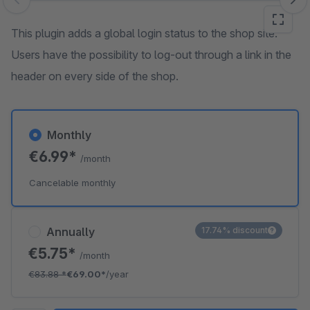
Skip image gallery
This plugin adds a global login status to the shop site.
Users have the possibility to log-out through a link in the
header on every side of the shop.
Monthly
€6.99*
/month
Cancelable monthly
Annually
17.74% discount
€5.75*
/month
€83.88
*
€69.00*
/year