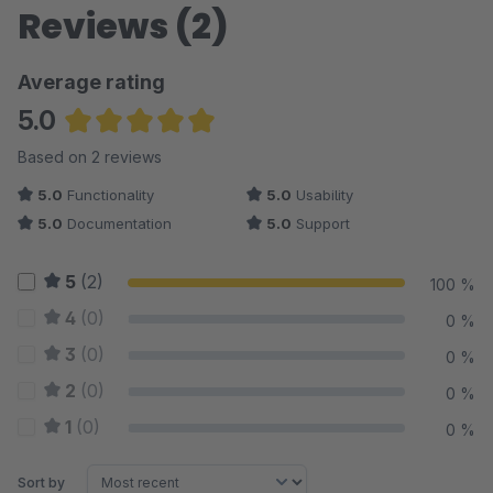
Reviews (2)
Average rating
5.0
Average rating of 5 out of 5 stars
Based on 2 reviews
5.0
Functionality
5.0
Usability
5.0
Documentation
5.0
Support
5
(2)
100 %
4
(0)
0 %
3
(0)
0 %
2
(0)
0 %
1
(0)
0 %
Sort by