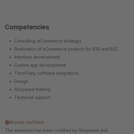
Competencies
Consulting (eCommerce strategy)
Realization of eCommerce projects for B2B and B2C
Interface development
Custom app development
Third Party software integrations
Design
Shopware training
Technical support
Bronze certified
This extension has been certified by Shopware and