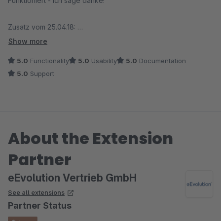
Funktioniert - ich sage danke!
Zusatz vom 25.04.18:
Der Anbieter kümmert sich bei einem Problem sofort und
Show more
behebt den Fehler umgehend. Besser geht es nicht!
5.0
Functionality
5.0
Usability
5.0
Documentation
5.0
Support
About the Extension
Partner
eEvolution Vertrieb GmbH
See all extensions
Partner Status