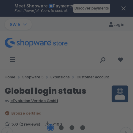
Meet Shopware
Payments
Skip to main content
Discover payments
Fast. Powerful. Yours to control.
SW 5
Log in
Home
Shopware 5
Extensions
Customer account
Global login status
by
eEvolution Vertrieb GmbH
Bronze certified
5.0
(2 reviews)
<100