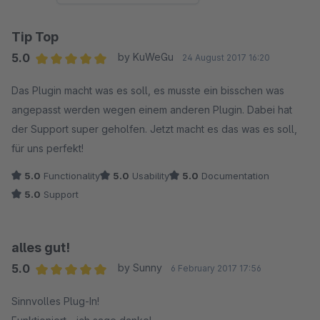
Tip Top
5.0
by KuWeGu
24 August 2017 16:20
Average rating of 5 out of 5 stars
Das Plugin macht was es soll, es musste ein bisschen was
angepasst werden wegen einem anderen Plugin. Dabei hat
der Support super geholfen. Jetzt macht es das was es soll,
für uns perfekt!
5.0
Functionality
5.0
Usability
5.0
Documentation
5.0
Support
alles gut!
5.0
by Sunny
6 February 2017 17:56
Average rating of 5 out of 5 stars
Sinnvolles Plug-In!