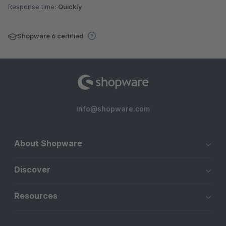
Response time:
Quickly
Shopware 6 certified
info@shopware.com
About Shopware
Discover
Resources