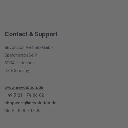
Contact & Support
eEvolution Vertrieb GmbH
Speicherstraße 9
31134 Hildesheim
DE (Germany)
www.eevolution.de
+49 5121 - 74 86 02
shopware@eevolution.de
Mo-Fr, 8:00 - 17:00