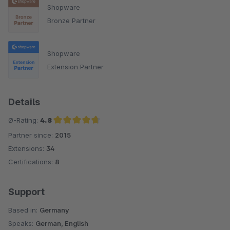
Shopware
Bronze Partner
Shopware
Extension Partner
Details
Ø-Rating:
4.8
Partner since:
2015
Average rating of 4.8 out of 5 stars
Extensions:
34
Certifications:
8
Support
Based in:
Germany
Speaks:
German, English