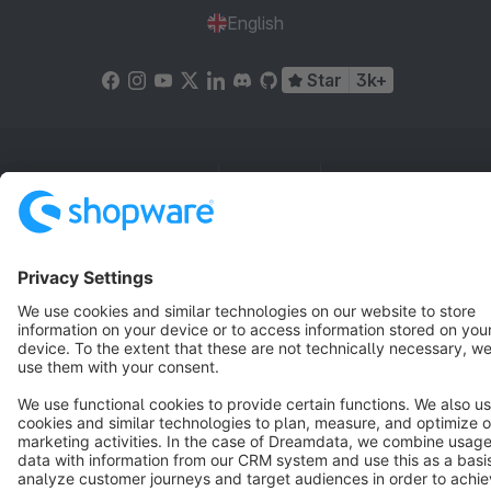
English
Star
3k+
Terms & Conditions
Privacy
Legal notice
Cookie settings
Copyright © shopware AG - All rights reserved
Notice: * All prices are quoted net of the statutory value-added tax