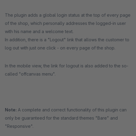
The plugin adds a global login status at the top of every page
of the shop, which personally addresses the logged-in user
with his name and a welcome text.
In addition, there is a "Logout" link that allows the customer to
log out with just one click - on every page of the shop.
In the mobile view, the link for logout is also added to the so-
called "offcanvas menu".
Note:
A complete and correct functionality of this plugin can
only be guaranteed for the standard themes "Bare" and
"Responsive".