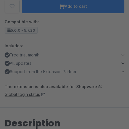
Add to cart
Compatible with:
5.0.0 - 5.7.20
Includes:
Free trial month
All updates
Support from the Extension Partner
The extension is also available for Shopware 6:
Global login status
Description