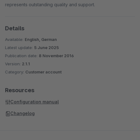
represents outstanding quality and support.
Details
Available:
English, German
Latest update:
5 June 2025
Publication date:
8 November 2016
Version:
2.1.1
Category:
Customer account
Resources
Configuration manual
Changelog