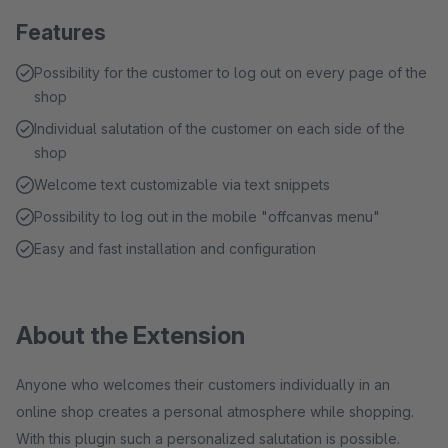
Features
Possibility for the customer to log out on every page of the
shop
Individual salutation of the customer on each side of the
shop
Welcome text customizable via text snippets
Possibility to log out in the mobile "offcanvas menu"
Easy and fast installation and configuration
About the Extension
Anyone who welcomes their customers individually in an
online shop creates a personal atmosphere while shopping.
With this plugin such a personalized salutation is possible.