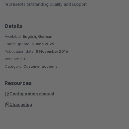
represents outstanding quality and support.
Details
Available:
English, German
Latest update:
5 June 2025
Publication date:
8 November 2016
Version:
2.1.1
Category:
Customer account
Resources
Configuration manual
Changelog