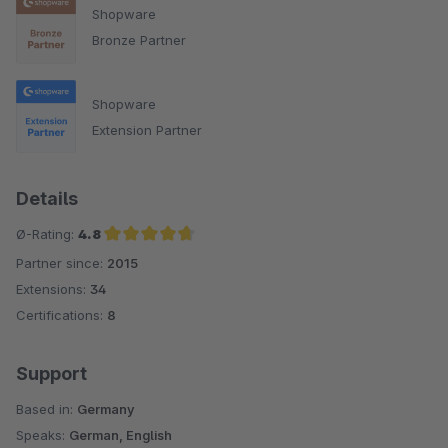
Shopware
Bronze Partner
Shopware
Extension Partner
Details
Ø-Rating:
4.8
Partner since:
2015
Average rating of 4.8 out of 5 stars
Extensions:
34
Certifications:
8
Support
Based in:
Germany
Speaks:
German, English