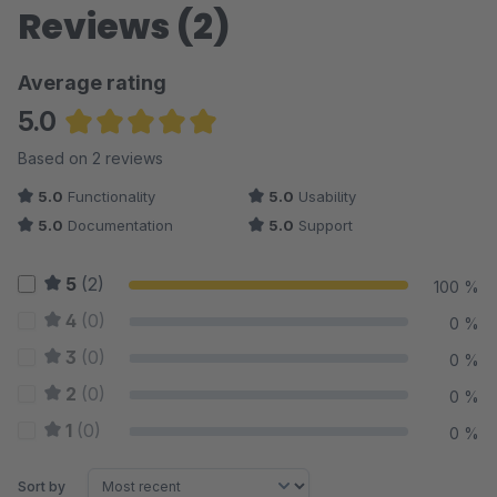
Reviews (2)
Average rating
5.0
Average rating of 5 out of 5 stars
Based on 2 reviews
5.0
Functionality
5.0
Usability
5.0
Documentation
5.0
Support
5
(2)
100 %
4
(0)
0 %
3
(0)
0 %
2
(0)
0 %
1
(0)
0 %
Sort by