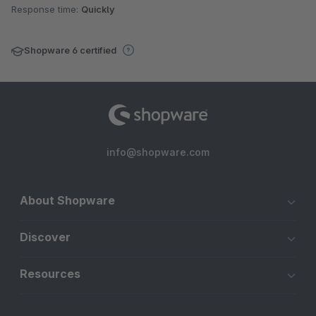
Response time:
Quickly
Shopware 6 certified
info@shopware.com
About Shopware
Discover
Resources