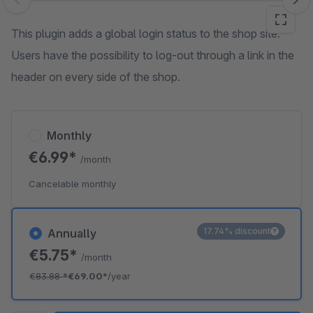
Skip image gallery
This plugin adds a global login status to the shop site.
Users have the possibility to log-out through a link in the
header on every side of the shop.
Monthly
€6.99*
/month
Cancelable monthly
17.74% discount
Annually
€5.75*
/month
€83.88
*
€69.00*
/year