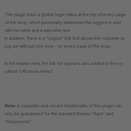
The plugin adds a global login status at the top of every page
of the shop, which personally addresses the logged-in user
with his name and a welcome text.
In addition, there is a "Logout" link that allows the customer to
log out with just one click - on every page of the shop.
In the mobile view, the link for logout is also added to the so-
called "offcanvas menu".
Note:
A complete and correct functionality of this plugin can
only be guaranteed for the standard themes "Bare" and
"Responsive".