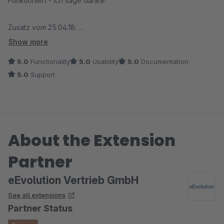
Funktioniert - ich sage danke!
Zusatz vom 25.04.18:
Der Anbieter kümmert sich bei einem Problem sofort und
Show more
behebt den Fehler umgehend. Besser geht es nicht!
5.0
Functionality
5.0
Usability
5.0
Documentation
5.0
Support
About the Extension
Partner
eEvolution Vertrieb GmbH
See all extensions
Partner Status