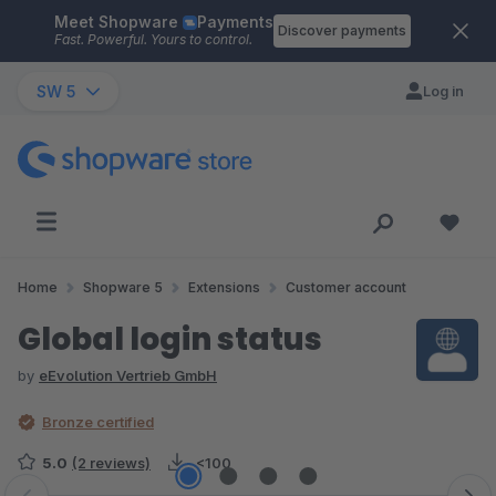
Meet Shopware
Payments
Skip to main content
Discover payments
Fast. Powerful. Yours to control.
SW 5
Log in
Home
Shopware 5
Extensions
Customer account
Global login status
by
eEvolution Vertrieb GmbH
Bronze certified
5.0
(2 reviews)
<100