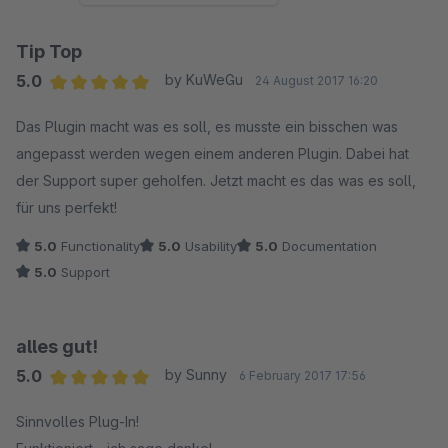
Tip Top
5.0
by KuWeGu
24 August 2017 16:20
Average rating of 5 out of 5 stars
Das Plugin macht was es soll, es musste ein bisschen was
angepasst werden wegen einem anderen Plugin. Dabei hat
der Support super geholfen. Jetzt macht es das was es soll,
für uns perfekt!
5.0
Functionality
5.0
Usability
5.0
Documentation
5.0
Support
alles gut!
5.0
by Sunny
6 February 2017 17:56
Average rating of 5 out of 5 stars
Sinnvolles Plug-In!