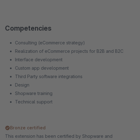
Competencies
Consulting (eCommerce strategy)
Realization of eCommerce projects for B2B and B2C
Interface development
Custom app development
Third Party software integrations
Design
Shopware training
Technical support
Bronze certified
This extension has been certified by Shopware and