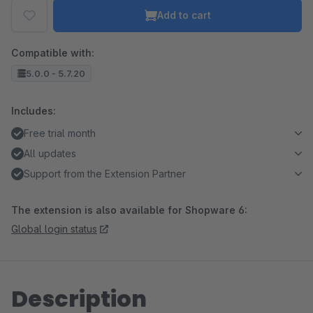
Add to cart
Compatible with:
5.0.0 - 5.7.20
Includes:
Free trial month
All updates
Support from the Extension Partner
The extension is also available for Shopware 6:
Global login status
Description