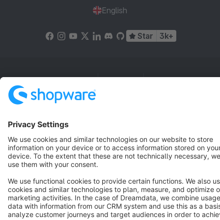
English
Star
3k+
Terms & Conditions
Privacy
Legal notice
Cookie settings
Copyright © shopware AG - All rights reserved
Notice: * All prices are quoted net of the statutory value-added tax