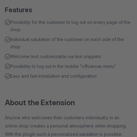
Features
Possibility for the customer to log out on every page of the
shop
Individual salutation of the customer on each side of the
shop
Welcome text customizable via text snippets
Possibility to log out in the mobile "offcanvas menu"
Easy and fast installation and configuration
About the Extension
Anyone who welcomes their customers individually in an
online shop creates a personal atmosphere while shopping.
With this plugin such a personalized salutation is possible.