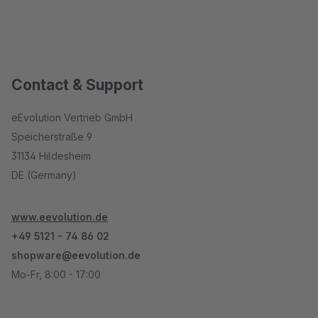
Contact & Support
eEvolution Vertrieb GmbH
Speicherstraße 9
31134 Hildesheim
DE (Germany)
www.eevolution.de
+49 5121 - 74 86 02
shopware@eevolution.de
Mo-Fr, 8:00 - 17:00