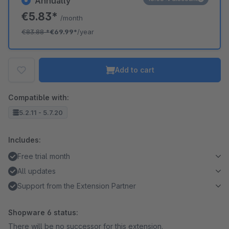
Annually
€5.83*
/month
€83.88
*
€69.99*
/year
Add to cart
Compatible with:
5.2.11 - 5.7.20
Includes:
Free trial month
All updates
Support from the Extension Partner
Shopware 6 status:
There will be no successor for this extension.