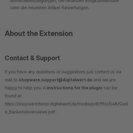
Anmeldebestätigungen, die neuesten Blogkommentare
oder die neuesten Artikel-Bewertungen
About the Extension
Contact & Support
If you have any questions or suggestions just contact us via
mail to
shopware.support@digitalwert.de
and we are
happy to help you. A
instructions for the plugin
can be
found at:
https://shopwaredemo.digitalwert.de/media/pdf/99/c3/48/Guid
e_Backendoverviews.pdf .