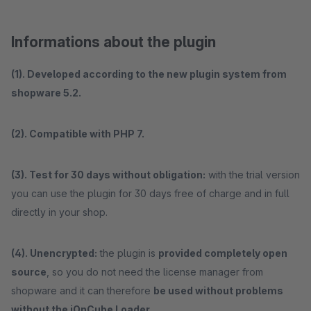
Informations about the plugin
(1). Developed according to the new plugin system from
shopware 5.2.
(2). Compatible with PHP 7.
(3). Test for 30 days without obligation:
with the trial version
you can use the plugin for 30 days free of charge and in full
directly in your shop.
(4). Unencrypted:
the plugin is
provided completely open
source
, so you do not need the license manager from
shopware and it can therefore
be used without problems
without the iOnCube Loader.