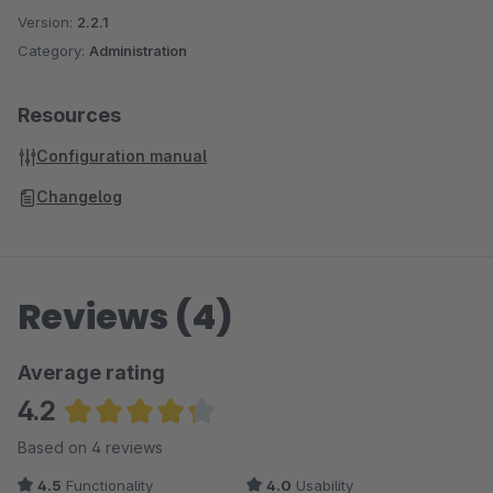
Version:
2.2.1
Category:
Administration
Resources
Configuration manual
Changelog
Reviews (4)
Average rating
4.2
Average rating of 4.25 out of 5 stars
Based on 4 reviews
4.5
Functionality
4.0
Usability