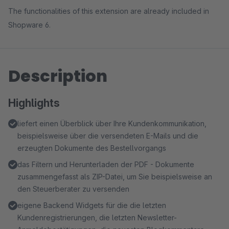
The functionalities of this extension are already included in
Shopware 6.
Description
Highlights
liefert einen Überblick über Ihre Kundenkommunikation,
beispielsweise über die versendeten E-Mails und die
erzeugten Dokumente des Bestellvorgangs
das Filtern und Herunterladen der PDF - Dokumente
zusammengefasst als ZIP-Datei, um Sie beispielsweise an
den Steuerberater zu versenden
eigene Backend Widgets für die die letzten
Kundenregistrierungen, die letzten Newsletter-