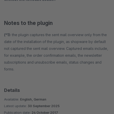
Notes to the plugin
(*1):
the plugin captures the sent mail overview only from the
date of the installation of the plugin, as shopware by default
not captured the sent mail overview. Captured emails include,
for example, the order confirmation emails, the newsletter
subscriptions and unsubscribe emails, status changes and
forms.
Details
Available:
English, German
Latest update:
30 September 2025
Publication date:
24 October 2017