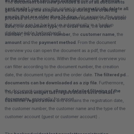
all emails of the sent mail overview
. the cron "
Remove
The
document overview provides a list of all documents
sent mails
" gives you the option to
automatically delete all
generated by the shopware shop during the ordering
emails that are older than 14 days
, for example (the emails
process
and contains the
document number
, the
creation
that apply can be backed up automatically in a backup
date
, the
document type
, the
order time
, the
order
database table beforehand).
number
, the
customer number
, the
customer name
, the
amount
and the
payment method
. From the document
overview you can open the document as a pdf, the customer
or the order via the icons. Within the document overview you
can filter according to the document number, the creation
date, the document type and the order date.
The filtered pdf
documents can be downloaded as a zip file
. Furthermore,
the document overview
allows a detailed filtering of the
The
backend widget last registrations lists the last
documents
, especially for export.
customer registrations
and contains the registration date,
the customer number, the customer name and the type of the
customer account (guest or customer account) .