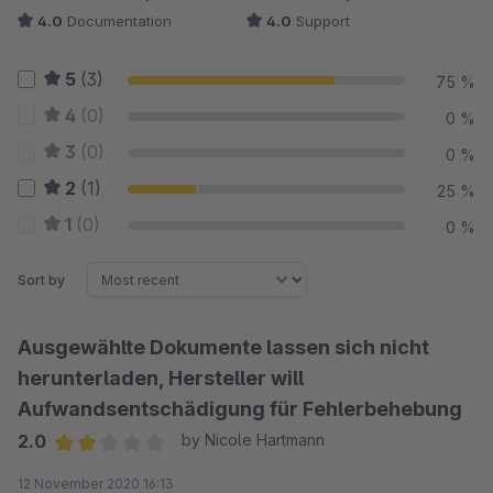
4.0
Documentation
4.0
Support
5
(3)
75 %
4
(0)
0 %
3
(0)
0 %
2
(1)
25 %
1
(0)
0 %
Sort by
Ausgewählte Dokumente lassen sich nicht
herunterladen, Hersteller will
Aufwandsentschädigung für Fehlerbehebung
2.0
by Nicole Hartmann
Average rating of 2 out of 5 stars
12 November 2020 16:13