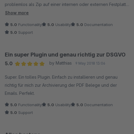
Hersteller für eines unserer Projekte gekauft haben.
problemlos als Zip auf einer internen oder externen Festplatte
als Backup gespeichert werden. Ergänzen Sie das Widget und
Show more
Sie haben ein vollständiges Bild. Top.
5.0
Functionality
5.0
Usability
5.0
Documentation
5.0
Support
Simon Kooij
ww.modelbus.nl
Ein super Plugin und genau richtig zur DSGVO
5.0
by Matthias
9 May 2018 13:06
Average rating of 5 out of 5 stars
Super. Ein tolles Plugin. Einfach zu installieren und genau
richtig für mich zur Archivierung der PDF Belege und der
Emails. Perfekt.
5.0
Functionality
5.0
Usability
5.0
Documentation
5.0
Support