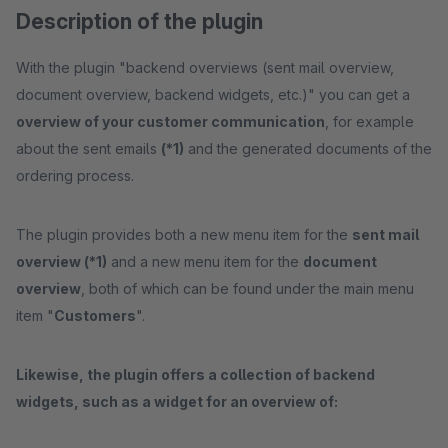
Description of the plugin
With the plugin "backend overviews (sent mail overview,
document overview, backend widgets, etc.)" you can get a
overview of your customer communication
, for example
about the sent emails
(*1)
and the generated documents of the
ordering process.
The plugin provides both a new menu item for the
sent mail
overview (*1)
and a new menu item for the
document
overview
, both of which can be found under the main menu
item "
Customers
".
Likewise, the plugin offers a collection of backend
widgets, such as a widget for an overview of: