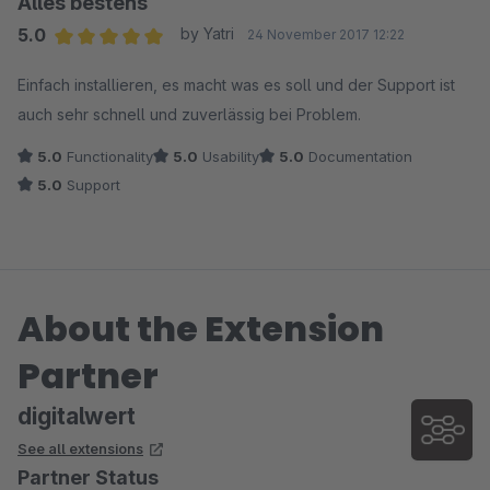
Alles bestens
5.0
by Yatri
24 November 2017 12:22
Average rating of 5 out of 5 stars
Einfach installieren, es macht was es soll und der Support ist
auch sehr schnell und zuverlässig bei Problem.
5.0
Functionality
5.0
Usability
5.0
Documentation
5.0
Support
About the Extension
Partner
digitalwert
See all extensions
Partner Status