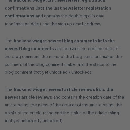
The
backend widget last newsletter registration
confirmations lists the last newsletter registration
confirmations
and contains the double opt-in date
(confirmation date) and the sign up email address.
The
backend widget newest blog comments lists the
newest blog comments
and contains the creation date of
the blog comment, the name of the blog comment maker, the
comment of the blog comment maker and the status of the
blog comment (not yet unlocked / unlocked).
The
backend widget newest article reviews lists the
newest article reviews
and contains the creation date of the
article rating, the name of the creator of the article rating, the
points of the article rating and the status of the article rating
(not yet unlocked / unlocked).