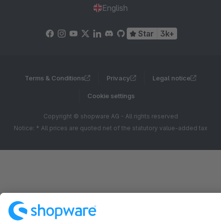
English
Star
3k+
Terms & Conditions
Privacy
Legal notice
Cookie settings
Copyright © shopware AG - All rights reserved
Notice: * All prices are quoted net of the statutory value-added tax