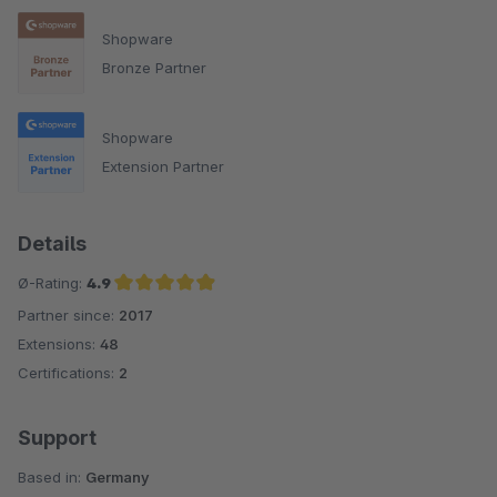
Shopware
Bronze Partner
Shopware
Extension Partner
Details
Ø-Rating:
4.9
Partner since:
2017
Average rating of 4.9 out of 5 stars
Extensions:
48
Certifications:
2
Support
Based in:
Germany