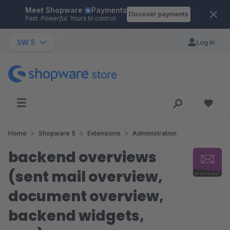
Meet Shopware
Payments
Skip to main content
Discover payments
Fast. Powerful. Yours to control.
SW 5
Log in
Home
Shopware 5
Extensions
Administration
backend overviews
(sent mail overview,
document overview,
backend widgets,