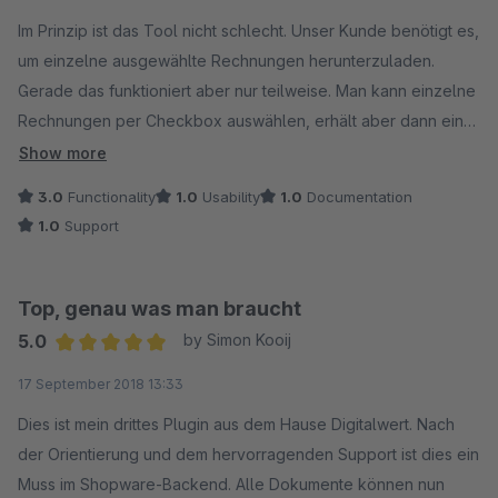
Im Prinzip ist das Tool nicht schlecht. Unser Kunde benötigt es,
um einzelne ausgewählte Rechnungen herunterzuladen.
Gerade das funktioniert aber nur teilweise. Man kann einzelne
Rechnungen per Checkbox auswählen, erhält aber dann eine
zip-Datei mit *allen* Rechnungen. Bei 100.000 Rechnungen
Show more
schwierig/unbrauchbar. Diesen Fehler haben wir dem Support
3.0
Functionality
1.0
Usability
1.0
Documentation
gemeldet.
1.0
Support
Hier war allerdings keine große Bereitschaft vorhanden, das
Problem in absehbarer Zeit zu beheben. Auf das erste
Support-Ticket wurde nach einer Vertröste-Nachricht gar nicht
Top, genau was man braucht
mehr reagiert. Auf das zweite Ticket wurde dann geantwortet,
5.0
by Simon Kooij
dass es ja andere Möglichkeiten zum Download gebe. Wir
Average rating of 5 out of 5 stars
17 September 2018 13:33
könnten eine Rückerstattung beantragen oder wenn wir den
Fehler behoben haben wollten, ginge das nur gegen eine
Dies ist mein drittes Plugin aus dem Hause Digitalwert. Nach
extra Aufwandsentschädigung. Toller Support!
der Orientierung und dem hervorragenden Support ist dies ein
Das war sicherlich das letzte Plugin, das wir von diesem
Muss im Shopware-Backend. Alle Dokumente können nun