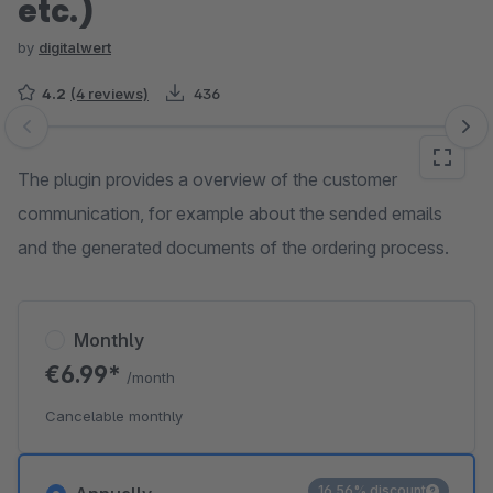
etc.)
by
digitalwert
4.2
(4 reviews)
436
Skip image gallery
The plugin provides a overview of the customer
communication, for example about the sended emails
and the generated documents of the ordering process.
Monthly
€6.99*
/month
Cancelable monthly
16.56% discount