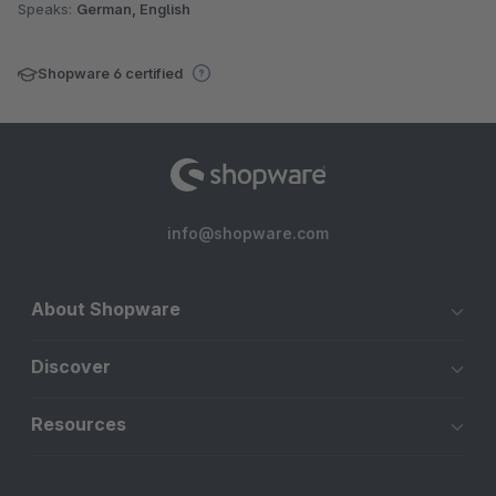
Speaks:
German, English
Shopware 6 certified
info@shopware.com
About Shopware
Discover
Resources