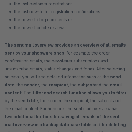
the last customer registrations
the last newsletter registration confirmations
the newest blog comments or
the newest article reviews.
The sent mail overview provides an overview of all emails
sent by your shopware shop
, for example the order
confirmation emails, the newsletter subscriptions and
unsubscribe emails, status changes and forms. After selecting
an email you will see detailed information such as the
send
date
, the
sender
, the
recipient
, the
subject
and the
email
content
. The
filter and search function allows you to filter
by the send date, the sender, the recipient, the subject and
the email content. Furthermore, the sent mail overview has
two additional buttons for saving all emails of the sent
mail overview in a backup database table
and
for deleting