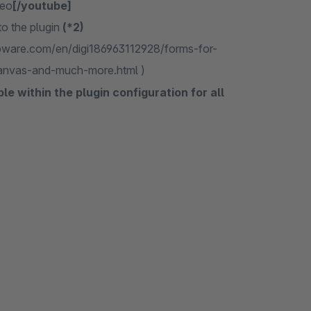
deo
[/youtube]
 to the plugin
(*2)
shopware.com/en/digi186963112928/forms-for-
anvas-and-much-more.html )
e within the plugin configuration for all