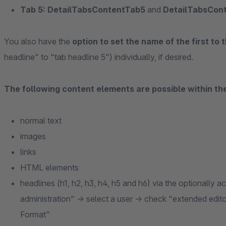
Tab 5: DetailTabsContentTab5
and
DetailTabsCon
You also have the
option to set the name of the first to t
headline" to "tab headline 5") individually, if desired.
The following content elements are possible within th
normal text
images
links
HTML elements
headlines (h1, h2, h3, h4, h5 and h6) via the optionally 
administration" -> select a user -> check "extended edito
Format"