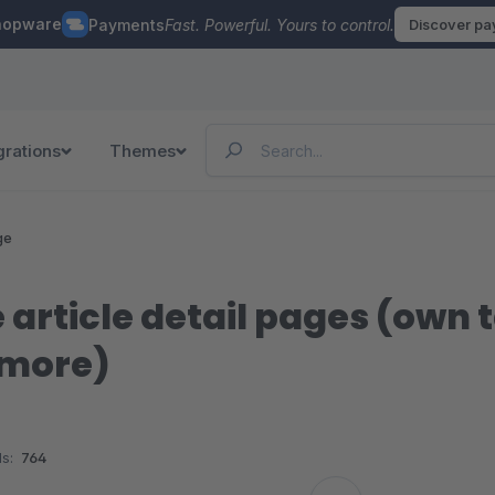
hopware
Payments
Fast. Powerful. Yours to control.
Discover p
grations
Themes
ge
 article detail pages (own 
 more)
s:
764