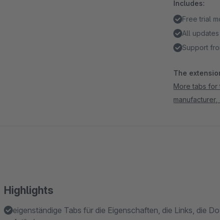
Includes:
Free trial 
All updates
Support fro
The extension
More tabs for 
manufacturer,
Highlights
eigenständige Tabs für die Eigenschaften, die Links, die 