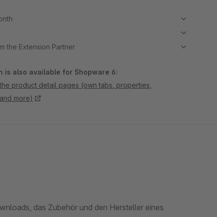
month
m the Extension Partner
 is also available for Shopware 6:
the product detail pages (own tabs, properties,
 and more)
Downloads, das Zubehör und den Hersteller eines