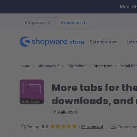
ip to main content
Skip to search
Skip to main navigation
Meet S
Shopware 6
Shopware 5
Extensions
Inte
Home
Shopware 5
Extensions
Storefront
Detail Pa
More tabs for the
downloads, and
by
digitalwert
Rating:
5.0
(22 reviews)
Download
Average rating of 5 out of 5 stars