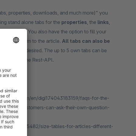
 tabs, properties, downloads, and much more)" you
ding stand alone tabs for the
properties
, the
links
,
 an article
. You also have the option to fill your
offering them to the article.
All tabs can also be
osition you desired. The up to 5 own tabs can be
 or through the Rest-API.
.shopware.com/en/digi174043183159/faqs-for-the-
including-customers-can-ask-their-own-question-
gi137425965482/size-tables-for-articles-different-