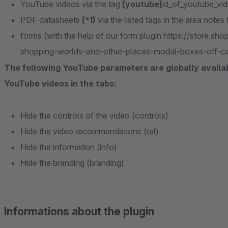
YouTube videos via the tag
[youtube]
id_of_youtube_vi
PDF datasheets
(*1)
via the listed tags in the area notes
forms (with the help of our form plugin https://store.
shopping-worlds-and-other-places-modal-boxes-off-c
The following YouTube parameters are globally availabl
YouTube videos in the tabs:
Hide the controls of the video (controls)
Hide the video recommendations (rel)
Hide the information (info)
Hide the branding (branding)
Informations about the plugin