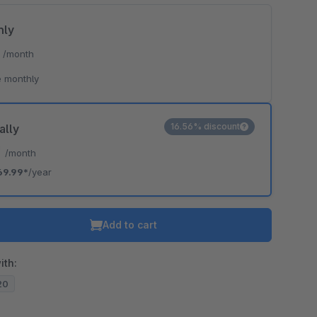
hly
*
/month
 monthly
16.56% discount
ally
*
/month
69.99*
/year
Add to cart
ith:
.20