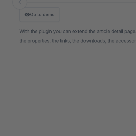
Skip image gallery
Go to demo
With the plugin you can extend the article detail pages
the properties, the links, the downloads, the accesso