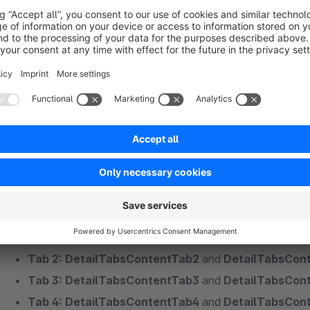
global defined, reusable tabs:
https://store.shopwar
reusable-tabs-for-the-article-detail-pages.html
Furthermore, it is also possible to fill the content of a tab, w
shipping information), with the option "No - but set the same co
case you can fill the tab via a snippet without having to depos
articles if changes are made.
The snippets would be:
Tab 1: DetailTabsContentTab1
and
DetailTabsCont
Tab 2: DetailTabsContentTab2
and
DetailTabsCon
Tab 3: DetailTabsContentTab3
and
DetailTabsCon
Tab 4: DetailTabsContentTab4
and
DetailTabsCon