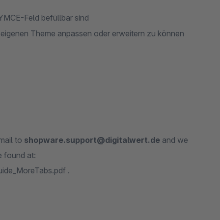
NYMCE-Feld befüllbar sind
m eigenen Theme anpassen oder erweitern zu können
mail to
shopware.support@digitalwert.de
and we
 found at:
uide_MoreTabs.pdf .