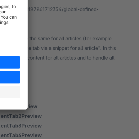
e.com/en/digi187861712354/global-defined-
hich should be the same for all articles (for example
ntent of the tab via a snippet for all article". In this
it the same content for all articles and to handle all
entTab1Preview
tentTab2Preview
tentTab3Preview
tentTab4Preview