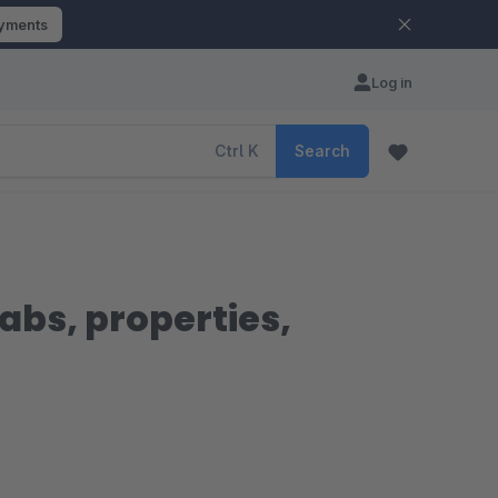
ayments
Log in
Ctrl
K
Search
tabs, properties,