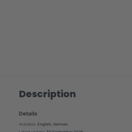
Description
Details
Available:
English, German
Latest update:
30 September 2025