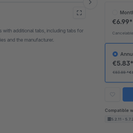
Mont
€6.99
 with additional tabs, including tabs for
Cancelable
ries and the manufacturer.
Annu
€5.83
€83.88
*
€
Compatible w
5.2.11 - 5.7