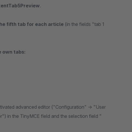
tentTab5Preview
.
he fifth tab for each article
(in the fields "tab 1
e own tabs:
activated advanced editor ("Configuration" -> "User
r") in the TinyMCE field and the selection field "