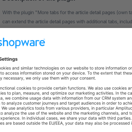
With the plugin "More tabs for the article detail pages (own
can extend the article detail pages with additional tabs, inclu
the
downloads
, the
accessories
and the
manufacturer of
own tabs with your own content
via a TINYMCE field and 
displayed in front of the rating tab
and arranged in your p
filled either via the shopware backend, through a CSV import
Possible, more tabs:
a tab for frequently asked questions:
https://store
article-detail-pages-as-a-tab-and-as-a-separate-page-
etc..html
a tab for size tables:
https://store.shopware.com/en/di
positions-selectable-etc..html