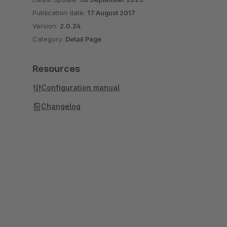
Publication date:
17 August 2017
Version:
2.0.24
Category:
Detail Page
Resources
Configuration manual
Changelog