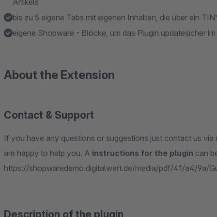
Artikels
bis zu 5 eigene Tabs mit eigenen Inhalten, die über ein TI
eigene Shopware - Blöcke, um das Plugin updatesicher i
About the Extension
Contact & Support
If you have any questions or suggestions just contact us via 
are happy to help you. A
instructions for the plugin
can be
https://shopwaredemo.digitalwert.de/media/pdf/41/a4/9a/G
Description of the plugin