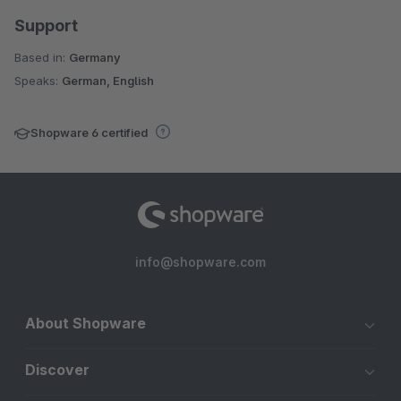
Support
Based in:
Germany
Speaks:
German, English
Shopware 6 certified
info@shopware.com
About Shopware
Discover