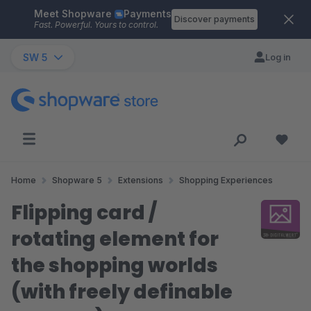
Meet Shopware
Payments
Skip to main content
Discover payments
Fast. Powerful. Yours to control.
SW 5
Log in
Home
Shopware 5
Extensions
Shopping Experiences
Flipping card /
rotating element for
the shopping worlds
(with freely definable