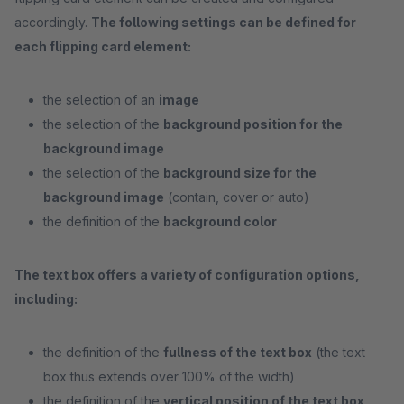
accordingly.
The following settings can be defined for
each flipping card element:
the selection of an
image
the selection of the
background position for the
background image
the selection of the
background size for the
background image
(contain, cover or auto)
the definition of the
background color
The text box offers a variety of configuration options,
including:
the definition of the
fullness of the text box
(the text
box thus extends over 100% of the width)
the definition of the
vertical position of the text box