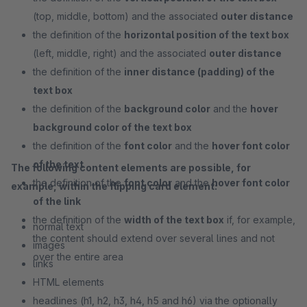
(top, middle, bottom) and the associated
outer distance
the definition of the
horizontal position of the text box
(left, middle, right) and the associated
outer distance
the definition of the
inner distance (padding) of the
text box
the definition of the
background color
and the
hover
background color of the text box
the definition of the
font color
and the
hover font color
of the text
The following content elements are possible, for
the definition of the
font color
and the
hover font color
example, within the flipping card element:
of the link
the definition of the
width of the text box
if, for example,
normal text
the content should extend over several lines and not
images
over the entire area
links
HTML elements
headlines (h1, h2, h3, h4, h5 and h6) via the optionally