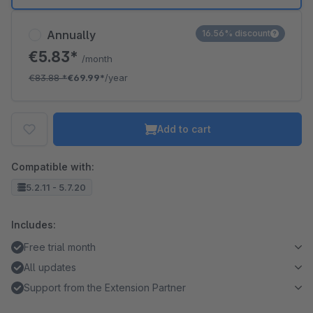
Annually
16.56% discount
€5.83*
/month
€83.88
*
€69.99*
/year
Add to cart
Compatible with:
5.2.11 - 5.7.20
Includes:
Free trial month
All updates
Support from the Extension Partner