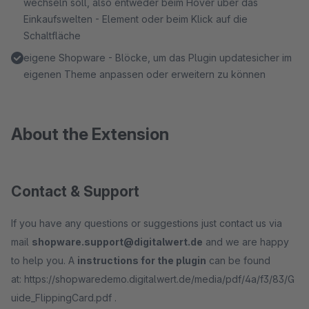
wechseln soll, also entweder beim Hover über das
Einkaufswelten - Element oder beim Klick auf die
Schaltfläche
eigene Shopware - Blöcke, um das Plugin updatesicher im
eigenen Theme anpassen oder erweitern zu können
About the Extension
Contact & Support
If you have any questions or suggestions just contact us via
mail
shopware.support@digitalwert.de
and we are happy
to help you. A
instructions for the plugin
can be found
at: https://shopwaredemo.digitalwert.de/media/pdf/4a/f3/83/G
uide_FlippingCard.pdf .