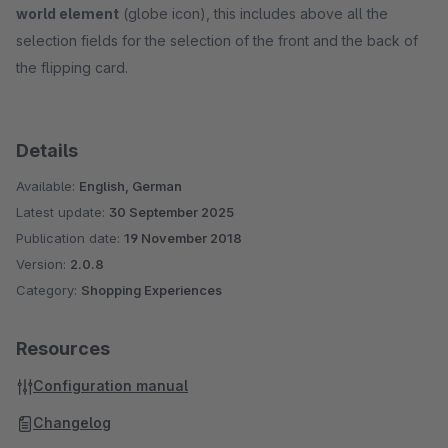
world element
(globe icon), this includes above all the
selection fields for the selection of the front and the back of
the flipping card.
Details
Available:
English, German
Latest update:
30 September 2025
Publication date:
19 November 2018
Version:
2.0.8
Category:
Shopping Experiences
Resources
Configuration manual
Changelog