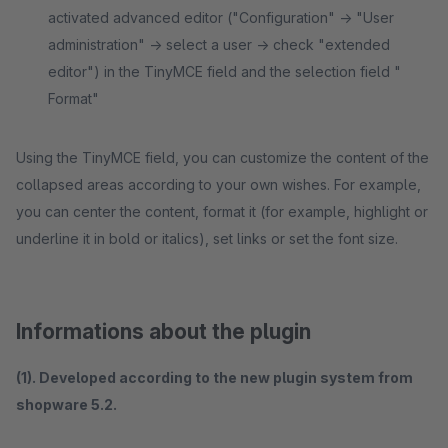
activated advanced editor ("Configuration" -> "User
administration" -> select a user -> check "extended
editor") in the TinyMCE field and the selection field "
Format"
Using the TinyMCE field, you can customize the content of the
collapsed areas according to your own wishes. For example,
you can center the content, format it (for example, highlight or
underline it in bold or italics), set links or set the font size.
Informations about the plugin
(1). Developed according to the new plugin system from
shopware 5.2.