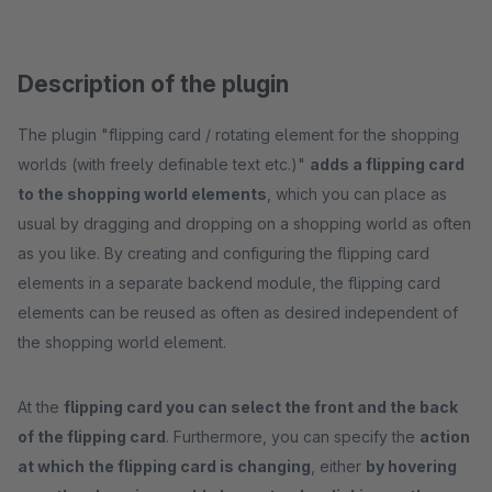
Description of the plugin
The plugin "flipping card / rotating element for the shopping
worlds (with freely definable text etc.)"
adds a flipping card
to the shopping world elements
, which you can place as
usual by dragging and dropping on a shopping world as often
as you like. By creating and configuring the flipping card
elements in a separate backend module, the flipping card
elements can be reused as often as desired independent of
the shopping world element.
At the
flipping card you can select the front and the back
of the flipping card
. Furthermore, you can specify the
action
at which the flipping card is changing
, either
by hovering