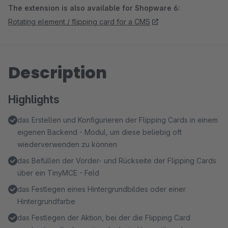
The extension is also available for Shopware 6:
Rotating element / flipping card for a CMS
Description
Highlights
das Erstellen und Konfigurieren der Flipping Cards in einem
eigenen Backend - Modul, um diese beliebig oft
wiederverwenden zu können
das Befüllen der Vorder- und Rückseite der Flipping Cards
über ein TinyMCE - Feld
das Festlegen eines Hintergrundbildes oder einer
Hintergrundfarbe
das Festlegen der Aktion, bei der die Flipping Card