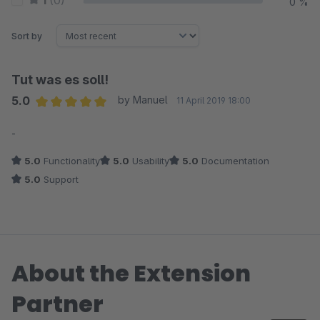
1
(0)
0 %
Sort by
Tut was es soll!
5.0
by Manuel
11 April 2019 18:00
Average rating of 5 out of 5 stars
-
5.0
Functionality
5.0
Usability
5.0
Documentation
5.0
Support
About the Extension
Partner