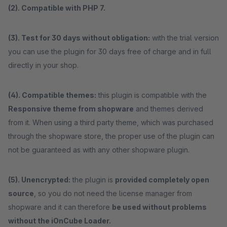
(2). Compatible with PHP 7.
(3). Test for 30 days without obligation:
with the trial version
you can use the plugin for 30 days free of charge and in full
directly in your shop.
(4). Compatible themes:
this plugin is compatible with the
Responsive theme from shopware
and themes derived
from it. When using a third party theme, which was purchased
through the shopware store, the proper use of the plugin can
not be guaranteed as with any other shopware plugin.
(5). Unencrypted:
the plugin is
provided completely open
source
, so you do not need the license manager from
shopware and it can therefore
be used without problems
without the iOnCube Loader.