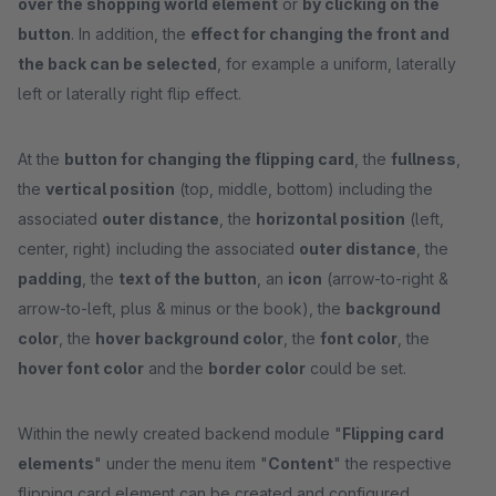
over the shopping world element
or
by clicking on the
button
. In addition, the
effect for changing the front and
the back can be selected
, for example a uniform, laterally
left or laterally right flip effect.
At the
button for changing the flipping card
, the
fullness
,
the
vertical position
(top, middle, bottom) including the
associated
outer distance
, the
horizontal position
(left,
center, right) including the associated
outer distance
, the
padding
, the
text of the button
, an
icon
(arrow-to-right &
arrow-to-left, plus & minus or the book), the
background
color
, the
hover background color
, the
font color
, the
hover font color
and the
border color
could be set.
Within the newly created backend module "
Flipping card
elements
" under the menu item "
Content
" the respective
flipping card element can be created and configured