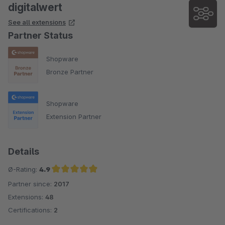
digitalwert
See all extensions
Partner Status
Shopware
Bronze Partner
Shopware
Extension Partner
Details
Ø-Rating:
4.9
Partner since:
2017
Average rating of 4.9 out of 5 stars
Extensions:
48
Certifications:
2