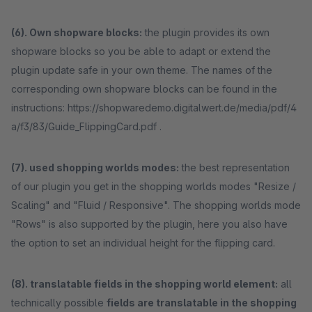
(6). Own shopware blocks:
the plugin provides its own
shopware blocks so you be able to adapt or extend the
plugin update safe in your own theme. The names of the
corresponding own shopware blocks can be found in the
instructions: https://shopwaredemo.digitalwert.de/media/pdf/4
a/f3/83/Guide_FlippingCard.pdf .
(7). used shopping worlds modes:
the best representation
of our plugin you get in the shopping worlds modes "Resize /
Scaling" and "Fluid / Responsive". The shopping worlds mode
"Rows" is also supported by the plugin, here you also have
the option to set an individual height for the flipping card.
(8). translatable fields in the shopping world element:
all
technically possible
fields are translatable in the shopping