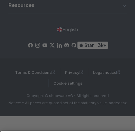
Resources
English
Star
3k+
Terms & Conditions
Privacy
Legal notice
Cookie settings
Copyright © shopware AG - All rights reserved
Notice: * All prices are quoted net of the statutory value-added tax