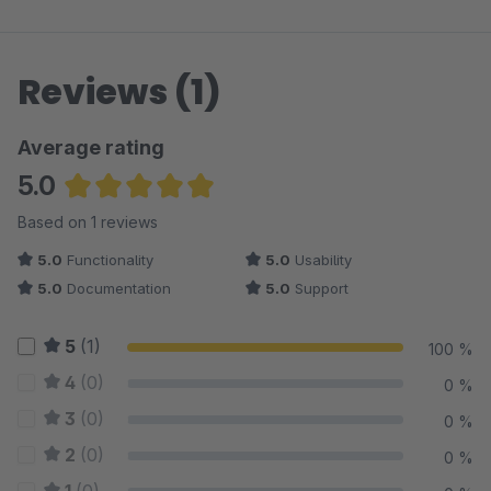
Reviews (1)
Average rating
5.0
Average rating of 5 out of 5 stars
Based on 1 reviews
5.0
Functionality
5.0
Usability
5.0
Documentation
5.0
Support
5
(1)
100 %
4
(0)
0 %
3
(0)
0 %
2
(0)
0 %