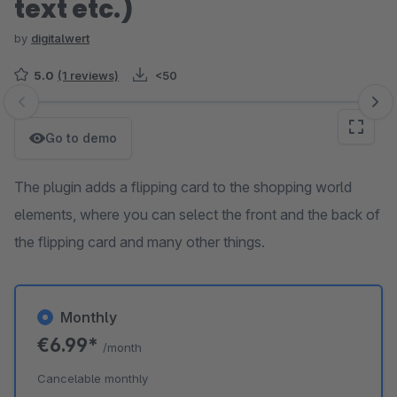
text etc.)
by
digitalwert
5.0
(1 reviews)
<50
Skip image gallery
Go to demo
The plugin adds a flipping card to the shopping world
elements, where you can select the front and the back of
the flipping card and many other things.
Monthly
€6.99*
/month
Cancelable monthly