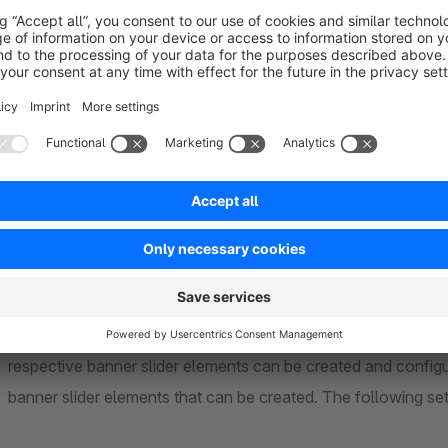
Furthermore, you can also
set the scroll and rotation sp
placed side by side
, but the
minimum width of the banner
percentages for the banners placed side by side are ca
function
, which is also used, for example, in the sliders on th
and on the basis of which the banners are automatically adjus
The emotion banner slider
currently allows up to 20 bann
emotion banner slider via a selection field from the 
Within the newly created backend module "
bannersliderel
respective banner slider elements can be created and configur
banner slider elements that can be created. The following set