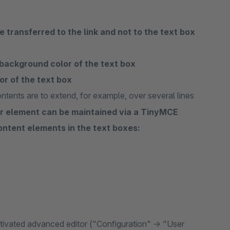
 transferred to the link and not to the text box
background color of the text box
or of the text box
ntents are to extend, for example, over several lines
der element can be maintained via a TinyMCE
content elements in the text boxes:
activated advanced editor ("Configuration" -> "User