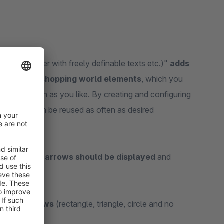
 side (banner with freely definable texts etc.)"
adds
side to the shopping world elements
, which you
rld as often as you like. By creating and configuring
 banners can be reused as often as desired
navigation arrows should be displayed
and
 rotate
.
gation arrows
(rectangle, triangle, circle and no