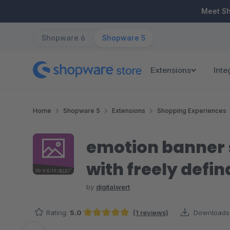
ip to main content
Skip to search
Skip to main navigation
Meet S
Shopware 6
Shopware 5
Extensions
Inte
Home
Shopware 5
Extensions
Shopping Experiences
emotion banner s
with freely defin
by
digitalwert
Rating:
5.0
(1 reviews)
Downloads
Average rating of 5 out of 5 stars