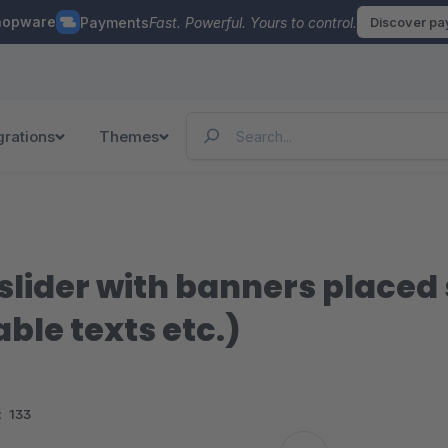
hopware
Payments
Fast. Powerful. Yours to control.
Discover p
grations
Themes
lider with banners placed 
able texts etc.)
:
133