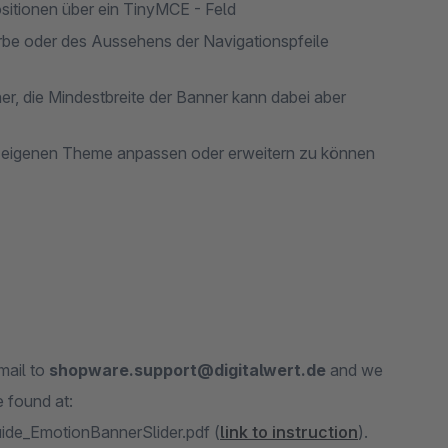
sitionen über ein TinyMCE - Feld
arbe oder des Aussehens der Navigationspfeile
r, die Mindestbreite der Banner kann dabei aber
m eigenen Theme anpassen oder erweitern zu können
mail to
shopware.support@digitalwert.de
and we
 found at:
ide_EmotionBannerSlider.pdf (
link to instruction
).