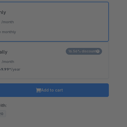
hly
*
/month
e monthly
ally
16.56% discount
*
/month
69.99*
/year
Add to cart
ith:
.20