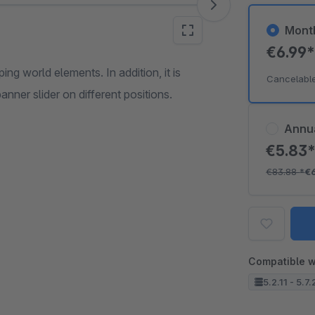
Mont
€6.99
ng world elements. In addition, it is
Cancelabl
nner slider on different positions.
Annu
€5.83
€83.88
*
€
Compatible w
5.2.11 - 5.7