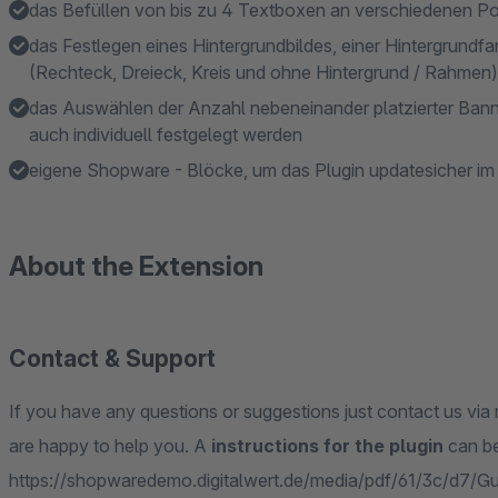
das Befüllen von bis zu 4 Textboxen an verschiedenen Po
das Festlegen eines Hintergrundbildes, einer Hintergrundf
(Rechteck, Dreieck, Kreis und ohne Hintergrund / Rahmen)
das Auswählen der Anzahl nebeneinander platzierter Banne
auch individuell festgelegt werden
eigene Shopware - Blöcke, um das Plugin updatesicher i
About the Extension
Contact & Support
If you have any questions or suggestions just contact us via 
are happy to help you. A
instructions for the plugin
can be
https://shopwaredemo.digitalwert.de/media/pdf/61/3c/d7/Gu