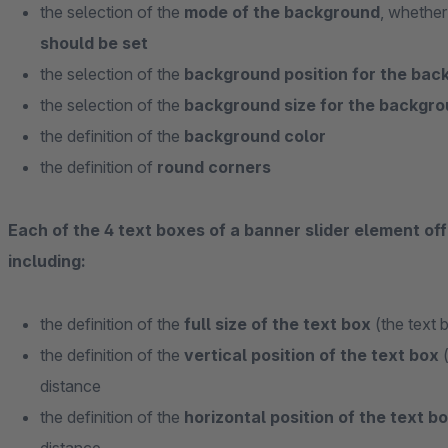
the selection of the
mode of the background
, whethe
should be set
the selection of the
background position for the ba
the selection of the
background size for the backgr
the definition of the
background color
the definition of
round corners
Each of the 4 text boxes of a banner slider element off
including:
the definition of the
full size of the text box
(the text 
the definition of the
vertical position of the text box
(
distance
the definition of the
horizontal position of the text b