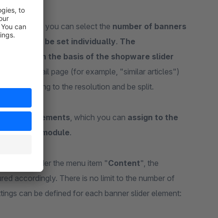
eed
. Similarly, you can select the
number of banners
s can also be set individually
.
The
lculated on the basis of the shopware slider
e article detail page (for example, "similar articles")
ted according to the resolution and be split.
er slider elements
, which you can
assign to the
own backend module
.
ements
" under the menu item "
Content
", the
ed accordingly. There is no limit to the number of
tings can be defined for each banner slider element: