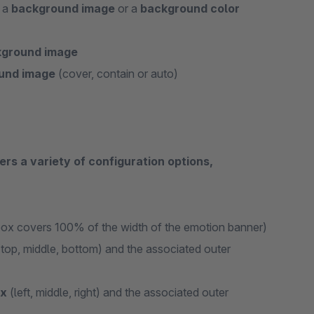
r a
background image
or a
background color
ckground image
ound image
(cover, contain or auto)
ers a variety of configuration options,
box covers 100% of the width of the emotion banner)
top, middle, bottom) and the associated outer
ox
(left, middle, right) and the associated outer