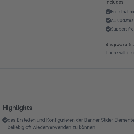
Includes:
Free trial 
All updates
Support fro
Shopware 6 s
There will be 
Highlights
das Erstellen und Konfigurieren der Banner Slider Elemen
beliebig oft wiederverwenden zu können