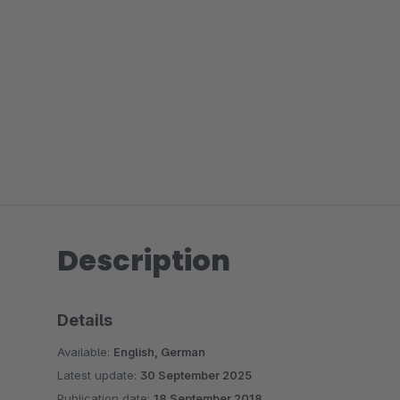
Description
Details
Available:
English, German
Latest update:
30 September 2025
Publication date:
18 September 2018