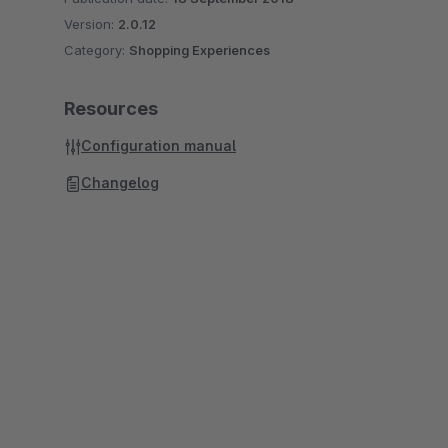
Version:
2.0.12
Category:
Shopping Experiences
Resources
Configuration manual
Changelog