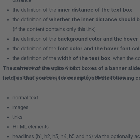
distance
the definition of the
inner distance of the text box
the definition of
whether the inner distance should be
(if the content contains only this link)
the definition of the
background color and the hover 
the definition of the
font color and the hover font col
the definition of the
width of the text box
, when the co
and not over the entire width
The content of the up to 4 text boxes of a banner sli
the definition of
round corners for the text box
.
field, so that you can, for example, set the following 
normal text
images
links
HTML elements
headlines (h1, h2, h3, h4, h5 and h6) via the optionally 