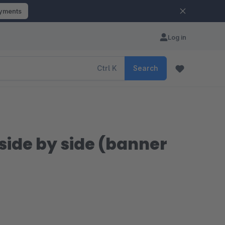
ayments
Log in
Ctrl
K
Search
side by side (banner