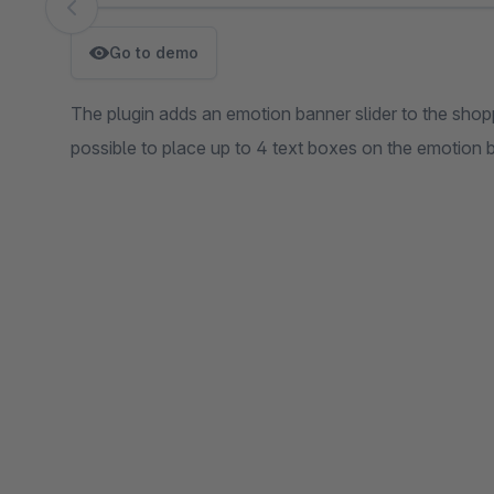
Skip image gallery
Go to demo
The plugin adds an emotion banner slider to the shoppi
possible to place up to 4 text boxes on the emotion ba