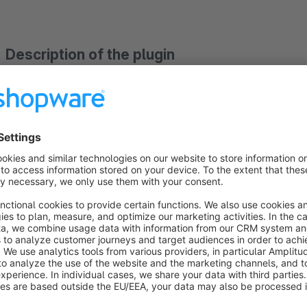
Description of the plugin
The plugin "emotion banner slider with banners placed side by
an emotion banner slider with banners placed side by 
can place as usual by dragging and dropping on a shopping wo
the banner slider elements in a separate backend module, the
independent of the shopping world element.
With the emotion banner slider you can select,
whether the 
whether the
emotion banner slider should automatically
Similarly, you can
customize the appearance of the navi
background / border) for each emotion banner slider.