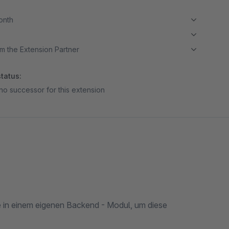
month
m the Extension Partner
tatus:
no successor for this extension
te in einem eigenen Backend - Modul, um diese