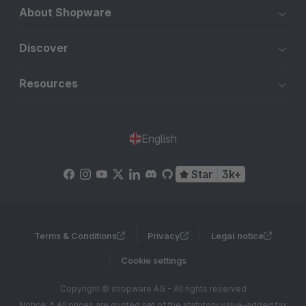
About Shopware
Discover
Resources
English
Star
3k+
Terms & Conditions
Privacy
Legal notice
Cookie settings
Copyright © shopware AG - All rights reserved
Notice: * All prices are quoted net of the statutory value-added tax