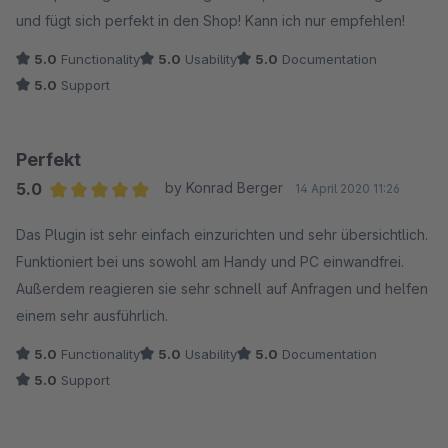
und fügt sich perfekt in den Shop! Kann ich nur empfehlen!
5.0
Functionality
5.0
Usability
5.0
Documentation
5.0
Support
Perfekt
5.0
by Konrad Berger
14 April 2020 11:26
Average rating of 5 out of 5 stars
Das Plugin ist sehr einfach einzurichten und sehr übersichtlich.
Funktioniert bei uns sowohl am Handy und PC einwandfrei.
Außerdem reagieren sie sehr schnell auf Anfragen und helfen
einem sehr ausführlich.
5.0
Functionality
5.0
Usability
5.0
Documentation
5.0
Support