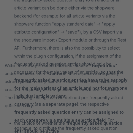
article variant can be done either via the shopware
backend (for example for all article variants via the
shopware function "apply standard data" -> "apply
attribute configuration" -> "save"), by a CSV import via
the shopware Import / Export module or through the Rest
API. Furthermore, there is also the possibility to select
within the plugin configuration, if the assignment of the
frequently asked question entries should only be
Within the newly created backend module "
faq entries
"
necessary for the main variant of an article,
so that the
under the menu item "
Content
" the respective frequently
frequently asked question entries have to be set only
asked question entry can be created. With the number of the
for the main variant of an article and not for everyone
created frequently asked question entries there is no limit.
individual article variant
.
The following settings can be defined per frequently asked
category (as a seperate page)
: the respective
question entry:
frequently asked question entry can be assigned to
each category via a multiple selection field
. For
the choice of whether the
frequently asked question
example, to distribute the frequently asked question
entr should be active