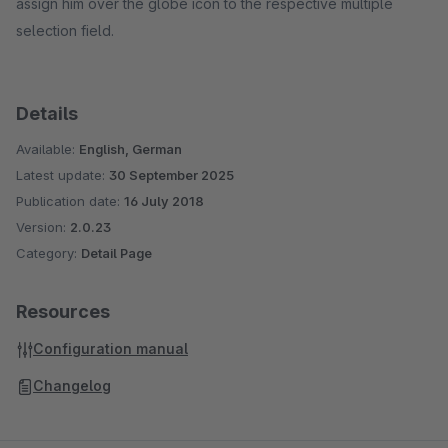
assign him over the globe icon to the respective multiple
selection field.
Details
Available:
English, German
Latest update:
30 September 2025
Publication date:
16 July 2018
Version:
2.0.23
Category:
Detail Page
Resources
Configuration manual
Changelog