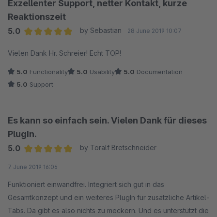
Exzellenter Support, netter Kontakt, kurze
Reaktionszeit
5.0
by Sebastian
28 June 2019 10:07
Average rating of 5 out of 5 stars
Vielen Dank Hr. Schreier! Echt TOP!
5.0
Functionality
5.0
Usability
5.0
Documentation
5.0
Support
Es kann so einfach sein. Vielen Dank für dieses
PlugIn.
5.0
by Toralf Bretschneider
Average rating of 5 out of 5 stars
7 June 2019 16:06
Funktioniert einwandfrei. Integriert sich gut in das
Gesamtkonzept und ein weiteres PlugIn für zusätzliche Artikel-
Tabs. Da gibt es also nichts zu meckern. Und es unterstützt die