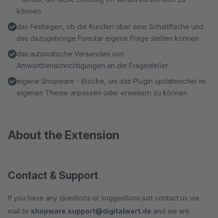
können
das Festlegen, ob die Kunden über eine Schaltfläche und
das dazugehörige Fomular eigene Frage stellen können
das automatische Versenden von
Antwortbenachrichtigungen an die Fragesteller
eigene Shopware - Blöcke, um das Plugin updatesicher im
eigenen Theme anpassen oder erweitern zu können
About the Extension
Contact & Support
If you have any questions or suggestions just contact us via
mail to
shopware.support@digitalwert.de
and we are