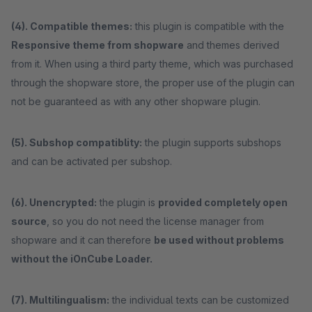
(4). Compatible themes:
this plugin is compatible with the
Responsive theme from shopware
and themes derived
from it. When using a third party theme, which was purchased
through the shopware store, the proper use of the plugin can
not be guaranteed as with any other shopware plugin.
(5). Subshop compatiblity:
the plugin supports subshops
and can be activated per subshop.
(6). Unencrypted:
the plugin is
provided completely open
source
, so you do not need the license manager from
shopware and it can therefore
be used without problems
without the iOnCube Loader.
(7). Multilingualism:
the individual texts can be customized