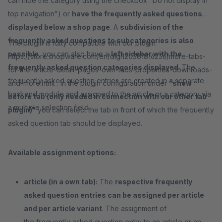
can hide the category using the checkbox "Do not display in
top navigation") or
have the frequently asked questions
displayed below a shop page
. A
subdivision of the
frequently asked questions to subcategories is also
The plugin is fully compatible with our plugin
possible
, you can also have a
left sidebar with the
https://store.shopware.com/en/digi120381816236/more-tabs-
frequently asked question categories displayed
. The
for-the-article-detail-pages-own-tabs-properties-downloads-
frequently asked question entries are created in a separate
and-more.html . In the plugin configuration under "
show
backend module and assigned to the article or a category via
before tab (only needed in connection with our other tab
a multiple selection field.
plugin)
" you can select the tab in front of which the frequently
asked question tab should be displayed.
Available assignment options:
article (in a own tab):
The
respective frequently
asked question entries can be assigned per article
and per article variant
. The assignment of
the frequently asked question entry to an article or an