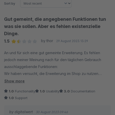
Sort by
Gut gemeint, die angegbenen Funktionen tun
was sie sollen. Aber es fehlen existenzielle
Dinge.
1.5
by thor
29 August 2023 13:29
Average rating of 1.5 out of 5 stars
An und für sich eine gut gemeinte Erweiterung. Es fehlen
jedoch meiner Meinung nach für den täglichen Gebrauch
ausschlaggebende Funktionen:
Wir haben versucht, die Erweiterung im Shop zu nutzen.
Bedient sollte sie von einem Mitarbeiter werden, der
Show more
Service&Support für Maschinen macht und keine Ahnung von
1.0
Functionality
1.0
Usability
3.0
Documentation
Shopware hat – geschweige denn, dass er weiß was ein
1.0
Support
Backend ist.
by digitalwert
30 August 2023 09:46