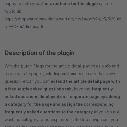
happy to help you. A
instructions for the plugin
can be
found at:
https://shopwaredemo.digitalwert.de/media/pdf/9b/c3/5f/Guid
e_FAQForArticles.pdf .
Description of the plugin
With the plugin "faqs for the article detail pages as a tab and
as a separate page (including customers can ask their own
question, etc.)" you can
extend the article detail page with
a frequently asked questions tab
, have the
frequently
asked questions displayed on
a
separate page by adding
a category for the page and assign the corresponding
frequently asked questions to the category
(if you do not
want the category to be displayed in the top navigation, you