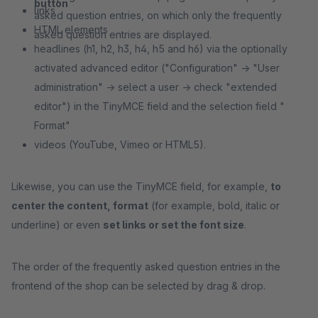
button
links
asked question entries, on which only the frequently
HTML elements
asked question entries are displayed.
headlines (h1, h2, h3, h4, h5 and h6) via the optionally
activated advanced editor ("Configuration" -> "User
administration" -> select a user -> check "extended
editor") in the TinyMCE field and the selection field "
Format"
videos (YouTube, Vimeo or HTML5).
Likewise, you can use the TinyMCE field, for example,
to
center the content, format
(for example, bold, italic or
underline) or even
set links or set the font size
.
The order of the frequently asked question entries in the
frontend of the shop can be selected by drag & drop.