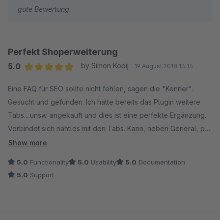
gute Bewertung.
Perfekt Shoperweiterung
5.0
by Simon Kooij
19 August 2018 13:13
Average rating of 5 out of 5 stars
Eine FAQ für SEO sollte nicht fehlen, sagen die "Kenner".
Gesucht und gefunden. Ich hatte bereits das Plugin weitere
Tabs....unsw. angekauft und dies ist eine perfekte Ergänzung.
Verbindet sich nahtlos mit den Tabs. Kann, neben General, pro
Produkt zugefügt werden, praktisch für Specials, Import über
Show more
CSV funktioniert gut.
5.0
Functionality
5.0
Usability
5.0
Documentation
5.0
Support
In meiner Version gab es einen kleinen Bug. Es wurde sehr
schnell gelöst. Perfekter Service,