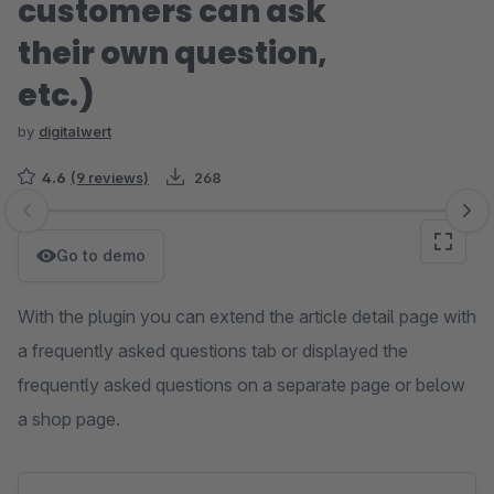
customers can ask
their own question,
etc.)
by
digitalwert
4.6
(9 reviews)
268
Skip image gallery
Go to demo
With the plugin you can extend the article detail page with
a frequently asked questions tab or displayed the
frequently asked questions on a separate page or below
a shop page.