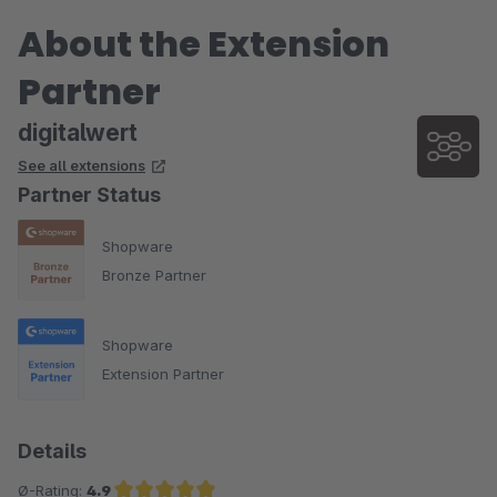
Keine Nachfrage ist zu viel, empfohlen als Produkt und
About the Extension
Dienstleistung.
Partner
Sehr empfehlenswert.
digitalwert
Simon Kooij
See all extensions
Veldbaanshop.nl
Partner Status
Shopware
Bronze Partner
Shopware
Extension Partner
Details
Ø-Rating:
4.9