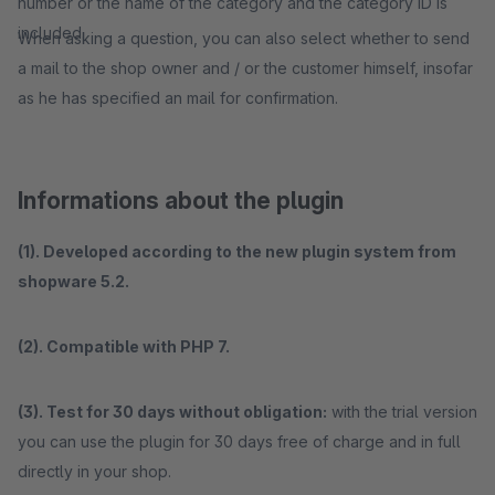
number or the name of the category and the category ID is
included.
When asking a question, you can also select whether to send
a mail to the shop owner and / or the customer himself, insofar
as he has specified an mail for confirmation.
Informations about the plugin
(1). Developed according to the new plugin system from
shopware 5.2.
(2). Compatible with PHP 7.
(3). Test for 30 days without obligation:
with the trial version
you can use the plugin for 30 days free of charge and in full
directly in your shop.