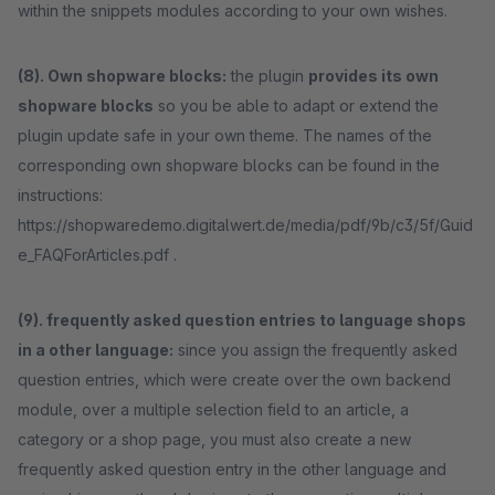
within the snippets modules according to your own wishes.
(8). Own shopware blocks:
the plugin
provides its own
shopware blocks
so you be able to adapt or extend the
plugin update safe in your own theme. The names of the
corresponding own shopware blocks can be found in the
instructions:
https://shopwaredemo.digitalwert.de/media/pdf/9b/c3/5f/Guid
e_FAQForArticles.pdf .
(9). frequently asked question entries to language shops
in a other language:
since you assign the frequently asked
question entries, which were create over the own backend
module, over a multiple selection field to an article, a
category or a shop page, you must also create a new
frequently asked question entry in the other language and