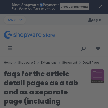
Meet Shopware
Payments
Skip to main content
Discover payments
Fast. Powerful. Yours to control.
SW 5
Log in
Home
Shopware 5
Extensions
Storefront
Detail Page
faqs for the article
detail pages as a tab
and as a separate
page (including