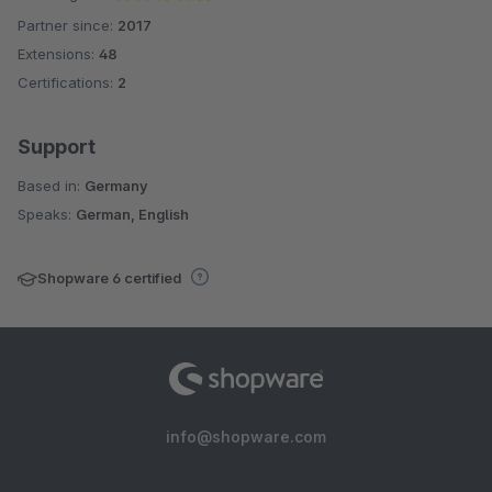
Partner since:
2017
Average rating of 4.9 out of 5 stars
Extensions:
48
Certifications:
2
Support
Based in:
Germany
Speaks:
German, English
Shopware 6 certified
info@shopware.com