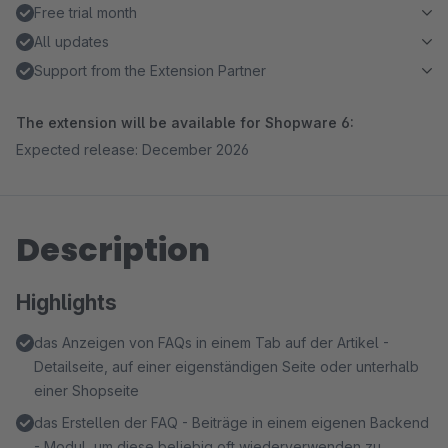
Free trial month
All updates
Support from the Extension Partner
The extension will be available for Shopware 6:
Expected release: December 2026
Description
Highlights
das Anzeigen von FAQs in einem Tab auf der Artikel -
Detailseite, auf einer eigenständigen Seite oder unterhalb
einer Shopseite
das Erstellen der FAQ - Beiträge in einem eigenen Backend
- Modul, um diese beliebig oft wiederverwenden zu