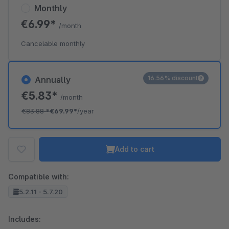
Monthly
€6.99*
/month
Cancelable monthly
16.56% discount
Annually
€5.83*
/month
€83.88
*
€69.99*
/year
Add to cart
Compatible with:
5.2.11 - 5.7.20
Includes: