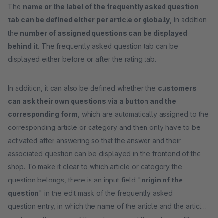
The
name or the label of the frequently asked question
tab can be defined either per article or globally
, in addition
the
number of assigned questions can be displayed
behind it
. The frequently asked question tab can be
displayed either before or after the rating tab.
In addition, it can also be defined whether the
customers
can ask their own questions via a button and the
corresponding form
, which are automatically assigned to the
corresponding article or category and then only have to be
activated after answering so that the answer and their
associated question can be displayed in the frontend of the
shop. To make it clear to which article or category the
question belongs, there is an input field "
origin of the
question
" in the edit mask of the frequently asked
question entry, in which the name of the article and the article