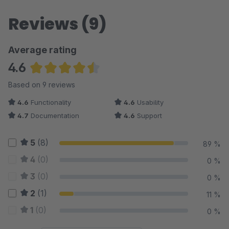
Reviews (9)
Average rating
4.6
Average rating of 4.61 out of 5 stars
Based on 9 reviews
4.6
Functionality
4.6
Usability
4.7
Documentation
4.6
Support
5
(8)
89 %
4
(0)
0 %
3
(0)
0 %
2
(1)
11 %
1
(0)
0 %