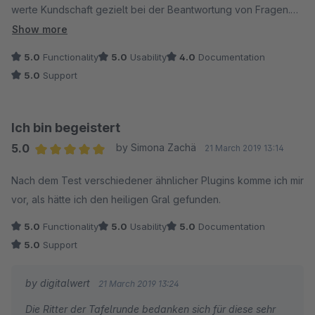
werte Kundschaft gezielt bei der Beantwortung von Fragen.
Was will man mehr. Sehr gut. Danke.
Show more
5.0
Functionality
5.0
Usability
4.0
Documentation
5.0
Support
Ich bin begeistert
5.0
by Simona Zachä
21 March 2019 13:14
Average rating of 5 out of 5 stars
Nach dem Test verschiedener ähnlicher Plugins komme ich mir
vor, als hätte ich den heiligen Gral gefunden.
5.0
Functionality
5.0
Usability
5.0
Documentation
5.0
Support
by digitalwert
21 March 2019 13:24
Die Ritter der Tafelrunde bedanken sich für diese sehr