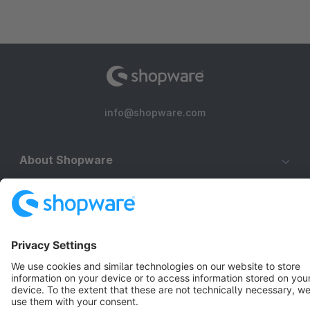
info@shopware.com
About Shopware
Discover
Resources
English