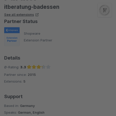
itberatung-badessen
See all extensions
Partner Status
Shopware
Extension Partner
Details
Ø-Rating:
3.3
Partner since:
2015
Average rating of 3.3 out of 5 stars
Extensions:
5
Support
Based in:
Germany
Speaks:
German, English