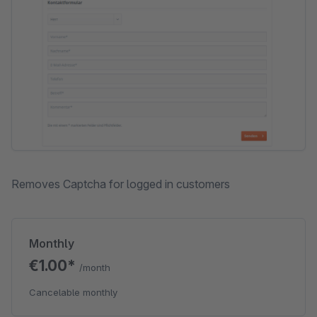
Removes Captcha for logged in customers
Monthly
€1.00*
/month
Cancelable monthly