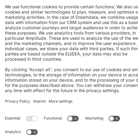
Star
3k+
Terms & Conditions
Privacy
Legal notice
Cookie settings
Copyright © shopware AG - All rights reserved
Notice: * All prices are quoted net of the statutory value-added tax