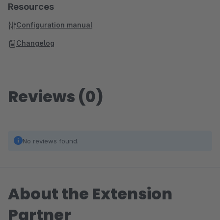
Resources
Configuration manual
Changelog
Reviews (0)
No reviews found.
About the Extension
Partner