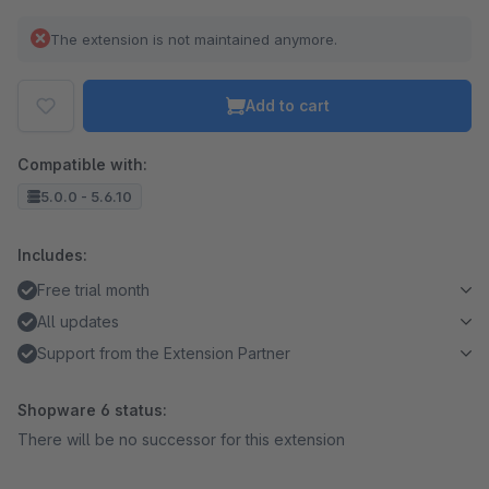
The extension is not maintained anymore.
Add to cart
Compatible with:
5.0.0 - 5.6.10
Includes:
Free trial month
All updates
Support from the Extension Partner
Shopware 6 status:
There will be no successor for this extension