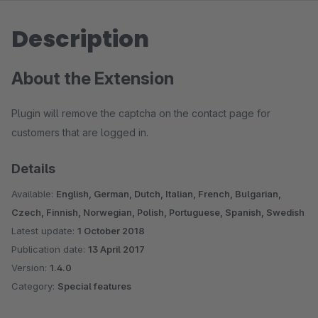
Description
About the Extension
Plugin will remove the captcha on the contact page for
customers that are logged in.
Details
Available:
English, German, Dutch, Italian, French, Bulgarian,
Czech, Finnish, Norwegian, Polish, Portuguese, Spanish, Swedish
Latest update:
1 October 2018
Publication date:
13 April 2017
Version:
1.4.0
Category:
Special features