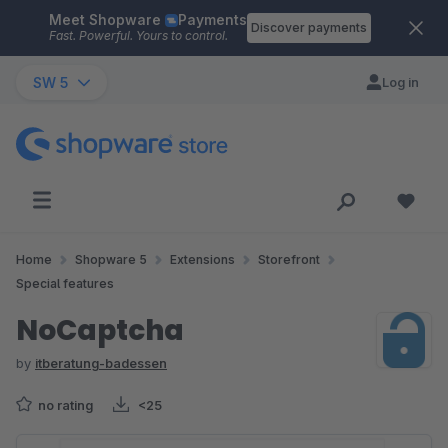
Meet Shopware
Payments
Skip to main content
Discover payments
Fast. Powerful. Yours to control.
SW 5
Log in
Home
Shopware 5
Extensions
Storefront
Special features
NoCaptcha
by
itberatung-badessen
no rating
<25
Skip image gallery