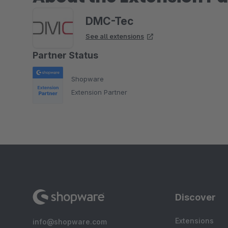
DMC-Tec
See all extensions
Partner Status
Shopware
Extension Partner
Discover
Extensions
info@shopware.com