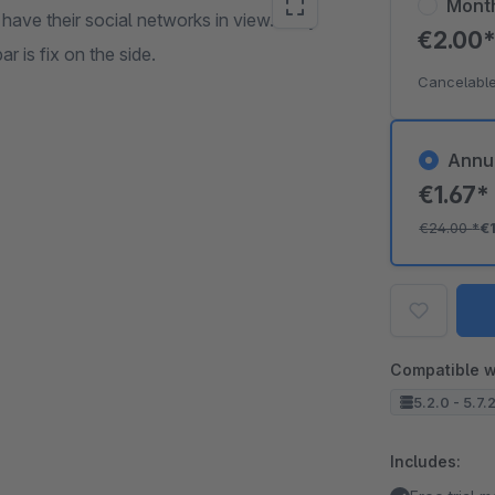
Mont
ave their social networks in view. Easy
€2.00
r is fix on the side.
Cancelable
Annu
€1.67
€24.00
*
€
Compatible w
5.2.0 - 5.7.
Includes: