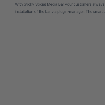
With Sticky Social Media Bar your customers always h
installetion of the bar via plugin-manager. The smart ba