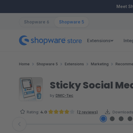
ip to main content
Skip to search
Skip to main navigation
Meet S
Shopware 6
Shopware 5
Extensions
Inte
Home
Shopware 5
Extensions
Marketing
Recomme
Sticky Social Me
by
DMC-Tec
Rating:
4.0
(2 reviews)
Downloads
Average rating of 4 out of 5 stars
Skip image gallery