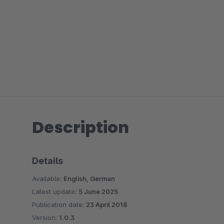
Description
Details
Available:
English, German
Latest update:
5 June 2025
Publication date:
23 April 2018
Version:
1.0.3