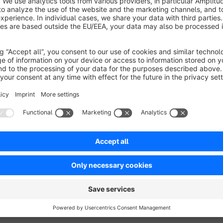
tec.de.
Sort by
Leider nicht Subshopfähig
3.0
by MA
3 April 2019 23:58
Average rating of 3 out of 5 stars
Gutes und einfaches Plugin. Leider aber nicht Subshop fähig.
2.0
Functionality
4.0
Usability
3.0
Documentation
3.0
Suppo