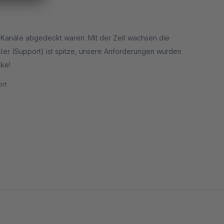
e Kanäle abgedeckt waren. Mit der Zeit wachsen die
ler (Support) ist spitze, unsere Anforderungen wurden
nke!
rt