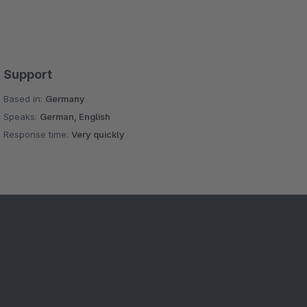
Support
Based in:
Germany
Speaks:
German, English
Response time:
Very quickly