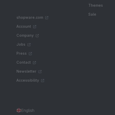
Themes
Sale
shopware.com
Account
Company
Jobs
Press
Contact
Newsletter
Accessibility
English