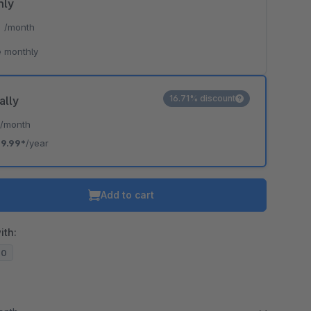
hly
*
/month
 monthly
16.71% discount
ally
*
/month
19.99*
/year
Add to cart
ith:
20