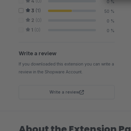
4
(0)
0 %
3
(1)
50 %
2
(0)
0 %
1
(0)
0 %
Write a review
If you downloaded this extension you can write a
review in the Shopware Account.
Write a review
About the Extension Pa