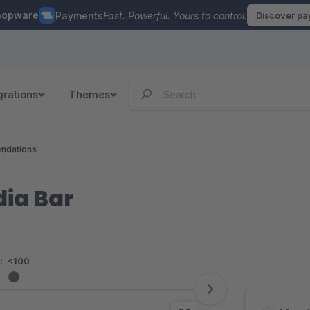
hopware
Payments
Fast. Powerful. Yours to control.
Discover p
grations
Themes
ndations
dia Bar
:
<100