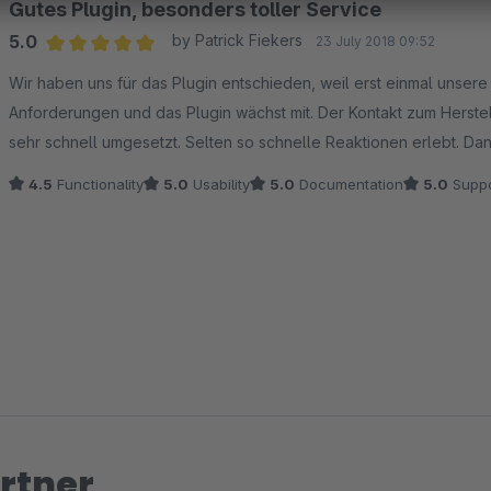
Gutes Plugin, besonders toller Service
5.0
by Patrick Fiekers
23 July 2018 09:52
Average rating of 5 out of 5 stars
Wir haben uns für das Plugin entschieden, weil erst einmal unser
Anforderungen und das Plugin wächst mit. Der Kontakt zum Herstel
sehr schnell umgesetzt. Selten so schnelle Reaktionen erlebt. Da
4.5
Functionality
5.0
Usability
5.0
Documentation
5.0
Suppo
rtner