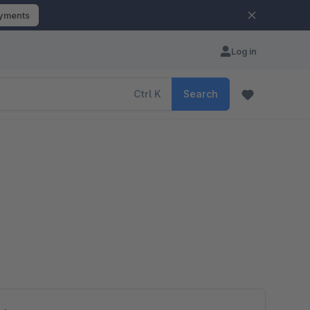
ayments
Log in
Ctrl
K
Search