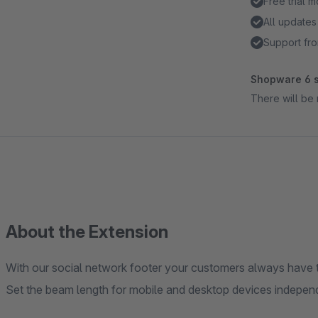
Free trial 
All updates
Support fro
Shopware 6 s
There will be 
About the Extension
With our social network footer your customers always have th
Set the beam length for mobile and desktop devices independ