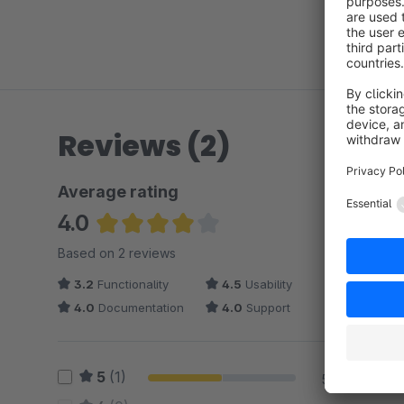
Reviews (2)
Average rating
4.0
Average rating of 4 out of 5 stars
Based on 2 reviews
3.2
Functionality
4.5
Usability
4.0
Documentation
4.0
Support
5
(1)
50 %