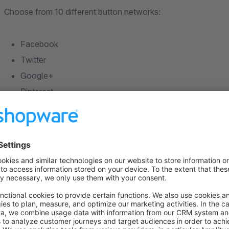
Choose from 10 different button networks:
Facebook
Twitter
Google+
Pinterest
LinkedIn
RSS
Tumblr
WordPress
Vimeo
YouTube
Soundcloud
We wish you a lot of success with our plugin. If you have 