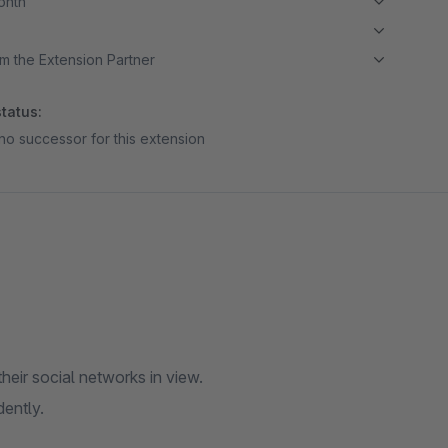
month
m the Extension Partner
tatus:
no successor for this extension
eir social networks in view.
ently.