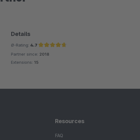
Details
Ø-Rating:
4.7
Partner since:
2018
Average rating of 4.7 out of 5 stars
Extensions:
15
Resources
FAQ