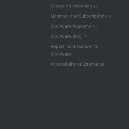
Create an extension
Licences and Subscriptions
Shopware Academy
Shopware Blog
Report manufacturer to
Shopware
Accessibility of Extensions