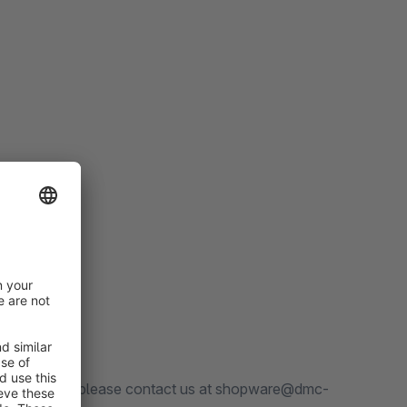
any questions, please contact us at shopware@dmc-