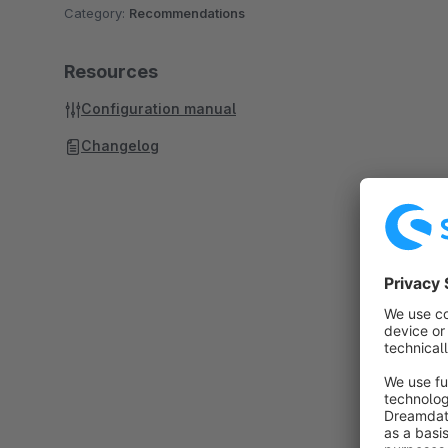
Category:
Recommendations
Resources
Configuration manual
Changelog