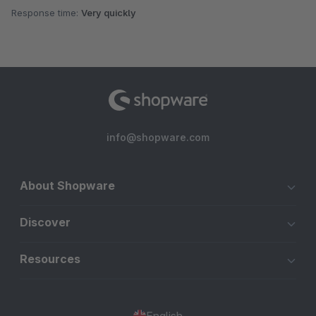
Response time:
Very quickly
info@shopware.com
About Shopware
Discover
Resources