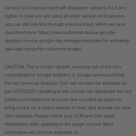
Version 3.0.0 can be used with Shopware versions 5.6.3 and
higher. In case you are using an older version of Shopware,
you can still use GA4 through a workaround, which we have
described here: https://www.codiverse.de/use-google-
analytics-4-now-google-tag-manager-template-for-activating-
ga4-tags-using-the-codiverse-plugin/
CAUTION: This is a major update, ensuring out-of-the-box
compatibility to Google Analytics 4. Google announced that
the old Universal Analytics (UA) will no more be available as
per 07/01/2023. Updating to this version will deactivate the old
Enhanced Ecommerce structure (we included an option to
bring it back for a limited amount of time) and activate the new
GA4-structure. Please check your GTM and GA4 setup
immediately after updating to this plugin version. More
information will soon be available at: