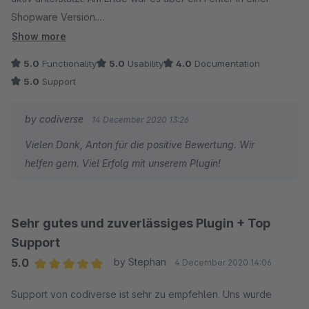
Shopware Version.
Kann das Plugin mit allen Funktionen nur empfehlen und den
Show more
Plugin Hersteller ausdrücklich für den super schnellen und
5.0
Functionality
5.0
Usability
4.0
Documentation
umfangreichen Support loben!
5.0
Support
by codiverse
14 December 2020 13:26
Vielen Dank, Anton für die positive Bewertung. Wir
helfen gern. Viel Erfolg mit unserem Plugin!
Sehr gutes und zuverlässiges Plugin + Top
Support
5.0
by Stephan
4 December 2020 14:06
Average rating of 5 out of 5 stars
Support von codiverse ist sehr zu empfehlen. Uns wurde