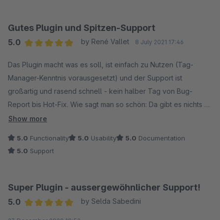
Gutes Plugin und Spitzen-Support
5.0
by René Vallet
8 July 2021 17:46
Average rating of 5 out of 5 stars
Das Plugin macht was es soll, ist einfach zu Nutzen (Tag-
Manager-Kenntnis vorausgesetzt) und der Support ist
großartig und rasend schnell - kein halber Tag von Bug-
Report bis Hot-Fix. Wie sagt man so schön: Da gibt es nichts zu
meckern!
Show more
5.0
Functionality
5.0
Usability
5.0
Documentation
5.0
Support
Super Plugin - aussergewöhnlicher Support!
5.0
by Selda Sabedini
Average rating of 5 out of 5 stars