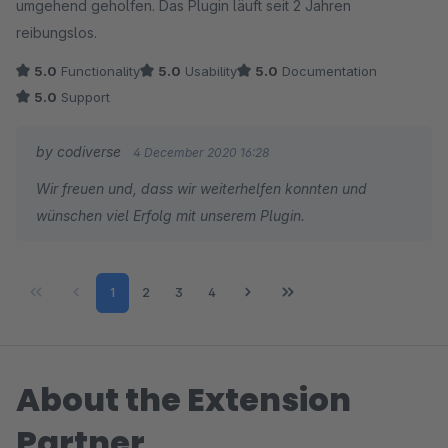
umgehend geholfen. Das Plugin läuft seit 2 Jahren
reibungslos.
5.0
Functionality
5.0
Usability
5.0
Documentation
5.0
Support
by codiverse
4 December 2020 16:28
Wir freuen und, dass wir weiterhelfen konnten und
wünschen viel Erfolg mit unserem Plugin.
Page
Page
Page
Page
1
2
3
4
About the Extension
Partner