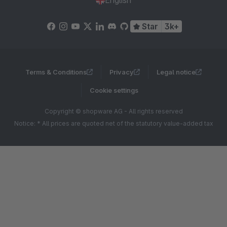
English
Star
3k+
Terms & Conditions
Privacy
Legal notice
Cookie settings
Copyright © shopware AG - All rights reserved
Notice: * All prices are quoted net of the statutory value-added tax