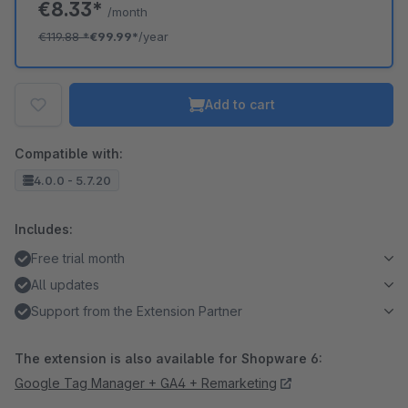
€8.33*
/month
€119.88
*
€99.99*
/year
Add to cart
Compatible with:
4.0.0 - 5.7.20
Includes:
Free trial month
All updates
Support from the Extension Partner
The extension is also available for Shopware 6:
Google Tag Manager + GA4 + Remarketing