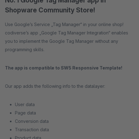
No. 1 Google Tag Manager app in
Shopware Community Store!
Use Google’s Service „Tag Manager“ in your online shop!
codiverse’s app „Google Tag Manager Integration“ enables
you to implement the Google Tag Manager without any
programming skills.
The app is compatible to SW5 Responsive Template!
Our app adds the following info to the datalayer:
User data
Page data
Conversion data
Transaction data
Product data