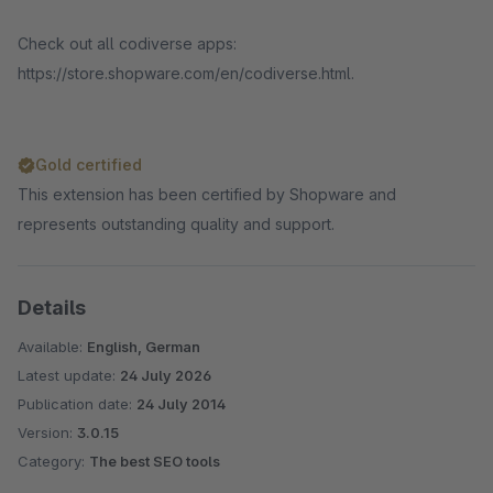
Check out all codiverse apps:
https://store.shopware.com/en/codiverse.html.
Gold certified
This extension has been certified by Shopware and
represents outstanding quality and support.
Details
Available:
English, German
Latest update:
24 July 2026
Publication date:
24 July 2014
Version:
3.0.15
Category:
The best SEO tools