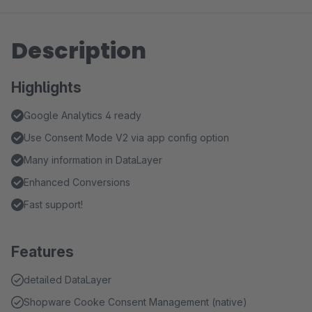
Description
Highlights
Google Analytics 4 ready
Use Consent Mode V2 via app config option
Many information in DataLayer
Enhanced Conversions
Fast support!
Features
detailed DataLayer
Shopware Cooke Consent Management (native)