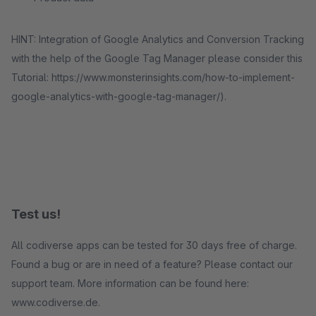
HINT: Integration of Google Analytics and Conversion Tracking
with the help of the Google Tag Manager please consider this
Tutorial: https://www.monsterinsights.com/how-to-implement-
google-analytics-with-google-tag-manager/).
Test us!
All codiverse apps can be tested for 30 days free of charge.
Found a bug or are in need of a feature? Please contact our
support team. More information can be found here:
www.codiverse.de.