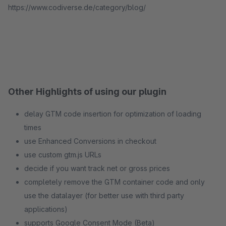
https://www.codiverse.de/category/blog/
Other Highlights of using our plugin
delay GTM code insertion for optimization of loading
times
use Enhanced Conversions in checkout
use custom gtm.js URLs
decide if you want track net or gross prices
completely remove the GTM container code and only
use the datalayer (for better use with third party
applications)
supports Google Consent Mode (Beta)