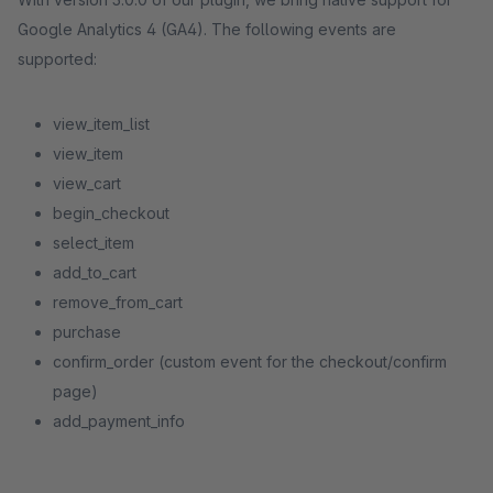
Google Analytics 4 (GA4). The following events are
supported:
view_item_list
view_item
view_cart
begin_checkout
select_item
add_to_cart
remove_from_cart
purchase
confirm_order (custom event for the checkout/confirm
page)
add_payment_info