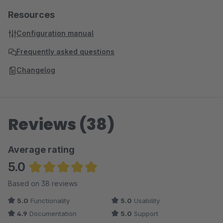
Resources
Configuration manual
Frequently asked questions
Changelog
Reviews (38)
Average rating
5.0
Average rating of 5 out of 5 stars
Based on 38 reviews
5.0
Functionality
5.0
Usability
4.9
Documentation
5.0
Support