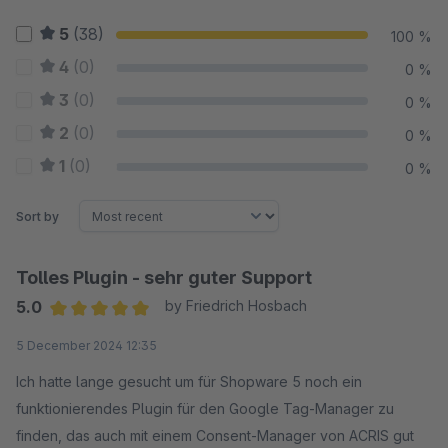
5
(38)
100 %
4
(0)
0 %
3
(0)
0 %
2
(0)
0 %
1
(0)
0 %
Sort by
Tolles Plugin - sehr guter Support
5.0
by Friedrich Hosbach
Average rating of 5 out of 5 stars
5 December 2024 12:35
Ich hatte lange gesucht um für Shopware 5 noch ein
funktionierendes Plugin für den Google Tag-Manager zu
finden, das auch mit einem Consent-Manager von ACRIS gut