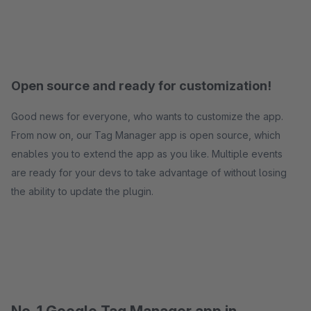
Open source and ready for customization!
Good news for everyone, who wants to customize the app.
From now on, our Tag Manager app is open source, which
enables you to extend the app as you like. Multiple events
are ready for your devs to take advantage of without losing
the ability to update the plugin.