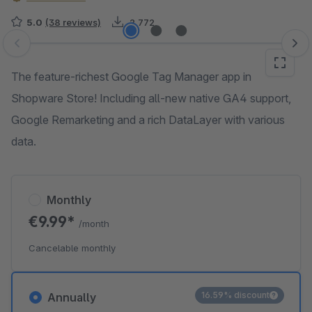
5.0
(38 reviews)
2,772
Skip image gallery
The feature-richest Google Tag Manager app in
Shopware Store! Including all-new native GA4 support,
Google Remarketing and a rich DataLayer with various
data.
Monthly
€9.99*
/month
Cancelable monthly
16.59% discount
Annually