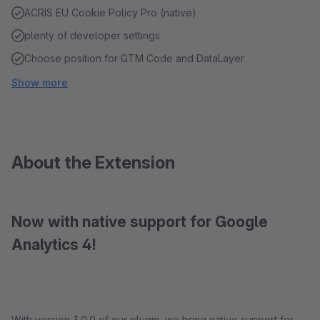
ACRIS EU Cookie Policy Pro (native)
plenty of developer settings
Choose position for GTM Code and DataLayer
Show more
About the Extension
Now with native support for Google
Analytics 4!
With version 3.0.0 of our plugin, we bring native support for