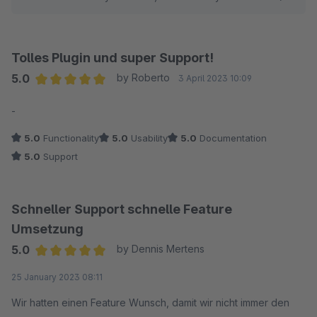
Tolles Plugin und super Support!
5.0
by Roberto
3 April 2023 10:09
Average rating of 5 out of 5 stars
-
5.0
Functionality
5.0
Usability
5.0
Documentation
5.0
Support
Schneller Support schnelle Feature
Umsetzung
5.0
by Dennis Mertens
Average rating of 5 out of 5 stars
25 January 2023 08:11
Wir hatten einen Feature Wunsch, damit wir nicht immer den