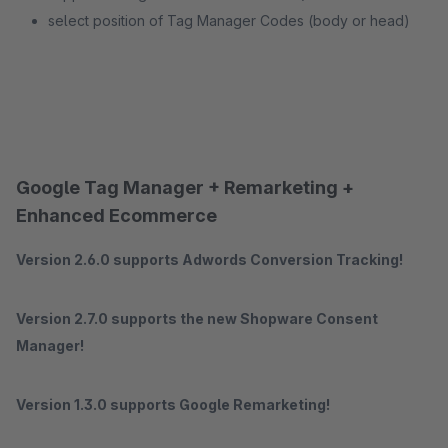
select position of Tag Manager Codes (body or head)
Google Tag Manager + Remarketing +
Enhanced Ecommerce
Version 2.6.0 supports Adwords Conversion Tracking!
Version 2.7.0 supports the new Shopware Consent
Manager!
Version 1.3.0 supports Google Remarketing!