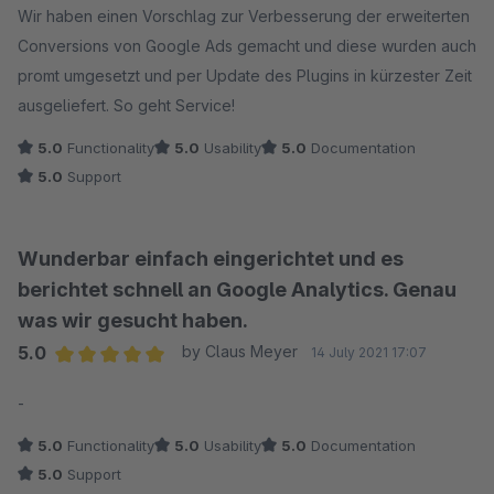
Wir haben einen Vorschlag zur Verbesserung der erweiterten
Conversions von Google Ads gemacht und diese wurden auch
promt umgesetzt und per Update des Plugins in kürzester Zeit
ausgeliefert. So geht Service!
5.0
Functionality
5.0
Usability
5.0
Documentation
5.0
Support
Wunderbar einfach eingerichtet und es
berichtet schnell an Google Analytics. Genau
was wir gesucht haben.
5.0
by Claus Meyer
14 July 2021 17:07
Average rating of 5 out of 5 stars
-
5.0
Functionality
5.0
Usability
5.0
Documentation
5.0
Support