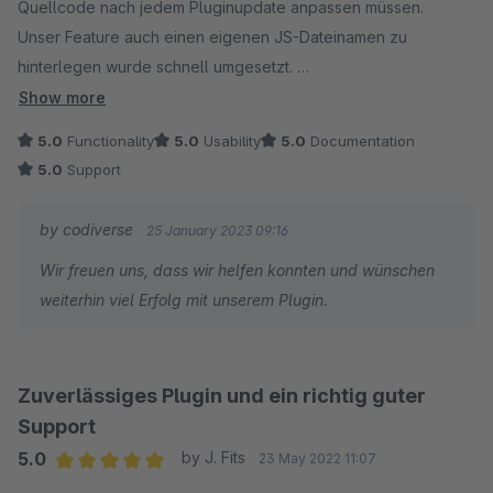
Quellcode nach jedem Pluginupdate anpassen müssen.
Unser Feature auch einen eigenen JS-Dateinamen zu
hinterlegen wurde schnell umgesetzt.
Show more
Danke!
5.0
Functionality
5.0
Usability
5.0
Documentation
5.0
Support
by codiverse
25 January 2023 09:16
Wir freuen uns, dass wir helfen konnten und wünschen
weiterhin viel Erfolg mit unserem Plugin.
Zuverlässiges Plugin und ein richtig guter
Support
5.0
by J. Fits
23 May 2022 11:07
Average rating of 5 out of 5 stars