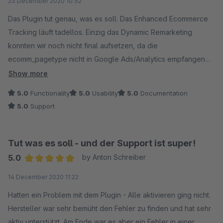
23 December 2020 10:52
Das Plugin tut genau, was es soll. Das Enhanced Ecommerce
Tracking läuft tadellos. Einzig das Dynamic Remarketing
konnten wir noch nicht final aufsetzen, da die
ecomm_pagetype nicht in Google Ads/Analytics empfangen
werden. Schauen uns aber nochmals unsere Konfigurationen
Show more
im Tag Manager an und Analytics an. Das Plugin gibt die Werte
5.0
Functionality
5.0
Usability
5.0
Documentation
korrekt auf den Seiten aus. Somit: Wir können das Plugin
5.0
Support
jedem empfehlen!
Tut was es soll - und der Support ist super!
5.0
by Anton Schreiber
Average rating of 5 out of 5 stars
14 December 2020 11:22
Hatten ein Problem mit dem Plugin - Alle aktivieren ging nicht.
Hersteller war sehr bemüht den Fehler zu finden und hat sehr
aktiv unterstützt. Am Ende war es aber ein Fehler in einer