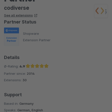
codiverse
See all extensions
Partner Status
Shopware
Extension Partner
Details
Ø-Rating:
4.9
Partner since:
2014
Average rating of 4.9 out of 5 stars
Extensions:
30
Support
Based in:
Germany
Speaks:
German, English