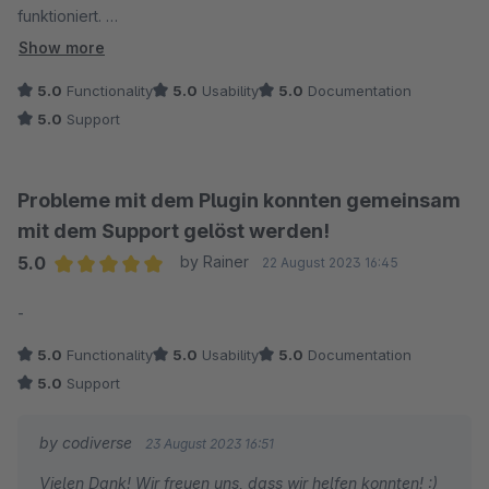
funktioniert.
Dieses Plugin ist super, einfach zu konfigurieren und das
Show more
Beste: ein sehr guter Support. Schnell und hilfsbereit. Wir
5.0
Functionality
5.0
Usability
5.0
Documentation
hatten auch Unterstützung für die Conversions-Einstellungen
5.0
Support
benötigt, die viel komplexer sind als ich gedacht hatte. Auch
das Problem wurde schnellstens behoben. So sollte Support
sein.
Probleme mit dem Plugin konnten gemeinsam
mit dem Support gelöst werden!
5.0
by Rainer
22 August 2023 16:45
Average rating of 5 out of 5 stars
-
5.0
Functionality
5.0
Usability
5.0
Documentation
5.0
Support
by codiverse
23 August 2023 16:51
Vielen Dank! Wir freuen uns, dass wir helfen konnten! :)