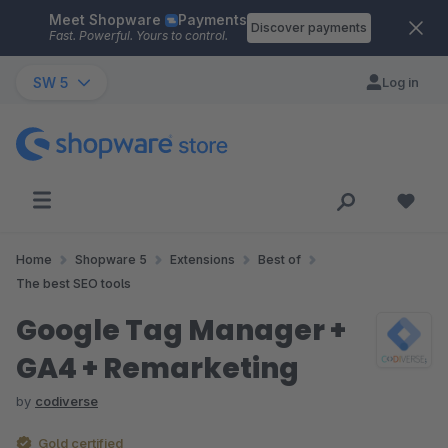
Meet Shopware
Payments
Skip to main content
Discover payments
Fast. Powerful. Yours to control.
SW 5
Log in
Home
Shopware 5
Extensions
Best of
The best SEO tools
Google Tag Manager +
GA4 + Remarketing
by
codiverse
Gold certified