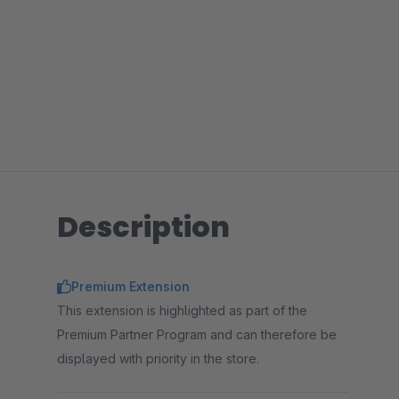
Description
Premium Extension
This extension is highlighted as part of the
Premium Partner Program and can therefore be
displayed with priority in the store.