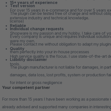
15+ years of experience
Test version
For over 15 years in e-commerce and for over 5 years ex
The plugin can be tested free of charge and without oblig
extensive industry and technical knowledge.
license)
Reliable
Individual change requests
Shopware is my passion and my hobby. I take care of your
Every company is unique and requires individual solutions
were my own.
Please contact me without obligation to adapt my plugins
Quality
them perfectly into your in-house processes
High service quality is the focus. I use state-of-the-art 
Liability disclaimer
tools.
The plugin manufacturer is not liable for damages, in parti
damages, data loss, lost profits, system or production fai
for intent or gross negligence
Your competent partner
For more than 15 years I have been working as a passionate 
already advised and supported many companies in interesting