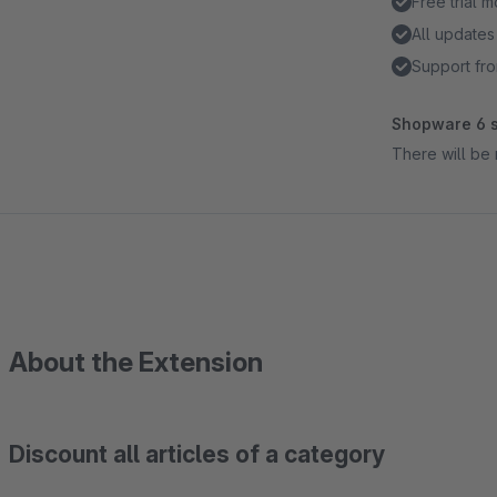
Free trial 
All updates
Support fro
Shopware 6 s
There will be 
About the Extension
Discount all articles of a category