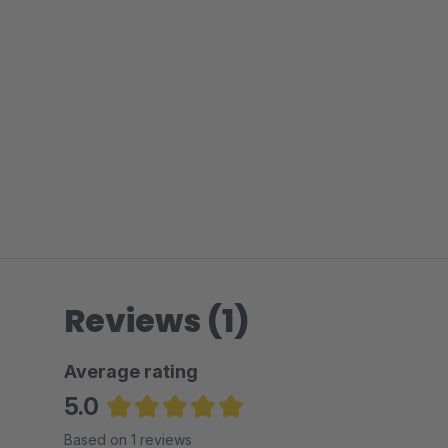
Reviews (1)
Average rating
5.0
Average rating of 5 out of 5 stars
Based on 1 reviews