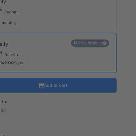
hly
0*
/month
 monthly
17.22% discount
ally
2*
/month
149.00*
/year
Add to cart
ith:
20