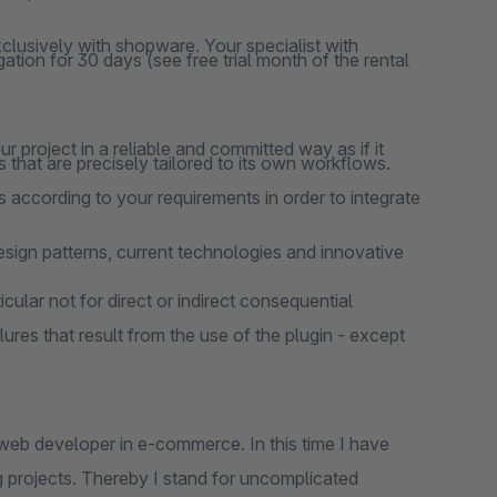
clusively with shopware. Your specialist with
ation for 30 days (see free trial month of the rental
 project in a reliable and committed way as if it
 that are precisely tailored to its own workflows.
 according to your requirements in order to integrate
design patterns, current technologies and innovative
cular not for direct or indirect consequential
lures that result from the use of the plugin - except
web developer in e-commerce. In this time I have
 projects. Thereby I stand for uncomplicated