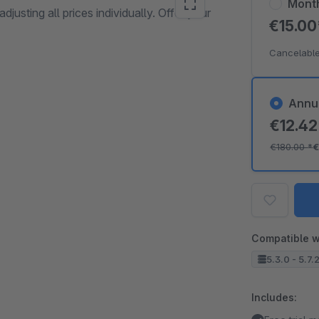
Mont
djusting all prices individually. Offer your
€15.0
Cancelable
Annu
€12.4
€180.00
*
€
Compatible w
5.3.0 - 5.7.
Includes: