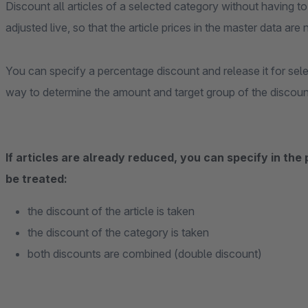
Discount all articles of a selected category without having to 
adjusted live, so that the article prices in the master data are
You can specify a percentage discount and release it for se
way to determine the amount and target group of the discount
If articles are already reduced, you can specify in the
be treated:
the discount of the article is taken
the discount of the category is taken
both discounts are combined (double discount)