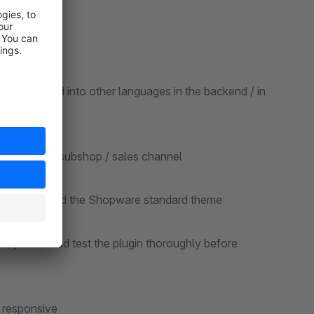
be translated into other languages in the backend / in
ted for each subshop / sales channel
re version and the Shopware standard theme
ns, you should test the plugin thoroughly before
y responsive