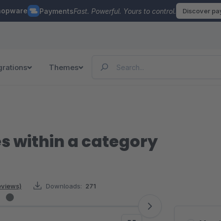
hopware
Payments
Fast. Powerful. Yours to control.
Discover p
grations
Themes
es within a category
reviews)
Downloads:
271