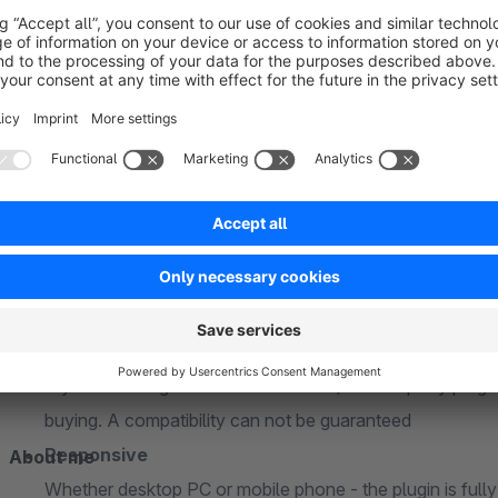
PHP 7 and PHP 8 compatible
The plugin is fully compatible with PHP 7.x and PHP 8x
Snippets
The plugin uses snippets so that all texts and labels can 
the administration
Subshop-able
Relevant configuration options can be individually adap
Compatibility
The plugin is always compatible with the latest Shopwa
Incompatibility
If you are using a custom theme and/or third-party plugi
buying. A compatibility can not be guaranteed
Responsive
About me
Whether desktop PC or mobile phone - the plugin is full