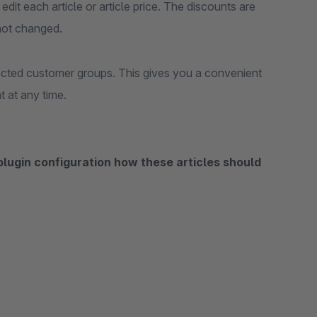
edit each article or article price. The discounts are
 not changed.
lected customer groups. This gives you a convenient
 at any time.
 plugin configuration how these articles should