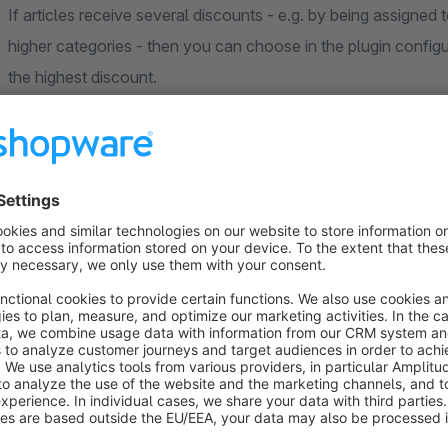
If articles receive several discounts - e.g. by being assigned 
higher categories - then you can choose in the plugin config
the highest discount.
Instructions
install the plugin
select your desired options in the plugin configuration
ddefine discounts in the free text fields of the categories
General information