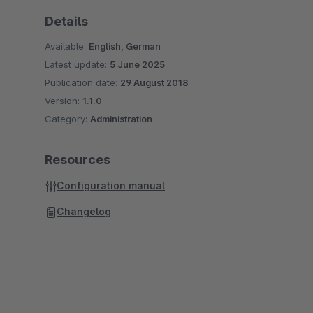
Details
Available:
English, German
Latest update:
5 June 2025
Publication date:
29 August 2018
Version:
1.1.0
Category:
Administration
Resources
Configuration manual
Changelog