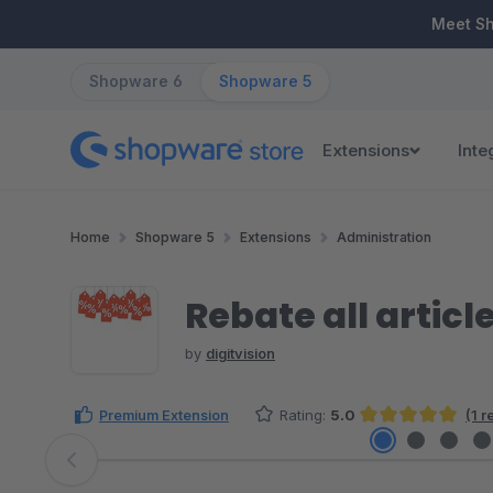
ip to main content
Skip to search
Skip to main navigation
Meet S
Shopware 6
Shopware 5
Extensions
Inte
Home
Shopware 5
Extensions
Administration
Rebate all articl
by
digitvision
Premium Extension
Rating:
5.0
(1 
Average rating of 5 out of 5 stars
Skip image gallery