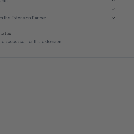
month
m the Extension Partner
tatus:
no successor for this extension