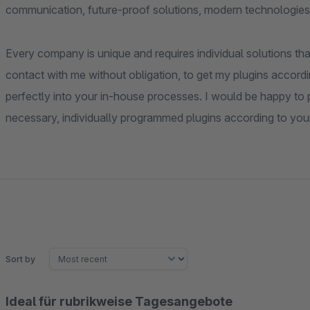
communication, future-proof solutions, modern technologies
Every company is unique and requires individual solutions that
contact with me without obligation, to get my plugins accordi
perfectly into your in-house processes. I would be happy to pr
necessary, individually programmed plugins according to you
Sort by
Ideal für rubrikweise Tagesangebote