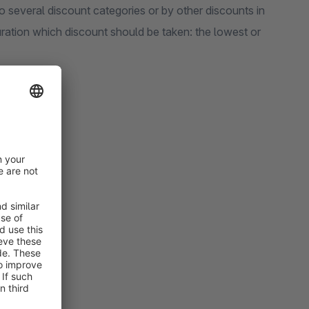
to several discount categories or by other discounts in
uration which discount should be taken: the lowest or