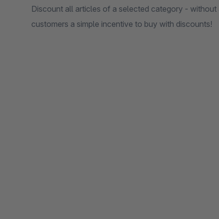
Discount all articles of a selected category - without a
customers a simple incentive to buy with discounts!