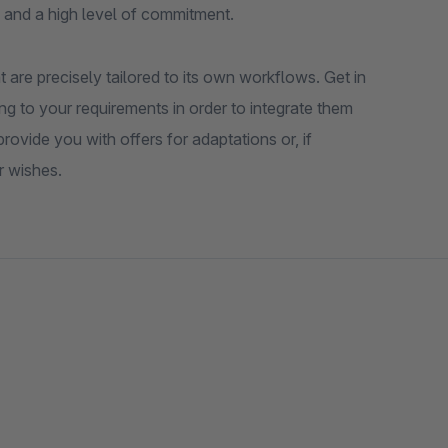
 and a high level of commitment.
 are precisely tailored to its own workflows. Get in
ng to your requirements in order to integrate them
ovide you with offers for adaptations or, if
r wishes.