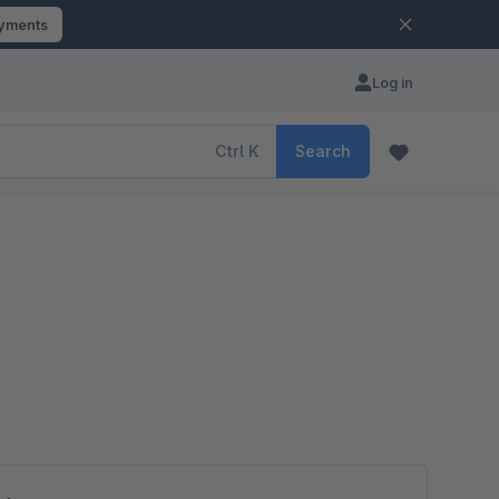
ayments
Log in
Ctrl
K
Search