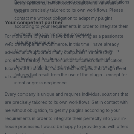
Every company is unique and requires individual solutions
design patterns, current technologies and innovative
that are precisely tailored to its own workflows. Please
tools.
contact me without obligation to adapt my plugins
Your competent partner
according to your requirements in order to integrate them
perfectly into your in-house processes
For more than 15 years I have been working as a passionate
Liability disclaimer
web developer in e-commerce. In this time I have already
The plugin manufacturer is not liable for damages, in
advised and supported many companies in interesting
particular not for direct or indirect consequential
projects. Thereby I stand for uncomplicated communication,
damages, data loss, lost profits, system or production
future-proof solutions, modern technologies and a high level
failures that result from the use of the plugin - except for
of commitment.
intent or gross negligence
Every company is unique and requires individual solutions that
are precisely tailored to its own workflows. Get in contact with
me without obligation, to get my plugins according to your
requirements in order to integrate them perfectly into your in-
house processes. I would be happy to provide you with offers