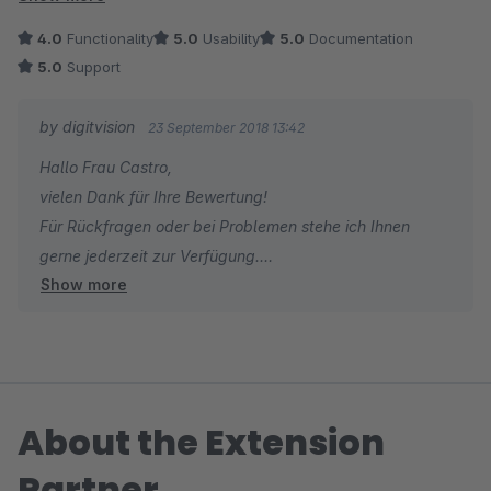
nicht weitergeben werden können. Alles in allem aber sehr
4.0
Functionality
5.0
Usability
5.0
Documentation
gute Idee und gute Umsetzung.
5.0
Support
by digitvision
23 September 2018 13:42
Hallo Frau Castro,
vielen Dank für Ihre Bewertung!
Für Rückfragen oder bei Problemen stehe ich Ihnen
gerne jederzeit zur Verfügung.
Show more
Viele Grüße
Eike Brandt-Warneke
About the Extension
Partner