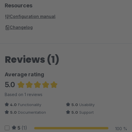
Resources
Configuration manual
Changelog
Reviews (1)
Average rating
5.0
Average rating of 5 out of 5 stars
Based on 1 reviews
4.0
Functionality
5.0
Usability
5.0
Documentation
5.0
Support
5
(1)
100 %