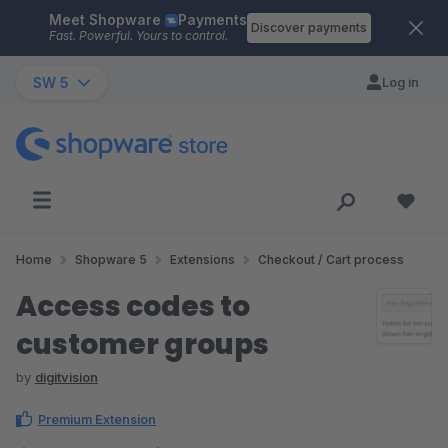
Meet Shopware
Payments
Skip to main content
Discover payments
Fast. Powerful. Yours to control.
SW 5
Log in
Home
Shopware 5
Extensions
Checkout / Cart process
Access codes to
customer groups
by
digitvision
Premium Extension