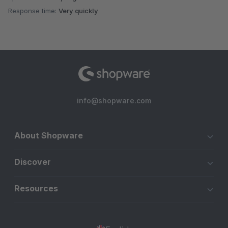
Response time:
Very quickly
info@shopware.com
About Shopware
Discover
Resources