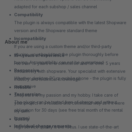
adapted for each subshop / sales channel
Compatibility
The plugin is always compatible with the latest Shopware
version and the Shopware standard theme
Incompatibility
About me
If you are using a custom theme and/or third-party
plugins, you should test the plugin thoroughly before
15+ years of experience
buying. A compatibility can not be guaranteed
For over 15 years in e-commerce and for over 5 years
Responsive
exclusively with shopware. Your specialist with extensive
Whether desktop PC or mobile phone - the plugin is fully
industry and technical knowledge.
responsive
Reliable
Test version
Shopware is my passion and my hobby. I take care of
The plugin can be tested free of charge and without
your project in a reliable and committed way as if it were
obligation for 30 days (see free trial month of the rental
my own.
license)
Quality
Individual change requests
High service quality is the focus. I use state-of-the-art