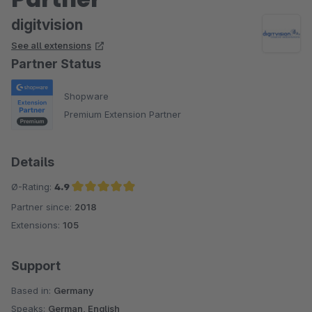
digitvision
See all extensions
Partner Status
Shopware
Premium Extension Partner
Details
Ø-Rating:
4.9
Partner since:
2018
Average rating of 4.9 out of 5 stars
Extensions:
105
Support
Based in:
Germany
Speaks:
German, English