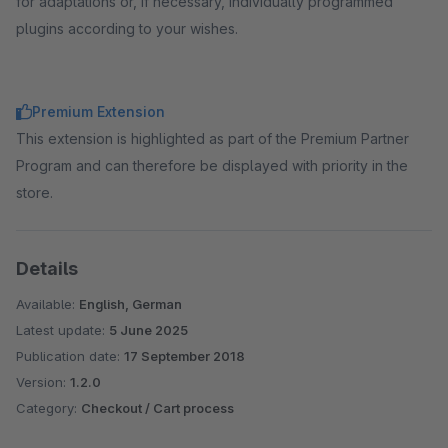
for adaptations or, if necessary, individually programmed
plugins according to your wishes.
Premium Extension
This extension is highlighted as part of the Premium Partner
Program and can therefore be displayed with priority in the
store.
Details
Available:
English, German
Latest update:
5 June 2025
Publication date:
17 September 2018
Version:
1.2.0
Category:
Checkout / Cart process