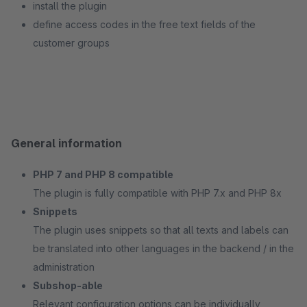
install the plugin
define access codes in the free text fields of the
customer groups
General information
PHP 7 and PHP 8 compatible
The plugin is fully compatible with PHP 7.x and PHP 8x
Snippets
The plugin uses snippets so that all texts and labels can
be translated into other languages in the backend / in the
administration
Subshop-able
Relevant configuration options can be individually