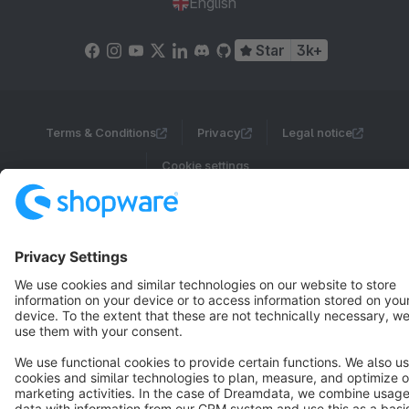
English
Star
3k+
Terms & Conditions
Privacy
Legal notice
Cookie settings
Copyright © shopware AG - All rights reserved
Notice: * All prices are quoted net of the statutory value-added tax