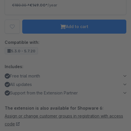
€180.00
*
€149.00*
/year
Add to cart
Compatible with:
5.3.0 - 5.7.20
Includes:
Free trial month
All updates
Support from the Extension Partner
The extension is also available for Shopware 6:
Assign or change customer groups in registration with access
code