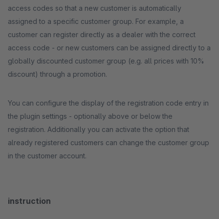
access codes so that a new customer is automatically
assigned to a specific customer group. For example, a
customer can register directly as a dealer with the correct
access code - or new customers can be assigned directly to a
globally discounted customer group (e.g. all prices with 10%
discount) through a promotion.
You can configure the display of the registration code entry in
the plugin settings - optionally above or below the
registration. Additionally you can activate the option that
already registered customers can change the customer group
in the customer account.
instruction