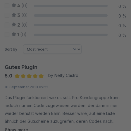
4
(0)
0 %
3
(0)
0 %
2
(0)
0 %
1
(0)
0 %
Sort by
Gutes Plugin
5.0
by Nelly Castro
Average rating of 5 out of 5 stars
18 September 2018 09:22
Das Plugin funktioniert wie es soll. Pro Kundengruppe kann
jedoch nur ein Code zugewiesen werden, der dann immer
wieder benutzt werden kann. Besser wäre, auf eine Liste
ähnlich der Gutscheine zuzugreifen, deren Codes nach
einmaligem Gebrauch deaktiviert werden, so dass die Codes
Show more