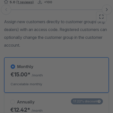
5.0
(1 reviews)
<100
Skip image gallery
Assign new customers directly to customer groups (e.g.
dealers) with an access code. Registered customers can
optionally change the customer group in the customer
account.
Monthly
€15.00*
/month
Cancelable monthly
Annually
17.22% discount
€12.42*
/month