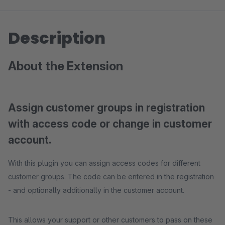
Description
About the Extension
Assign customer groups in registration
with access code or change in customer
account.
With this plugin you can assign access codes for different
customer groups. The code can be entered in the registration
- and optionally additionally in the customer account.
This allows your support or other customers to pass on these