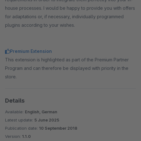
house processes. I would be happy to provide you with offers
for adaptations or, if necessary, individually programmed
plugins according to your wishes.
Premium Extension
This extension is highlighted as part of the Premium Partner
Program and can therefore be displayed with priority in the
store.
Details
Available:
English, German
Latest update:
5 June 2025
Publication date:
10 September 2018
Version:
1.1.0