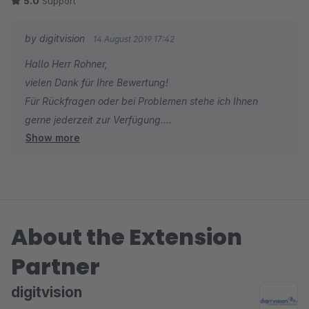
5.0
Support
by digitvision
14 August 2019 17:42
Hallo Herr Rohner,
vielen Dank für Ihre Bewertung!
Für Rückfragen oder bei Problemen stehe ich Ihnen
gerne jederzeit zur Verfügung.
Show more
Viele Grüße
Eike Brandt-Warneke
About the Extension
Partner
digitvision