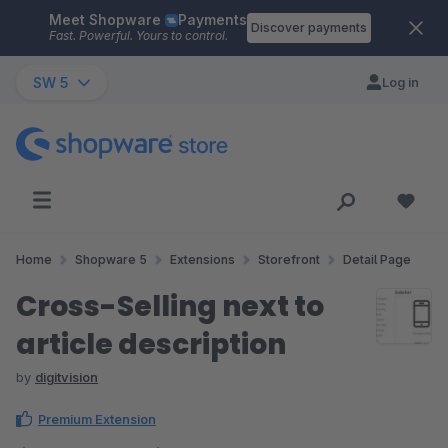
Meet Shopware
Payments
Skip to main content
Discover payments
Fast. Powerful. Yours to control.
SW 5
Log in
Home
Shopware 5
Extensions
Storefront
Detail Page
Cross-Selling next to
article description
by
digitvision
Premium Extension