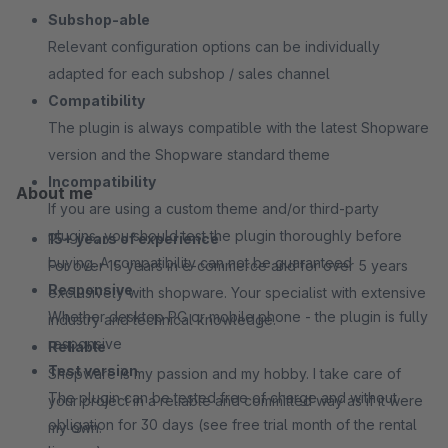
Subshop-able
Relevant configuration options can be individually
adapted for each subshop / sales channel
Compatibility
The plugin is always compatible with the latest Shopware
version and the Shopware standard theme
Incompatibility
About me
If you are using a custom theme and/or third-party
plugins, you should test the plugin thoroughly before
15+ years of experience
buying. A compatibility can not be guaranteed
For over 15 years in e-commerce and for over 5 years
Responsive
exclusively with shopware. Your specialist with extensive
Whether desktop PC or mobile phone - the plugin is fully
industry and technical knowledge.
responsive
Reliable
Test version
Shopware is my passion and my hobby. I take care of
The plugin can be tested free of charge and without
your project in a reliable and committed way as if it were
obligation for 30 days (see free trial month of the rental
my own.