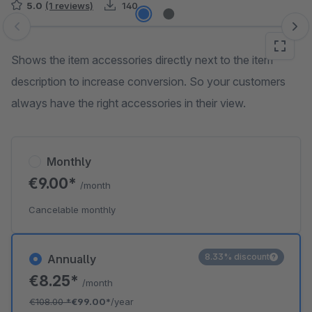
5.0
(1 reviews)
140
Skip image gallery
Shows the item accessories directly next to the item
description to increase conversion. So your customers
always have the right accessories in their view.
Monthly
€9.00*
/month
Cancelable monthly
8.33% discount
Annually
€8.25*
/month
€108.00
*
€99.00*
/year