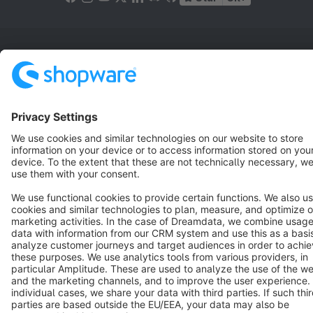
Terms & Conditions
Privacy
Legal notice
Cookie settings
Copyright © shopware AG - All rights reserved
Notice: * All prices are quoted net of the statutory value-added tax