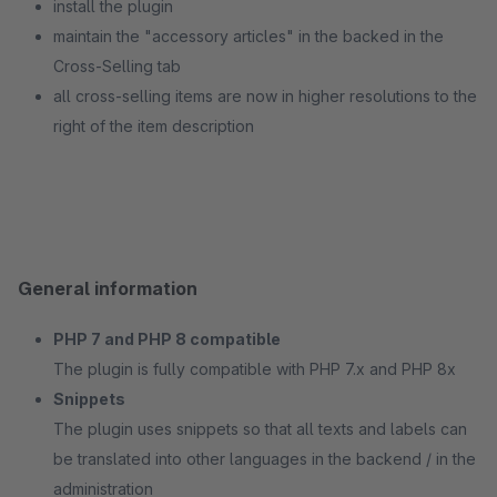
install the plugin
maintain the "accessory articles" in the backed in the
Cross-Selling tab
all cross-selling items are now in higher resolutions to the
right of the item description
General information
PHP 7 and PHP 8 compatible
The plugin is fully compatible with PHP 7.x and PHP 8x
Snippets
The plugin uses snippets so that all texts and labels can
be translated into other languages in the backend / in the
administration