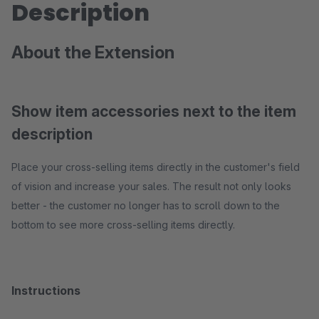
Description
About the Extension
Show item accessories next to the item
description
Place your cross-selling items directly in the customer's field
of vision and increase your sales. The result not only looks
better - the customer no longer has to scroll down to the
bottom to see more cross-selling items directly.
Instructions