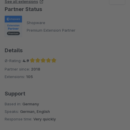
See all extensions
Partner Status
Shopware
Premium Extension Partner
Details
Ø-Rating:
4.9
Partner since:
2018
Average rating of 4.9 out of 5 stars
Extensions:
105
Support
Based in:
Germany
Speaks:
German, English
Response time:
Very quickly