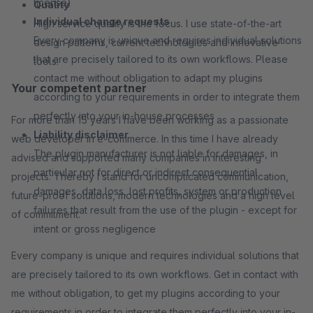
license)
Quality
Individual change requests
High service quality is the focus. I use state-of-the-art
Every company is unique and requires individual solutions
design patterns, current technologies and innovative
that are precisely tailored to its own workflows. Please
tools.
contact me without obligation to adapt my plugins
Your competent partner
according to your requirements in order to integrate them
perfectly into your in-house processes
For more than 15 years I have been working as a passionate
Liability disclaimer
web developer in e-commerce. In this time I have already
The plugin manufacturer is not liable for damages, in
advised and supported many companies in interesting
particular not for direct or indirect consequential
projects. Thereby I stand for uncomplicated communication,
damages, data loss, lost profits, system or production
future-proof solutions, modern technologies and a high level
failures that result from the use of the plugin - except for
of commitment.
intent or gross negligence
Every company is unique and requires individual solutions that
are precisely tailored to its own workflows. Get in contact with
me without obligation, to get my plugins according to your
requirements in order to integrate them perfectly into your in-