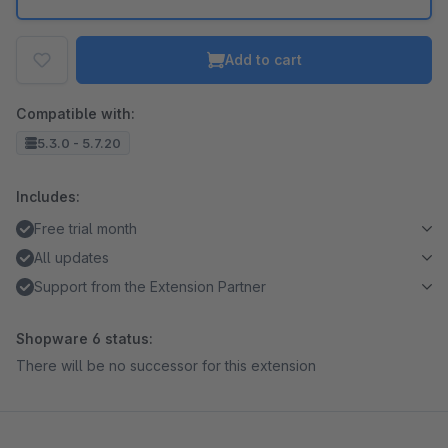
Add to cart
Compatible with:
5.3.0 - 5.7.20
Includes:
Free trial month
All updates
Support from the Extension Partner
Shopware 6 status:
There will be no successor for this extension