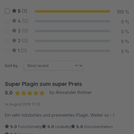
5
(1)
100 %
4
(0)
0 %
3
(0)
0 %
2
(0)
0 %
1
(0)
0 %
Sort by
Super Plagin zum super Preis
5.0
by Alexander Rohner
Average rating of 5 out of 5 stars
14 August 2019 17:13
Ein sehr nützliches und preiswertes Plagin. Weiter so :-)
5.0
Functionality
5.0
Usability
5.0
Documentation