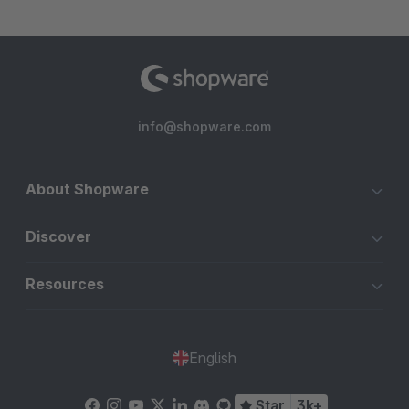
info@shopware.com
About Shopware
Discover
Resources
English
Star
3k+