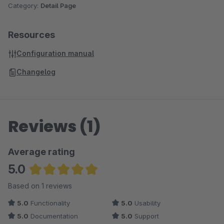
Category:
Detail Page
Resources
Configuration manual
Changelog
Reviews (1)
Average rating
5.0
Average rating of 5 out of 5 stars
Based on 1 reviews
5.0
Functionality
5.0
Usability
5.0
Documentation
5.0
Support