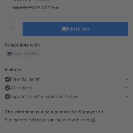
€228.00
*
€199.00*
/year
Add to cart
Compatible with:
5.3.0 - 5.7.20
Includes:
Free trial month
All updates
Support from the Extension Partner
The extension is also available for Shopware 6:
Surcharges / discounts in the cart with rules