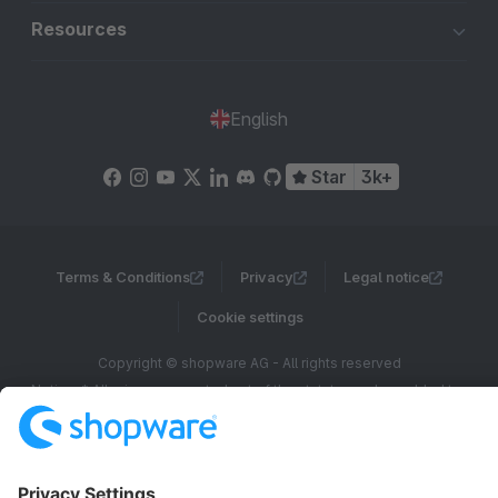
Resources
English
Star
3k+
Terms & Conditions
Privacy
Legal notice
Cookie settings
Copyright © shopware AG - All rights reserved
Notice: * All prices are quoted net of the statutory value-added tax