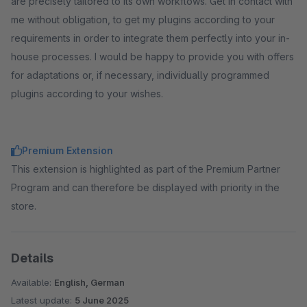
are precisely tailored to its own workflows. Get in contact with
me without obligation, to get my plugins according to your
requirements in order to integrate them perfectly into your in-
house processes. I would be happy to provide you with offers
for adaptations or, if necessary, individually programmed
plugins according to your wishes.
Premium Extension
This extension is highlighted as part of the Premium Partner
Program and can therefore be displayed with priority in the
store.
Details
Available:
English, German
Latest update:
5 June 2025