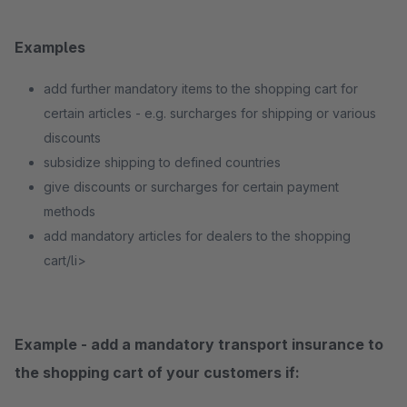
Examples
add further mandatory items to the shopping cart for
certain articles - e.g. surcharges for shipping or various
discounts
subsidize shipping to defined countries
give discounts or surcharges for certain payment
methods
add mandatory articles for dealers to the shopping
cart/li>
Example - add a mandatory transport insurance to
the shopping cart of your customers if: