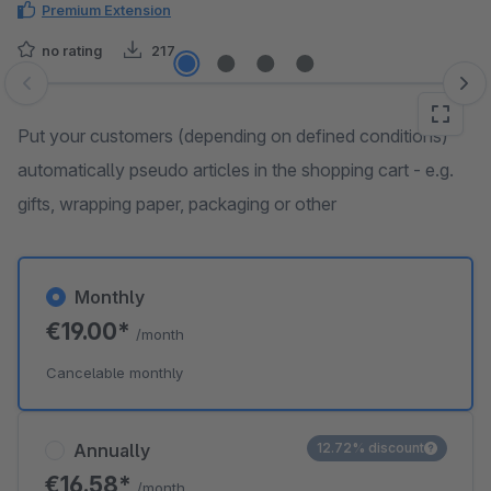
Premium Extension
no rating
217
Skip image gallery
Put your customers (depending on defined conditions)
automatically pseudo articles in the shopping cart - e.g.
gifts, wrapping paper, packaging or other
Monthly
€19.00*
/month
Cancelable monthly
Annually
12.72% discount
€16.58*
/month