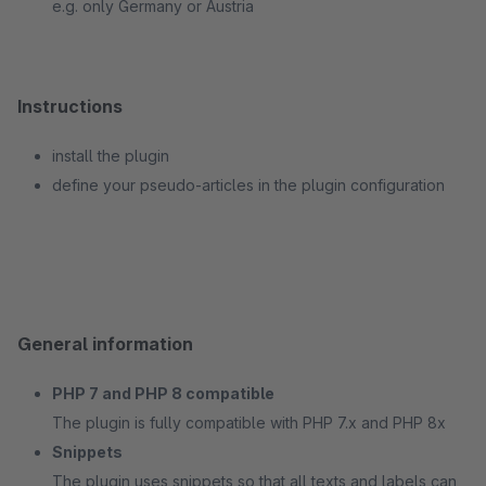
e.g. only Germany or Austria
Instructions
install the plugin
define your pseudo-articles in the plugin configuration
General information
PHP 7 and PHP 8 compatible
The plugin is fully compatible with PHP 7.x and PHP 8x
Snippets
The plugin uses snippets so that all texts and labels can