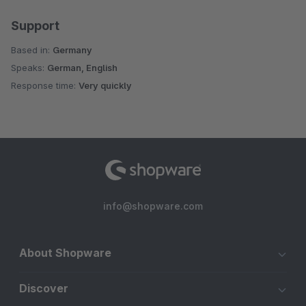
Support
Based in:
Germany
Speaks:
German, English
Response time:
Very quickly
info@shopware.com
About Shopware
Discover