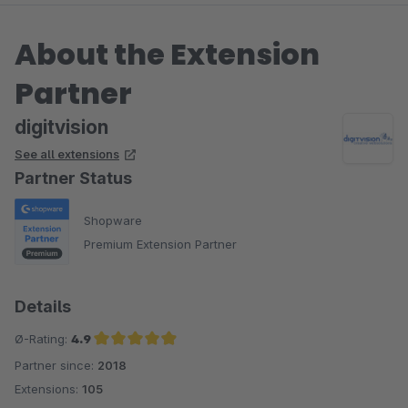
About the Extension
Partner
digitvision
See all extensions
Partner Status
Shopware
Premium Extension Partner
Details
Ø-Rating:
4.9
Partner since:
2018
Average rating of 4.9 out of 5 stars
Extensions:
105