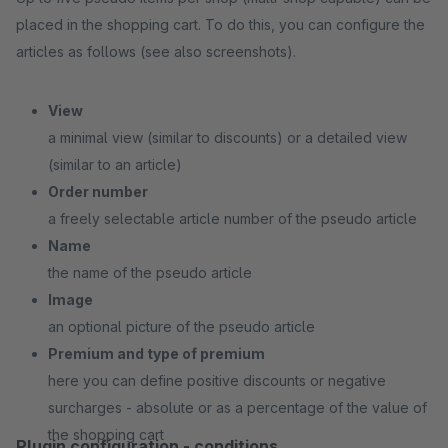
placed in the shopping cart. To do this, you can configure the
articles as follows (see also screenshots).
View
a minimal view (similar to discounts) or a detailed view
(similar to an article)
Order number
a freely selectable article number of the pseudo article
Name
the name of the pseudo article
Image
an optional picture of the pseudo article
Premium and type of premium
here you can define positive discounts or negative
surcharges - absolute or as a percentage of the value of
the shopping cart
Plugin configuration - conditions