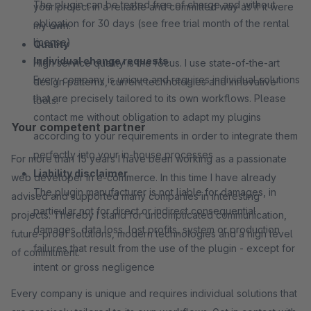
The plugin can be tested free of charge and without
your project in a reliable and committed way as if it were
obligation for 30 days (see free trial month of the rental
my own.
license)
Quality
Individual change requests
High service quality is the focus. I use state-of-the-art
Every company is unique and requires individual solutions
design patterns, current technologies and innovative
that are precisely tailored to its own workflows. Please
tools.
contact me without obligation to adapt my plugins
Your competent partner
according to your requirements in order to integrate them
perfectly into your in-house processes
For more than 15 years I have been working as a passionate
Liability disclaimer
web developer in e-commerce. In this time I have already
The plugin manufacturer is not liable for damages, in
advised and supported many companies in interesting
particular not for direct or indirect consequential
projects. Thereby I stand for uncomplicated communication,
damages, data loss, lost profits, system or production
future-proof solutions, modern technologies and a high level
failures that result from the use of the plugin - except for
of commitment.
intent or gross negligence
Every company is unique and requires individual solutions that