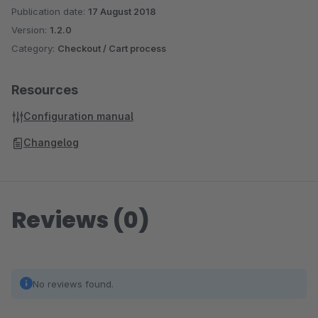
Publication date:
17 August 2018
Version:
1.2.0
Category:
Checkout / Cart process
Resources
Configuration manual
Changelog
Reviews (0)
No reviews found.