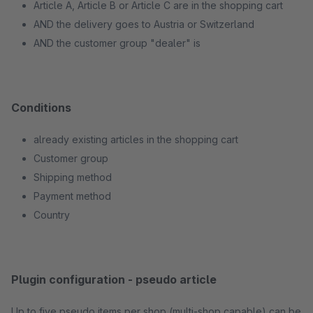
Article A, Article B or Article C are in the shopping cart
AND the delivery goes to Austria or Switzerland
AND the customer group "dealer" is
Conditions
already existing articles in the shopping cart
Customer group
Shipping method
Payment method
Country
Plugin configuration - pseudo article
Up to five pseudo items per shop (multi-shop capable) can be