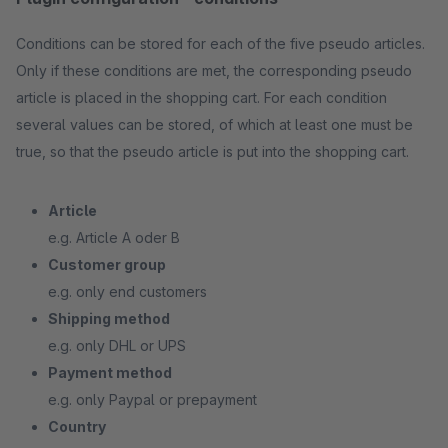
Conditions can be stored for each of the five pseudo articles.
Only if these conditions are met, the corresponding pseudo
article is placed in the shopping cart. For each condition
several values can be stored, of which at least one must be
true, so that the pseudo article is put into the shopping cart.
Article
e.g. Article A oder B
Customer group
e.g. only end customers
Shipping method
e.g. only DHL or UPS
Payment method
e.g. only Paypal or prepayment
Country