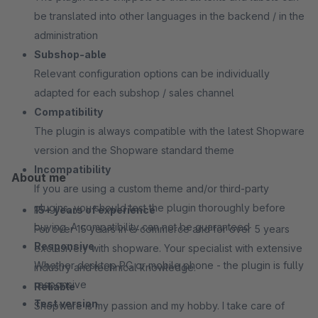
be translated into other languages in the backend / in the
administration
Subshop-able
Relevant configuration options can be individually
adapted for each subshop / sales channel
Compatibility
The plugin is always compatible with the latest Shopware
version and the Shopware standard theme
Incompatibility
About me
If you are using a custom theme and/or third-party
plugins, you should test the plugin thoroughly before
15+ years of experience
buying. A compatibility can not be guaranteed
For over 15 years in e-commerce and for over 5 years
Responsive
exclusively with shopware. Your specialist with extensive
Whether desktop PC or mobile phone - the plugin is fully
industry and technical knowledge.
responsive
Reliable
Test version
Shopware is my passion and my hobby. I take care of