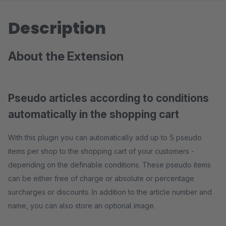
Description
About the Extension
Pseudo articles according to conditions
automatically in the shopping cart
With this plugin you can automatically add up to 5 pseudo
items per shop to the shopping cart of your customers -
depending on the definable conditions. These pseudo items
can be either free of charge or absolute or percentage
surcharges or discounts. In addition to the article number and
name, you can also store an optional image.