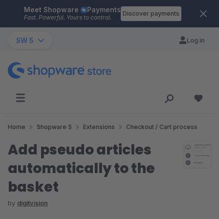
Meet Shopware
Payments
Skip to main content
Discover payments
Fast. Powerful. Yours to control.
SW 5
Log in
Home
Shopware 5
Extensions
Checkout / Cart process
Add pseudo articles
automatically to the
basket
by
digitvision