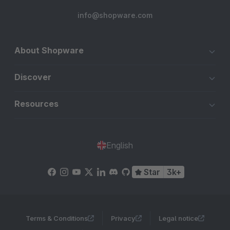
info@shopware.com
About Shopware
Discover
Resources
English
Star
3k+
Terms & Conditions
Privacy
Legal notice