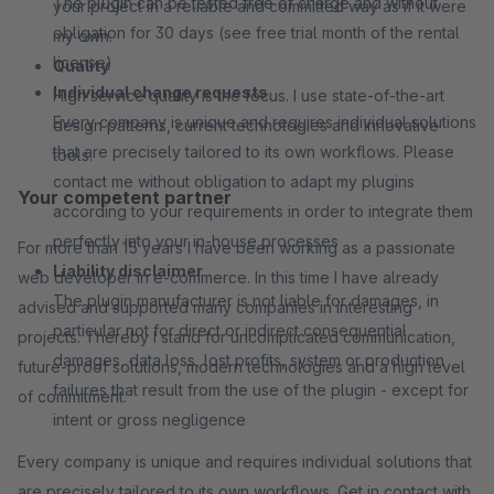
The plugin can be tested free of charge and without
your project in a reliable and committed way as if it were
obligation for 30 days (see free trial month of the rental
my own.
license)
Quality
Individual change requests
High service quality is the focus. I use state-of-the-art
Every company is unique and requires individual solutions
design patterns, current technologies and innovative
that are precisely tailored to its own workflows. Please
tools.
contact me without obligation to adapt my plugins
Your competent partner
according to your requirements in order to integrate them
perfectly into your in-house processes
For more than 15 years I have been working as a passionate
Liability disclaimer
web developer in e-commerce. In this time I have already
The plugin manufacturer is not liable for damages, in
advised and supported many companies in interesting
particular not for direct or indirect consequential
projects. Thereby I stand for uncomplicated communication,
damages, data loss, lost profits, system or production
future-proof solutions, modern technologies and a high level
failures that result from the use of the plugin - except for
of commitment.
intent or gross negligence
Every company is unique and requires individual solutions that
are precisely tailored to its own workflows. Get in contact with