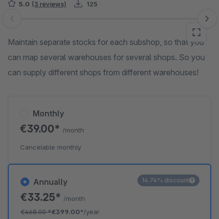
5.0
(3 reviews)
125
Skip image gallery
Maintain separate stocks for each subshop, so that you
can map several warehouses for several shops. So you
can supply different shops from different warehouses!
Monthly
€39.00*
/month
Cancelable monthly
14.74% discount
Annually
€33.25*
/month
€468.00
*
€399.00*
/year