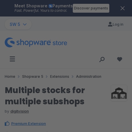
Meet Shopware
Payments
Skip to main content
Discover payments
Fast. Powerful. Yours to control.
SW 5
Log in
Home
Shopware 5
Extensions
Administration
Multiple stocks for
multiple subshops
by
digitvision
Premium Extension