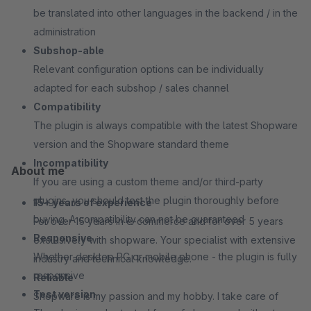
be translated into other languages in the backend / in the
administration
Subshop-able
Relevant configuration options can be individually
adapted for each subshop / sales channel
Compatibility
The plugin is always compatible with the latest Shopware
version and the Shopware standard theme
Incompatibility
About me
If you are using a custom theme and/or third-party
plugins, you should test the plugin thoroughly before
15+ years of experience
buying. A compatibility can not be guaranteed
For over 15 years in e-commerce and for over 5 years
Responsive
exclusively with shopware. Your specialist with extensive
Whether desktop PC or mobile phone - the plugin is fully
industry and technical knowledge.
responsive
Reliable
Test version
Shopware is my passion and my hobby. I take care of