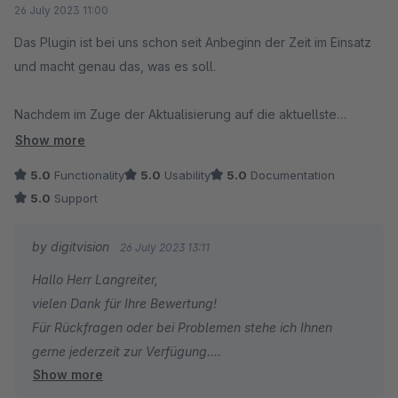
26 July 2023 11:00
Das Plugin ist bei uns schon seit Anbeginn der Zeit im Einsatz
und macht genau das, was es soll.
Nachdem im Zuge der Aktualisierung auf die aktuellste
Shopware-5-Version ein Problem auftrat, gab es eine
Show more
Support-Anfrage später schon ein Update des Plugins mit dem
5.0
Functionality
5.0
Usability
5.0
Documentation
entsprechenden (gar nicht so trivialen) Fix.
5.0
Support
Super, dass Software auch am sich abzeichnende Ende des
by digitvision
26 July 2023 13:11
Lebenszyklus noch so gut gewartet wird.
Hallo Herr Langreiter,
vielen Dank für Ihre Bewertung!
Für Rückfragen oder bei Problemen stehe ich Ihnen
gerne jederzeit zur Verfügung.
Show more
Viele Grüße