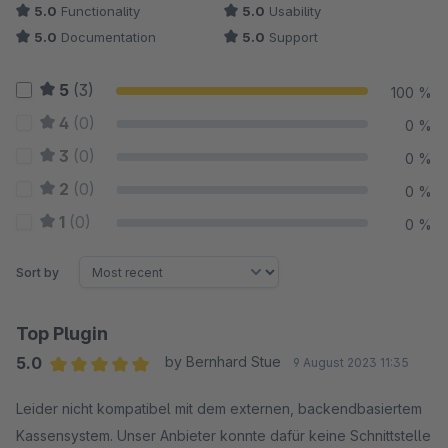
5.0
Functionality
5.0
Usability
5.0
Documentation
5.0
Support
5
(3)
100 %
4
(0)
0 %
3
(0)
0 %
2
(0)
0 %
1
(0)
0 %
Sort by
Top Plugin
5.0
by Bernhard Stue
9 August 2023 11:35
Average rating of 5 out of 5 stars
Leider nicht kompatibel mit dem externen, backendbasiertem
Kassensystem. Unser Anbieter konnte dafür keine Schnittstelle