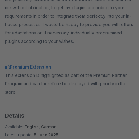
me without obligation, to get my plugins according to your
requirements in order to integrate them perfectly into your in-
house processes. I would be happy to provide you with offers
for adaptations or, if necessary, individually programmed
plugins according to your wishes.
Premium Extension
This extension is highlighted as part of the Premium Partner
Program and can therefore be displayed with priority in the
store.
Details
Available:
English, German
Latest update:
5 June 2025