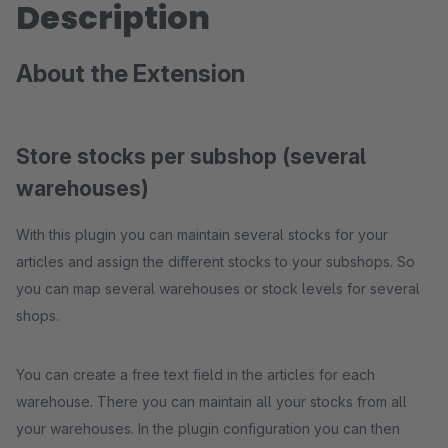
Description
About the Extension
Store stocks per subshop (several
warehouses)
With this plugin you can maintain several stocks for your
articles and assign the different stocks to your subshops. So
you can map several warehouses or stock levels for several
shops.
You can create a free text field in the articles for each
warehouse. There you can maintain all your stocks from all
your warehouses. In the plugin configuration you can then