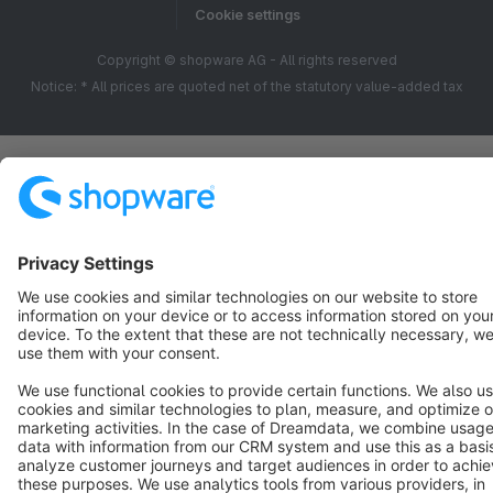
Cookie settings
Copyright © shopware AG - All rights reserved
Notice: * All prices are quoted net of the statutory value-added tax