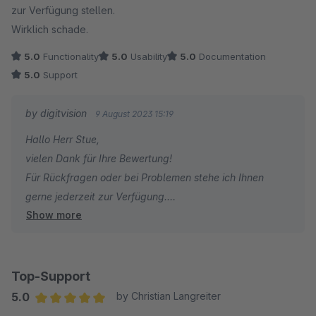
zur Verfügung stellen.
Wirklich schade.
5.0
Functionality
5.0
Usability
5.0
Documentation
5.0
Support
by digitvision
9 August 2023 15:19
Hallo Herr Stue,
vielen Dank für Ihre Bewertung!
Für Rückfragen oder bei Problemen stehe ich Ihnen
gerne jederzeit zur Verfügung.
Show more
Viele Grüße
Eike Brandt-Warneke
Top-Support
5.0
by Christian Langreiter
Average rating of 5 out of 5 stars