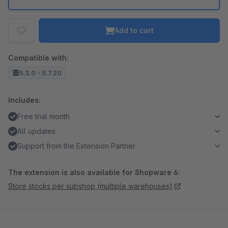
Add to cart
Compatible with:
5.3.0 - 5.7.20
Includes:
Free trial month
All updates
Support from the Extension Partner
The extension is also available for Shopware 6:
Store stocks per subshop (multiple warehouses)