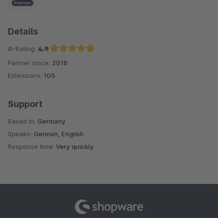
Details
Ø-Rating:
4.9
Partner since:
2018
Average rating of 4.9 out of 5 stars
Extensions:
105
Support
Based in:
Germany
Speaks:
German, English
Response time:
Very quickly