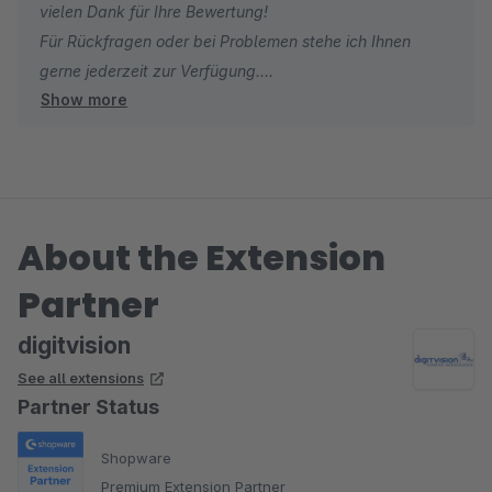
vielen Dank für Ihre Bewertung!
Für Rückfragen oder bei Problemen stehe ich Ihnen
gerne jederzeit zur Verfügung.
Show more
Viele Grüße
Eike Brandt-Warneke
About the Extension
Partner
digitvision
See all extensions
Partner Status
Shopware
Premium Extension Partner