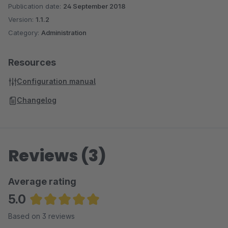
Publication date:
24 September 2018
Version:
1.1.2
Category:
Administration
Resources
Configuration manual
Changelog
Reviews (3)
Average rating
5.0
Average rating of 5 out of 5 stars
Based on 3 reviews