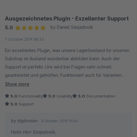
Eike Brandt-Warneke
Ausgezeichnetes Plugin - Exzellenter Support
5.0
by Daniel Sasjadvolk
Average rating of 5 out of 5 stars
7 October 2019 08:33
Ein exzellentes Plugin, was unsere Lagerbestand für unseren
Subshop im Ausland wunderbar abbilden kann. Auch der
Support ist perfekt. Uns wird bei Fragen sehr schnell
geantwortet und geholfen. Funktioniert auch für Varianten
wunderbar. Ein ganz klarer Kauf, falls verschiedene
Show more
Warenbestände benötigt werden!
5.0
Functionality
5.0
Usability
5.0
Documentation
5.0
Support
by digitvision
8 October 2019 19:04
Hallo Herr Sasjadvolk,