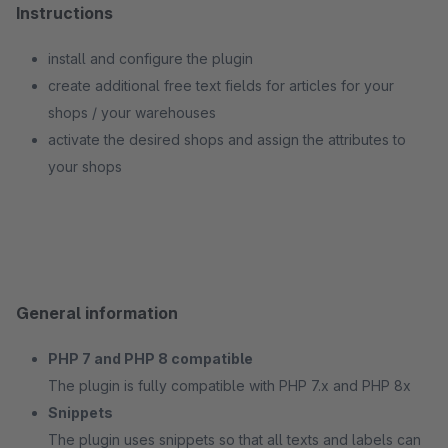
Instructions
install and configure the plugin
create additional free text fields for articles for your
shops / your warehouses
activate the desired shops and assign the attributes to
your shops
General information
PHP 7 and PHP 8 compatible
The plugin is fully compatible with PHP 7.x and PHP 8x
Snippets
The plugin uses snippets so that all texts and labels can