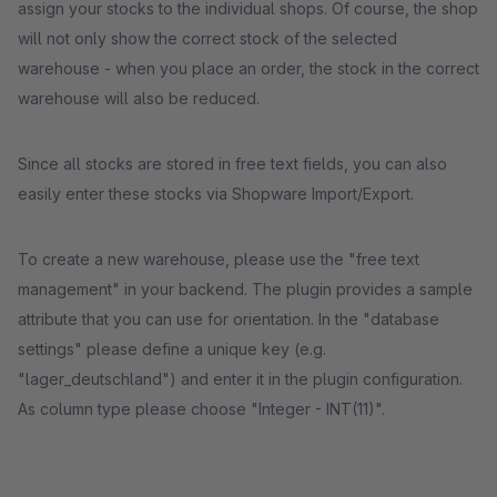
assign your stocks to the individual shops. Of course, the shop
will not only show the correct stock of the selected
warehouse - when you place an order, the stock in the correct
warehouse will also be reduced.
Since all stocks are stored in free text fields, you can also
easily enter these stocks via Shopware Import/Export.
To create a new warehouse, please use the "free text
management" in your backend. The plugin provides a sample
attribute that you can use for orientation. In the "database
settings" please define a unique key (e.g.
"lager_deutschland") and enter it in the plugin configuration.
As column type please choose "Integer - INT(11)".