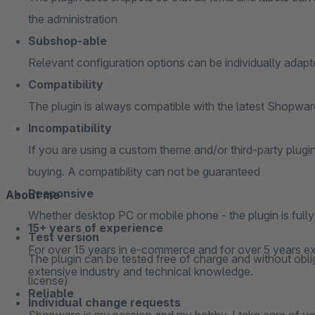
the administration
Subshop-able
Relevant configuration options can be individually adap
Compatibility
The plugin is always compatible with the latest Shopwa
Incompatibility
If you are using a custom theme and/or third-party plugi
buying. A compatibility can not be guaranteed
Responsive
About me
Whether desktop PC or mobile phone - the plugin is full
15+ years of experience
Test version
For over 15 years in e-commerce and for over 5 years ex
The plugin can be tested free of charge and without oblig
extensive industry and technical knowledge.
license)
Reliable
Individual change requests