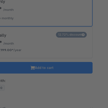
hly
0*
/month
e monthly
ally
12.72% discount
8*
/month
€199.00*
/year
Add to cart
ith:
20