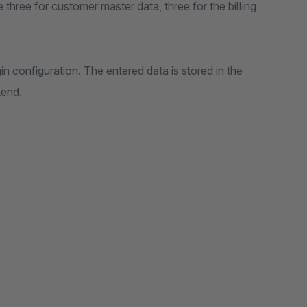
e three for customer master data, three for the billing
in configuration. The entered data is stored in the
kend.