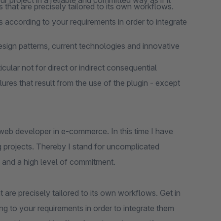
 project in a reliable and committed way as if it
 that are precisely tailored to its own workflows.
 according to your requirements in order to integrate
design patterns, current technologies and innovative
cular not for direct or indirect consequential
lures that result from the use of the plugin - except
web developer in e-commerce. In this time I have
 projects. Thereby I stand for uncomplicated
 and a high level of commitment.
 are precisely tailored to its own workflows. Get in
ng to your requirements in order to integrate them