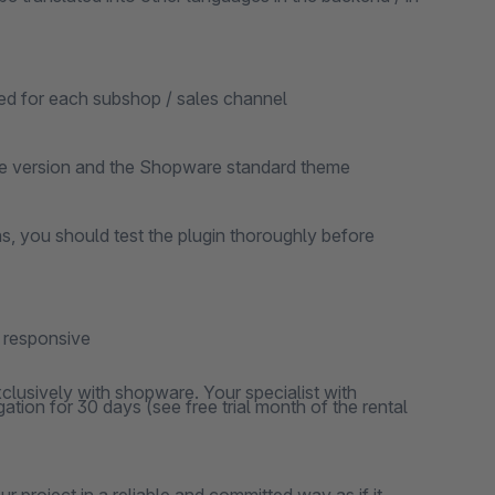
ted for each subshop / sales channel
re version and the Shopware standard theme
ns, you should test the plugin thoroughly before
y responsive
clusively with shopware. Your specialist with
ation for 30 days (see free trial month of the rental