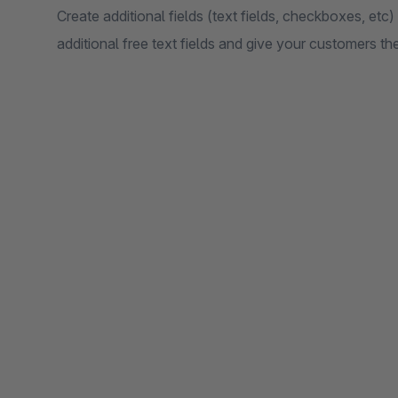
Create additional fields (text fields, checkboxes, etc) 
additional free text fields and give your customers t