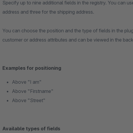
Specify up to nine additional fields in the registry. You can us
address and three for the shipping address.
You can choose the position and the type of fields in the plug
customer or address attributes and can be viewed in the bac
Examples for positioning
Above "I am"
Above "Firstname"
Above "Street"
Available types of fields