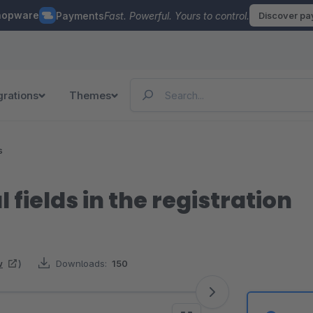
hopware
Payments
Fast. Powerful. Yours to control.
Discover p
grations
Themes
s
 fields in the registration
w
)
Downloads:
150