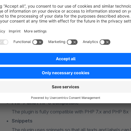
the free text fields should all be created as "simple text"
please do not use special characters or capital letters 
Free text fields for "master data" must be created in the
Free text fields for "billing address" or "shipping addres
addresses (s_user_addresses_attributes)"
General information
PHP 7 and PHP 8 compatible
The plugin is fully compatible with PHP 7.x and PHP 8x
Snippets
The plugin uses snippets so that all texts and labels can 