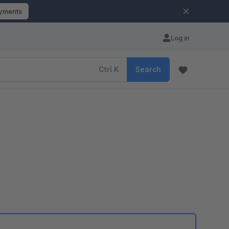
ayments
Log in
Ctrl
K
Search