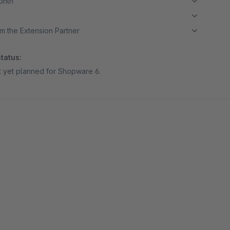
month
m the Extension Partner
tatus:
ot yet planned for Shopware 6.