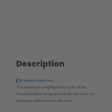
Description
Premium Extension
This extension is highlighted as part of the
Premium Partner Program and can therefore be
displayed with priority in the store.