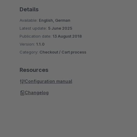
Details
Available:
English, German
Latest update:
5 June 2025
Publication date:
13 August 2018
Version:
1.1.0
Category:
Checkout / Cart process
Resources
Configuration manual
Changelog