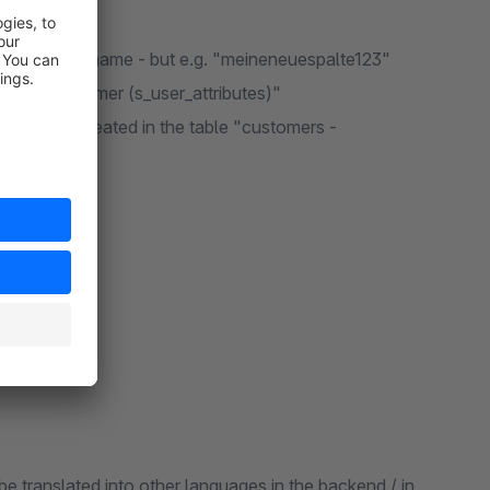
in the column name - but e.g. "meineneuespalte123"
 table "customer (s_user_attributes)"
s" must be created in the table "customers -
be translated into other languages in the backend / in