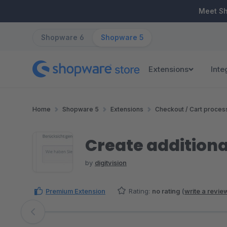
ip to main content
Skip to search
Skip to main navigation
Meet S
Shopware 6
Shopware 5
Extensions
Inte
Home
Shopware 5
Extensions
Checkout / Cart proces
Create additional
by
digitvision
Premium Extension
Rating:
no rating
(
write a revie
Skip image gallery