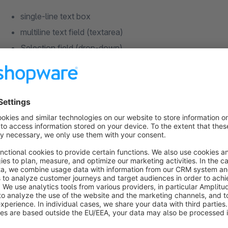
single-line text box
multiline text field (textarea)
Selection field (drop-down)
Checkbox
Guide
install the plugin
configure and activate the desired fields in the plugin co
create free text fields using the free text field manageme
Notes on free text fields