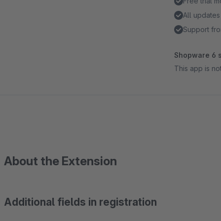
Free trial 
All updates
Support fro
Shopware 6 s
This app is n
About the Extension
Additional fields in registration