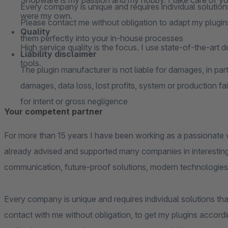
Shopware is my passion and my hobby. I take care of your
Every company is unique and requires individual solutions
were my own.
Please contact me without obligation to adapt my plugins
Quality
them perfectly into your in-house processes
High service quality is the focus. I use state-of-the-art 
Liability disclaimer
tools.
The plugin manufacturer is not liable for damages, in parti
damages, data loss, lost profits, system or production fai
for intent or gross negligence
Your competent partner
For more than 15 years I have been working as a passionate 
already advised and supported many companies in interesting
communication, future-proof solutions, modern technologies
Every company is unique and requires individual solutions that
contact with me without obligation, to get my plugins accordi