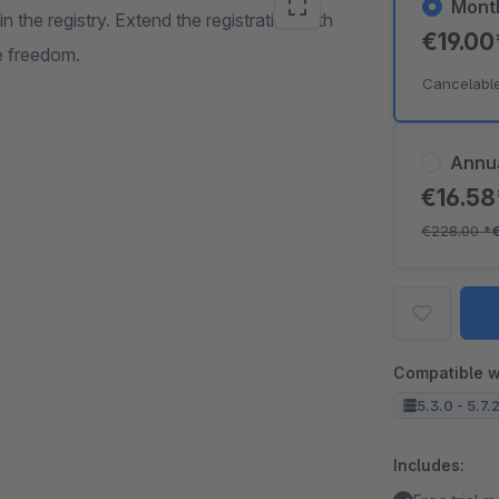
Mont
in the registry. Extend the registration with
€19.0
he freedom.
Cancelabl
Annu
€16.5
€228.00
*
Compatible w
5.3.0 - 5.7.
Includes: