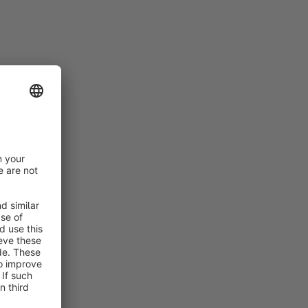
nfiguration
nt