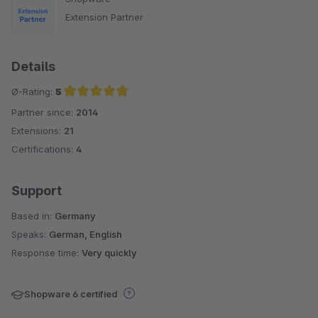
Extension Partner
Details
Ø-Rating:
5
Partner since:
2014
Average rating of 5 out of 5 stars
Extensions:
21
Certifications:
4
Support
Based in:
Germany
Speaks:
German, English
Response time:
Very quickly
Shopware 6 certified