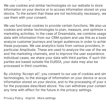
Terms & Conditions
Privacy
Legal notice
Cookie settings
Copyright © shopware AG - All rights reserved
Notice: * All prices are quoted net of the statutory value-added tax