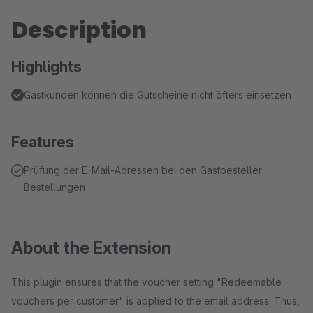
Description
Highlights
Gastkunden können die Gutscheine nicht öfters einsetzen
Features
Prüfung der E-Mail-Adressen bei den Gastbesteller
Bestellungen
About the Extension
This plugin ensures that the voucher setting "Redeemable
vouchers per customer" is applied to the email address. Thus,