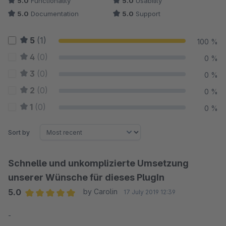
5.0
Functionality
5.0
Usability
5.0
Documentation
5.0
Support
5
(1)
100 %
4
(0)
0 %
3
(0)
0 %
2
(0)
0 %
1
(0)
0 %
Sort by
Schnelle und unkomplizierte Umsetzung
unserer Wünsche für dieses PlugIn
5.0
by Carolin
17 July 2019 12:39
Average rating of 5 out of 5 stars
-