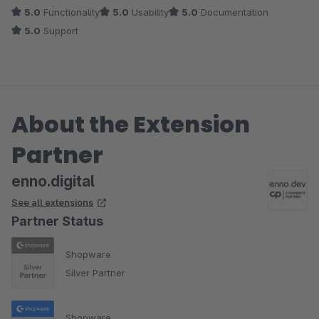
5.0
Functionality
5.0
Usability
5.0
Documentation
5.0
Support
About the Extension
Partner
enno.digital
See all extensions
Partner Status
Shopware
Silver Partner
Shopware