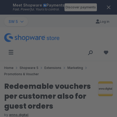
Meet Shopware
Payments
Skip to main content
Discover payments
Fast. Powerful. Yours to control.
SW 5
Log in
Home
Shopware 5
Extensions
Marketing
Promotions & Voucher
Redeemable vouchers
per customer also for
guest orders
by
enno.digital