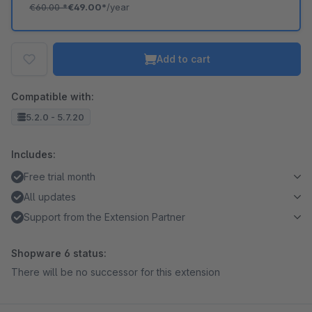
€60.00
*
€49.00*
/year
Add to cart
Compatible with:
5.2.0 - 5.7.20
Includes:
Free trial month
All updates
Support from the Extension Partner
Shopware 6 status:
There will be no successor for this extension