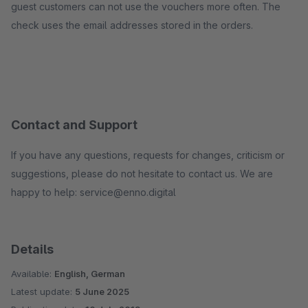
guest customers can not use the vouchers more often. The
check uses the email addresses stored in the orders.
Contact and Support
If you have any questions, requests for changes, criticism or
suggestions, please do not hesitate to contact us. We are
happy to help: service@enno.digital
Details
Available:
English, German
Latest update:
5 June 2025