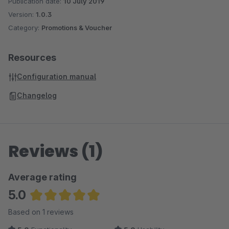
Publication date:
10 July 2019
Version:
1.0.3
Category:
Promotions & Voucher
Resources
Configuration manual
Changelog
Reviews (1)
Average rating
5.0
Average rating of 5 out of 5 stars
Based on 1 reviews