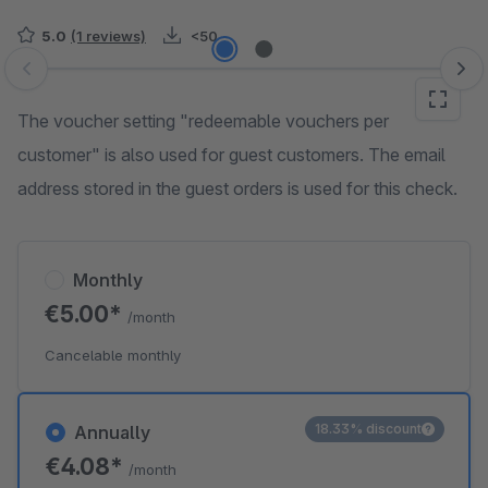
5.0
(1 reviews)
<50
Skip image gallery
The voucher setting "redeemable vouchers per
customer" is also used for guest customers. The email
address stored in the guest orders is used for this check.
Monthly
€5.00*
/month
Cancelable monthly
18.33% discount
Annually
€4.08*
/month