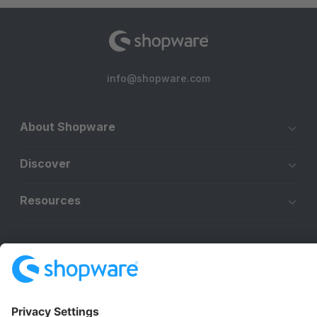
info@shopware.com
About Shopware
Discover
Resources
English
Star
3k+