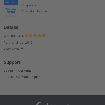
Shopware
Extension Partner
Details
Ø-Rating:
4.8
Partner since:
2016
Average rating of 4.8 out of 5 stars
Extensions:
9
Support
Based in:
Germany
Speaks:
German, English