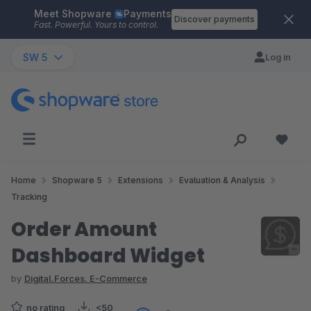
Meet Shopware
Payments
Skip to main content
Discover payments
Fast. Powerful. Yours to control.
SW 5
Log in
Home
Shopware 5
Extensions
Evaluation & Analysis
Tracking
Order Amount
Dashboard Widget
by
Digital.Forces. E-Commerce
no rating
<50