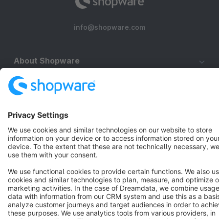
info@shopware.com
About Shopware
Discover
Resources
English
Star
3k+