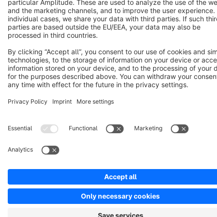
Terms & Conditions
Privacy
Legal notice
Cookie settings
Copyright © shopware AG - All rights reserved
Notice: * All prices are quoted net of the statutory value-added tax