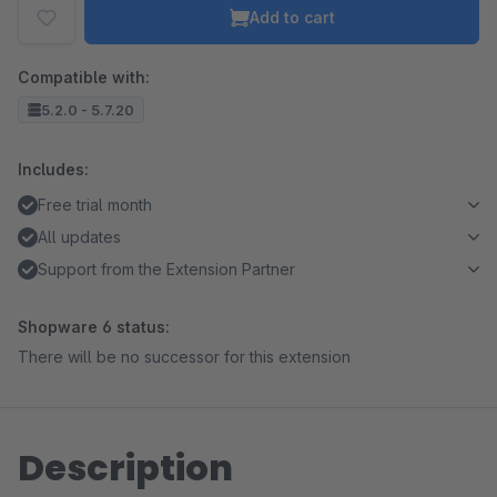
Add to cart
Compatible with:
5.2.0 - 5.7.20
Includes:
Free trial month
All updates
Support from the Extension Partner
Shopware 6 status:
There will be no successor for this extension
Description