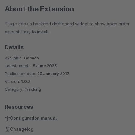
About the Extension
Plugin adds a backend dashboard widget to show open order
amount. Easy to install.
Details
Available:
German
Latest update:
5 June 2025
Publication date:
23 January 2017
Version:
1.0.3
Category:
Tracking
Resources
Configuration manual
Changelog