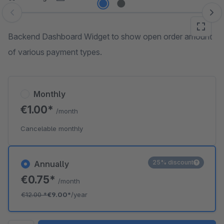
Skip image gallery
Backend Dashboard Widget to show open order amount
of various payment types.
Monthly
€1.00*
/month
Cancelable monthly
25% discount
Annually
€0.75*
/month
€12.00
*
€9.00*
/year