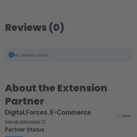
Reviews (0)
No reviews found.
About the Extension
Partner
Digital.Forces. E-Commerce
See all extensions
Partner Status