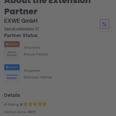
About the Extension
Partner
EXWE GmbH
See all extensions
Partner Status
Shopware
Bronze Partner
Shopware
Extension Partner
Details
Ø-Rating:
5
Partner since:
2017
Average rating of 5 out of 5 stars