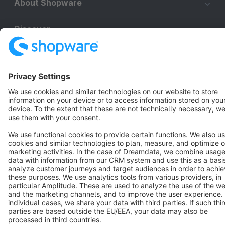
About Shopware
Discover
Resources
English
Star
3k+
Terms & Conditions
Privacy
Legal notice
Cookie settings
Copyright © shopware AG - All rights reserved
Notice: * All prices are quoted net of the statutory value-added tax