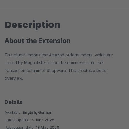
Description
About the Extension
This plugin imports the Amazon ordernumbers, which are
stored by Magnalister inside the comments, into the
transaction column of Shopware. This creates a better
overview.
Details
Available:
English, German
Latest update:
5 June 2025
Publication date:
19 May 2020