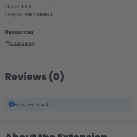
Version:
1.0.0
Category:
Administration
Resources
Changelog
Reviews (0)
No reviews found.