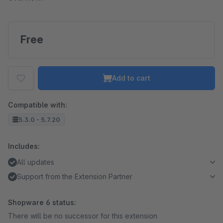
Free
Add to cart
Compatible with:
5.3.0 - 5.7.20
Includes:
All updates
Support from the Extension Partner
Shopware 6 status:
There will be no successor for this extension