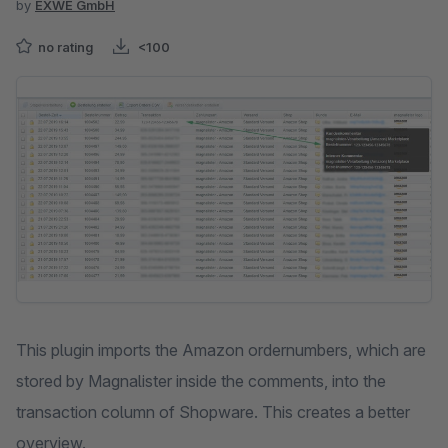
by
EXWE GmbH
no rating
<100
Skip image gallery
This plugin imports the Amazon ordernumbers, which are
stored by Magnalister inside the comments, into the
transaction column of Shopware. This creates a better
overview.