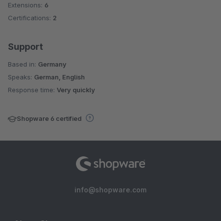
Extensions:
6
Certifications:
2
Support
Based in:
Germany
Speaks:
German, English
Response time:
Very quickly
Shopware 6 certified
info@shopware.com