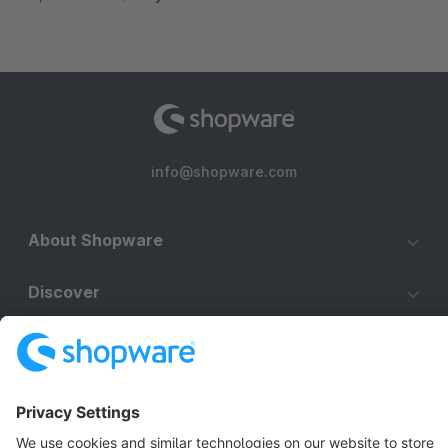
info@shopware.com
About Shopware
Discover
Resources
English