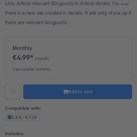
Lists Article relevant Blogposts in Articel details. For this
there is a new tab created in details. It will only show up if
there are relevant blogposts.
Monthly
€4.99*
/month
Cancelable monthly
Add to cart
Compatible with:
5.3.0 - 5.7.20
Includes: