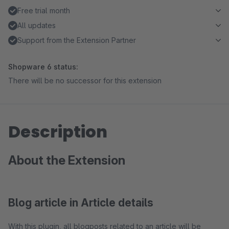
Free trial month
All updates
Support from the Extension Partner
Shopware 6 status:
There will be no successor for this extension
Description
About the Extension
Blog article in Article details
With this plugin, all blogposts related to an article will be