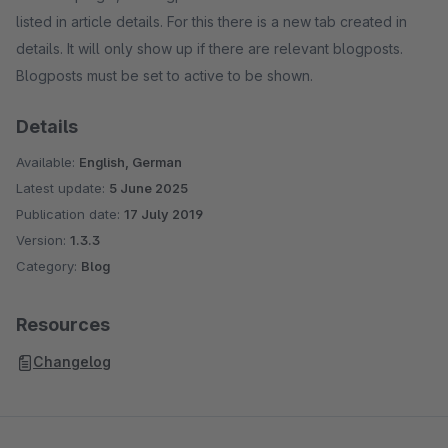
listed in article details. For this there is a new tab created in
details. It will only show up if there are relevant blogposts.
Blogposts must be set to active to be shown.
Details
Available:
English, German
Latest update:
5 June 2025
Publication date:
17 July 2019
Version:
1.3.3
Category:
Blog
Resources
Changelog