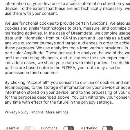
Star
3k+
Terms & Conditions
Privacy
Legal notice
Cookie settings
Copyright © shopware AG - All rights reserved
Notice: * All prices are quoted net of the statutory value-added tax