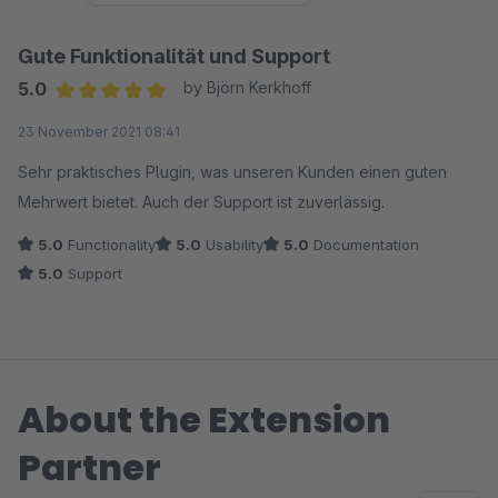
Gute Funktionalität und Support
5.0
by Björn Kerkhoff
Average rating of 5 out of 5 stars
23 November 2021 08:41
Sehr praktisches Plugin, was unseren Kunden einen guten
Mehrwert bietet. Auch der Support ist zuverlässig.
5.0
Functionality
5.0
Usability
5.0
Documentation
5.0
Support
About the Extension
Partner