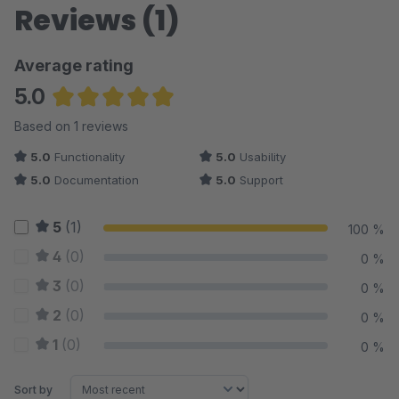
Reviews (1)
Average rating
5.0
Average rating of 5 out of 5 stars
Based on 1 reviews
5.0
Functionality
5.0
Usability
5.0
Documentation
5.0
Support
5
(1)
100 %
4
(0)
0 %
3
(0)
0 %
2
(0)
0 %
1
(0)
0 %
Sort by