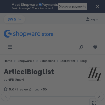
Meet Shopware
Payments
Skip to main content
Discover payments
Fast. Powerful. Yours to control.
SW 5
Log in
Home
Shopware 5
Extensions
Storefront
Blog
ArticelBlogList
by
4FB GmbH
5.0
(1 reviews)
<50
Skip image gallery