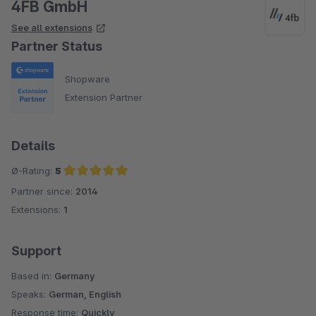
4FB GmbH
See all extensions
Partner Status
Shopware
Extension Partner
Details
Ø-Rating:
5
Partner since:
2014
Average rating of 5 out of 5 stars
Extensions:
1
Support
Based in:
Germany
Speaks:
German, English
Response time:
Quickly