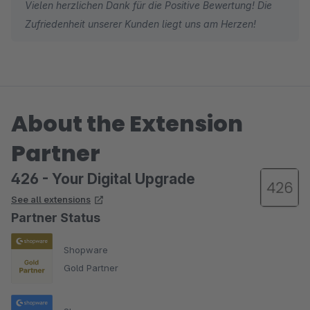
Vielen herzlichen Dank für die Positive Bewertung! Die
Zufriedenheit unserer Kunden liegt uns am Herzen!
About the Extension
Partner
426 - Your Digital Upgrade
See all extensions
Partner Status
Shopware
Gold Partner