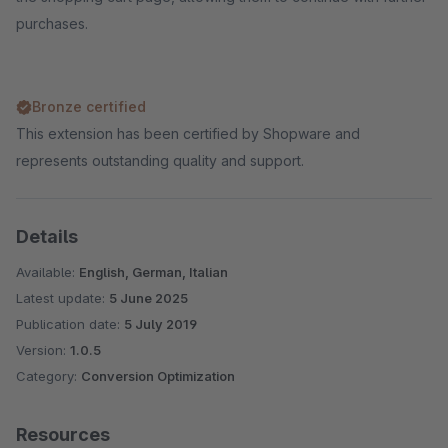
purchases.
Bronze certified
This extension has been certified by Shopware and
represents outstanding quality and support.
Details
Available:
English, German, Italian
Latest update:
5 June 2025
Publication date:
5 July 2019
Version:
1.0.5
Category:
Conversion Optimization
Resources