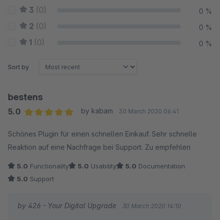
3
(0)
0 %
2
(0)
0 %
1
(0)
0 %
Sort by
bestens
5.0
by kabam
30 March 2020 06:41
Average rating of 5 out of 5 stars
Schönes Plugin für einen schnellen Einkauf. Sehr schnelle
Reaktion auf eine Nachfrage bei Support. Zu empfehlen
5.0
Functionality
5.0
Usability
5.0
Documentation
5.0
Support
by 426 - Your Digital Upgrade
30 March 2020 14:10