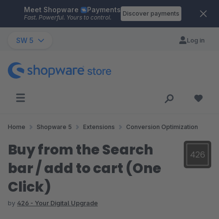
Meet Shopware
Payments
Skip to main content
Discover payments
Fast. Powerful. Yours to control.
SW 5
Log in
Home
Shopware 5
Extensions
Conversion Optimization
Buy from the Search
bar / add to cart (One
Click)
by
426 - Your Digital Upgrade