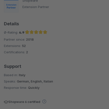
Shopware
Extension Partner
Details
Ø-Rating:
4.9
Partner since:
2018
Average rating of 4.9 out of 5 stars
Extensions:
52
Certifications:
2
Support
Based in:
Italy
Speaks:
German, English, Italian
Response time:
Quickly
Shopware 6 certified