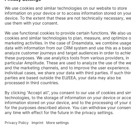
Terms & Conditions
Privacy
Legal notice
Cookie settings
Copyright © shopware AG - All rights reserved
Notice: * All prices are quoted net of the statutory value-added tax