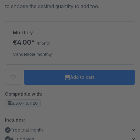
to choose the desired quantity to add too.
Monthly
€4.00*
/month
Cancelable monthly
Add to cart
Compatible with:
5.3.0 - 5.7.20
Includes:
Free trial month
All updates