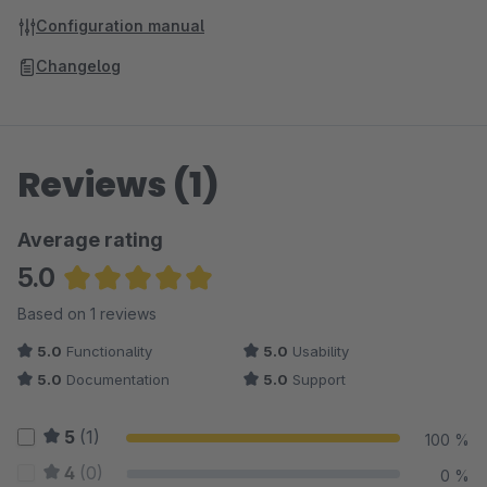
Configuration manual
Changelog
Reviews (1)
Average rating
5.0
Average rating of 5 out of 5 stars
Based on 1 reviews
5.0
Functionality
5.0
Usability
5.0
Documentation
5.0
Support
5
(1)
100 %
4
(0)
0 %