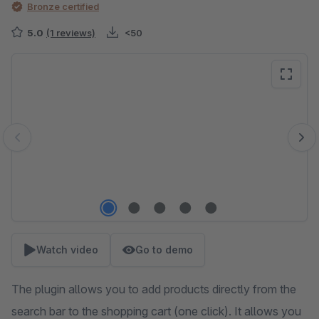
Bronze certified
5.0
(1 reviews)
<50
Skip image gallery
Watch video
Go to demo
The plugin allows you to add products directly from the
search bar to the shopping cart (one click). It allows you