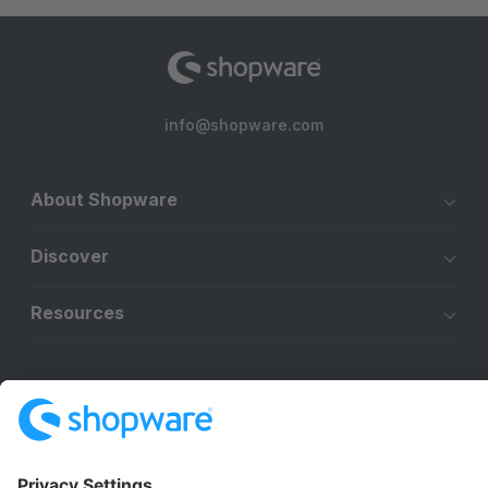
info@shopware.com
About Shopware
Discover
Resources
English
Star
3k+