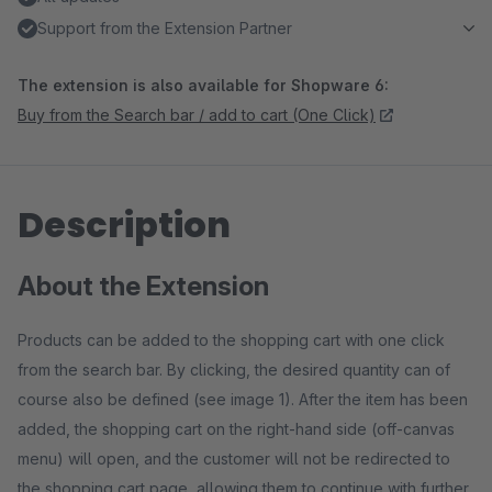
Support from the Extension Partner
The extension is also available for Shopware 6:
Buy from the Search bar / add to cart (One Click)
Description
About the Extension
Products can be added to the shopping cart with one click
from the search bar. By clicking, the desired quantity can of
course also be defined (see image 1). After the item has been
added, the shopping cart on the right-hand side (off-canvas
menu) will open, and the customer will not be redirected to
the shopping cart page, allowing them to continue with further