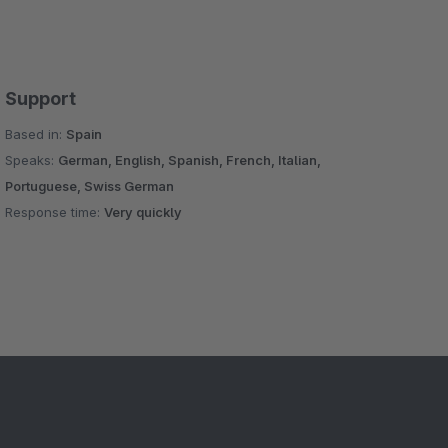
Support
Based in:
Spain
Speaks:
German, English, Spanish, French, Italian,
Portuguese, Swiss German
Response time:
Very quickly