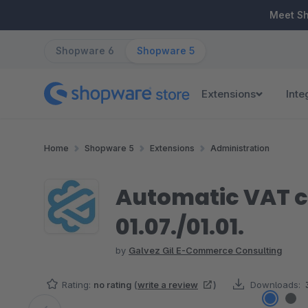
ip to main content
Skip to search
Skip to main navigation
Meet S
Shopware 6
Shopware 5
Extensions
Inte
Home
Shopware 5
Extensions
Administration
Automatic VAT c
01.07./01.01.
by
Galvez Gil E-Commerce Consulting
Rating:
no rating
(
write a review
)
Downloads: