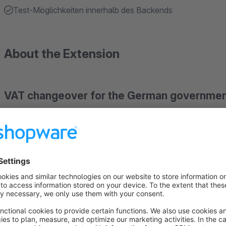
Test-Möglichkeiten innerhalb des Backends
About the Extension
VAT changeover for the German governmen
This plugin allows to manually and automatically change the 
increased to get the same gross prices (e.g. due to price fixin
Please use the module in a test area first and make a backup
cron jobs are activated.