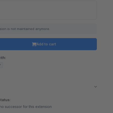
sion is not maintained anymore.
Add to cart
ith:
7
tatus:
no successor for this extension