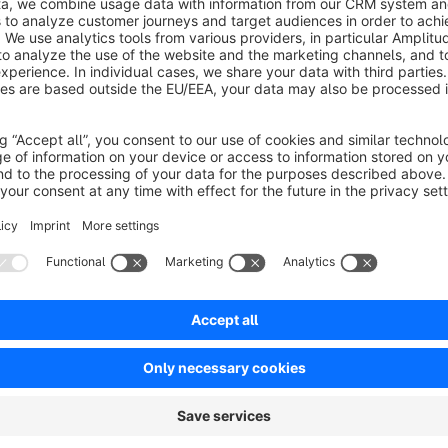
Support
We provide support via Shopware. For individual advice and 
mwst@galvezgil.com
Taxes and legislation
The module only carries out the changes mentioned above. Yo
borderline cases (order before the key date, invoice after th
account all specific tax conditions. The module is intended f