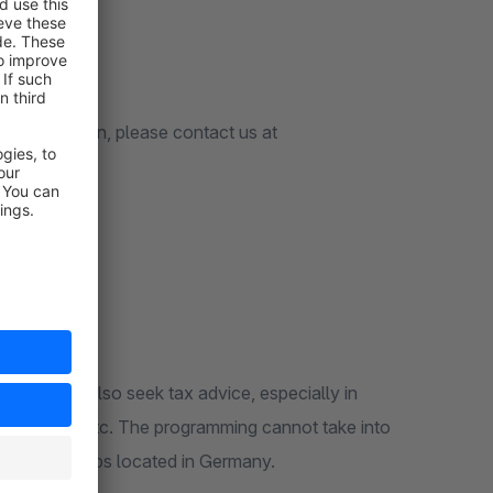
customization, please contact us at
u should also seek tax advice, especially in
e key date), etc. The programming cannot take into
or use in shops located in Germany.