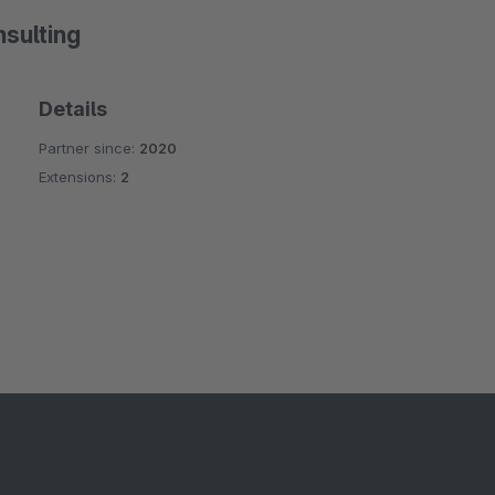
sulting
Details
Partner since:
2020
Extensions:
2