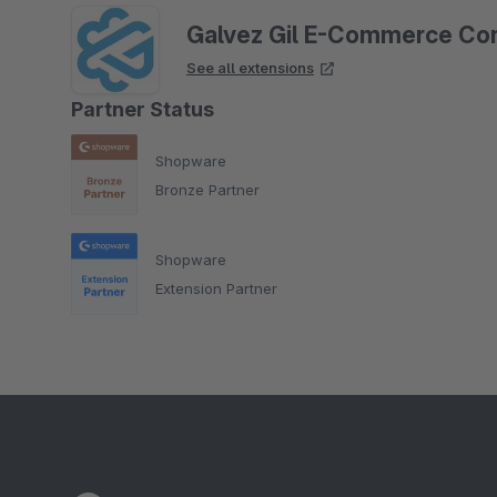
Galvez Gil E-Commerce Con
See all extensions
Partner Status
Shopware
Bronze Partner
Shopware
Extension Partner