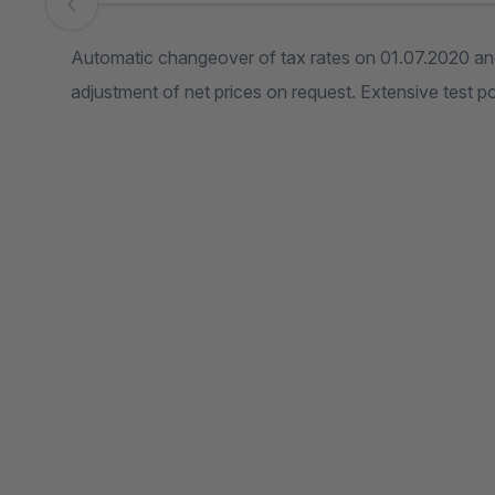
Skip image gallery
Automatic changeover of tax rates on 01.07.2020 and
adjustment of net prices on request. Extensive test pos