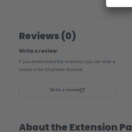
Reviews (0)
Write a review
If you downloaded this extension you can write a
review in the Shopware Account.
Write a review
About the Extension Pa