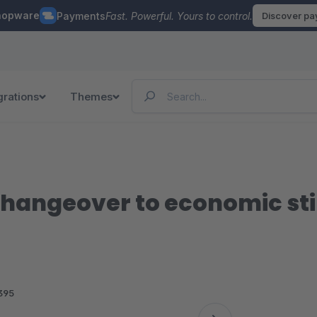
hopware
Payments
Fast. Powerful. Yours to control.
Discover p
grations
Themes
hangeover to economic st
395