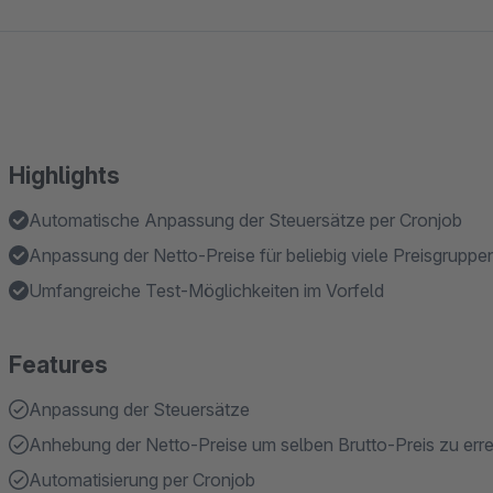
Highlights
Automatische Anpassung der Steuersätze per Cronjob
Anpassung der Netto-Preise für beliebig viele Preisgruppe
Umfangreiche Test-Möglichkeiten im Vorfeld
Features
Anpassung der Steuersätze
Anhebung der Netto-Preise um selben Brutto-Preis zu err
Automatisierung per Cronjob