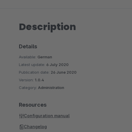
Description
Details
Available:
German
Latest update:
6 July 2020
Publication date:
26 June 2020
Version:
1.0.4
Category:
Administration
Resources
Configuration manual
Changelog