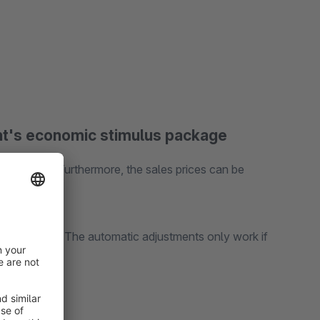
t's economic stimulus package
VAT rates. Furthermore, the sales prices can be
g)
 in any case. The automatic adjustments only work if