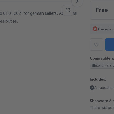
Free
 01.01.2021 for german sellers. Additional
sibilities.
The exten
Compatible w
5.2.0 - 5.6.
Includes:
All updates
Shopware 6 s
There will be 