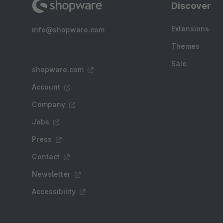
Discover
Extensions
info@shopware.com
Themes
Sale
shopware.com
Account
Company
Jobs
Press
Contact
Newsletter
Accessibility