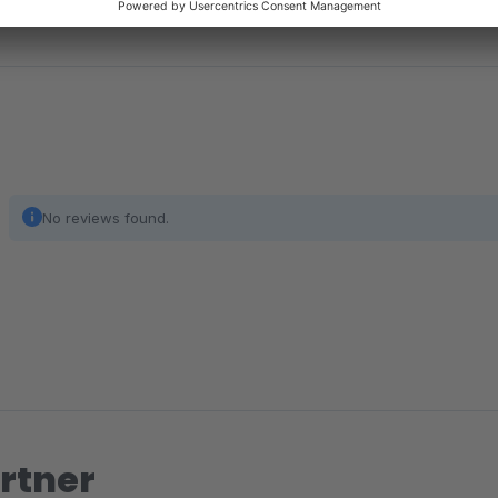
No reviews found.
rtner