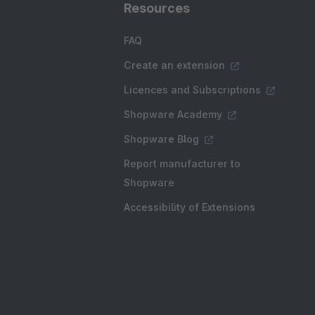
Resources
FAQ
Create an extension
Licences and Subscriptions
Shopware Academy
Shopware Blog
Report manufacturer to
Shopware
Accessibility of Extensions