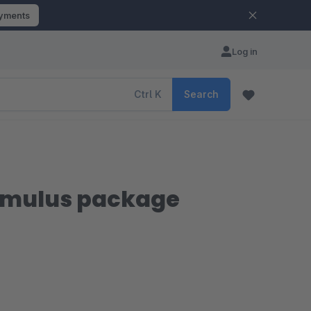
ayments
Log in
Ctrl
K
Search
imulus package