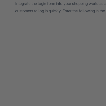
Integrate the login form into your shopping world as
customers to log in quickly. Enter the following in t