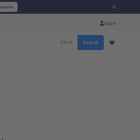
ayments
Log in
Ctrl
K
Search