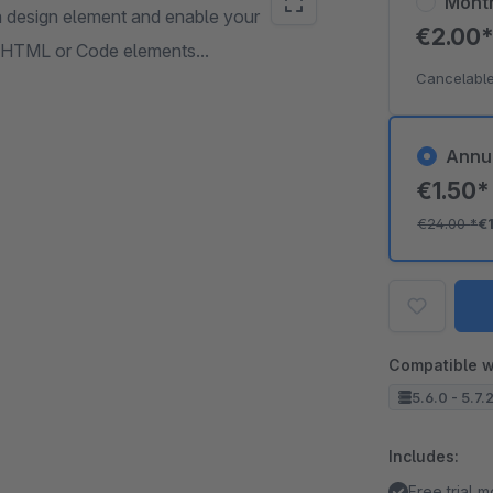
Mont
 a design element and enable your
€2.00
he HTML or Code elements...
Cancelable
Annu
€1.50
€24.00
*
€
Compatible w
5.6.0 - 5.7.
Includes:
Free trial 