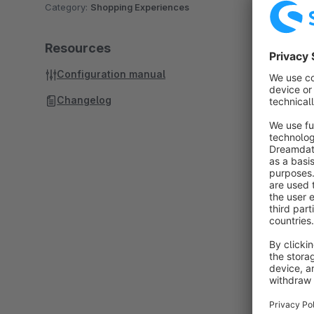
Category:
Shopping Experiences
Resources
Configuration manual
Changelog