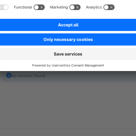
You can choose the content freely and serves as text for us
No reviews found.