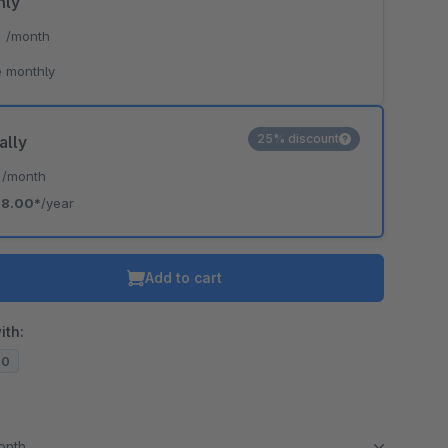
hly
*
/month
 monthly
25% discount
ally
*
/month
18.00*
/year
Add to cart
ith:
20
month