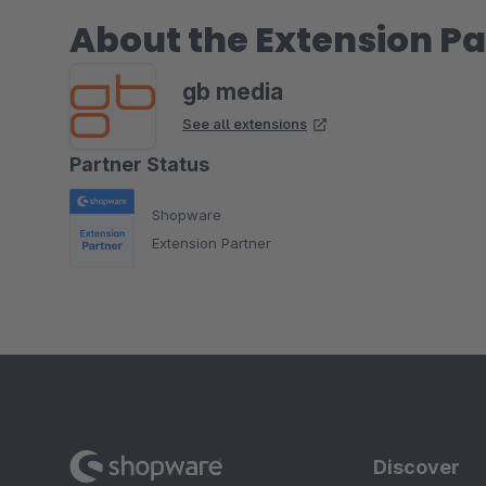
About the Extension Pa
gb media
See all extensions
Partner Status
Shopware
Extension Partner
Discover