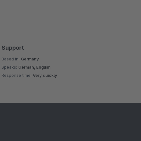
Support
Based in:
Germany
Speaks:
German, English
Response time:
Very quickly