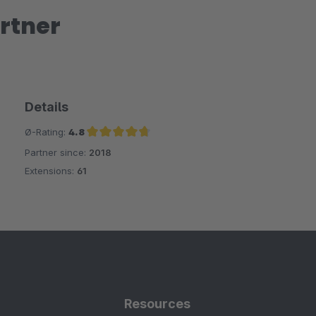
rtner
Details
Ø-Rating:
4.8
Partner since:
2018
Average rating of 4.8 out of 5 stars
Extensions:
61
Resources