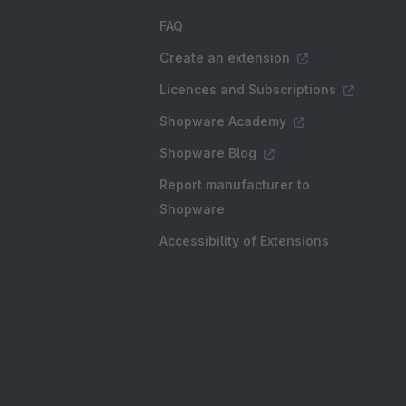
FAQ
Create an extension
Licences and Subscriptions
Shopware Academy
Shopware Blog
Report manufacturer to
Shopware
Accessibility of Extensions