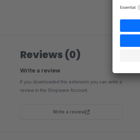
Reviews (0)
Write a review
If you downloaded this extension you can write a
review in the Shopware Account.
Write a review