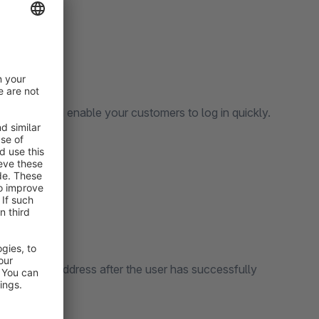
 element and enable your customers to log in quickly.
the specified address after the user has successfully