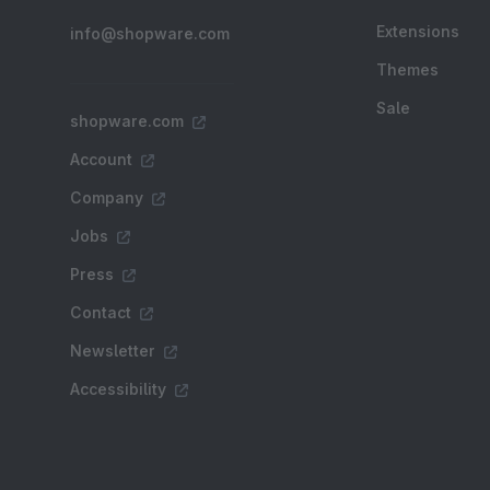
Extensions
info@shopware.com
Themes
Sale
shopware.com
Account
Company
Jobs
Press
Contact
Newsletter
Accessibility