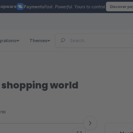
hopware
Payments
Fast. Powerful. Yours to control.
Discover p
grations
Themes
e shopping world
<10