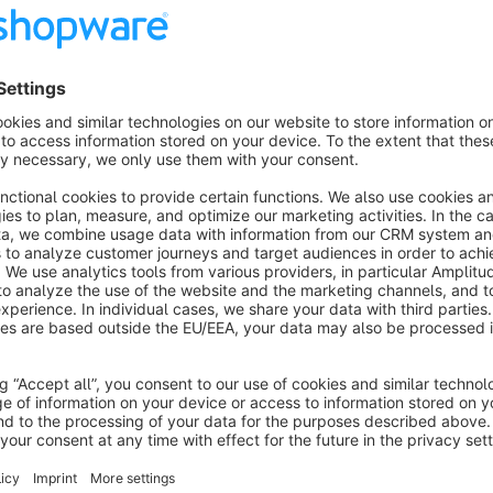
Login form in the shopping world
About the Extension
Integrate the login form into your shopping world as a design
Enter the following in the HTML or Code elements:
You are already logged in.
Here it goes
The "data-redirect" attribute is optional and will redirect to 
logged in.