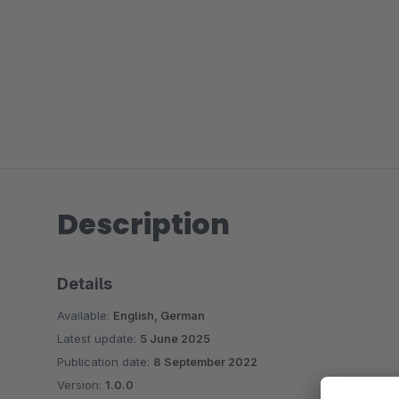
Description
Details
Available:
English, German
Latest update:
5 June 2025
Publication date:
8 September 2022
Version:
1.0.0