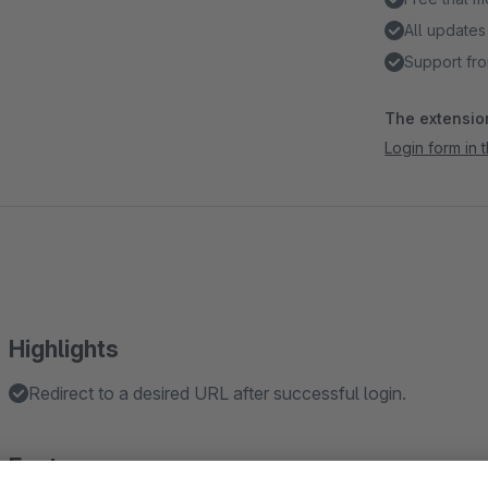
All updates
Support fro
The extension
Login form in
Highlights
Redirect to a desired URL after successful login.
Features