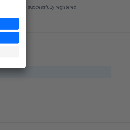
ers who have successfully registered.