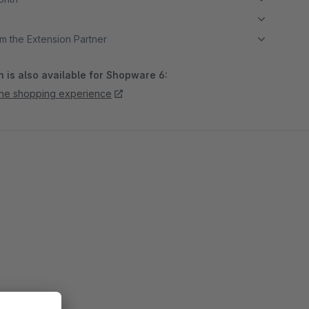
m the Extension Partner
 is also available for Shopware 6:
 the shopping experience