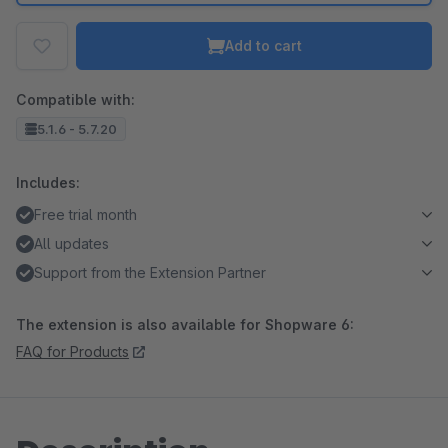
Add to cart
Compatible with:
5.1.6 - 5.7.20
Includes:
Free trial month
All updates
Support from the Extension Partner
The extension is also available for Shopware 6:
FAQ for Products