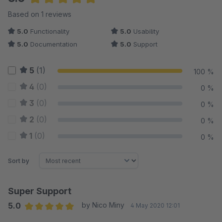
Average rating of 5 out of 5 stars
Based on 1 reviews
5.0
Functionality
5.0
Usability
5.0
Documentation
5.0
Support
5
(1)
100 %
4
(0)
0 %
3
(0)
0 %
2
(0)
0 %
1
(0)
0 %
Sort by
Super Support
5.0
by Nico Miny
4 May 2020 12:01
Average rating of 5 out of 5 stars