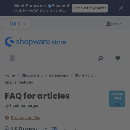
Meet Shopware
Payments
Skip to main content
Discover payments
Fast. Powerful. Yours to control.
SW 5
Log in
Home
Shopware 5
Extensions
Storefront
Special features
FAQ for articles
by
huebner berger
Bronze certified
5.0
(1 reviews)
101