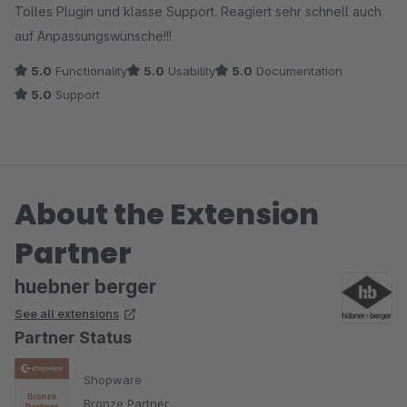
Tolles Plugin und klasse Support. Reagiert sehr schnell auch
auf Anpassungswünsche!!!
5.0
Functionality
5.0
Usability
5.0
Documentation
5.0
Support
About the Extension
Partner
huebner berger
See all extensions
Partner Status
Shopware
Bronze Partner