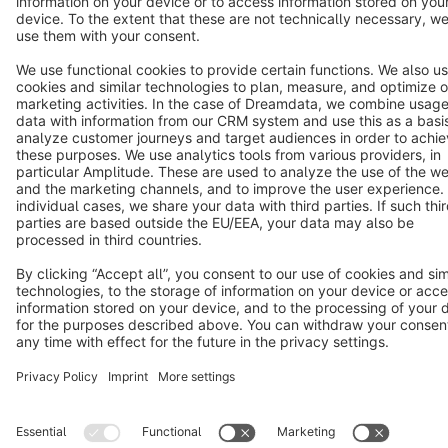
Terms & Conditions
Privacy
Legal notice
Cookie settings
Copyright © shopware AG - All rights reserved
Notice: * All prices are quoted net of the statutory value-added tax