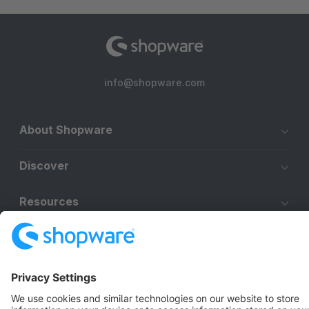
info@shopware.com
About Shopware
Discover
Resources
English
Star
3k+