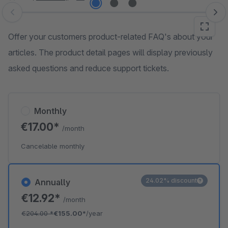
Skip image gallery
Offer your customers product-related FAQ's about your
articles. The product detail pages will display previously
asked questions and reduce support tickets.
Monthly
€17.00*
/month
Cancelable monthly
24.02% discount
Annually
€12.92*
/month
€204.00
*
€155.00*
/year