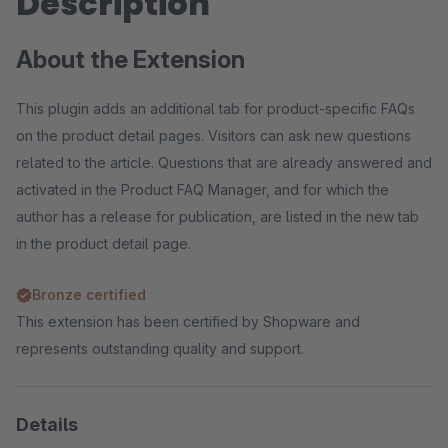
Description
About the Extension
This plugin adds an additional tab for product-specific FAQs
on the product detail pages. Visitors can ask new questions
related to the article. Questions that are already answered and
activated in the Product FAQ Manager, and for which the
author has a release for publication, are listed in the new tab
in the product detail page.
Bronze certified
This extension has been certified by Shopware and
represents outstanding quality and support.
Details