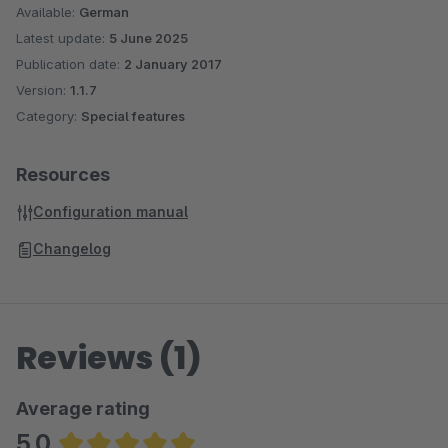
Available:
German
Latest update:
5 June 2025
Publication date:
2 January 2017
Version:
1.1.7
Category:
Special features
Resources
Configuration manual
Changelog
Reviews (1)
Average rating
5.0