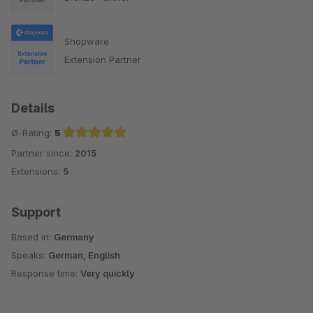
Shopware
Extension Partner
Details
Ø-Rating:
5
Partner since:
2015
Average rating of 5 out of 5 stars
Extensions:
5
Support
Based in:
Germany
Speaks:
German, English
Response time:
Very quickly