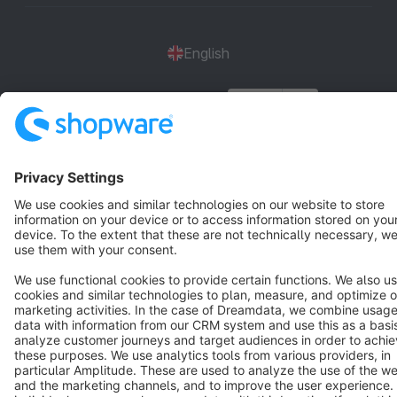
English
Star
3k+
Terms & Conditions
Privacy
Legal notice
Cookie settings
Copyright © shopware AG - All rights reserved
Notice: * All prices are quoted net of the statutory value-added tax