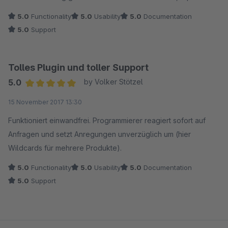
5.0
Functionality
5.0
Usability
5.0
Documentation
5.0
Support
Tolles Plugin und toller Support
5.0
by Volker Stötzel
Average rating of 5 out of 5 stars
15 November 2017 13:30
Funktioniert einwandfrei. Programmierer reagiert sofort auf
Anfragen und setzt Anregungen unverzüglich um (hier
Wildcards für mehrere Produkte).
5.0
Functionality
5.0
Usability
5.0
Documentation
5.0
Support