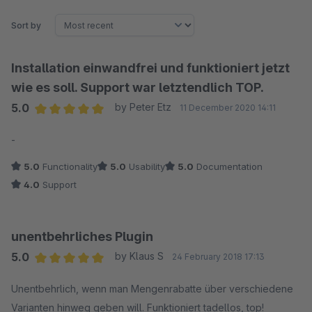
Sort by
Installation einwandfrei und funktioniert jetzt
wie es soll. Support war letztendlich TOP.
5.0
by Peter Etz
11 December 2020 14:11
Average rating of 5 out of 5 stars
-
5.0
Functionality
5.0
Usability
5.0
Documentation
4.0
Support
unentbehrliches Plugin
5.0
by Klaus S
24 February 2018 17:13
Average rating of 5 out of 5 stars
Unentbehrlich, wenn man Mengenrabatte über verschiedene
Varianten hinweg geben will. Funktioniert tadellos, top!