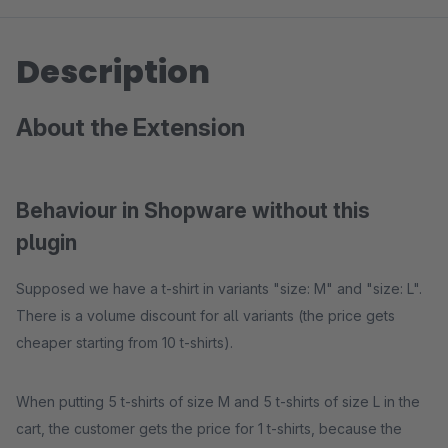
Description
About the Extension
Behaviour in Shopware without this
plugin
Supposed we have a t-shirt in variants "size: M" and "size: L".
There is a volume discount for all variants (the price gets
cheaper starting from 10 t-shirts).
When putting 5 t-shirts of size M and 5 t-shirts of size L in the
cart, the customer gets the price for 1 t-shirts, because the