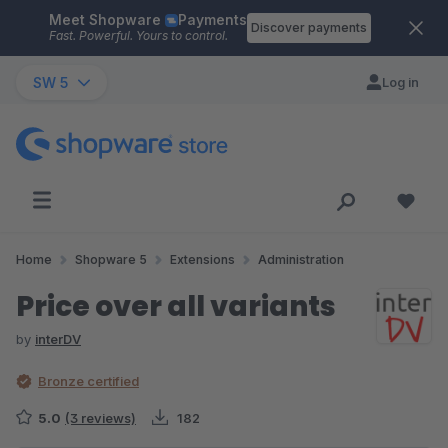
Meet Shopware
Payments
Skip to main content
Discover payments
Fast. Powerful. Yours to control.
SW 5
Log in
Home
Shopware 5
Extensions
Administration
Price over all variants
by
interDV
Bronze certified
5.0
(3 reviews)
182