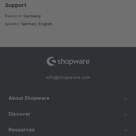
Support
Based in:
Germany
Speaks:
German, English
info@shopware.com
About Shopware
Discover
Resources