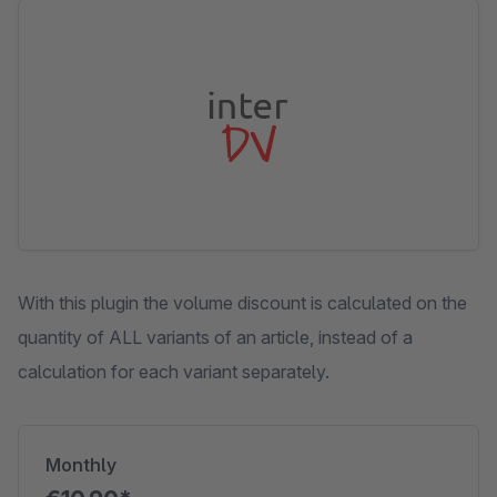
Skip image gallery
With this plugin the volume discount is calculated on the
quantity of ALL variants of an article, instead of a
calculation for each variant separately.
Monthly