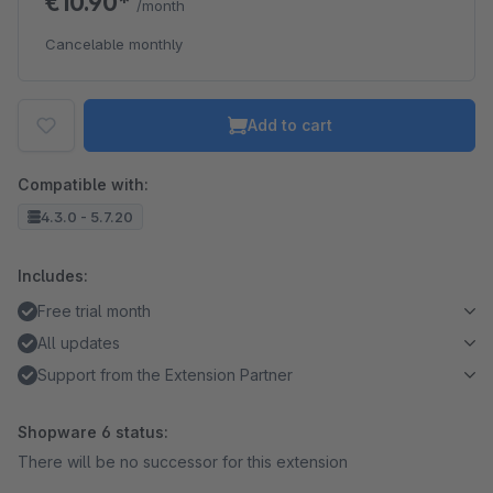
€10.90*
/month
Cancelable monthly
Add to cart
Compatible with:
4.3.0 - 5.7.20
Includes:
Free trial month
All updates
Support from the Extension Partner
Shopware 6 status:
There will be no successor for this extension