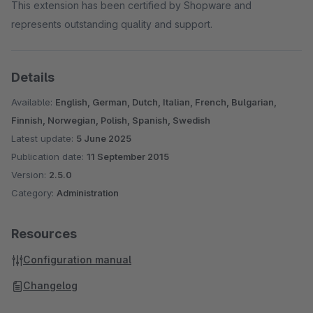
This extension has been certified by Shopware and
represents outstanding quality and support.
Details
Available:
English, German, Dutch, Italian, French, Bulgarian,
Finnish, Norwegian, Polish, Spanish, Swedish
Latest update:
5 June 2025
Publication date:
11 September 2015
Version:
2.5.0
Category:
Administration
Resources
Configuration manual
Changelog