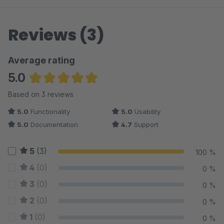
Reviews (3)
Average rating
5.0
Average rating of 5 out of 5 stars
Based on 3 reviews
5.0
Functionality
5.0
Usability
5.0
Documentation
4.7
Support
5
(3)
100 %
4
(0)
0 %
3
(0)
0 %
2
(0)
0 %
1
(0)
0 %