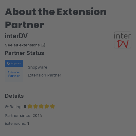
About the Extension
Partner
interDV
See all extensions
Partner Status
Shopware
Extension Partner
Details
Ø-Rating:
5
Partner since:
2014
Average rating of 5 out of 5 stars
Extensions:
1