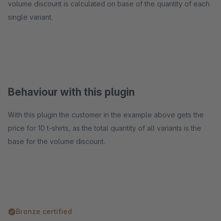
volume discount is calculated on base of the quantity of each
single variant.
Behaviour with this plugin
With this plugin the customer in the example above gets the
price for 10 t-shirts, as the total quantity of all variants is the
base for the volume discount.
Bronze certified