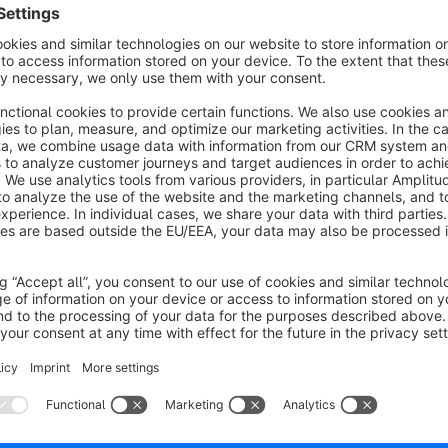
Example-Shop
:
www.aquapurist.de
Sort by
kleines aber feines Plugin
5.0
by Albert B.
20 September 2021 14:05