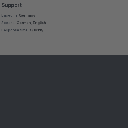
Support
Based in:
Germany
Speaks:
German, English
Response time:
Quickly