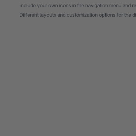
Include your own icons in the navigation menu and r
Different layouts and customization options for the d