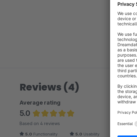
Reviews (4)
Average rating
5.0
Average rating of 5 out of 5 stars
Based on 4 reviews
5.0
Functionality
5.0
Usability