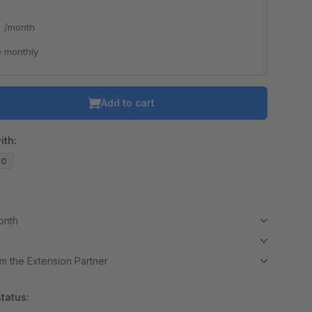
*
/month
 monthly
Add to cart
ith:
20
month
m the Extension Partner
tatus: