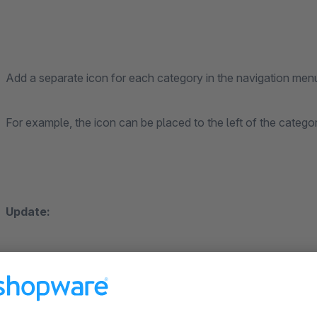
Add a separate icon for each category in the navigation menu
For example, the icon can be placed to the left of the cate
Update:
Icons can now also be assigned to the submenu, for this t
activated.