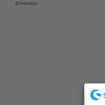
Changelog