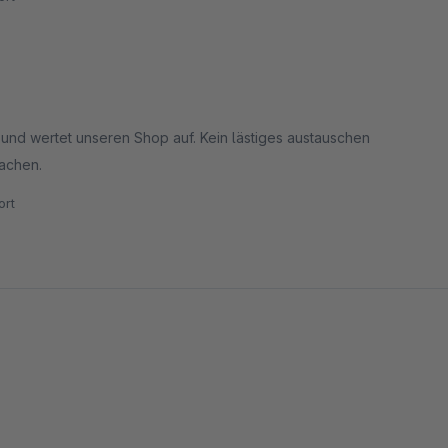
r und wertet unseren Shop auf. Kein lästiges austauschen
machen.
rt