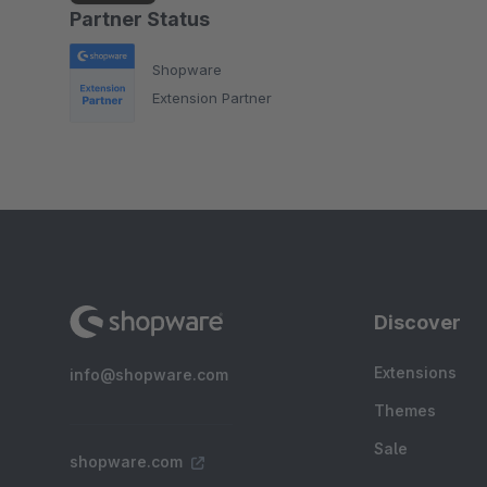
Partner Status
Shopware
Extension Partner
Discover
Extensions
info@shopware.com
Themes
Sale
shopware.com