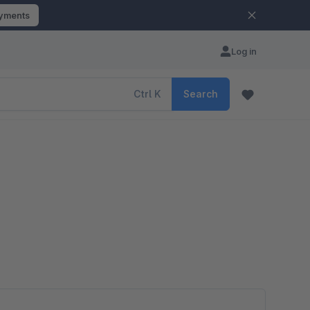
ayments
Log in
Ctrl
K
Search