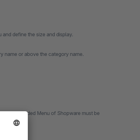
 and define the size and display.
gory name or above the category name.
he plugin Extended Menu of Shopware must be