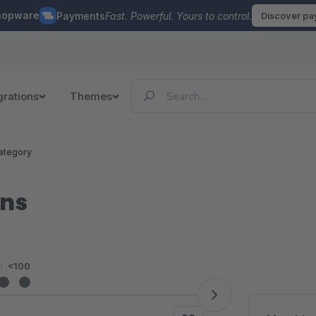
hopware
Payments
Fast. Powerful. Yours to control.
Discover p
grations
Themes
ategory
ons
:
<100