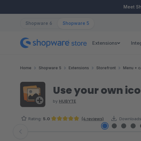
ip to main content
Skip to search
Skip to main navigation
Meet S
Shopware 6
Shopware 5
Extensions
Inte
Home
Shopware 5
Extensions
Storefront
Menu + c
Use your own ic
by
HUBYTE
Rating:
5.0
(4 reviews)
Downloads
Average rating of 5 out of 5 stars
Skip image gallery