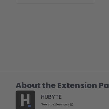
About the Extension Pa
HUBYTE
See all extensions