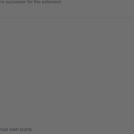
no successor for this extension
your own icons.