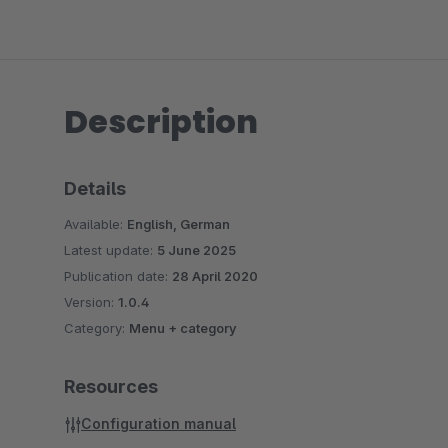
Description
Details
Available:
English, German
Latest update:
5 June 2025
Publication date:
28 April 2020
Version:
1.0.4
Category:
Menu + category
Resources
Configuration manual