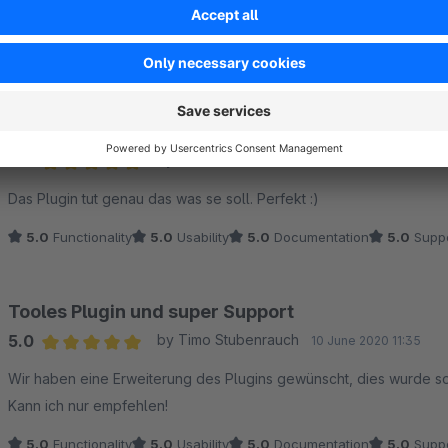
Average rating of 5 out of 5 stars
super plugin und klasse support!
5.0
Functionality
5.0
Usability
5.0
Documentation
5.0
Suppo
Perfekt für unsere Bedürfnisse
5.0
by Hendrik W.
10 December 2020 12:38
Average rating of 5 out of 5 stars
Das Plugin tut genau das was se soll. Perfekt :)
5.0
Functionality
5.0
Usability
5.0
Documentation
5.0
Suppo
Tooles Plugin und super Support
5.0
by Timo Stubenrauch
10 June 2020 11:35
Average rating of 5 out of 5 stars
Wir haben eine Erweiterung des Plugins gewünscht, dies wurde sof
Kann ich nur empfehlen!
5.0
Functionality
5.0
Usability
5.0
Documentation
5.0
Suppo