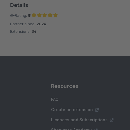
Details
Ø-Rating:
5
Partner since:
2024
Average rating of 5 out of 5 stars
Extensions:
34
Resources
FAQ
Create an extension
Licences and Subscriptions
Shopware Academy