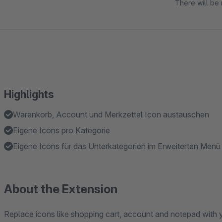
There will be 
Highlights
Warenkorb, Account und Merkzettel Icon austauschen
Eigene Icons pro Kategorie
Eigene Icons für das Unterkategorien im Erweiterten Menü
About the Extension
Replace icons like shopping cart, account and notepad with 