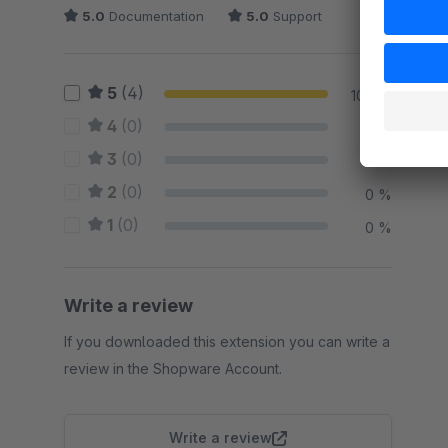
5.0
Documentation
5.0
Support
5
(4)
100 %
4
(0)
0 %
3
(0)
0 %
2
(0)
0 %
1
(0)
0 %
Write a review
If you downloaded this extension you can write a
review in the Shopware Account.
Write a review