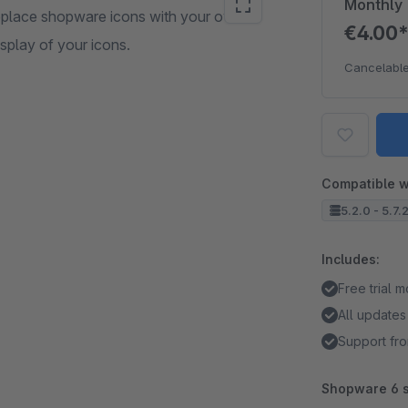
Monthly
eplace shopware icons with your own.
€4.00
isplay of your icons.
Cancelable
Compatible w
5.2.0 - 5.7.
Includes:
Free trial 
All updates
Support fro
Shopware 6 s