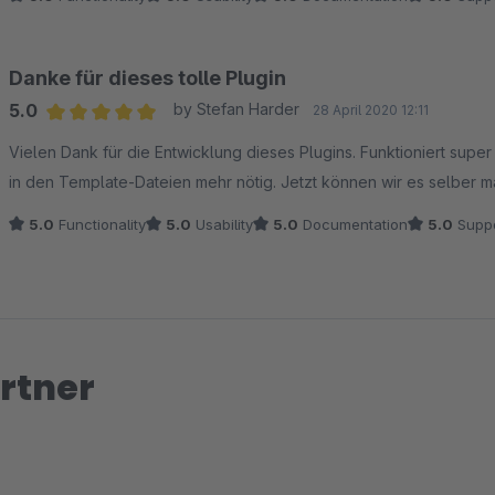
Danke für dieses tolle Plugin
5.0
by Stefan Harder
28 April 2020 12:11
Average rating of 5 out of 5 stars
Vielen Dank für die Entwicklung dieses Plugins. Funktioniert supe
in den Template-Dateien mehr nötig. Jetzt können wir es selber 
5.0
Functionality
5.0
Usability
5.0
Documentation
5.0
Suppo
rtner