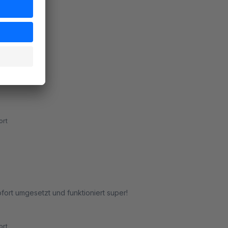
rt
rt
ort umgesetzt und funktioniert super!
rt