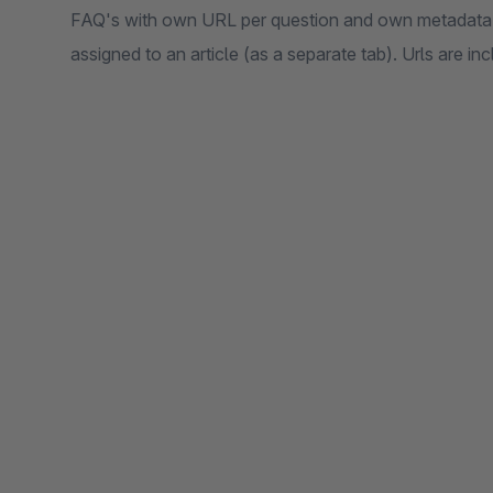
FAQ's with own URL per question and own metadata 
assigned to an article (as a separate tab). Urls are in