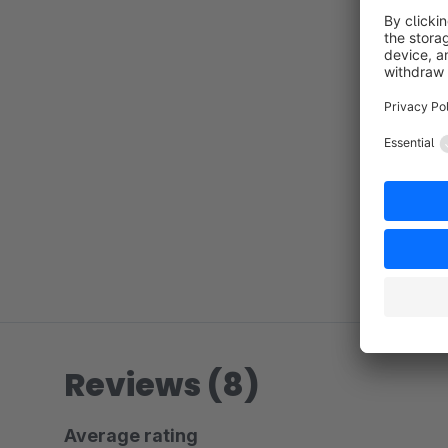
Reviews (8)
Average rating