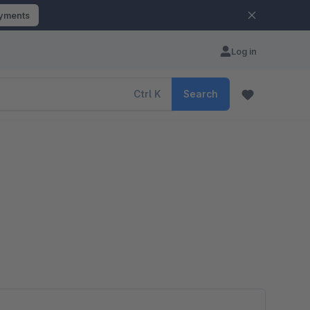
ayments
Log in
Ctrl
K
Search