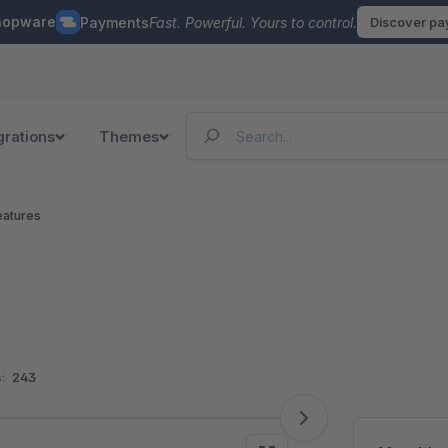
hopware
Payments
Fast. Powerful. Yours to control.
Discover p
grations
Themes
eatures
:
243