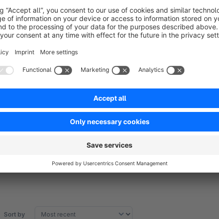
ACHTUNG:
The sitemap is not yet subshop-compatible. But this will foll
Translated with www.DeepL.com/Translator
Sort by