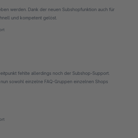
eben werden. Dank der neuen Subshopfunktion auch für
hnell und kompetent gelöst.
rt
eitpunkt fehlte allerdings noch der Subshop-Support.
ch nun sowohl einzelne FAQ-Gruppen einzelnen Shops
 besonders betonen möchten wir aber den hervorragenden
rt