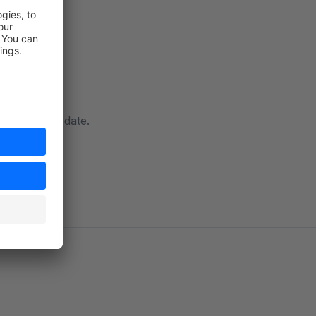
ow with an update.