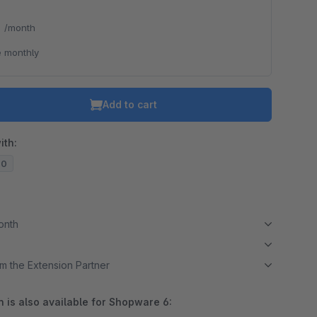
*
/month
 monthly
Add to cart
ith:
20
month
m the Extension Partner
 is also available for Shopware 6: