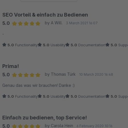
SEO Vorteil & einfach zu Bedienen
5.0
by A Will.
3 March 2021 16:07
Average rating of 5 out of 5 stars
-
5.0
Functionality
5.0
Usability
5.0
Documentation
5.0
Suppo
Prima!
5.0
by Thomas Türk
10 March 2020 16:48
Average rating of 5 out of 5 stars
Genau das was wir brauchen! Danke :)
5.0
Functionality
5.0
Usability
5.0
Documentation
5.0
Suppo
Einfach zu bedienen, top Service!
5.0
by Carola Hein
6 February 2020 10:16