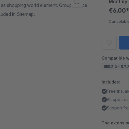
Monthly
as shopping world element. Group can be
€6.00
cluded in Sitemap.
Cancelable
Compatible w
5.3.0 - 5.7.
Includes:
Free trial 
All updates
Support fro
The extension