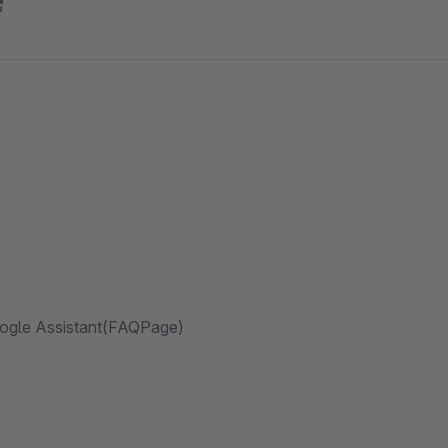
oogle Assistant(FAQPage)