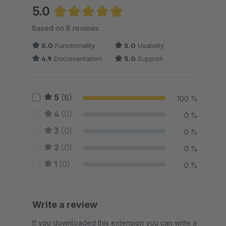
5.0
Average rating of 5 out of 5 stars
Based on 8 reviews
5.0
Functionality
5.0
Usability
4.9
Documentation
5.0
Support
5
(8)
100 %
4
(0)
0 %
3
(0)
0 %
2
(0)
0 %
1
(0)
0 %
Write a review
If you downloaded this extension you can write a