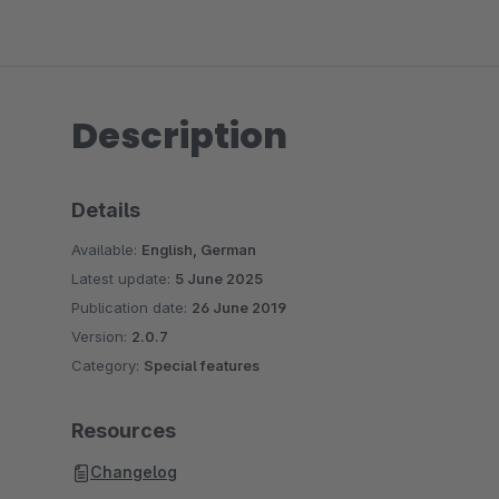
Description
Details
Available:
English, German
Latest update:
5 June 2025
Publication date:
26 June 2019
Version:
2.0.7
Category:
Special features
Resources
Changelog