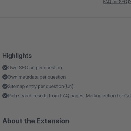
FAQ for SEO
Highlights
Own SEO url per question
Own metadata per question
Sitemap entry per question(Url)
Rich search results from FAQ pages: Markup action for G
About the Extension