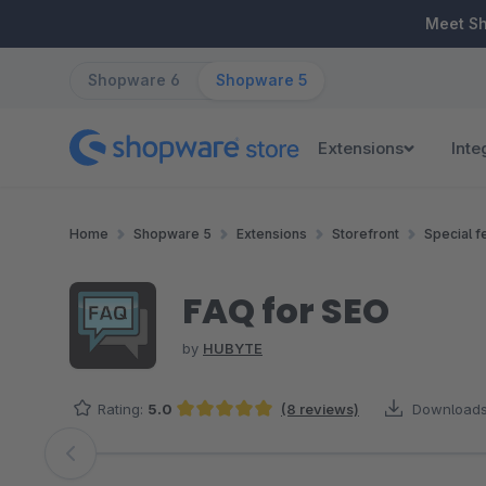
ip to main content
Skip to search
Skip to main navigation
Meet S
Shopware 6
Shopware 5
Extensions
Inte
Home
Shopware 5
Extensions
Storefront
Special f
FAQ for SEO
by
HUBYTE
Rating:
5.0
(8 reviews)
Downloads
Average rating of 5 out of 5 stars
Skip image gallery