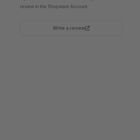
review in the Shopware Account.
Write a review