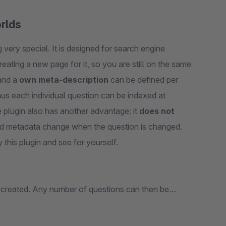
orlds
very special. It is designed for search engine
reating a new page for it, so you are still on the same
nd a
own meta-description
can be defined per
hus each individual question can be indexed at
 plugin also has another advantage: it
does not
and metadata change when the question is changed.
 this plugin and see for yourself.
 created. Any number of questions can then be