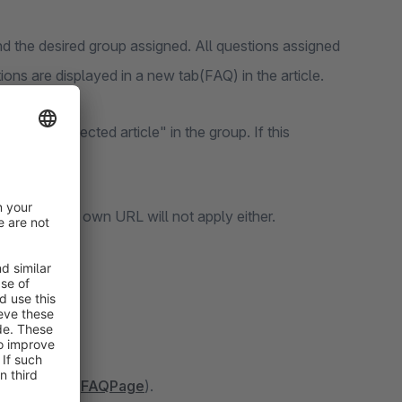
 the desired group assigned. All questions assigned
ons are displayed in a new tab(FAQ) in the article.
y with selected article" in the group. If this
ata and your own URL will not apply either.
le Assistant(
FAQPage
).