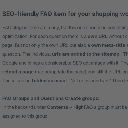
SEO-friendly FAQ item for your shopping w
FAQ plugins there are many, but this one should be something 
optimization. For each question there is a
own URL
without c
page. But not only the own URL but also a
own meta-title
a
question. The individual
urls are added to the sitemap
. T
Google and brings a considerable SEO advantage with it. The
reload a page
(reload/update the page) and still the URL 
These can be
folded as usual
. Not convinced yet? Then try
FAQ Groups and Questions Create groups
:
In the backend under
Contents
->
HighFAQ
a group must be
assigned to this group.