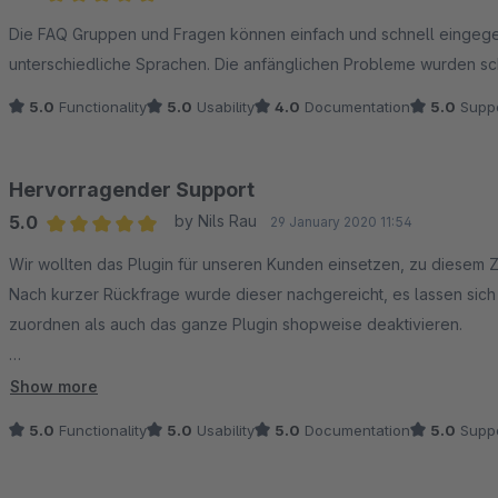
Average rating of 5 out of 5 stars
Die FAQ Gruppen und Fragen können einfach und schnell eingeg
unterschiedliche Sprachen. Die anfänglichen Probleme wurden sc
5.0
Functionality
5.0
Usability
4.0
Documentation
5.0
Suppo
Hervorragender Support
5.0
by Nils Rau
29 January 2020 11:54
Average rating of 5 out of 5 stars
Wir wollten das Plugin für unseren Kunden einsetzen, zu diesem Z
Nach kurzer Rückfrage wurde dieser nachgereicht, es lassen si
zuordnen als auch das ganze Plugin shopweise deaktivieren.
Die Funktionalität ist top (war sie auch schon vor dem Update),
Show more
und hilfsbereiten Support - Daumen hoch!
5.0
Functionality
5.0
Usability
5.0
Documentation
5.0
Suppo