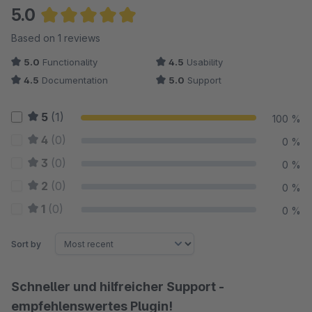
5.0
Average rating of 5 out of 5 stars
Based on 1 reviews
5.0
Functionality
4.5
Usability
4.5
Documentation
5.0
Support
5
(1)
100 %
4
(0)
0 %
3
(0)
0 %
2
(0)
0 %
1
(0)
0 %
Sort by
Schneller und hilfreicher Support -
empfehlenswertes Plugin!