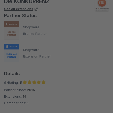
Die KONKURRENZ
See all extensions
Alles in allem sind wir sowohl mit dem Plugin selbst, wie auch
Partner Status
mit dem Support sehr zufrieden!
Shopware
Bronze Partner
Shopware
Extension Partner
Details
Ø-Rating:
5
Partner since:
2016
Average rating of 5 out of 5 stars
Extensions:
14
Certifications:
1