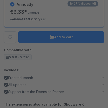
16.67% discount
Annually
€3.33*
/month
€48.00
*
€40.00*
/year
Add to cart
Compatible with:
5.0.0 - 5.7.20
Includes:
Free trial month
All updates
Support from the Extension Partner
The extension is also available for Shopware 6: