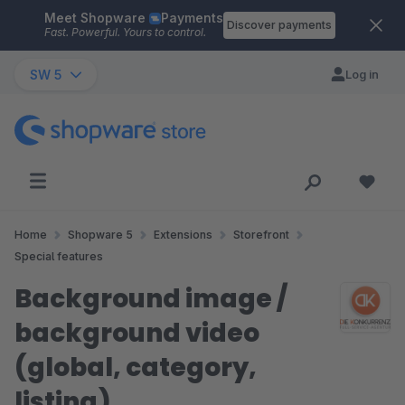
Meet Shopware
Payments
Skip to main content
Discover payments
Fast. Powerful. Yours to control.
SW 5
Log in
Home
Shopware 5
Extensions
Storefront
Special features
Background image /
background video
(global, category,
listing)