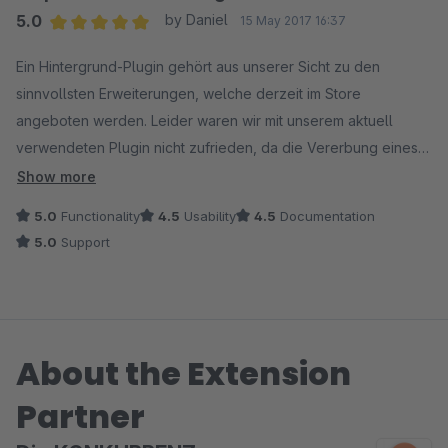
5.0
by Daniel
15 May 2017 16:37
Average rating of 5 out of 5 stars
Ein Hintergrund-Plugin gehört aus unserer Sicht zu den
sinnvollsten Erweiterungen, welche derzeit im Store
angeboten werden. Leider waren wir mit unserem aktuell
verwendeten Plugin nicht zufrieden, da die Vererbung eines
definierten Hintergrundbildes auf die Artikeldetailseiten nicht
Show more
mehr möglich war. So erschein nach Öffnen eines Artikel statt
5.0
Functionality
4.5
Usability
4.5
Documentation
des Hintergrunds wieder der standardmäßige Shopware
5.0
Support
Hintergrund (bei uns in grau).
Nach einer kurzer Rückfrage, ob das hier bewertete Plugin
diese Funktion darstellte konnte, testeten wir dieses da wir
About the Extension
eine positive Rückmeldung bekamen.
Partner
Auch die Umsetzung unseres Feedbacks (eigener Hintergrund
für die Suche) wurde schnell und korrekt implementiert.