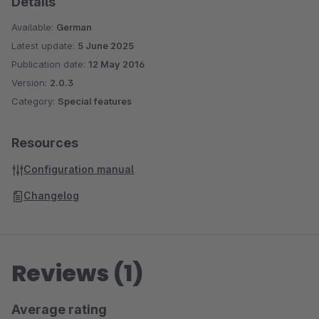
Details
Available:
German
Latest update:
5 June 2025
Publication date:
12 May 2016
Version:
2.0.3
Category:
Special features
Resources
Configuration manual
Changelog
Reviews (1)
Average rating