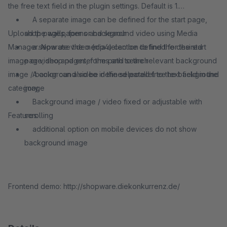
the free text field in the plugin settings. Default is 1.
A separate image can be defined for the start page,
Upload the wallpaper or background video using Media
shop pages, forms and search
Manager. Now use the media selection to find the desired
a separate video (mp4) can be defined for the start
image or video and enter the path to the relevant background
page, shop pages, forms and search
image / background video in the selected free text field in the
A color can also be defined parallel to the background
category.
image
Background image / video fixed or adjustable with
Features:
scrolling
additional option on mobile devices do not show
background image
Frontend demo: http://shopware.diekonkurrenz.de/