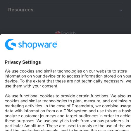
Resources
English
Star
3k+
Terms & Conditions
Privacy
Legal notice
Cookie settings
Copyright © shopware AG - All rights reserved
Notice: * All prices are quoted net of the statutory value-added tax