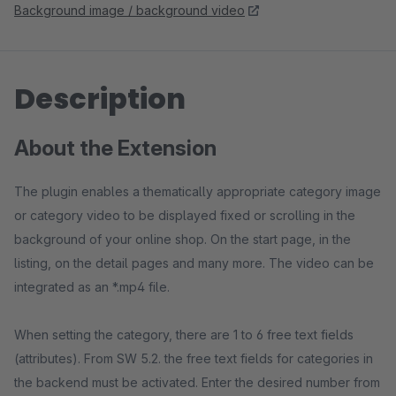
Background image / background video
Description
About the Extension
The plugin enables a thematically appropriate category image
or category video to be displayed fixed or scrolling in the
background of your online shop. On the start page, in the
listing, on the detail pages and many more. The video can be
integrated as an *.mp4 file.
When setting the category, there are 1 to 6 free text fields
(attributes). From SW 5.2. the free text fields for categories in
the backend must be activated. Enter the desired number from