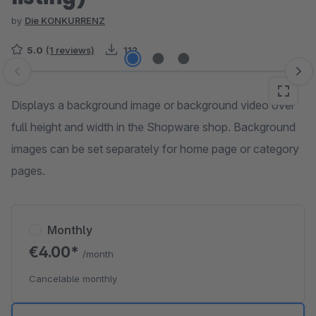
by
Die KONKURRENZ
5.0
(1 reviews)
112
Skip image gallery
Displays a background image or background video over
full height and width in the Shopware shop. Background
images can be set separately for home page or category
pages.
Monthly
€4.00*
/month
Cancelable monthly