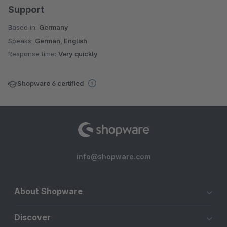
Support
Based in:
Germany
Speaks:
German, English
Response time:
Very quickly
Shopware 6 certified
info@shopware.com
About Shopware
Discover