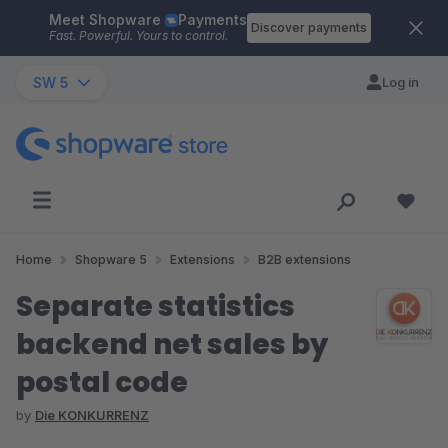
Meet Shopware
Payments
Skip to main content
Discover payments
Fast. Powerful. Yours to control.
SW 5
Log in
Home
Shopware 5
Extensions
B2B extensions
Separate statistics
backend net sales by
postal code
by
Die KONKURRENZ