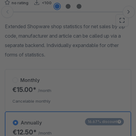
no rating
<100
Skip image gallery
Extended Shopware shop statistics for net sales by zip
code, manufacturer and article can be called up via a
separate backend. Individually expandable for other
forms of statistics.
Monthly
€15.00*
/month
Cancelable monthly
16.67% discount
Annually
€12.50*
/month