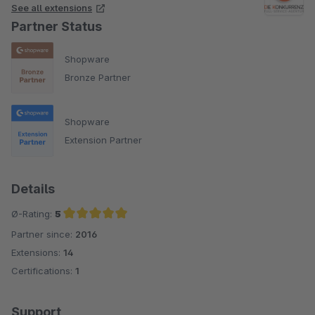
adapted or extended for shop operators individually
See all extensions
according to the respective needs for statistical evaluations.
Partner Status
We can gladly send you a separate offer for your individual
Shopware
adaptation.
Bronze Partner
Shopware
Extension Partner
Details
Ø-Rating:
5
Partner since:
2016
Average rating of 5 out of 5 stars
Extensions:
14
Certifications:
1
Support