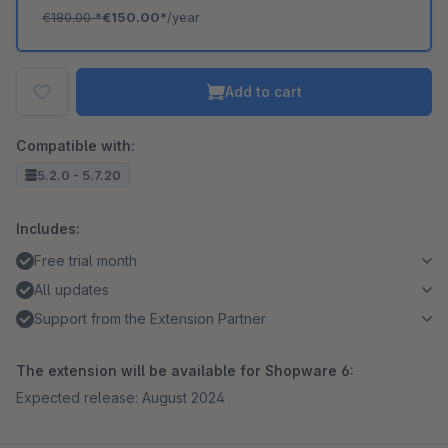
€180.00
*
€150.00*
/year
Add to cart
Compatible with:
5.2.0 - 5.7.20
Includes:
Free trial month
All updates
Support from the Extension Partner
The extension will be available for Shopware 6:
Expected release: August 2024