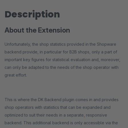
Description
About the Extension
Unfortunately, the shop statistics provided in the Shopware
backend provide, in particular for B2B shops, only a part of
important key figures for statistical evaluation and, moreover,
can only be adapted to the needs of the shop operator with
great effort.
This is where the DK Backend plugin comes in and provides
shop operators with statistics that can be expanded and
optimized to suit their needs in a separate, responsive
backend. This additional backend is only accessible via the