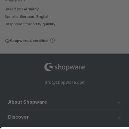
Based in:
Germany
Speaks:
German, English
Response time:
Very quickly
Shopware 6 certified
info@shopware.com
About Shopware
Discover