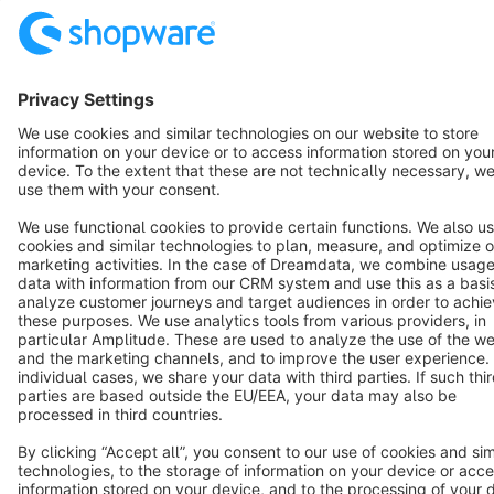
Resources
English
Star
3k+
Terms & Conditions
Privacy
Legal notice
Cookie settings
Copyright © shopware AG - All rights reserved
Notice: * All prices are quoted net of the statutory value-added tax