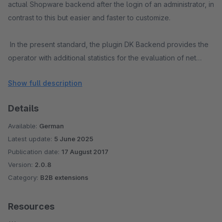
actual Shopware backend after the login of an administrator, in
contrast to this but easier and faster to customize.
In the present standard, the plugin DK Backend provides the
operator with additional statistics for the evaluation of net
(without VAT) shop sales according to postal codes. The
Show full description
postal code areas can be individually queried and summed up
with a comma.
Details
Examples:
Available:
German
Latest update:
5 June 2025
- Query of postal codes: 0,1,2 -> Output of all net sales in the
Publication date:
17 August 2017
ranges 00000-09999,10000-19999 and 20000-29999 summed
Version:
2.0.8
Category:
B2B extensions
by postal code
- Query of postal codes: 026,150 -> Output of all net sales in
Resources
the ranges 02600-02699 and 15000-15999 summed up by