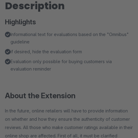
Description
Highlights
Informational text for evaluations based on the "Omnibus"
guideline
if desired, hide the evaluation form
Evaluation only possible for buying customers via
evaluation reminder
About the Extension
In the future, online retailers will have to provide information
on whether and how they ensure the authenticity of customer
reviews. All those who make customer ratings available in their
online shop are affected. First of all, it must be clarified