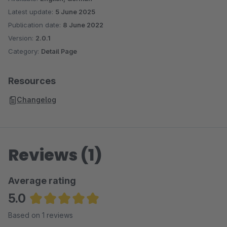
Latest update:
5 June 2025
Publication date:
8 June 2022
Version:
2.0.1
Category:
Detail Page
Resources
Changelog
Reviews (1)
Average rating
5.0
Average rating of 5 out of 5 stars
Based on 1 reviews