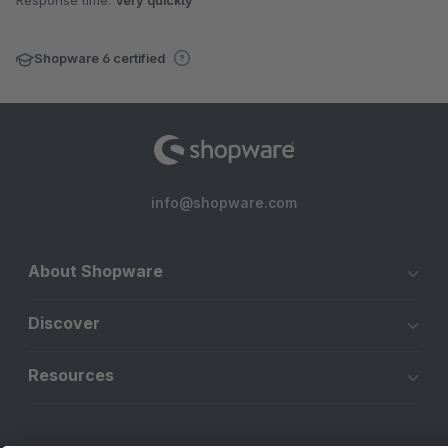
Response time:
Very quickly
Shopware 6 certified
info@shopware.com
About Shopware
Discover
Resources