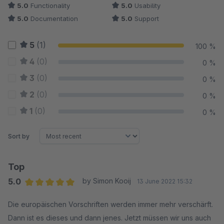
5.0
Functionality
5.0
Usability
5.0
Documentation
5.0
Support
5
(1)
100 %
4
(0)
0 %
3
(0)
0 %
2
(0)
0 %
1
(0)
0 %
Sort by
Top
5.0
by Simon Kooij
13 June 2022 15:32
Average rating of 5 out of 5 stars
Die europäischen Vorschriften werden immer mehr verschärft.
Dann ist es dieses und dann jenes. Jetzt müssen wir uns auch