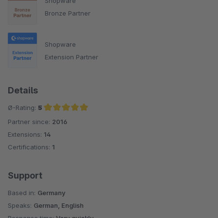
Shopware
Bronze Partner
Shopware
Extension Partner
Details
Ø-Rating:
5
Partner since:
2016
Average rating of 5 out of 5 stars
Extensions:
14
Certifications:
1
Support
Based in:
Germany
Speaks:
German, English