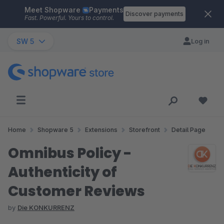
Meet Shopware
Payments
Skip to main content
Discover payments
Fast. Powerful. Yours to control.
SW 5
Log in
Home
Shopware 5
Extensions
Storefront
Detail Page
Omnibus Policy -
Authenticity of
Customer Reviews
by
Die KONKURRENZ