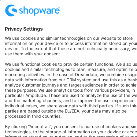
English
Star
3k+
Terms & Conditions
Privacy
Legal notice
Cookie settings
Copyright © shopware AG - All rights reserved
Notice: * All prices are quoted net of the statutory value-added tax