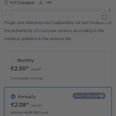
5.0
(1 reviews)
<50
Skip image gallery
Plugin sets reference text (adjustable via text module) for
the authenticity of customer reviews according to the
omnibus guideline in the reviews tab.
Monthly
€2.50*
/month
Cancelable monthly
16.67% discount
Annually
€2.08*
/month
€30.00
*
€25.00*
/year