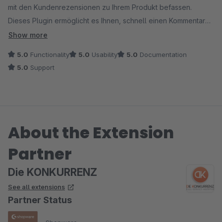
mit den Kundenrezensionen zu Ihrem Produkt befassen.
Dieses Plugin ermöglicht es Ihnen, schnell einen Kommentar
zu Ihrem Produkt im Shop hinzuzufügen. Einfach im
Show more
Textbausteine mit einer Farbe oder einem Text anzupassen.
5.0
Functionality
5.0
Usability
5.0
Documentation
Kurz gesagt für mein Shop, eine willkommene Ergänzung im
5.0
Support
Wald der europäischen Vorschriften. Sehr empfehlenswert.
Simon Kooij
Modelbus.nl
About the Extension
Partner
Die KONKURRENZ
See all extensions
Partner Status