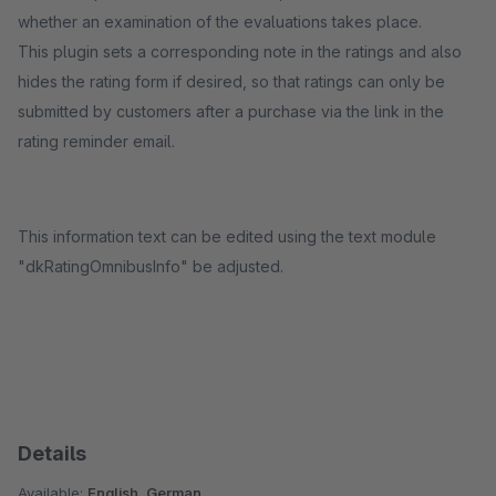
whether an examination of the evaluations takes place.
This plugin sets a corresponding note in the ratings and also
hides the rating form if desired, so that ratings can only be
submitted by customers after a purchase via the link in the
rating reminder email.
This information text can be edited using the text module
"dkRatingOmnibusInfo" be adjusted.
Details
Available:
English, German