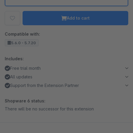
Add to cart
Compatible with:
5.6.0 - 5.7.20
Includes:
Free trial month
All updates
Support from the Extension Partner
Shopware 6 status:
There will be no successor for this extension