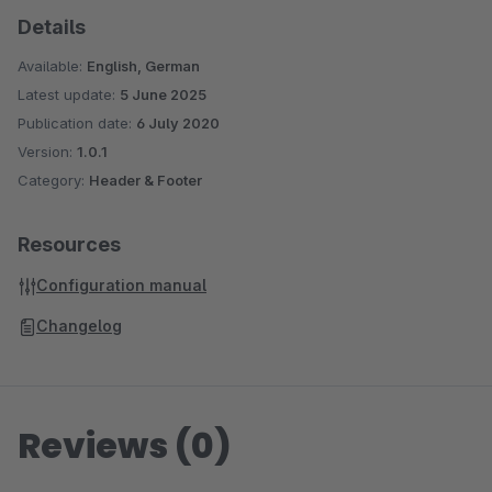
Details
Available:
English, German
Latest update:
5 June 2025
Publication date:
6 July 2020
Version:
1.0.1
Category:
Header & Footer
Resources
Configuration manual
Changelog
Reviews (0)