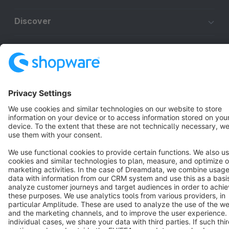
Discover
Resources
English
Star
3k+
Terms & Conditions
Privacy
Legal notice
Cookie settings
Copyright © shopware AG - All rights reserved
Notice: * All prices are quoted net of the statutory value-added tax