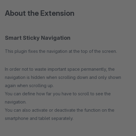
About the Extension
Smart Sticky Navigation
This plugin fixes the navigation at the top of the screen.
In order not to waste important space permanently, the
navigation is hidden when scrolling down and only shown
again when scrolling up.
You can define how far you have to scroll to see the
navigation.
You can also activate or deactivate the function on the
smartphone and tablet separately.