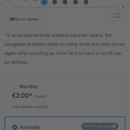
Skip image gallery
Go to demo
To avoid permanently wasting important space, the
navigation is hidden when scrolling down and only shown
again when scrolling up. How far you have to scroll can
be defined.
Monthly
€2.00*
/month
Cancelable monthly
16.67% discount
Annually