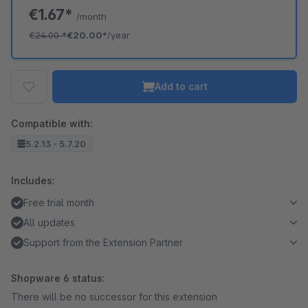
€1.67*
/month
€24.00
*
€20.00*
/year
Add to cart
Compatible with:
5.2.13 - 5.7.20
Includes:
Free trial month
All updates
Support from the Extension Partner
Shopware 6 status:
There will be no successor for this extension