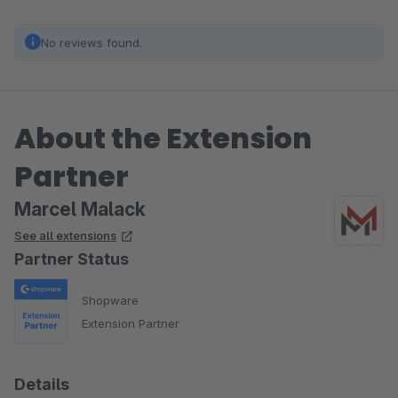
No reviews found.
About the Extension
Partner
Marcel Malack
See all extensions
Partner Status
Shopware
Extension Partner
Details