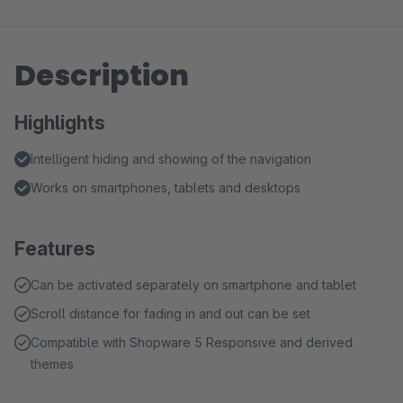
Description
Highlights
Intelligent hiding and showing of the navigation
Works on smartphones, tablets and desktops
Features
Can be activated separately on smartphone and tablet
Scroll distance for fading in and out can be set
Compatible with Shopware 5 Responsive and derived
themes