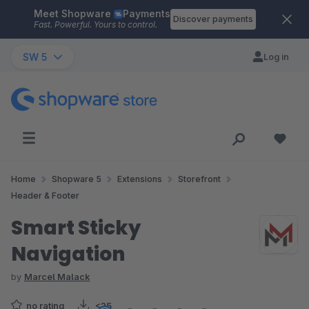
Meet Shopware
Payments
Skip to main content
Discover payments
Fast. Powerful. Yours to control.
SW 5
Log in
Home
Shopware 5
Extensions
Storefront
Header & Footer
Smart Sticky
Navigation
by
Marcel Malack
no rating
<25