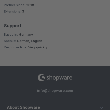
Partner since:
2018
Extensions:
3
Support
Based in:
Germany
Speaks:
German, English
Response time:
Very quickly
info@shopware.com
About Shopware