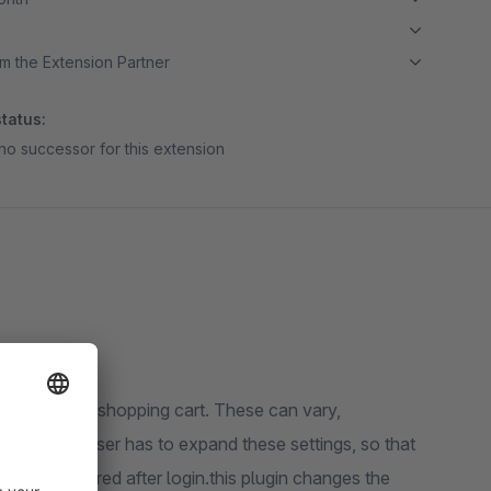
m the Extension Partner
tatus:
no successor for this extension
ts under the shopping cart. These can vary,
efault the user has to expand these settings, so that
may be incurred after login.this plugin changes the