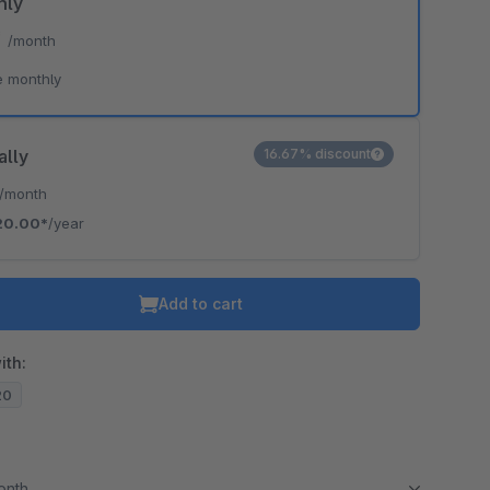
hly
*
/month
e monthly
ally
16.67% discount
/month
20.00*
/year
Add to cart
ith:
20
month