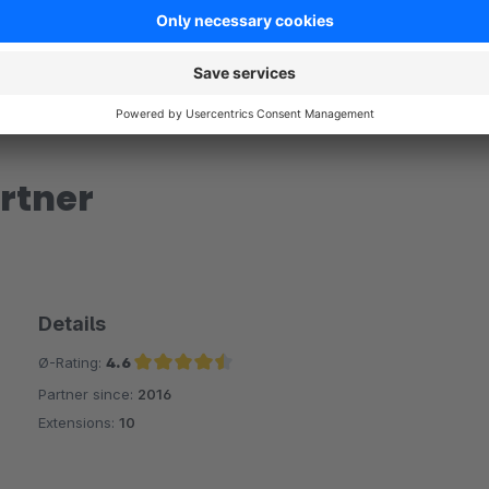
rtner
Details
Ø-Rating:
4.6
Partner since:
2016
Average rating of 4.6 out of 5 stars
Extensions:
10