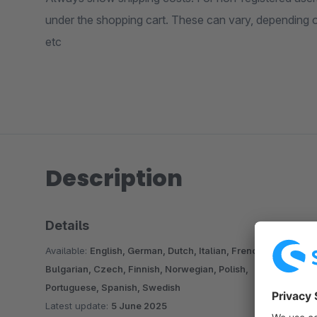
under the shopping cart. These can vary, depending 
etc
Description
Details
Available:
English, German, Dutch, Italian, French,
Bulgarian, Czech, Finnish, Norwegian, Polish,
Portuguese, Spanish, Swedish
Latest update:
5 June 2025