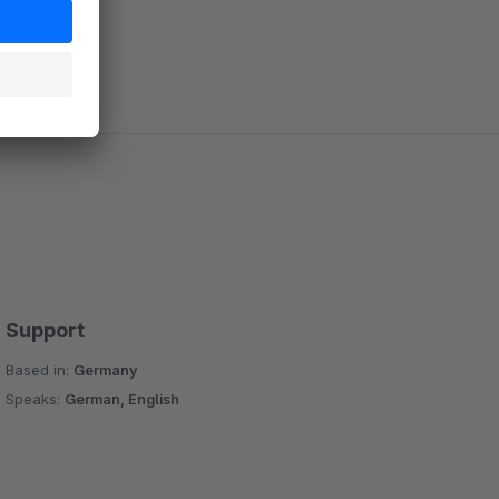
Support
Based in:
Germany
Speaks:
German, English