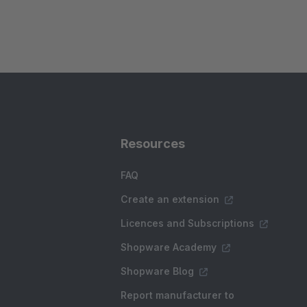
Resources
FAQ
Create an extension
Licences and Subscriptions
Shopware Academy
Shopware Blog
Report manufacturer to