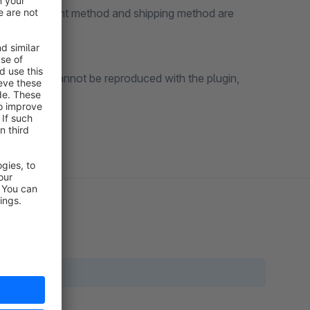
country, payment method and shipping method are
ments that cannot be reproduced with the plugin,