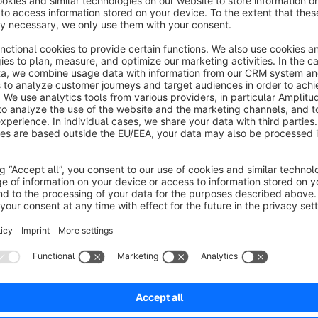
behavior so that the shipping costs consisting of delivery 
opened directly.
If you have suggestions for improvement or individual adjust
please contact us: shopware@mediatouch.de
No reviews found.