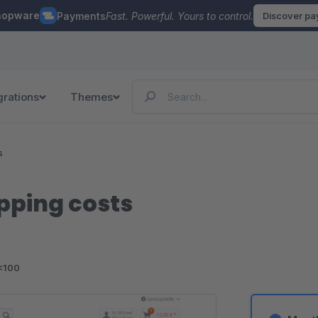
hopware
Payments
Fast. Powerful. Yours to control.
Discover p
grations
Themes
s
pping costs
<100