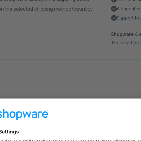
on the selected shipping method/country,
All updates
Support fro
Shopware 6 s
There will be 
About the Extension
For non-registered users Shopware displays the shipping cos
depending on the selected shipping method/country, etc. By d
it may not be clear to him that higher or lower shipping costs 