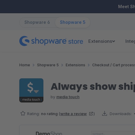
ip to main content
Skip to search
Skip to main navigation
Meet S
Shopware 6
Shopware 5
Extensions
Inte
Home
Shopware 5
Extensions
Checkout / Cart proces
Always show shi
by
media touch
Rating:
no rating
(
write a review
)
Downloads:
Skip image gallery