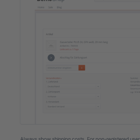
Always show shipping costs. For non-registered user