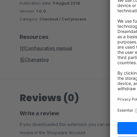
Publication date:
9 August 2018
Version:
1.0.0
Category:
Checkout / Cart process
Resources
Configuration manual
Changelog
Reviews (0)
Write a review
If you downloaded this extension you can write a
review in the Shopware Account.