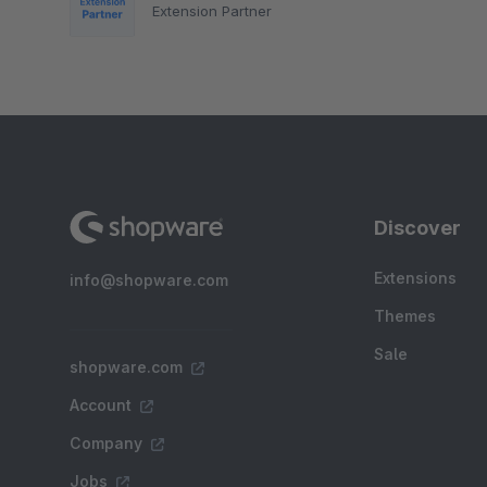
Extension Partner
Discover
Extensions
info@shopware.com
Themes
Sale
shopware.com
Account
Company
Jobs