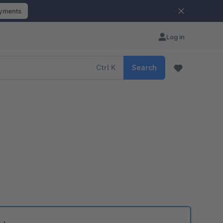
ayments
Log in
Ctrl
K
Search