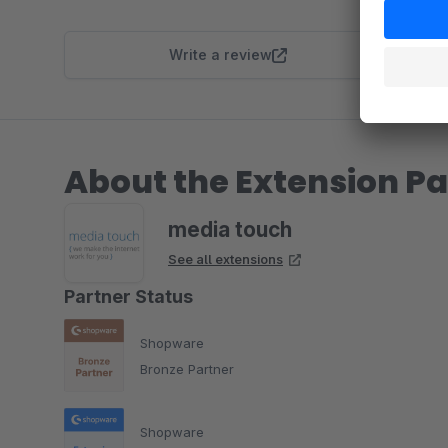
Write a review
About the Extension Pa
media touch
See all extensions
Partner Status
Shopware
Bronze Partner
Shopware