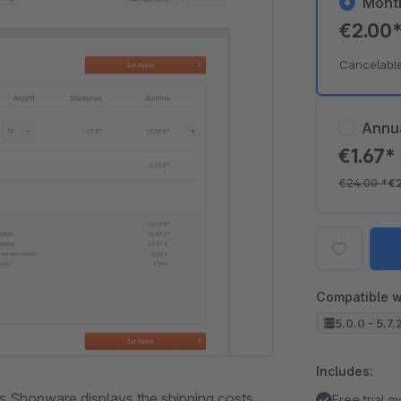
Mont
€2.00
Cancelabl
Annu
€1.67*
€24.00
*
€
Compatible w
5.0.0 - 5.7.
Includes:
s Shopware displays the shipping costs
Free trial 