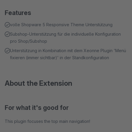
Features
volle Shopware 5 Responsive Theme Unterstützung
Subshop-Unterstützung für die individuelle Konfiguration
pro Shop/Subshop
Unterstützung in Kombination mit dem Xeonne Plugin 'Menü
fixieren (immer sichtbar)' in der Standkonfiguration
About the Extension
For what it's good for
This plugin focuses the top main navigation!