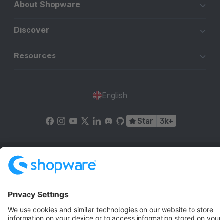
About Shopware
Discover
Resources
English
Star
3k+
Terms & Conditions
Privacy
Legal notice
Cookie settings
Copyright © shopware AG - All rights reserved
Notice: * All prices are quoted net of the statutory value-added tax