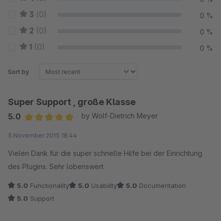
3
(0)
0 %
2
(0)
0 %
1
(0)
0 %
Sort by
Super Support , große Klasse
5.0
by Wolf-Dietrich Meyer
Average rating of 5 out of 5 stars
5 November 2015 18:44
Vielen Dank für die super schnelle Hilfe bei der Einrichtung
des Plugins. Sehr lobenswert
5.0
Functionality
5.0
Usability
5.0
Documentation
5.0
Support