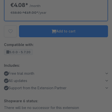
€4.08*
/month
€58.80
*
€49.00*
/year
Add to cart
Compatible with:
5.0.0 - 5.7.20
Includes:
Free trial month
All updates
Support from the Extension Partner
Shopware 6 status:
There will be no successor for this extension