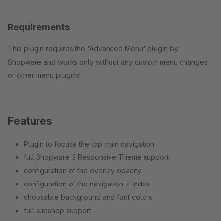
Requirements
This plugin requires the 'Advanced Menu' plugin by
Shopware and works only without any custom menu changes
or other menu plugins!
Features
Plugin to focuse the top main navigation
full Shopware 5 Responsive Theme support
configuration of the overlay opacity
configuration of the navigation z-index
choosable background and font colors
full subshop support