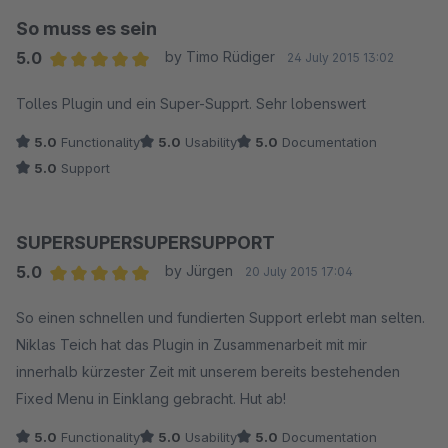
So muss es sein
5.0
by Timo Rüdiger
24 July 2015 13:02
Average rating of 5 out of 5 stars
Tolles Plugin und ein Super-Supprt. Sehr lobenswert
5.0
Functionality
5.0
Usability
5.0
Documentation
5.0
Support
SUPERSUPERSUPERSUPPORT
5.0
by Jürgen
20 July 2015 17:04
Average rating of 5 out of 5 stars
So einen schnellen und fundierten Support erlebt man selten.
Niklas Teich hat das Plugin in Zusammenarbeit mit mir
innerhalb kürzester Zeit mit unserem bereits bestehenden
Fixed Menu in Einklang gebracht. Hut ab!
5.0
Functionality
5.0
Usability
5.0
Documentation