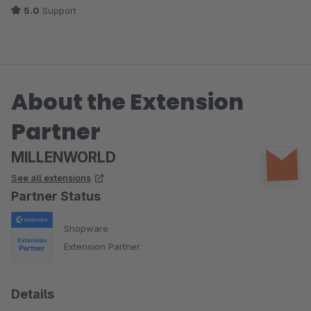
5.0
Support
About the Extension
Partner
MILLENWORLD
See all extensions
Partner Status
Shopware
Extension Partner
Details