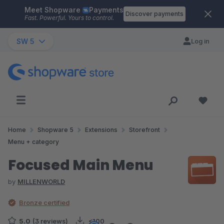
Meet Shopware
Payments
Skip to main content
Discover payments
Fast. Powerful. Yours to control.
SW 5
Log in
Home
Shopware 5
Extensions
Storefront
Menu + category
Focused Main Menu
by
MILLENWORLD
Bronze certified
5.0
(3 reviews)
<100