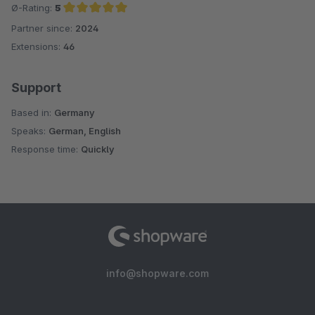
Ø-Rating:
5
Partner since:
2024
Average rating of 5 out of 5 stars
Extensions:
46
Support
Based in:
Germany
Speaks:
German, English
Response time:
Quickly
info@shopware.com