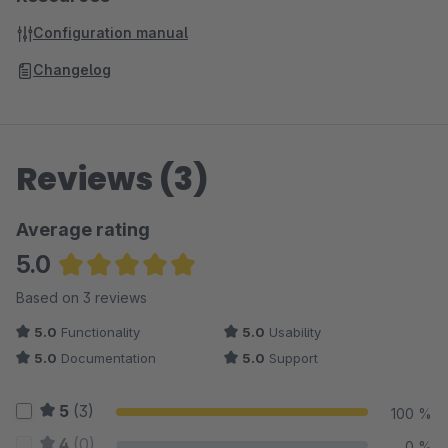
Configuration manual
Changelog
Reviews (3)
Average rating
5.0
Average rating of 5 out of 5 stars
Based on 3 reviews
5.0
Functionality
5.0
Usability
5.0
Documentation
5.0
Support
5
(3)
100 %
4
(0)
0 %