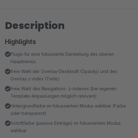
Description
Highlights
Plugin für eine fokussierte Darstellung des oberen
Hauptmenüs
freie Wahl der Overlay-Deckkraft (Opacity) und des
Overlay z-index (Tiefe)
freie Wahl des Navigations- z-indexes (bei eigenen
Template-Anpassungen möglich relevant)
Hintergrundfarbe im fokussiertem Modus wählbar (Farbe
oder transparent)
Schriftfarbe (passive Einträge) im fokussiertem Modus
wählbar