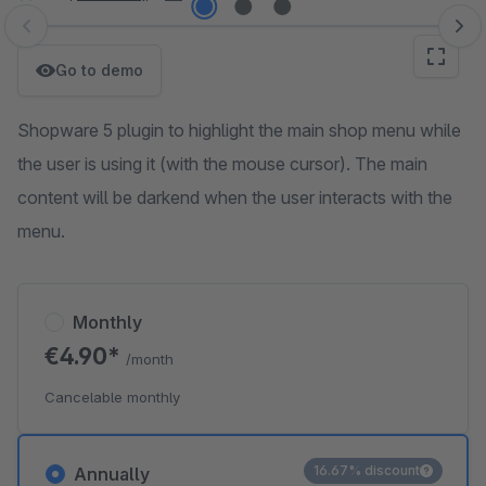
Skip image gallery
Go to demo
Shopware 5 plugin to highlight the main shop menu while
the user is using it (with the mouse cursor). The main
content will be darkend when the user interacts with the
menu.
Monthly
€4.90*
/month
Cancelable monthly
16.67% discount
Annually