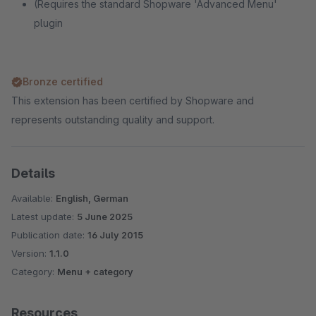
(Requires the standard Shopware 'Advanced Menu'
plugin
Bronze certified
This extension has been certified by Shopware and
represents outstanding quality and support.
Details
Available:
English, German
Latest update:
5 June 2025
Publication date:
16 July 2015
Version:
1.1.0
Category:
Menu + category
Resources