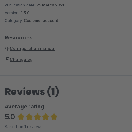
Publication date:
25 March 2021
Version:
1.5.0
Category:
Customer account
Resources
Configuration manual
Changelog
Reviews (1)
Average rating
5.0
Average rating of 5 out of 5 stars
Based on 1 reviews