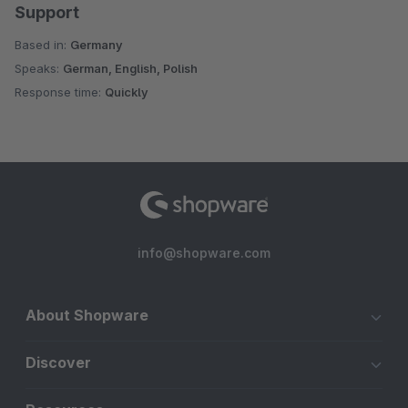
Support
Based in:
Germany
Speaks:
German, English, Polish
Response time:
Quickly
info@shopware.com
About Shopware
Discover