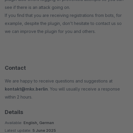
see if there is an attack going on.
If you find that you are receiving registrations from bots, for
example, despite the plugin, don't hesitate to contact us so
we can improve the plugin for you and others.
Contact
We are happy to receive questions and suggestions at
kontakt@mkx.berlin
. You will usually receive a response
within 2 hours.
Details
Available:
English, German
Latest update:
5 June 2025