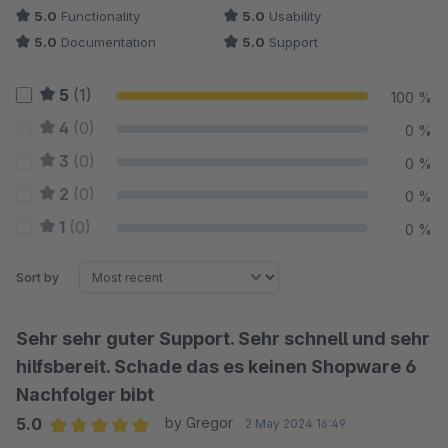
5.0
Functionality
5.0
Usability
5.0
Documentation
5.0
Support
5
(1)
100 %
4
(0)
0 %
3
(0)
0 %
2
(0)
0 %
1
(0)
0 %
Sort by
Sehr sehr guter Support. Sehr schnell und sehr
hilfsbereit. Schade das es keinen Shopware 6
Nachfolger bibt
5.0
by Gregor
2 May 2024 16:49