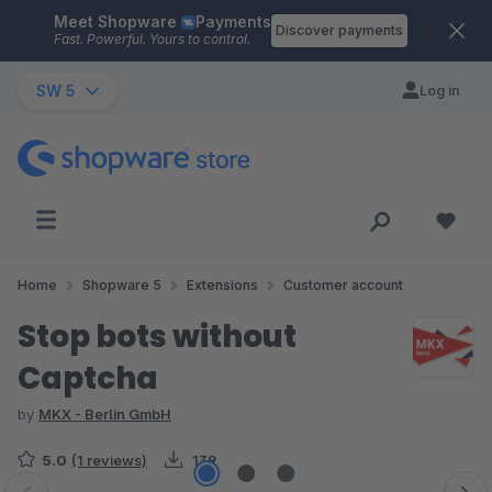
Meet Shopware
Payments
Skip to main content
Discover payments
Fast. Powerful. Yours to control.
SW 5
Log in
Home
Shopware 5
Extensions
Customer account
Stop bots without
Captcha
by
MKX - Berlin GmbH
5.0
(1 reviews)
139