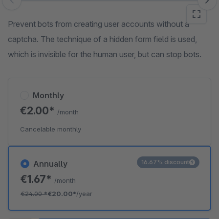
Skip image gallery
Prevent bots from creating user accounts without a
captcha. The technique of a hidden form field is used,
which is invisible for the human user, but can stop bots.
Monthly
€2.00*
/month
Cancelable monthly
16.67% discount
Annually
€1.67*
/month
€24.00
*
€20.00*
/year