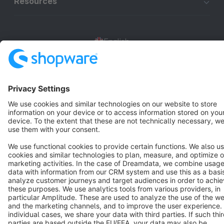
Resources
English
Star
3k+
Terms & Conditions
Privacy
Legal notice
Cookie settings
Copyright © shopware AG - All rights reserved
Notice: * All prices are quoted net of the statutory value-added tax