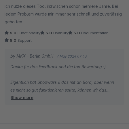
Average rating of 5 out of 5 stars
Ich nutze dieses Tool inzwischen schon mehrere Jahre. Bei
jedem Problem wurde mir immer sehr schnell und zuverlässig
geholfen.
5.0
Functionality
5.0
Usability
5.0
Documentation
5.0
Support
by MKX - Berlin GmbH
7 May 2024 09:43
Danke für das Feedback und die top Bewertung :)
Eigentlich hat Shopware 6 das mit an Bord, aber wenn
es nicht so gut funktionieren sollte, können wir das
Show more
Plugin auch gerne noch für Shopware 6 erstellen.