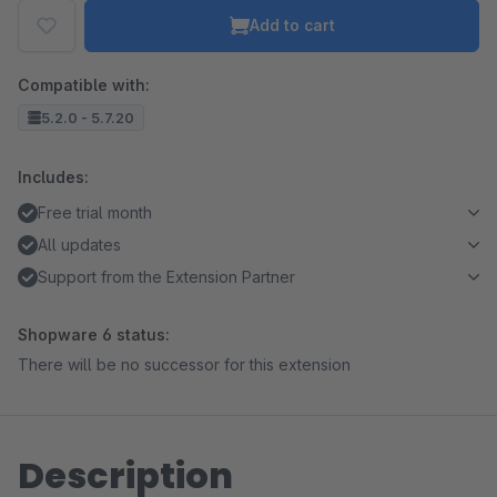
Add to cart
Compatible with:
5.2.0 - 5.7.20
Includes:
Free trial month
All updates
Support from the Extension Partner
Shopware 6 status:
There will be no successor for this extension
Description