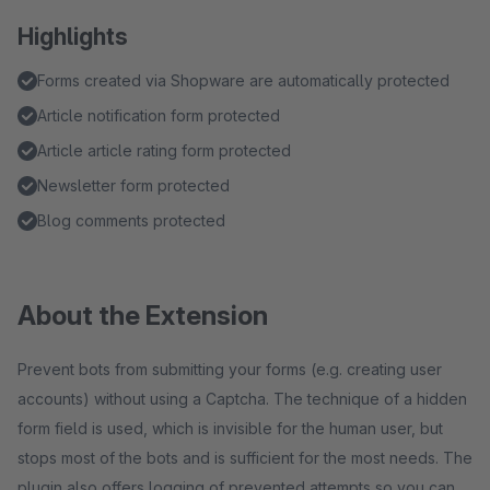
Highlights
Forms created via Shopware are automatically protected
Article notification form protected
Article article rating form protected
Newsletter form protected
Blog comments protected
About the Extension
Prevent bots from submitting your forms (e.g. creating user
accounts) without using a Captcha. The technique of a hidden
form field is used, which is invisible for the human user, but
stops most of the bots and is sufficient for the most needs. The
plugin also offers logging of prevented attempts so you can