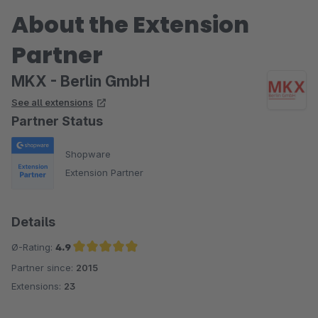
About the Extension
Partner
MKX - Berlin GmbH
See all extensions
Partner Status
Shopware
Extension Partner
Details
Ø-Rating:
4.9
Partner since:
2015
Average rating of 4.9 out of 5 stars
Extensions:
23