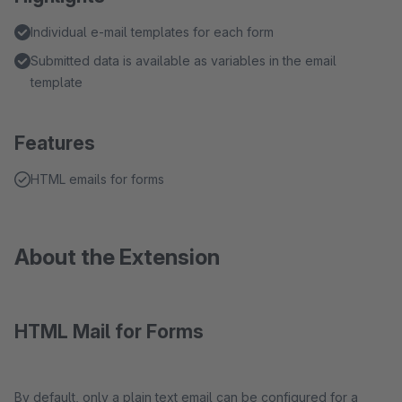
Individual e-mail templates for each form
Submitted data is available as variables in the email
template
Features
HTML emails for forms
About the Extension
HTML Mail for Forms
By default, only a plain text email can be configured for a