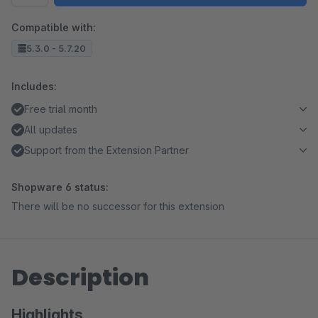
Compatible with:
5.3.0 - 5.7.20
Includes:
Free trial month
All updates
Support from the Extension Partner
Shopware 6 status:
There will be no successor for this extension
Description
Highlights