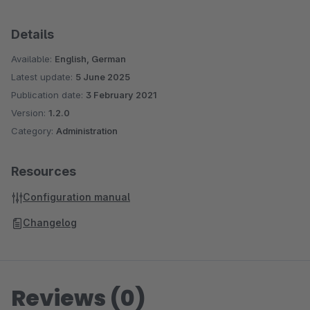
Details
Available:
English, German
Latest update:
5 June 2025
Publication date:
3 February 2021
Version:
1.2.0
Category:
Administration
Resources
Configuration manual
Changelog
Reviews (0)