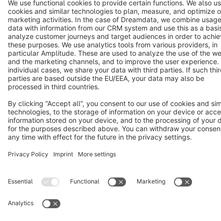
Notice: * All prices are quoted net of the statutory value-added tax