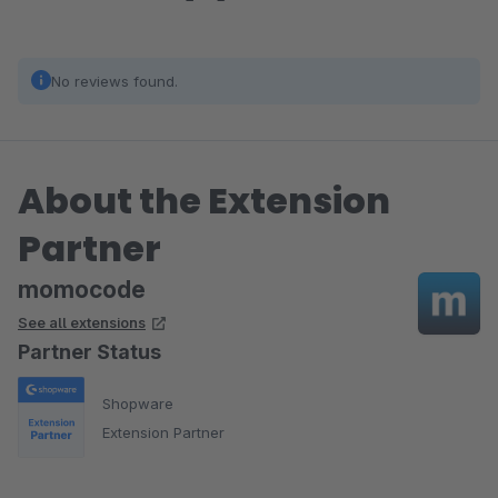
No reviews found.
About the Extension
Partner
momocode
See all extensions
Partner Status
Shopware
Extension Partner