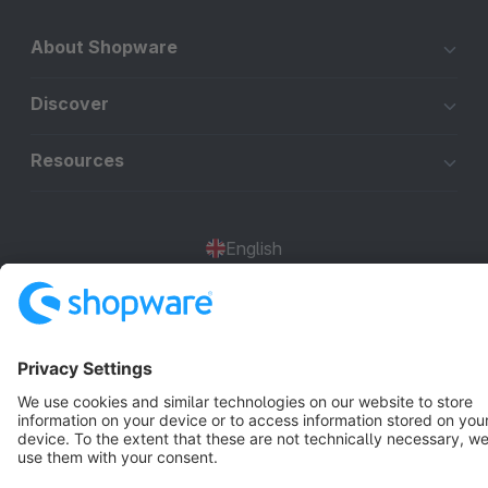
About Shopware
Discover
Resources
English
Star
3k+
Terms & Conditions
Privacy
Legal notice
Cookie settings
Copyright © shopware AG - All rights reserved