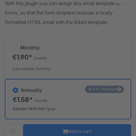
With this plugin you can assign any email template to
forms, so that the form recipient receives a nicely
formatted HTML email with the linked template.
Monthly
€1.90*
/month
Cancelable monthly
16.67% discount
Annually
€1.58*
/month
€22.80
*
€19.00*
/year
Add to cart