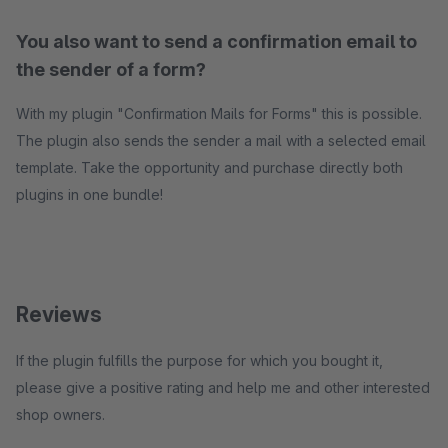
You also want to send a confirmation email to
the sender of a form?
With my plugin "Confirmation Mails for Forms" this is possible.
The plugin also sends the sender a mail with a selected email
template. Take the opportunity and purchase directly both
plugins in one bundle!
Reviews
If the plugin fulfills the purpose for which you bought it,
please give a positive rating and help me and other interested
shop owners.