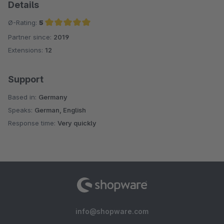
Details
Ø-Rating:
5
Partner since:
2019
Average rating of 5 out of 5 stars
Extensions:
12
Support
Based in:
Germany
Speaks:
German, English
Response time:
Very quickly
info@shopware.com