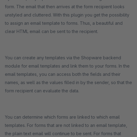
form. The email that then arrives at the form recipient looks
unstyled and cluttered. With this plugin you get the possibility
to assign an email template to forms. Thus, a beautiful and
clear HTML email can be sent to the recipient.
You can create any templates via the Shopware backend
module for email templates and link them to your forms. In the
email templates, you can access both the fields and their
names, as well as the values filled in by the sender, so that the
form recipient can evaluate the data.
You can determine which forms are linked to which email
templates. For forms that are not linked to an email template,
the plain text email will continue to be sent. For forms that