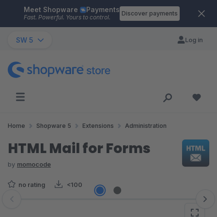
Meet Shopware
Payments
Skip to main content
Discover payments
Fast. Powerful. Yours to control.
SW 5
Log in
Home
Shopware 5
Extensions
Administration
HTML Mail for Forms
by
momocode
no rating
<100
Skip image gallery