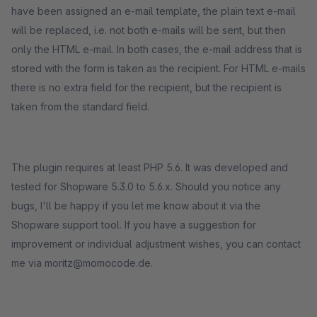
have been assigned an e-mail template, the plain text e-mail
will be replaced, i.e. not both e-mails will be sent, but then
only the HTML e-mail. In both cases, the e-mail address that is
stored with the form is taken as the recipient. For HTML e-mails
there is no extra field for the recipient, but the recipient is
taken from the standard field.
The plugin requires at least PHP 5.6. It was developed and
tested for Shopware 5.3.0 to 5.6.x. Should you notice any
bugs, I'll be happy if you let me know about it via the
Shopware support tool. If you have a suggestion for
improvement or individual adjustment wishes, you can contact
me via moritz@momocode.de.