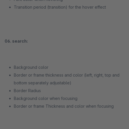
Transition period (transition) for the hover effect
06. search:
Background color
Border or frame thickness and color (left, right, top and
bottom separately adjustable)
Border Radius
Background color when focusing
Border or frame Thickness and color when focusing