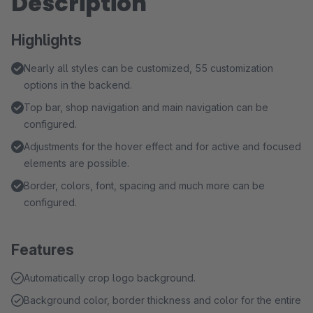
Description
Highlights
Nearly all styles can be customized, 55 customization
options in the backend.
Top bar, shop navigation and main navigation can be
configured.
Adjustments for the hover effect and for active and focused
elements are possible.
Border, colors, font, spacing and much more can be
configured.
Features
Automatically crop logo background.
Background color, border thickness and color for the entire