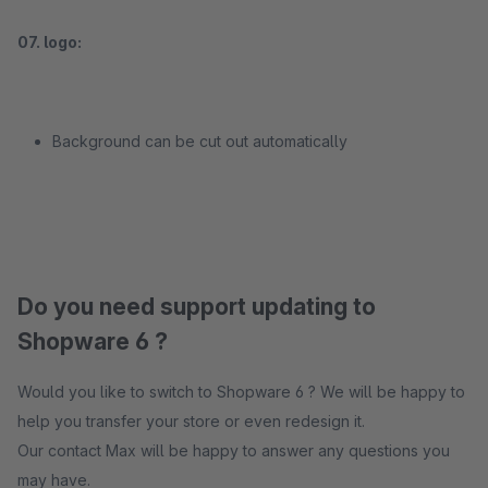
07. logo:
Background can be cut out automatically
Do you need support updating to
Shopware 6 ?
Would you like to switch to Shopware 6 ? We will be happy to
help you transfer your store or even redesign it.
Our contact Max will be happy to answer any questions you
may have.