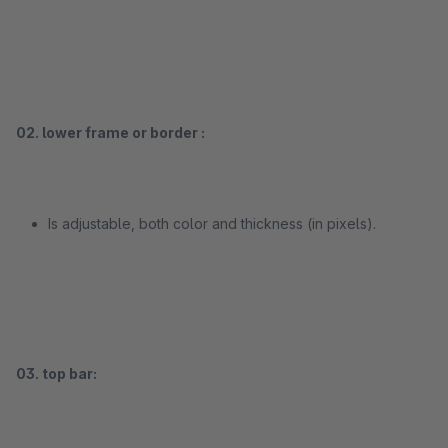
02. lower frame or border :
Is adjustable, both color and thickness (in pixels).
03. top bar: