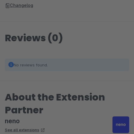
Changelog
Reviews (0)
No reviews found.
About the Extension
Partner
neno
See all extensions