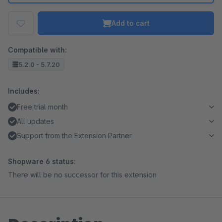
Add to cart
Compatible with:
5.2.0 - 5.7.20
Includes:
Free trial month
All updates
Support from the Extension Partner
Shopware 6 status:
There will be no successor for this extension