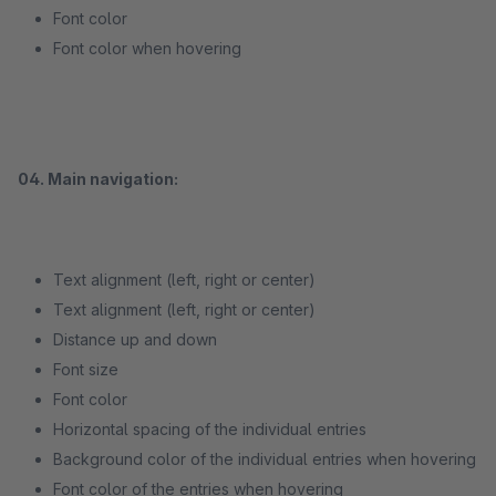
Font color
Font color when hovering
04. Main navigation:
Text alignment (left, right or center)
Text alignment (left, right or center)
Distance up and down
Font size
Font color
Horizontal spacing of the individual entries
Background color of the individual entries when hovering
Font color of the entries when hovering