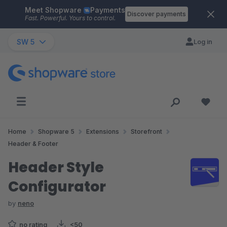
Meet Shopware
Payments
Skip to main content
Discover payments
Fast. Powerful. Yours to control.
SW 5
Log in
Home
Shopware 5
Extensions
Storefront
Header & Footer
Header Style
Configurator
by
neno
no rating
<50