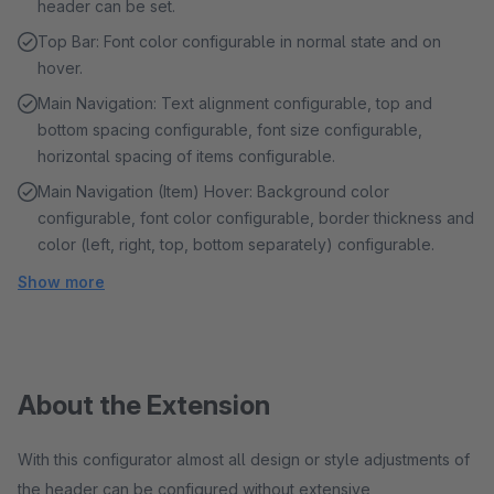
header can be set.
Top Bar: Font color configurable in normal state and on
hover.
Main Navigation: Text alignment configurable, top and
bottom spacing configurable, font size configurable,
horizontal spacing of items configurable.
Main Navigation (Item) Hover: Background color
configurable, font color configurable, border thickness and
color (left, right, top, bottom separately) configurable.
Show more
About the Extension
With this configurator almost all design or style adjustments of
the header can be configured without extensive