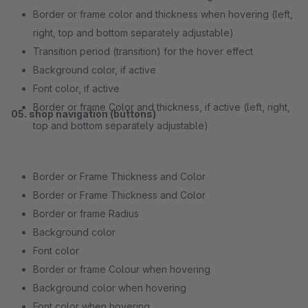
Border or frame color and thickness when hovering (left,
right, top and bottom separately adjustable)
Transition period (transition) for the hover effect
Background color, if active
Font color, if active
Border or frame Color and thickness, if active (left, right,
05. shop navigation (buttons)
top and bottom separately adjustable)
Border or Frame Thickness and Color
Border or Frame Thickness and Color
Border or frame Radius
Background color
Font color
Border or frame Colour when hovering
Background color when hovering
Font color when hovering