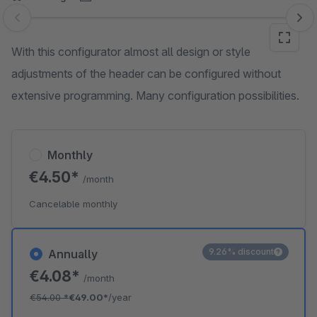
Skip image gallery
With this configurator almost all design or style
adjustments of the header can be configured without
extensive programming. Many configuration possibilities.
Monthly
€4.50*
/month
Cancelable monthly
9.26% discount
Annually
€4.08*
/month
€54.00
*
€49.00*
/year