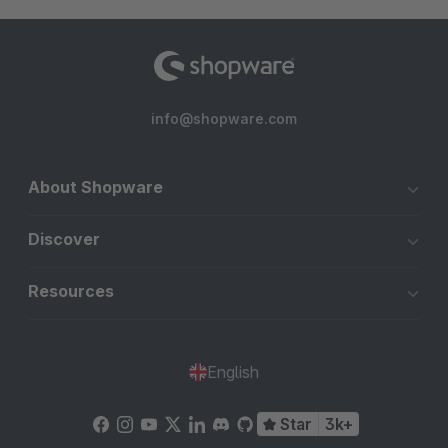
info@shopware.com
About Shopware
Discover
Resources
English
Star
3k+