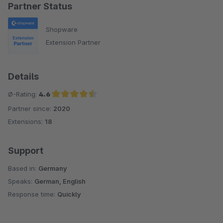
Partner Status
Shopware
Extension Partner
Details
Ø-Rating:
4.6
Partner since:
2020
Average rating of 4.6 out of 5 stars
Extensions:
18
Support
Based in:
Germany
Speaks:
German, English
Response time:
Quickly