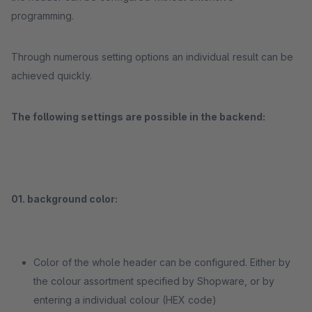
programming.
Through numerous setting options an individual result can be
achieved quickly.
The following settings are possible in the backend:
01. background color:
Color of the whole header can be configured. Either by
the colour assortment specified by Shopware, or by
entering a individual colour (HEX code)