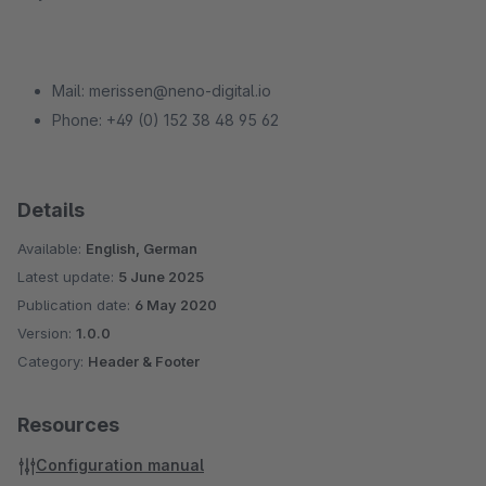
Mail: merissen@neno-digital.io
Phone: +49 (0) 152 38 48 95 62
Details
Available:
English, German
Latest update:
5 June 2025
Publication date:
6 May 2020
Version:
1.0.0
Category:
Header & Footer
Resources
Configuration manual