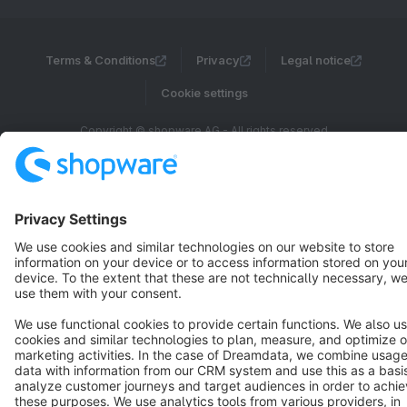
Terms & Conditions
Privacy
Legal notice
Cookie settings
Copyright © shopware AG - All rights reserved
Notice: * All prices are quoted net of the statutory value-added tax