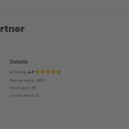
rtner
Details
Ø-Rating:
4.9
Partner since:
2017
Average rating of 4.9 out of 5 stars
Extensions:
37
Certifications:
5