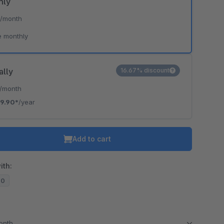
hly
*
/month
e monthly
ally
16.67% discount
/month
19.90*
/year
Add to cart
ith:
20
month