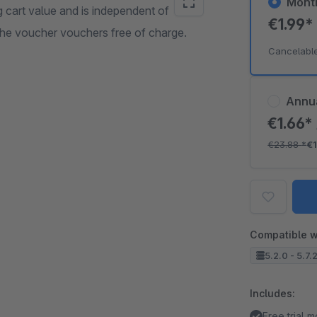
Mont
 cart value and is independent of
€1.99
the voucher vouchers free of charge.
Cancelabl
Annu
€1.66*
€23.88
*
€
Compatible w
5.2.0 - 5.7.
Includes:
Free trial 