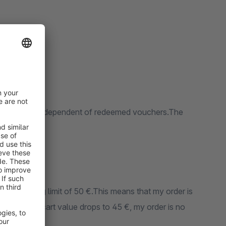
value and is independent of redeemed vouchers.The
ree shipping limit of 50 €.This means that my order is
e shopping cart value drops to 45 €, my order is no