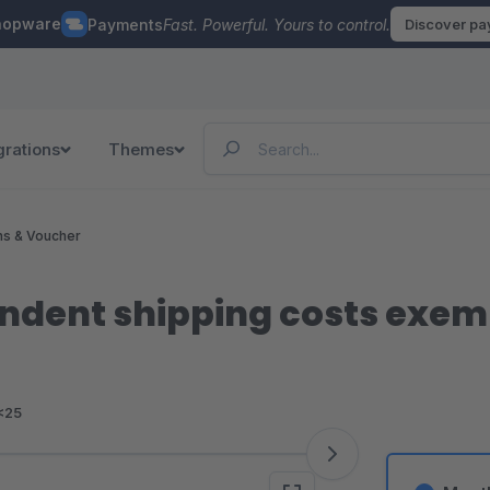
hopware
Payments
Fast. Powerful. Yours to control.
Discover p
grations
Themes
ns & Voucher
dent shipping costs exemp
<25