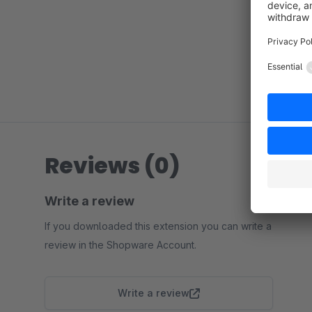
Reviews (0)
Write a review
If you downloaded this extension you can write a
review in the Shopware Account.
Write a review