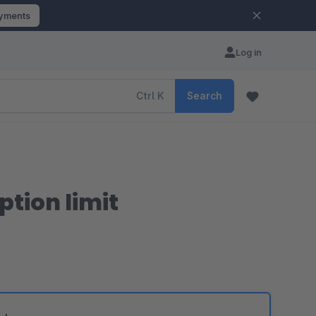
ayments
Log in
Ctrl
K
Search
tion limit