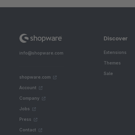
Discover
Extensions
info@shopware.com
Themes
Sale
shopware.com
Account
Company
Jobs
Press
Contact