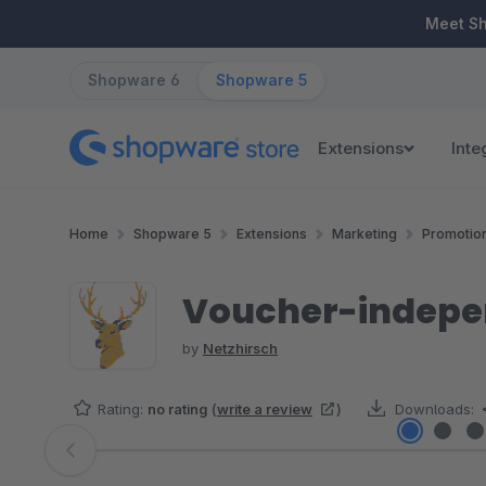
ip to main content
Skip to search
Skip to main navigation
Meet S
Shopware 6
Shopware 5
Extensions
Inte
Home
Shopware 5
Extensions
Marketing
Promotio
Voucher-indepen
by
Netzhirsch
Rating:
no rating
(
write a review
)
Downloads:
Skip image gallery