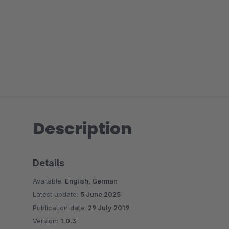
Description
Details
Available:
English, German
Latest update:
5 June 2025
Publication date:
29 July 2019
Version:
1.0.3