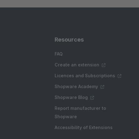
Resources
FAQ
Create an extension
Licences and Subscriptions
Shopware Academy
Shopware Blog
Report manufacturer to
Shopware
Accessibility of Extensions