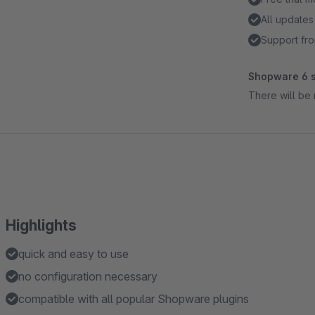
All updates
Support fro
Shopware 6 s
There will be 
Highlights
quick and easy to use
no configuration necessary
compatible with all popular Shopware plugins