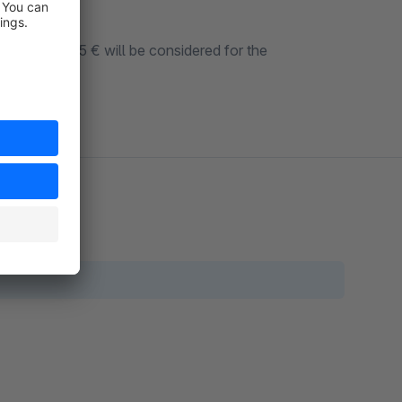
e original 55 € will be considered for the