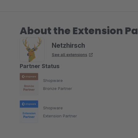
About the Extension Pa
Netzhirsch
See all extensions
Partner Status
Shopware
Bronze Partner
Shopware
Extension Partner