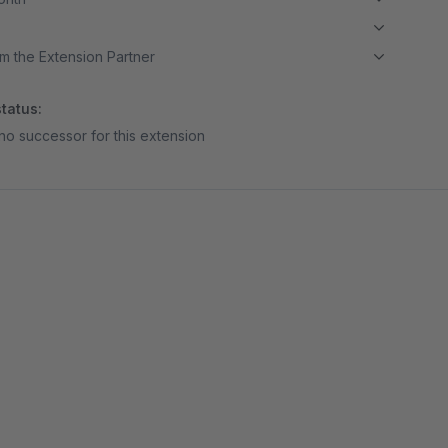
m the Extension Partner
tatus:
no successor for this extension