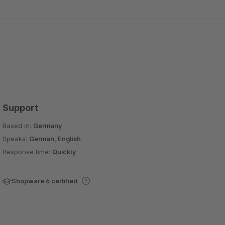
Support
Based in:
Germany
Speaks:
German, English
Response time:
Quickly
Shopware 6 certified