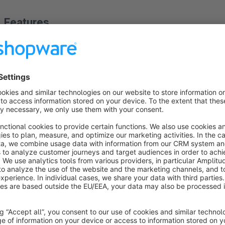
Features
Free shipping order regardless of voucher value
About the Extension
The free shipping allowance is based on the shopping cart 
order remains free of charge.
Small example: The shopping cart value is 55 € and I have a f
currently free shipping.But now I use my 10 € voucher and th
longer free shipping.