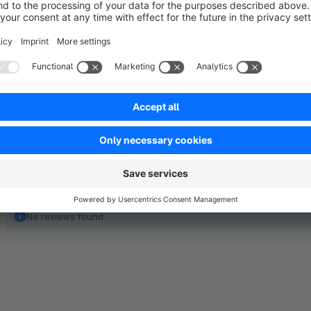
Through our plugin, the redeemed vouchers are ignored and th
determination of the shipping cost exemption.
No reviews found.