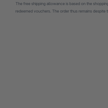
The free shipping allowance is based on the shopping
redeemed vouchers. The order thus remains despite 