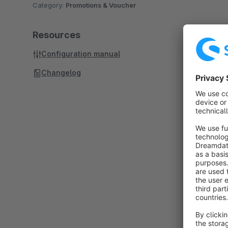
Category:
Promotions & Voucher
Resources
Configuration manual
Changelog