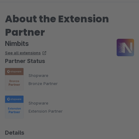
About the Extension
Partner
Nimbits
See all extensions
Partner Status
Shopware
Bronze Partner
Shopware
Extension Partner
Details