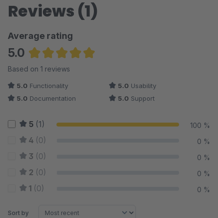
Reviews (1)
Average rating
5.0
Average rating of 5 out of 5 stars
Based on 1 reviews
5.0
Functionality
5.0
Usability
5.0
Documentation
5.0
Support
5
(1)
100 %
4
(0)
0 %
3
(0)
0 %
2
(0)
0 %
1
(0)
0 %
Sort by