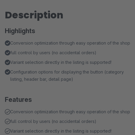
Description
Highlights
Conversion optimization through easy operation of the shop
full control by users (no accidental orders)
Variant selection directly in the listing is supported!
Configuration options for displaying the button (category
listing, header bar, detail page)
Features
Conversion optimization through easy operation of the shop
full control by users (no accidental orders)
Variant selection directly in the listing is supported!