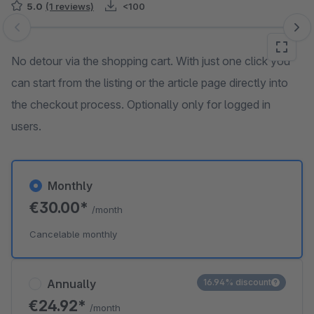
5.0
(1 reviews)
<100
Skip image gallery
No detour via the shopping cart. With just one click you
can start from the listing or the article page directly into
the checkout process. Optionally only for logged in
users.
Monthly
€30.00*
/month
Cancelable monthly
Annually
16.94% discount
€24.92*
/month