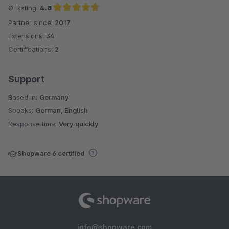
Ø-Rating:
4.8
Partner since:
2017
Average rating of 4.8 out of 5 stars
Extensions:
34
Certifications:
2
Support
Based in:
Germany
Speaks:
German, English
Response time:
Very quickly
Shopware 6 certified
info@shopware.com