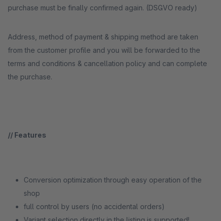
purchase must be finally confirmed again. (DSGVO ready)
Address, method of payment & shipping method are taken
from the customer profile and you will be forwarded to the
terms and conditions & cancellation policy and can complete
the purchase.
// Features
Conversion optimization through easy operation of the
shop
full control by users (no accidental orders)
Variant selection directly in the listing is supported!