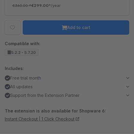
€360.00
*
€299.00*
/year
Add to cart
Compatible with:
5.2.2 - 5.7.20
Includes:
Free trial month
All updates
Support from the Extension Partner
The extension is also available for Shopware 6:
Instant Checkout | 1 Click Checkout