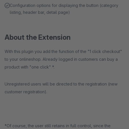
Configuration options for displaying the button (category
listing, header bar, detail page)
About the Extension
With this plugin you add the function of the "1 click checkout"
to your onlineshop. Already logged in customers can buy a
product with "one click" *.
Unregistered users will be directed to the registration (new
customer registration).
*Of course, the user still retains in full control, since the