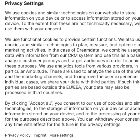
Copyright © shopware AG - All rights reserved
Notice: * All prices are quoted net of the statutory value-added tax