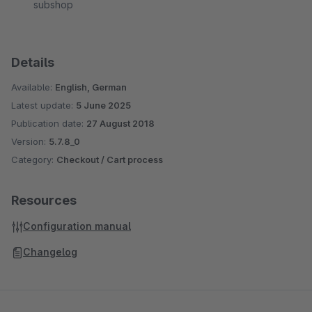
subshop
Details
Available:
English, German
Latest update:
5 June 2025
Publication date:
27 August 2018
Version:
5.7.8_0
Category:
Checkout / Cart process
Resources
Configuration manual
Changelog