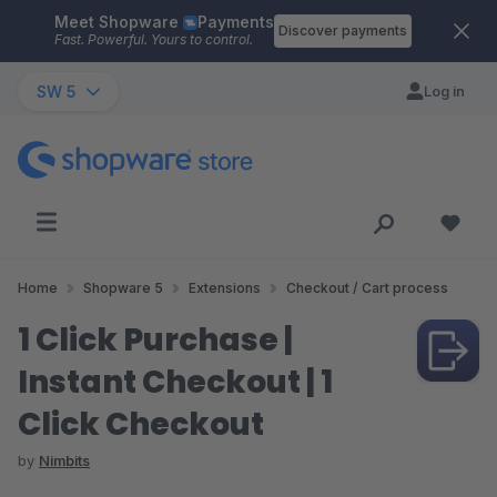
Meet Shopware
Payments
Skip to main content
Discover payments
Fast. Powerful. Yours to control.
SW 5
Log in
Home
Shopware 5
Extensions
Checkout / Cart process
1 Click Purchase |
Instant Checkout | 1
Click Checkout
by
Nimbits