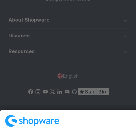
About Shopware
Discover
Resources
English
Star
3k+
Terms & Conditions
Privacy
Legal notice
Cookie settings