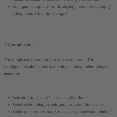
Configuration options for displaying the button (category
listing, header bar, detail page)
/
/ Configuration
The plugin can be adapted to your own needs. The
configuration takes place in the plugin configuration (plugin
manager).
Activate / deactivate 1 click in the header
1 click in the listing by category activate / deactivate
1 click on the detail page to activate / deactivate article /