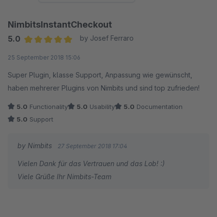
NimbitsInstantCheckout
5.0
by Josef Ferraro
Average rating of 5 out of 5 stars
25 September 2018 15:06
Super Plugin, klasse Support, Anpassung wie gewünscht,
haben mehrerer Plugins von Nimbits und sind top zufrieden!
5.0
Functionality
5.0
Usability
5.0
Documentation
5.0
Support
by Nimbits
27 September 2018 17:04
Vielen Dank für das Vertrauen und das Lob! :)
Viele Grüße Ihr Nimbits-Team