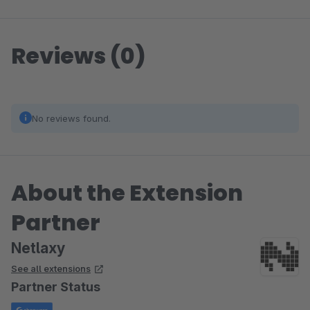
Reviews (0)
No reviews found.
About the Extension
Partner
Netlaxy
See all extensions
Partner Status