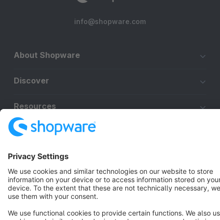
info@shopware.com
About Shopware
Discover
Resources
English
Star
3k+
Terms & Conditions
Privacy
Legal notice