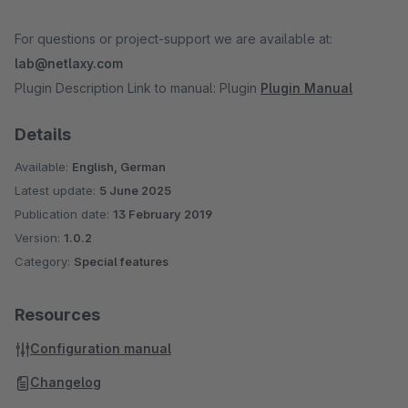
For questions or project-support we are available at:
lab@netlaxy.com
Plugin Description Link to manual: Plugin
Plugin Manual
Details
Available:
English, German
Latest update:
5 June 2025
Publication date:
13 February 2019
Version:
1.0.2
Category:
Special features
Resources
Configuration manual
Changelog