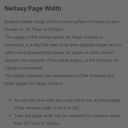
Netlaxy Page Width
Enables better usage of the screen surface for large screen
formats (> 78.75em or 1260px)
The usage of the screen space for large screens is
increased, in a way the main shop area appears larger and so
offers more presentation space for larger or multi-column
designs, for example of the detail pages, or the product- or
category-overviews.
This plugin optimizes the appearance of the frontend and
home pages for large screens:
You decide how wide the page has to be, in percentage
of the window width, from 0 to 100.
Then this page width will be available for screens wider
than 78.75em or 1260px.