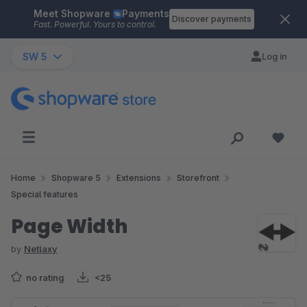
Meet Shopware
Payments
Skip to main content
Discover payments
Fast. Powerful. Yours to control.
SW 5
Log in
Home
Shopware 5
Extensions
Storefront
Special features
Page Width
by
Netlaxy
no rating
<25
Skip image gallery