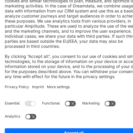
Cookie settings
Copyright © shopware AG - All rights reserved
Notice: * All prices are quoted net of the statutory value-added tax