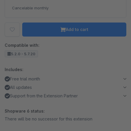
Cancelable monthly
Add to cart
Compatible with:
5.2.0 - 5.7.20
Includes:
Free trial month
All updates
Support from the Extension Partner
Shopware 6 status:
There will be no successor for this extension