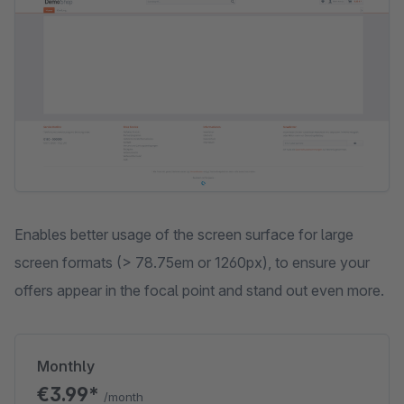
Enables better usage of the screen surface for large
screen formats (> 78.75em or 1260px), to ensure your
offers appear in the focal point and stand out even more.
Monthly
€3.99*
/month