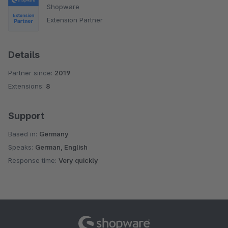
Shopware
Extension Partner
Details
Partner since:
2019
Extensions:
8
Support
Based in:
Germany
Speaks:
German, English
Response time:
Very quickly