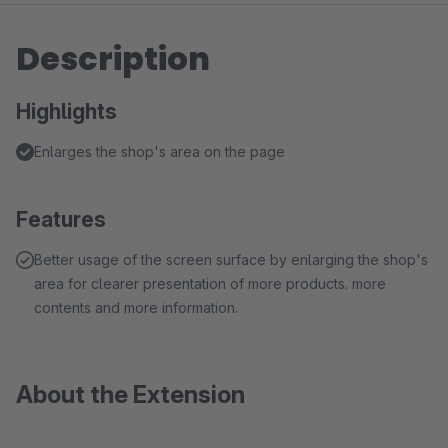
Description
Highlights
Enlarges the shop's area on the page
Features
Better usage of the screen surface by enlarging the shop's
area for clearer presentation of more products. more
contents and more information.
About the Extension