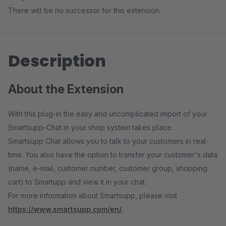
There will be no successor for this extension
Description
About the Extension
With this plug-in the easy and uncomplicated import of your
Smartsupp-Chat in your shop system takes place.
Smartsupp Chat allows you to talk to your customers in real-
time. You also have the option to transfer your customer's data
(name, e-mail, customer number, customer group, shopping
cart) to Smartupp and view it in your chat.
For more information about Smartsupp, please visit
https://www.smartsupp.com/en/
.