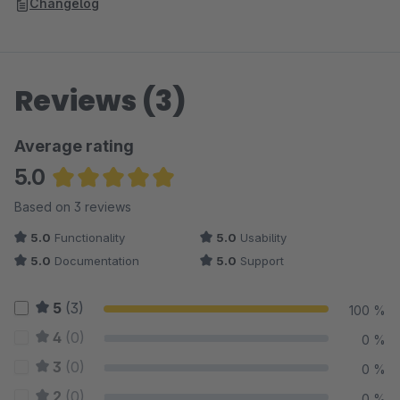
Changelog
Reviews (3)
Average rating
5.0
Average rating of 5 out of 5 stars
Based on 3 reviews
5.0
Functionality
5.0
Usability
5.0
Documentation
5.0
Support
5
(3)
100 %
4
(0)
0 %
3
(0)
0 %
2
(0)
0 %