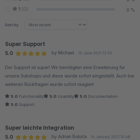
1
(0)
0 %
Sort by
Super Support
5.0
by Michael
15 June 2021 12:55
Average rating of 5 out of 5 stars
Der Support ist super! Wir benötigten eine Erweiterung für
unsere Subshops und diese wurde sofort eingestellt. Auch bei
weiteren Rückfragen wurde sofort reagiert.
5.0
Functionality
5.0
Usability
5.0
Documentation
5.0
Support
Super leichte Integration
5.0
by Adrian Buturla
14 January 2021 10:48