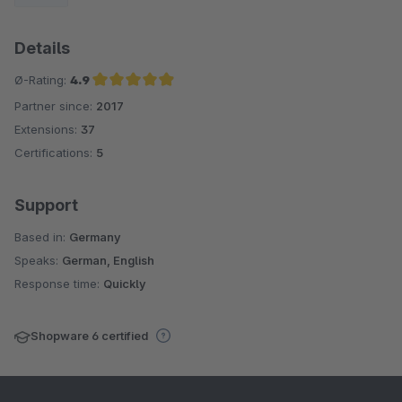
Details
Ø-Rating:
4.9
Partner since:
2017
Average rating of 4.9 out of 5 stars
Extensions:
37
Certifications:
5
Support
Based in:
Germany
Speaks:
German, English
Response time:
Quickly
Shopware 6 certified