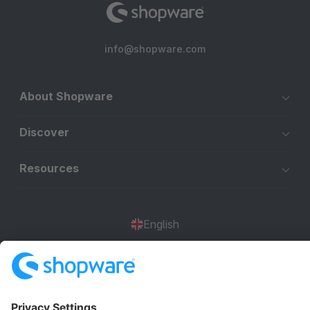
info@shopware.com
About Shopware
Discover
Resources
English
Star
3k+