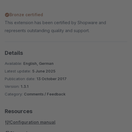
Bronze certified
This extension has been certified by Shopware and
represents outstanding quality and support.
Details
Available:
English, German
Latest update:
5 June 2025
Publication date:
13 October 2017
Version:
1.3.1
Category:
Comments / Feedback
Resources
Configuration manual