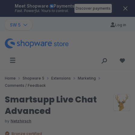
Meet Shopware
Payments
Skip to main content
Discover payments
Fast. Powerful. Yours to control.
SW 5
Log in
Home
Shopware 5
Extensions
Marketing
Comments / Feedback
Smartsupp Live Chat
Advanced
by
Netzhirsch
Bronze certified