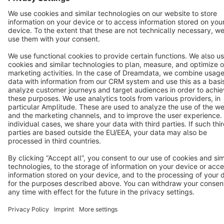
Terms & Conditions
Privacy
Legal notice
Cookie settings
Copyright © shopware AG - All rights reserved
Notice: * All prices are quoted net of the statutory value-added tax