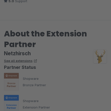
5.0
Support
About the Extension
Partner
Netzhirsch
See all extensions
Partner Status
Shopware
Bronze Partner
Shopware
Extension Partner