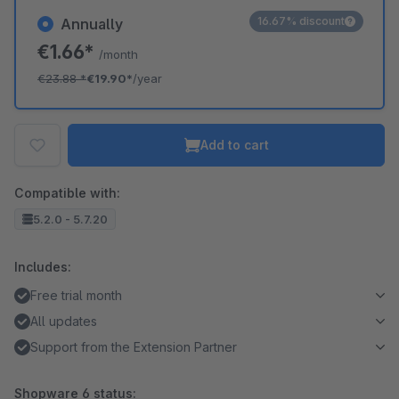
16.67% discount
Annually
€1.66*
/month
€23.88
*
€19.90*
/year
Add to cart
Compatible with:
5.2.0 - 5.7.20
Includes:
Free trial month
All updates
Support from the Extension Partner
Shopware 6 status: