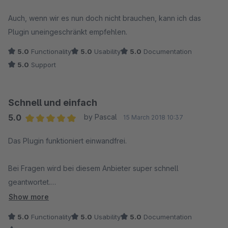
Average rating of 5 out of 5 stars
Auch, wenn wir es nun doch nicht brauchen, kann ich das
Plugin uneingeschränkt empfehlen.
5.0
Functionality
5.0
Usability
5.0
Documentation
5.0
Support
Schnell und einfach
5.0
by Pascal
15 March 2018 10:37
Average rating of 5 out of 5 stars
Das Plugin funktioniert einwandfrei.
Bei Fragen wird bei diesem Anbieter super schnell
geantwortet.
Und was das Beste ist:
Show more
Die Antworten sind top!
5.0
Functionality
5.0
Usability
5.0
Documentation
Wir können das Plugin nur empfehlen.