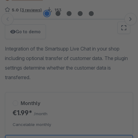
5.0
(3 reviews)
153
Skip image gallery
Go to demo
Integration of the Smartsupp Live Chat in your shop
including optional transfer of customer data. The plugin
settings determine whether the customer data is
transferred.
Monthly
€1.99*
/month
Cancelable monthly