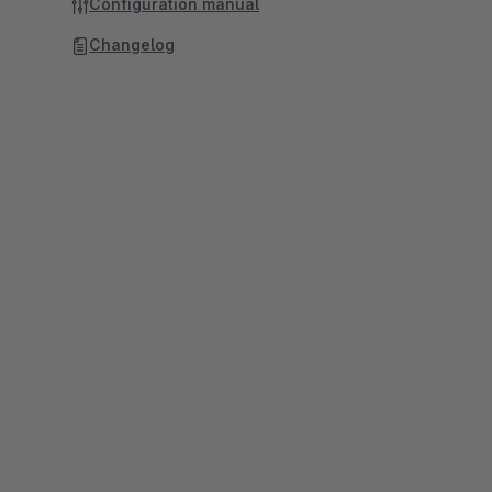
Configuration manual
Changelog