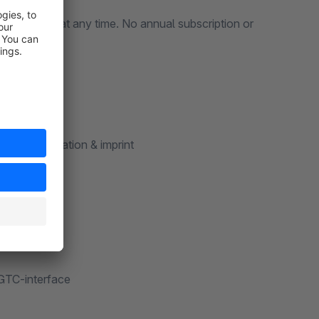
erminate it at any time. No annual subscription or
ction declaration & imprint
 GTC-interface