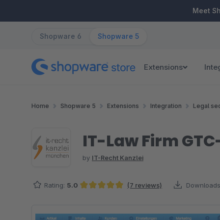
ip to main content
Skip to search
Skip to main navigation
Meet S
Shopware 6
Shopware 5
Extensions
Inte
Home
Shopware 5
Extensions
Integration
Legal sec
IT-Law Firm GTC
by
IT-Recht Kanzlei
Rating:
5.0
(7 reviews)
Downloads
Average rating of 5 out of 5 stars
Skip image gallery