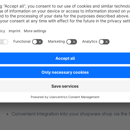
You can use this GTC-service for as long as you need it and t
membership is required.
Advantages of our GTC-service for Shopware
Dunning-proof GTC, cancellation instructions, data prote
Including legal texts update service
More than 80 free ecommerce samples & instructions
Convenient integration into your shopware shop via the