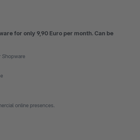
ware for only 9,90 Euro per month. Can be
or Shopware
ce
ercial online presences.