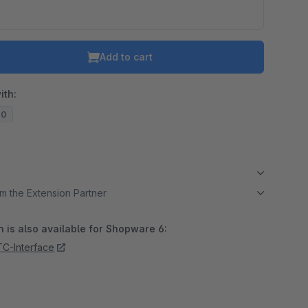
Add to cart
ith:
20
m the Extension Partner
 is also available for Shopware 6:
TC-Interface