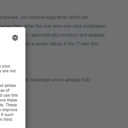
Shopware, you receive legal texts which are
 law firm. After the one-time one-click installation,
dditional cost - automatically monitors and updates
pages or even a server failure, if the IT-law firm
diately.
aw firm supports Subshops and is already fully
ty