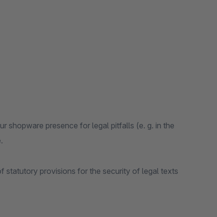
r shopware presence for legal pitfalls (e. g. in the
.
f statutory provisions for the security of legal texts