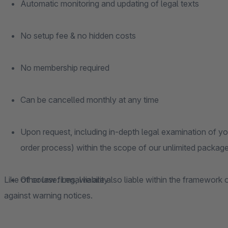
Automatic monitoring and updating of legal texts
No setup fee & no hidden costs
No membership required
Can be cancelled monthly at any time
Upon request, including in-depth legal examination of you
order process) within the scope of our unlimited package
Like other law firms, we are also liable within the framework o
Of course: Legal liability
against warning notices.