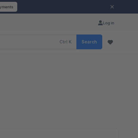
ayments
Log in
Ctrl
K
Search