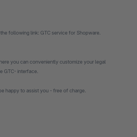
 the following link: GTC service for Shopware.
 There you can conveniently customize your legal
he GTC- interface.
be happy to assist you - free of charge.