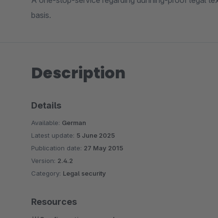
A one-stop-service regarding dunning-proof legal te
basis.
Description
Details
Available:
German
Latest update:
5 June 2025
Publication date:
27 May 2015
Version:
2.4.2
Category:
Legal security
Resources