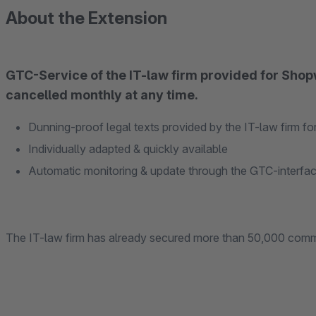
About the Extension
GTC-Service of the IT-law firm provided for Shop
cancelled monthly at any time.
Dunning-proof legal texts provided by the IT-law firm f
Individually adapted & quickly available
Automatic monitoring & update through the GTC-interfa
The IT-law firm has already secured more than 50,000 comm