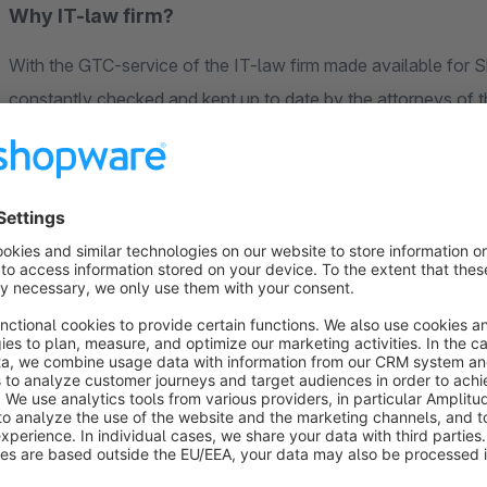
Why IT-law firm?
With the GTC-service of the IT-law firm made available for 
constantly checked and kept up to date by the attorneys of the
the GTC-interface - included in the scope of services at no a
the legal texts. Whether it is transmission problems, damaged 
registers an error in the legal texts, you will be informed imme
It goes without saying that the legal texts plugin of the IT-l
prepared for the transfer of foreign-language legal texts.
Protection against warnings with full cost flexibili