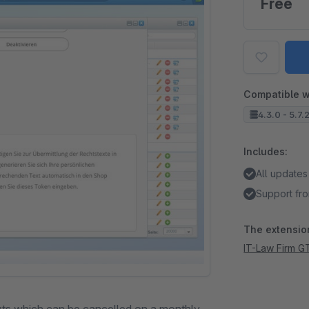
Free
Compatible w
4.3.0 - 5.7.
Includes:
All updates
Support fro
The extension
IT-Law Firm G