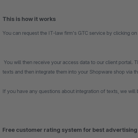
This is how it works
You can request the IT-law firm's GTC service by clicking on
You will then receive your access data to our client portal.
texts and then integrate them into your Shopware shop via t
If you have any questions about integration of texts, we will 
Free customer rating system for best advertising