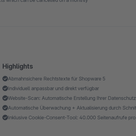
xts which can be cancelled on a monthly
Highlights
Abmahnsichere Rechtstexte für Shopware 5
Individuell anpassbar und direkt verfügbar
Website-Scan: Automatische Erstellung Ihrer Datenschutz
Automatische Überwachung + Aktualisierung durch Schnitt
Inklusive Cookie-Consent-Tool: 40.000 Seitenaufrufe pr