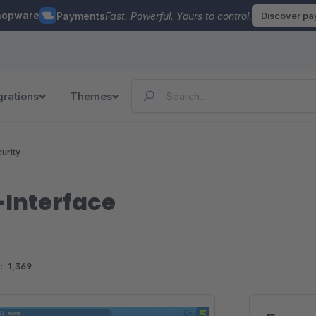
hopware
Payments
Fast. Powerful. Yours to control.
Discover p
grations
Themes
urity
-Interface
:
1,369