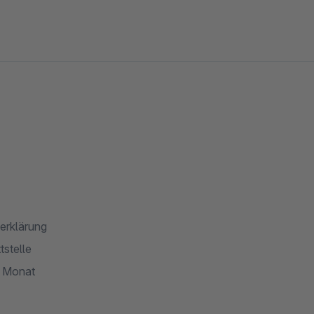
erklärung
stelle
o Monat