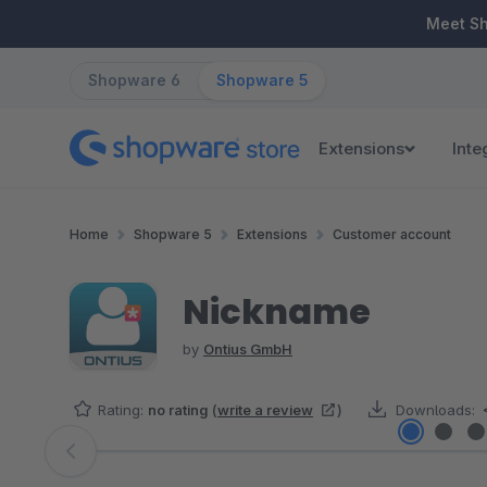
ip to main content
Skip to search
Skip to main navigation
Meet S
Shopware 6
Shopware 5
Extensions
Inte
Home
Shopware 5
Extensions
Customer account
Nickname
by
Ontius GmbH
Rating:
no rating
(
write a review
)
Downloads:
Skip image gallery