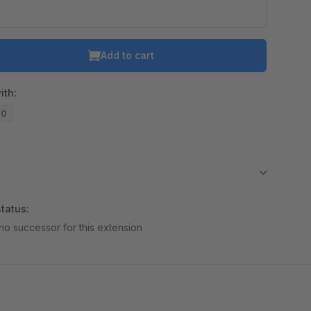
Add to cart
ith:
20
tatus:
no successor for this extension