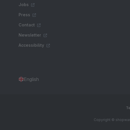
Jobs
Press
Contact
Newsletter
Accessibility
English
Te
Copyright © shopware