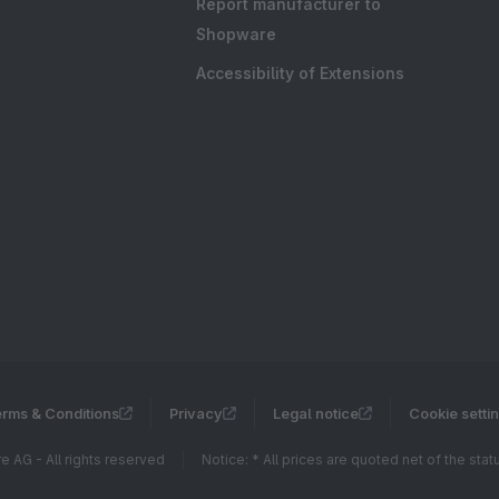
Report manufacturer to
Shopware
Accessibility of Extensions
rms & Conditions
Privacy
Legal notice
Cookie setti
 AG - All rights reserved
Notice: * All prices are quoted net of the sta