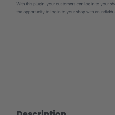
With this plugin, your customers can log in to your 
the opportunity to log in to your shop with an individ
Description