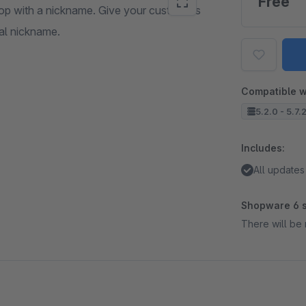
Free
shop with a nickname. Give your customers
ual nickname.
Compatible w
5.2.0 - 5.7.
Includes:
All updates
Shopware 6 s
There will be 