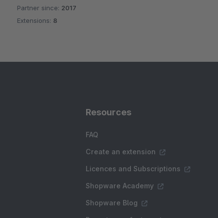
Partner since:
2017
Average rating of 4.5 out of 5 stars
Extensions:
8
Resources
FAQ
Create an extension
Licences and Subscriptions
Shopware Academy
Shopware Blog