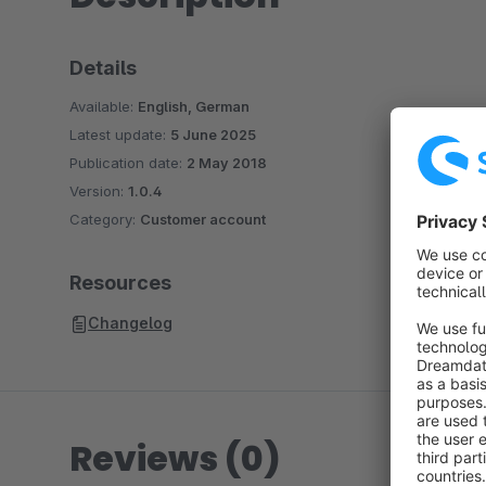
Details
Available:
English, German
Latest update:
5 June 2025
Publication date:
2 May 2018
Version:
1.0.4
Category:
Customer account
Resources
Changelog
Reviews (0)