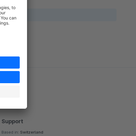
Support
Based in:
Switzerland