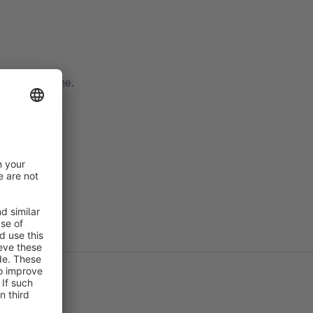
ith a nickname.