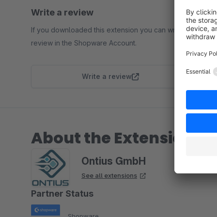
Write a review
If you downloaded this extension you can write a
review in the Shopware Account.
Write a review
About the Extension Pa
Ontius GmbH
See all extensions
Partner Status
Shopware