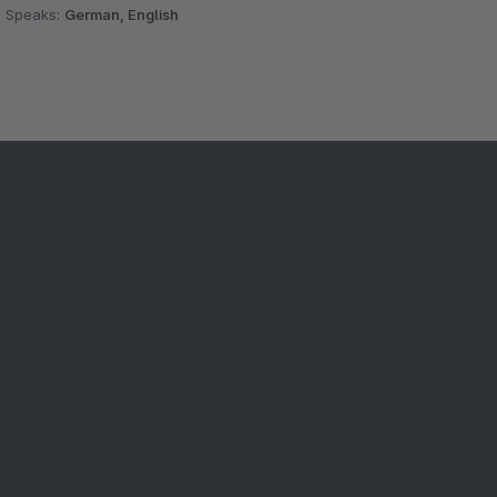
Speaks:
German, English