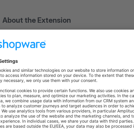
About the Extension
Give your customers the opportunity to log in to your shop w