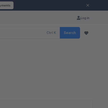
ayments
Log in
Ctrl
K
Search