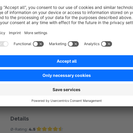
No reviews found.
rtner
Details
Ø-Rating:
4.5