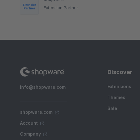
Extension Partner
Discover
Extensions
info@shopware.com
Themes
Sale
shopware.com
Account
Company