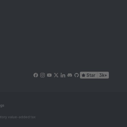
Star
3k+
ngs
tutory value-added tax