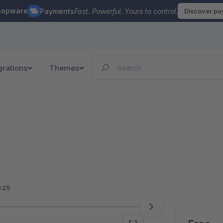
hopware
Payments
Fast. Powerful. Yours to control.
Discover p
grations
Themes
<25