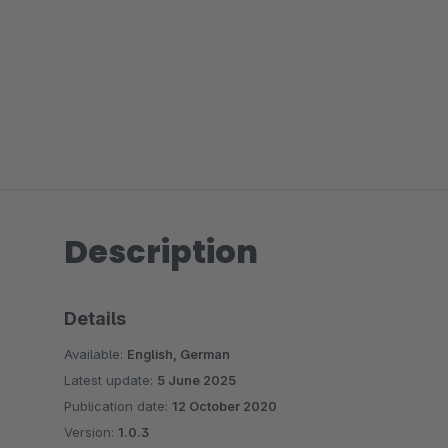
Description
Details
Available:
English, German
Latest update:
5 June 2025
Publication date:
12 October 2020
Version:
1.0.3