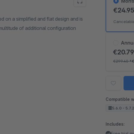
Mont
€24.9
on a simplified and flat design and is
Cancelabl
ltitude of additional configuration
Annu
€20.7
€299.40
*
Compatible w
5.6.0 - 5.7.
Includes:
Free trial 