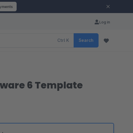
ayments
Log in
Ctrl
K
Search
pware 6 Template