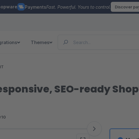
hopware
Payments
Fast. Powerful. Yours to control.
Discover p
grations
Themes
IT
esponsive, SEO-ready Sho
<10