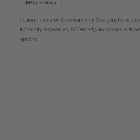
Go to demo
Fusion Themefor Shopware 6 by Orangebytes is based 
inherently responsive, SEO-ready and comes with a mu
options