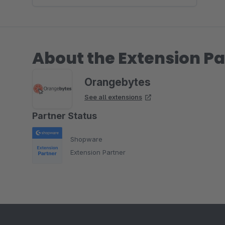
About the Extension Pa
Orangebytes
See all extensions
Partner Status
Shopware
Extension Partner