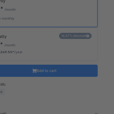
hly
5*
/month
e monthly
ally
16.67% discount
9*
/month
€249.50*
/year
Add to cart
ith:
20
month