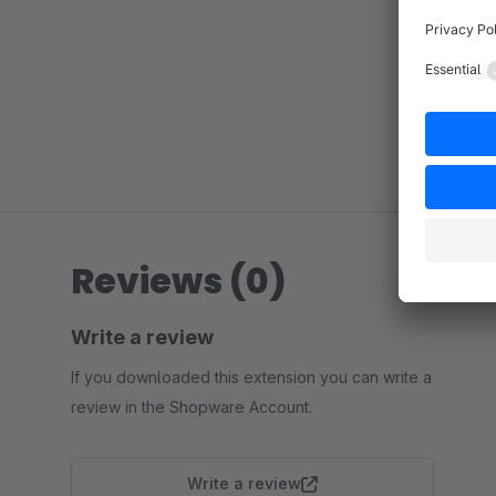
Reviews (0)
Write a review
If you downloaded this extension you can write a
review in the Shopware Account.
Write a review