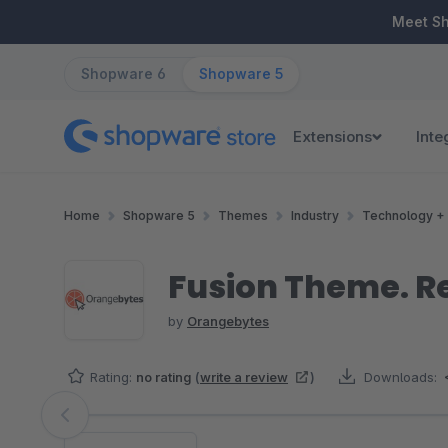
ip to main content
Skip to search
Skip to main navigation
Meet S
Shopware 6
Shopware 5
Extensions
Inte
Home
Shopware 5
Themes
Industry
Technology + 
Fusion Theme. R
by
Orangebytes
Rating:
no rating
(
write a review
)
Downloads:
Skip image gallery