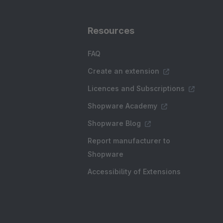
Resources
FAQ
Create an extension
Licences and Subscriptions
Shopware Academy
Shopware Blog
Report manufacturer to
Shopware
Accessibility of Extensions