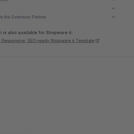
m the Extension Partner
 is also available for Shopware 6:
. Responsive, SEO-ready Shopware 6 Template