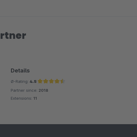
rtner
Details
Ø-Rating:
4.5
Partner since:
2018
Average rating of 4.5 out of 5 stars
Extensions:
11