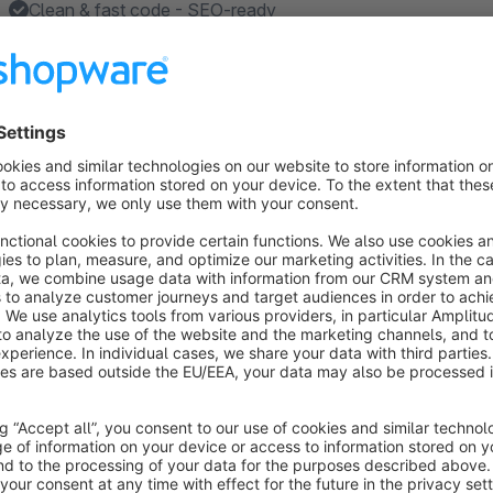
Clean & fast code - SEO-ready
Made in Germany
About the Extension
The
Fusion Theme
for Shopware 6 by Orangebytes is based o
responsive, SEO-ready and comes with a multitude of additio
online shop very individually to your vision and your corpo
always focused on two factors: The maximum benefit for t
design, with great attention to detail. All template componen
coherent overall picture and give Shopware a clean and modern
are sold and in which the product is in the foreground. With 
fast, clean source code that benefits the most important Goo
technically clean basis for search engine optimization. You a