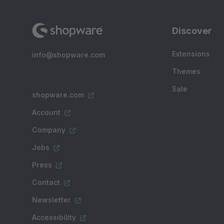
Discover
Extensions
info@shopware.com
Themes
Sale
shopware.com
Account
Company
Jobs
Press
Contact
Newsletter
Accessibility