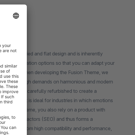
n a simplified and flat design and is inherently
nal configuration options so that you can adapt your
rate design. When developing the Fusion Theme, we
he user and high demands on harmonious and modern
ts have been carefully refurbished to create a
 look that is ideal for industries in which emotions
the Fusion Theme, you also rely on a product with
gle ranking factors (SEO) and thus forms a
lso benefit from high compatibility and performance,