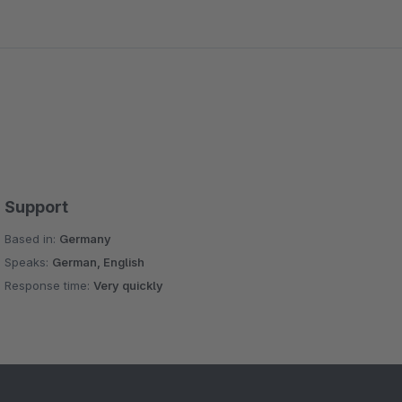
Support
Based in:
Germany
Speaks:
German, English
Response time:
Very quickly