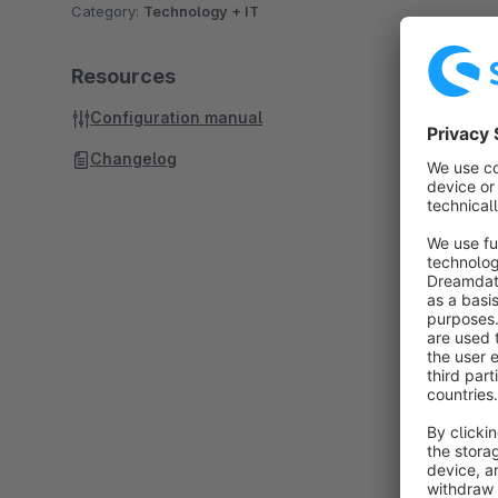
Category:
Technology + IT
Resources
Configuration manual
Changelog