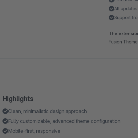
All updates
Support fro
The extension
Fusion Theme
Highlights
Clean, minimalistic design approach
Fully customizable, advanced theme configuration
Mobile-first, responsive