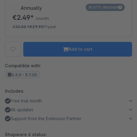
Annually
16.67% discount
€2.49*
/month
€35.88
*
€29.90*
/year
Add to cart
Compatible with:
5.3.0 - 5.7.20
Includes:
Free trial month
All updates
Support from the Extension Partner
Shopware 6 status: