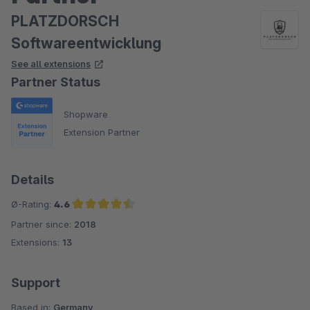
PLATZDORSCH
Softwareentwicklung
See all extensions
Partner Status
Shopware
Extension Partner
Details
Ø-Rating:
4.6
Partner since:
2018
Average rating of 4.6 out of 5 stars
Extensions:
13
Support
Based in:
Germany