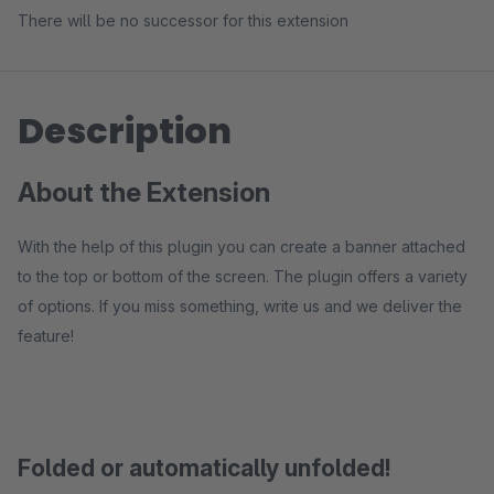
There will be no successor for this extension
Description
About the Extension
With the help of this plugin you can create a banner attached
to the top or bottom of the screen. The plugin offers a variety
of options. If you miss something, write us and we deliver the
feature!
Folded or automatically unfolded!