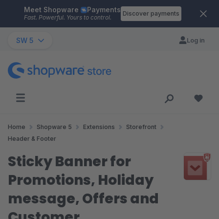
Meet Shopware
Payments
Skip to main content
Discover payments
Fast. Powerful. Yours to control.
SW 5
Log in
Home
Shopware 5
Extensions
Storefront
Header & Footer
Sticky Banner for
Promotions, Holiday
message, Offers and
Customer