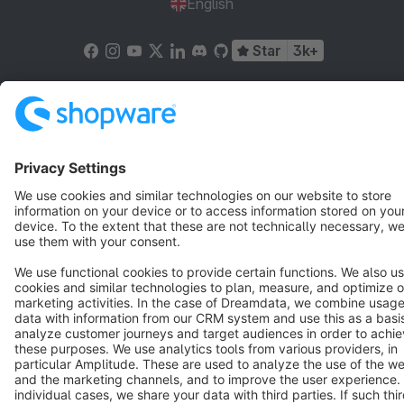
English
Star
3k+
Terms & Conditions
Privacy
Legal notice
Cookie settings
Copyright © shopware AG - All rights reserved
Notice: * All prices are quoted net of the statutory value-added tax