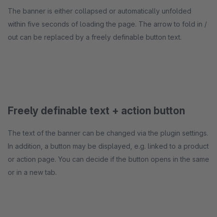
The banner is either collapsed or automatically unfolded
within five seconds of loading the page. The arrow to fold in /
out can be replaced by a freely definable button text.
Freely definable text + action button
The text of the banner can be changed via the plugin settings.
In addition, a button may be displayed, e.g. linked to a product
or action page. You can decide if the button opens in the same
or in a new tab.