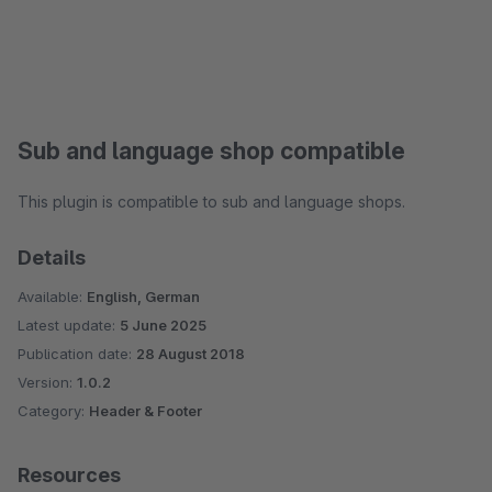
Sub and language shop compatible
This plugin is compatible to sub and language shops.
Details
Available:
English, German
Latest update:
5 June 2025
Publication date:
28 August 2018
Version:
1.0.2
Category:
Header & Footer
Resources