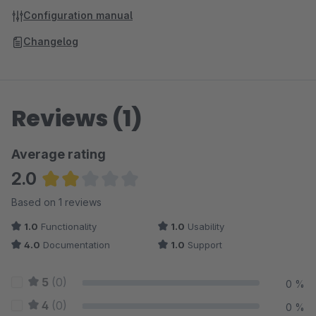
Configuration manual
Changelog
Reviews (1)
Average rating
2.0
Average rating of 2 out of 5 stars
Based on 1 reviews
1.0
Functionality
1.0
Usability
4.0
Documentation
1.0
Support
5
(0)
0 %
4
(0)
0 %