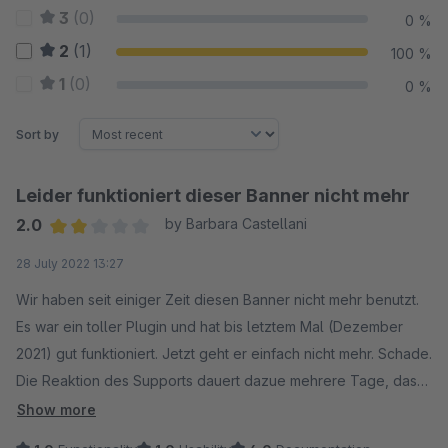
3
(0)
0 %
2
(1)
100 %
1
(0)
0 %
Sort by
Leider funktioniert dieser Banner nicht mehr
2.0
by Barbara Castellani
Average rating of 2 out of 5 stars
28 July 2022 13:27
Wir haben seit einiger Zeit diesen Banner nicht mehr benutzt.
Es war ein toller Plugin und hat bis letztem Mal (Dezember
2021) gut funktioniert. Jetzt geht er einfach nicht mehr. Schade.
Die Reaktion des Supports dauert dazue mehrere Tage, das
ist nicht gut.
Show more