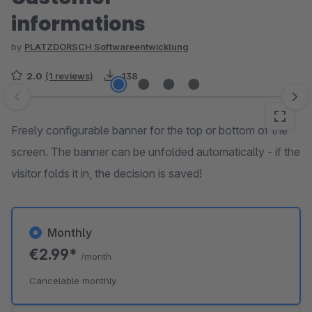
informations
by
PLATZDORSCH Softwareentwicklung
2.0
(1 reviews)
138
Skip image gallery
Freely configurable banner for the top or bottom of the
screen. The banner can be unfolded automatically - if the
visitor folds it in, the decision is saved!
Monthly
€2.99*
/month
Cancelable monthly