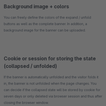
Background image + colors
You can freely define the colors of the expand / unfold
buttons as well as the complete banner. In addition, a
background image for the banner can be uploaded.
Cookie or session for storing the state
(collapsed / unfolded)
If the banner is automatically unfolded and the visitor folds it
in, the banner is not unfolded when the page changes. You
can decide if the collapsed state will be stored by cookie for
seven days or only deleted via browser session and thus after
closing the browser window.