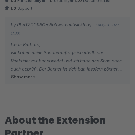
1.0
Functionality
1.0
Usability
4.0
Documentation
1.0
Support
by PLATZDORSCH Softwareentwicklung
1 August 2022
15:38
Liebe Barbara,
wir haben deine Supportanfrage innerhalb der
Reaktionszeit beantwortet und ich habe den Shop eben
auch geprüft. Der Banner ist sichtbar. Insofern können
Show more
wir die schlechte Bewertung nicht nachvollziehen.
Viele Grüße
Tim
About the Extension
Partner