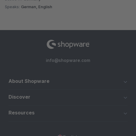
Speaks:
German, English
info@shopware.com
About Shopware
Discover
Resources