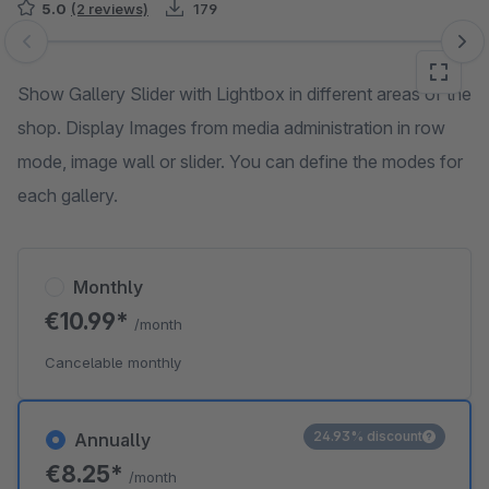
5.0
(2 reviews)
179
Skip image gallery
Show Gallery Slider with Lightbox in different areas of the
shop. Display Images from media administration in row
mode, image wall or slider. You can define the modes for
each gallery.
Monthly
€10.99*
/month
Cancelable monthly
24.93% discount
Annually
€8.25*
/month