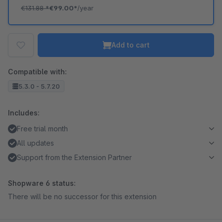
€131.88
*
€99.00*
/year
Add to cart
Compatible with:
5.3.0 - 5.7.20
Includes:
Free trial month
All updates
Support from the Extension Partner
Shopware 6 status:
There will be no successor for this extension