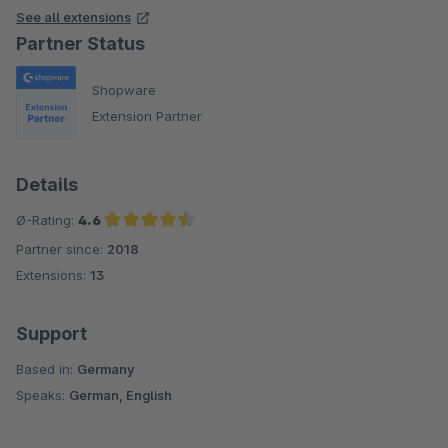
See all extensions
Partner Status
Shopware
Extension Partner
Details
Ø-Rating:
4.6
Partner since:
2018
Average rating of 4.6 out of 5 stars
Extensions:
13
Support
Based in:
Germany
Speaks:
German, English