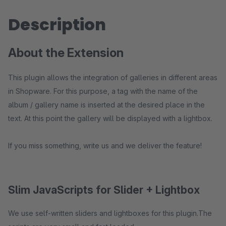
Description
About the Extension
This plugin allows the integration of galleries in different areas
in Shopware. For this purpose, a tag with the name of the
album / gallery name is inserted at the desired place in the
text. At this point the gallery will be displayed with a lightbox.
If you miss something, write us and we deliver the feature!
Slim JavaScripts for Slider + Lightbox
We use self-written sliders and lightboxes for this plugin.The