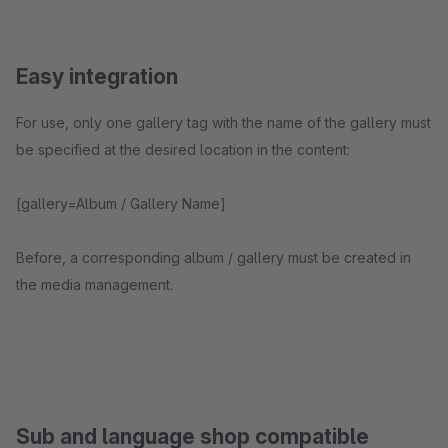
Easy integration
For use, only one gallery tag with the name of the gallery must
be specified at the desired location in the content:
[gallery=Album / Gallery Name]
Before, a corresponding album / gallery must be created in
the media management.
Sub and language shop compatible