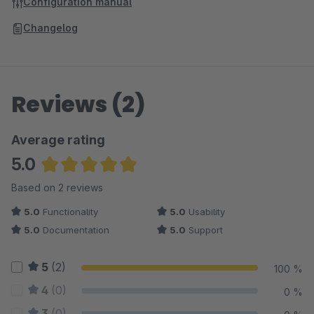
Configuration manual
Changelog
Reviews (2)
Average rating
5.0
Average rating of 5 out of 5 stars
Based on 2 reviews
5.0
Functionality
5.0
Usability
5.0
Documentation
5.0
Support
5
(2)
100 %
4
(0)
0 %
3
(0)