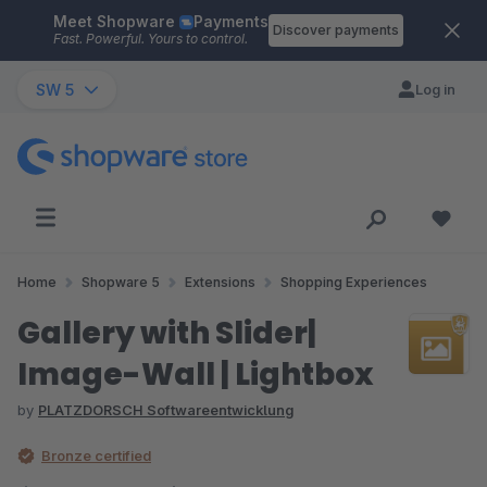
Meet Shopware
Payments
Skip to main content
Discover payments
Fast. Powerful. Yours to control.
SW 5
Log in
Home
Shopware 5
Extensions
Shopping Experiences
Gallery with Slider|
Image-Wall | Lightbox
by
PLATZDORSCH Softwareentwicklung
Bronze certified