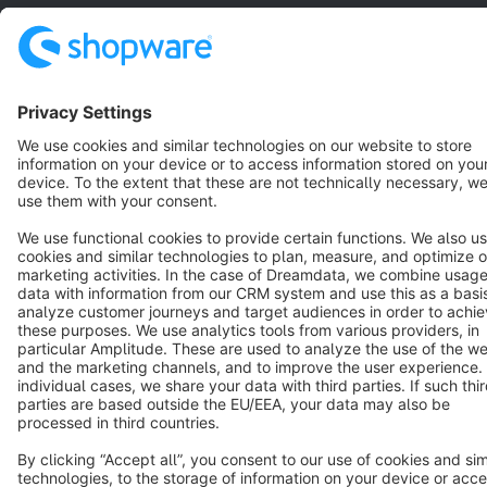
Terms & Conditions
Privacy
Legal notice
Cookie settings
Copyright © shopware AG - All rights reserved
Notice: * All prices are quoted net of the statutory value-added tax