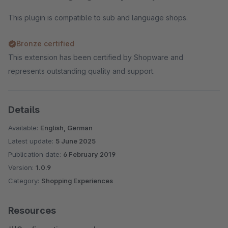
This plugin is compatible to sub and language shops.
Bronze certified
This extension has been certified by Shopware and
represents outstanding quality and support.
Details
Available:
English, German
Latest update:
5 June 2025
Publication date:
6 February 2019
Version:
1.0.9
Category:
Shopping Experiences
Resources