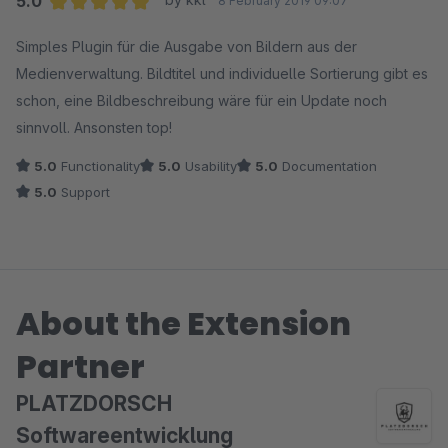
5.0
8 February 2019 09:07
Average rating of 5 out of 5 stars
Simples Plugin für die Ausgabe von Bildern aus der
Medienverwaltung. Bildtitel und individuelle Sortierung gibt es
schon, eine Bildbeschreibung wäre für ein Update noch
sinnvoll. Ansonsten top!
5.0
Functionality
5.0
Usability
5.0
Documentation
5.0
Support
About the Extension
Partner
PLATZDORSCH
Softwareentwicklung