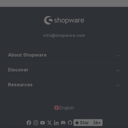
info@shopware.com
About Shopware
Discover
Resources
English
Star
3k+