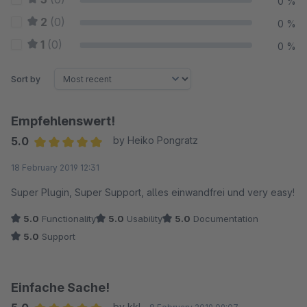
0 %
2
(0)
0 %
1
(0)
0 %
Sort by
Empfehlenswert!
5.0
by Heiko Pongratz
Average rating of 5 out of 5 stars
18 February 2019 12:31
Super Plugin, Super Support, alles einwandfrei und very easy!
5.0
Functionality
5.0
Usability
5.0
Documentation
5.0
Support
Einfache Sache!
by kkl