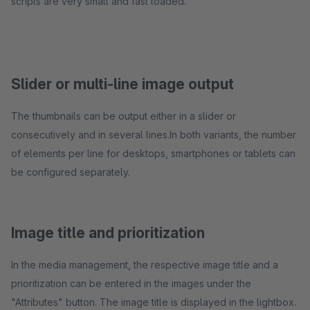
scripts are very small and fast loaded.
Slider or multi-line image output
The thumbnails can be output either in a slider or
consecutively and in several lines.In both variants, the number
of elements per line for desktops, smartphones or tablets can
be configured separately.
Image title and prioritization
In the media management, the respective image title and a
prioritization can be entered in the images under the
"Attributes" button. The image title is displayed in the lightbox.