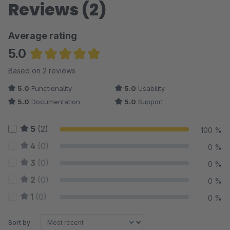
Reviews (2)
Average rating
5.0
Average rating of 5 out of 5 stars
Based on 2 reviews
5.0
Functionality
5.0
Usability
5.0
Documentation
5.0
Support
5
(2)
100 %
4
(0)
0 %
3
(0)
0 %
2
(0)
0 %
1
(0)
0 %
Sort by