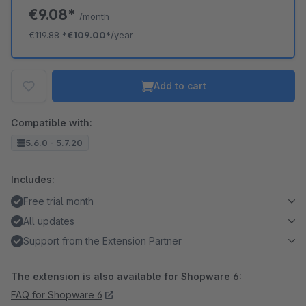
€9.08*
/month
€119.88
*
€109.00*
/year
Add to cart
Compatible with:
5.6.0 - 5.7.20
Includes:
Free trial month
All updates
Support from the Extension Partner
The extension is also available for Shopware 6:
FAQ for Shopware 6