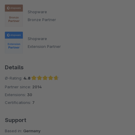
Shopware
Bronze Partner
Shopware
Extension Partner
Details
Ø-Rating:
4.8
Partner since:
2014
Average rating of 4.8 out of 5 stars
Extensions:
30
Certifications:
7
Support
Based in:
Germany