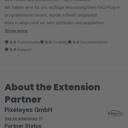
Wir haben eine für uns wichtige Anpassung beim FAQ Plug-In
programmieren lassen, wurde schnell umgesetzt.
Alles in allem sind wir sehr zufrieden und empfehlen
PixelEyes und das FAQ Plug-In gerne weiter.
Show more
5.0
Functionality
5.0
Usability
5.0
Documentation
5.0
Support
About the Extension
Partner
Pixeleyes GmbH
See all extensions
Partner Status