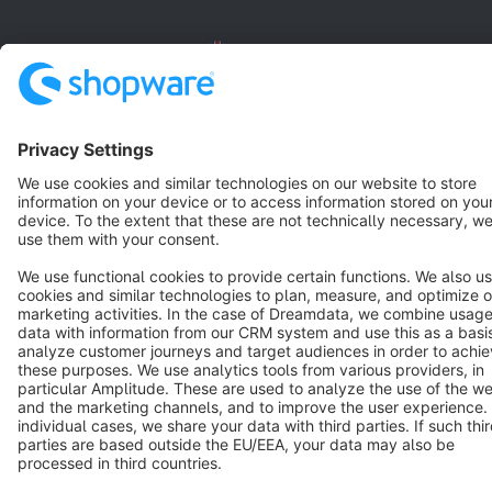
English
Star
3k+
Terms & Conditions
Privacy
Legal notice
Cookie settings
Copyright © shopware AG - All rights reserved
Notice: * All prices are quoted net of the statutory value-added tax