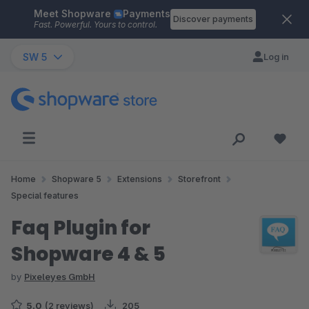
Meet Shopware
Payments
Skip to main content
Discover payments
Fast. Powerful. Yours to control.
SW 5
Log in
Home
Shopware 5
Extensions
Storefront
Special features
Faq Plugin for
Shopware 4 & 5
by
Pixeleyes GmbH
5.0
(2 reviews)
205