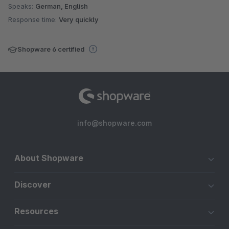
Speaks:
German, English
Response time:
Very quickly
Shopware 6 certified
info@shopware.com
About Shopware
Discover
Resources