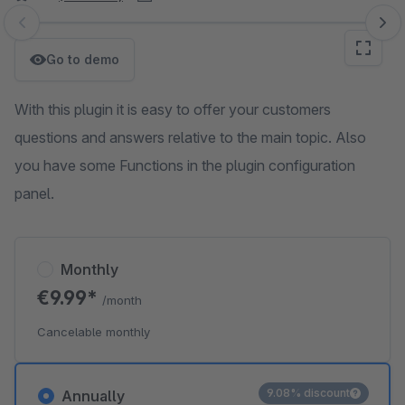
Skip image gallery
Go to demo
With this plugin it is easy to offer your customers
questions and answers relative to the main topic. Also
you have some Functions in the plugin configuration
panel.
Monthly
€9.99*
/month
Cancelable monthly
9.08% discount
Annually