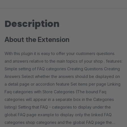
Description
About the Extension
With this plugin it is easy to offer your customers questions
and answers relative to the main topics of your shop . features:
Simple setting of FAQ categories Creating Questions Creating
Answers Select whether the answers should be displayed on
a detail page or accordion feature Set items per page Linking
Faq categories with Store Categories (The bound Faq
categories will appear in a separate box in the Categories
listing) Setting that FAQ - categories to display under the
global FAQ page example to display only the linked FAQ
categories shop categories and the global FAQ page the