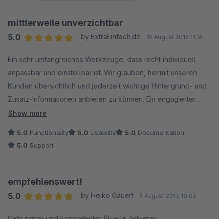
mittlerweile unverzichtbar
5.0
by ExtraEinfach.de
16 August 2016 11:16
Average rating of 5 out of 5 stars
Ein sehr umfangreiches Werkzeuge, dass recht individuell
anpassbar und einstellbar ist. Wir glauben, hiermit unseren
Kunden übersichtlich und jederzeit wichtige Hintergrund- und
Zusatz-Informationen anbieten zu können. Ein engagierter
Anbieter, der stets zeitnah die neuen Release-Stände von
Show more
Shopware bedient!!
5.0
Functionality
5.0
Usability
5.0
Documentation
5.0
Support
empfehlenswert!
5.0
by Heiko Gauert
9 August 2013 18:03
Average rating of 5 out of 5 stars
Sehr netter und kompetenter Plug-In Anbieter.