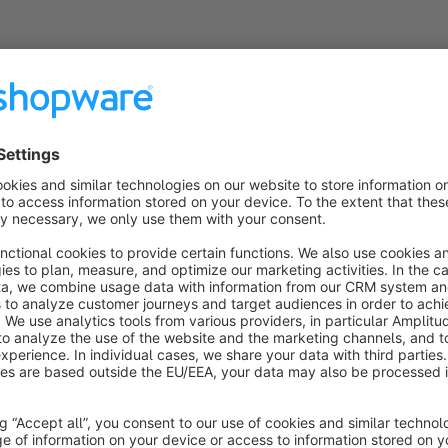
Sort by
Macht genau was es soll.
4.0
by Nico Kretzschmar
11 August 2016 10:41
Average rating of 4 out of 5 stars