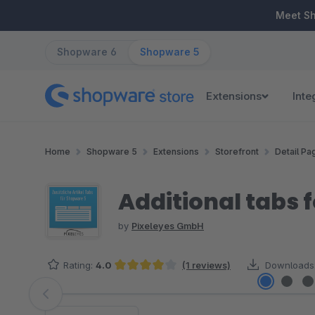
ip to main content
Skip to search
Skip to main navigation
Meet S
Shopware 6
Shopware 5
Extensions
Inte
Home
Shopware 5
Extensions
Storefront
Detail Pa
Additional tabs 
by
Pixeleyes GmbH
Rating:
4.0
(1 reviews)
Downloads
Average rating of 4 out of 5 stars
Skip image gallery