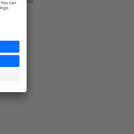
hn nicht brauchte.
rt