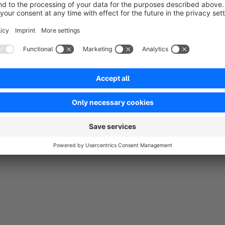
Macht genau was es soll. Support kann ich nicht bewerten da ich i
5.0
Functionality
5.0
Usability
3.0
Documentation
3.0
Suppo