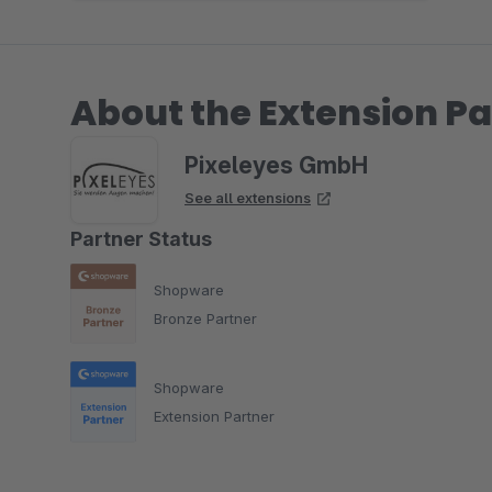
About the Extension Pa
Pixeleyes GmbH
See all extensions
Partner Status
Shopware
Bronze Partner
Shopware
Extension Partner