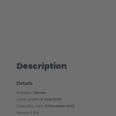
Description
Details
Available:
German
Latest update:
5 June 2025
Publication date:
11 November 2015
Version:
1.2.5