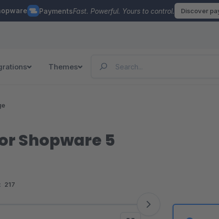
hopware
Payments
Fast. Powerful. Yours to control.
Discover p
grations
Themes
ge
for Shopware 5
:
217