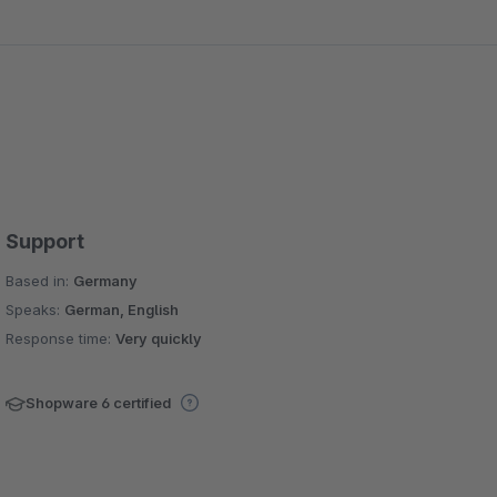
Support
Based in:
Germany
Speaks:
German, English
Response time:
Very quickly
Shopware 6 certified