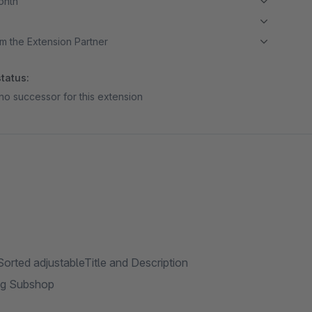
month
m the Extension Partner
tatus:
no successor for this extension
:Sorted adjustableTitle and Description
ing Subshop