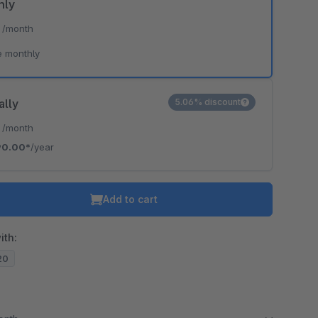
hly
*
/month
e monthly
ally
5.06% discount
*
/month
90.00*
/year
Add to cart
ith:
.20