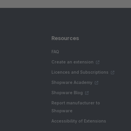
Resources
FAQ
Create an extension
Licences and Subscriptions
Shopware Academy
Shopware Blog
Report manufacturer to
Shopware
Accessibility of Extensions