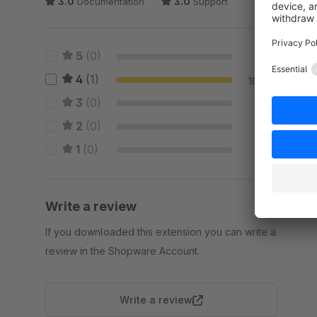
3.0
Documentation
3.0
Support
5
(0)
0 %
4
(1)
100 %
3
(0)
0 %
2
(0)
0 %
1
(0)
0 %
Write a review
If you downloaded this extension you can write a
review in the Shopware Account.
Write a review