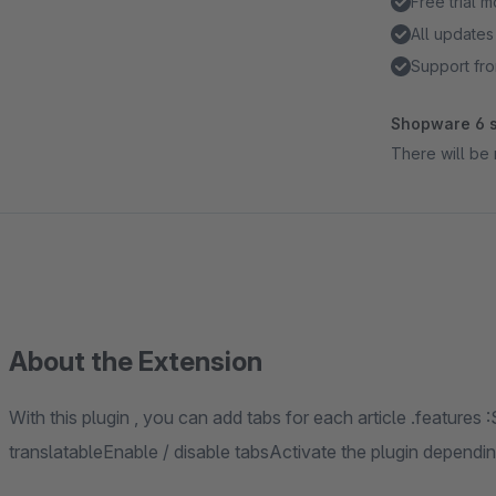
Free trial 
All updates
Support fro
Shopware 6 s
There will be 
About the Extension
With this plugin , you can add tabs for each article .features 
translatableEnable / disable tabsActivate the plugin depend