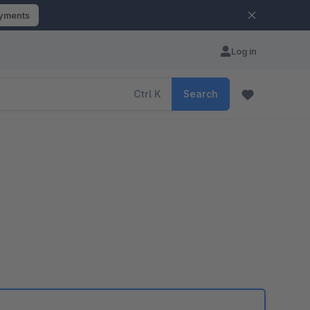
ayments
Log in
Ctrl
K
Search