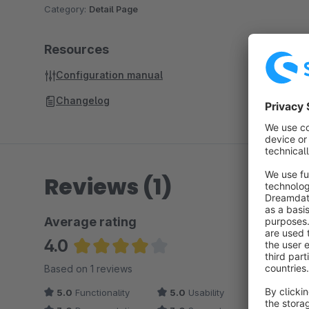
Category:
Detail Page
Resources
Configuration manual
Changelog
Reviews (1)
Average rating
4.0
Average rating of 4 out of 5 stars
Based on 1 reviews
5.0
Functionality
5.0
Usability