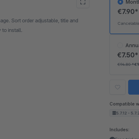
Mont
€7.90
age. Sort order adjustable, title and
Cancelabl
to install.
Annu
€7.50
€94.80
*
€
Compatible w
5.7.12 - 5.7
Includes: