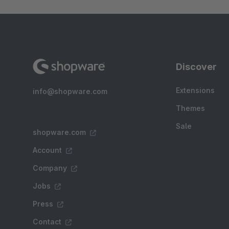
Discover
Extensions
info@shopware.com
Themes
Sale
shopware.com
Account
Company
Jobs
Press
Contact