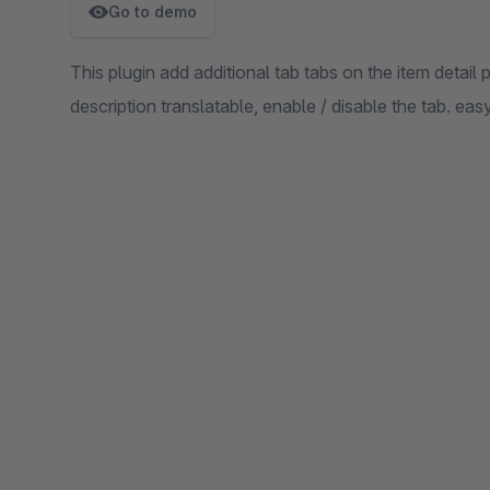
Go to demo
This plugin add additional tab tabs on the item detail p
description translatable, enable / disable the tab. easy 