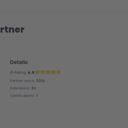
rtner
Details
Ø-Rating:
4.8
Partner since:
2014
Average rating of 4.8 out of 5 stars
Extensions:
30
Certifications:
7