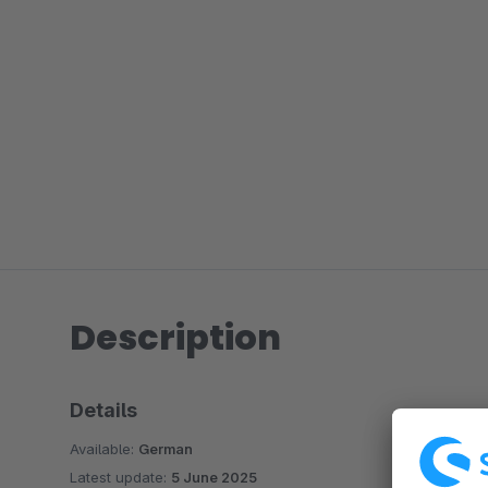
Description
Details
Available:
German
Latest update:
5 June 2025