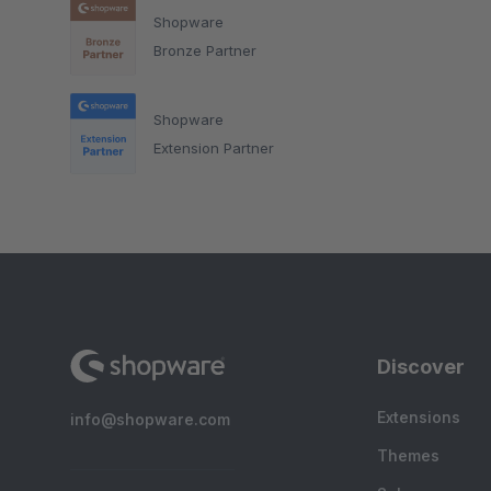
Shopware
Bronze Partner
Shopware
Extension Partner
Discover
Extensions
info@shopware.com
Themes