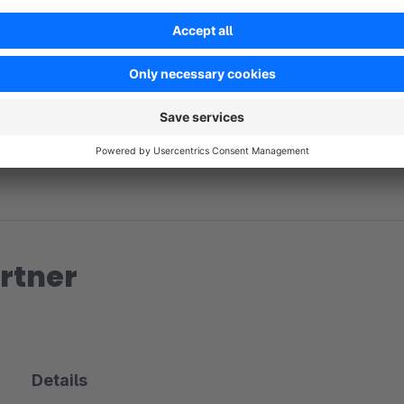
No reviews found.
rtner
Details