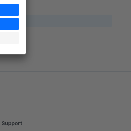
Support