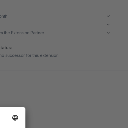
month
m the Extension Partner
tatus:
no successor for this extension