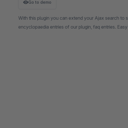
Go to demo
With this plugin you can extend your Ajax search to s
encyclopaedia entries of our plugin, faq entries. Easy