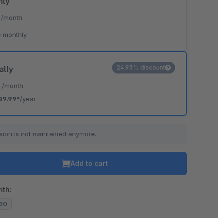
hly
*
/month
 monthly
24.93% discount
ally
*
/month
89.99*
/year
sion is not maintained anymore.
Add to cart
ith:
.20