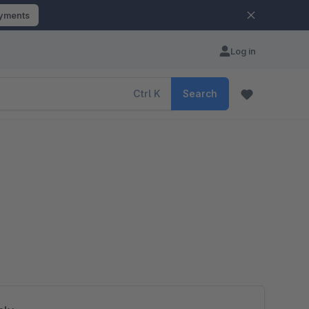
ayments
Log in
Ctrl
K
Search