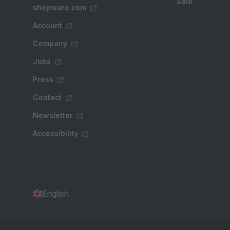
Sale
shopware.com
Account
Company
Jobs
Press
Contact
Newsletter
Accessibility
English