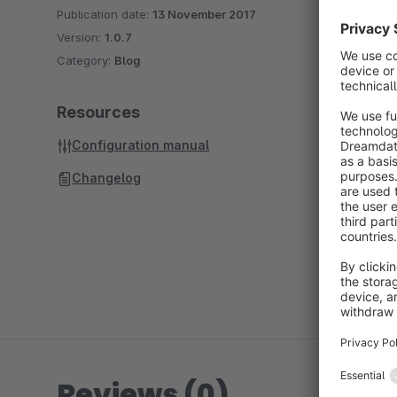
Publication date:
13 November 2017
Version:
1.0.7
Category:
Blog
Resources
Configuration manual
Changelog
Reviews (0)