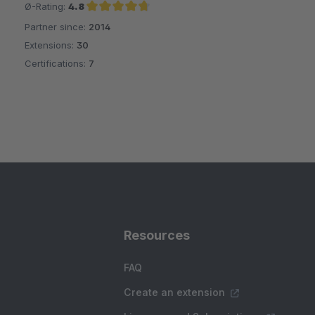
Ø-Rating:
4.8
Partner since:
2014
Average rating of 4.8 out of 5 stars
Extensions:
30
Certifications:
7
Resources
FAQ
Create an extension