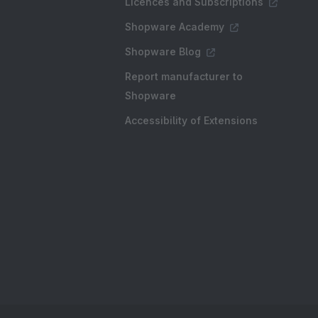
Licences and Subscriptions
Shopware Academy
Shopware Blog
Report manufacturer to
Shopware
Accessibility of Extensions