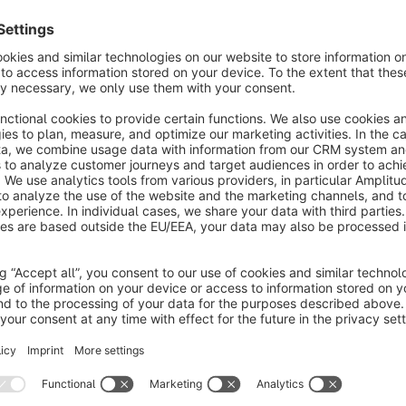
With the help of this plugin, you can extend your search to:
1. Search for blog entries2. Search for content pages3. Searc
Glossary for Shopware 4 & 5)4. Search for FAQ entries(Requ
Important information:
We develop exclusively on the basis of a standard installatio
(including Shopware Premium plug-ins) in your shop, we rec
purchasing, to check whether conflicts may arise among the pl
you can download in the Shopware Store.