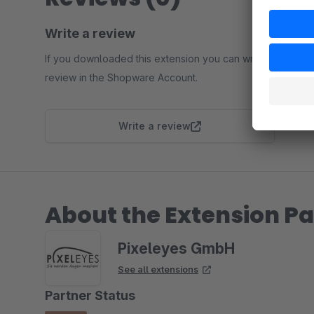
Write a review
If you downloaded this extension you can write a
review in the Shopware Account.
Write a review
About the Extension Pa
Pixeleyes GmbH
See all extensions
Partner Status