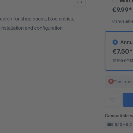
Mont
€9.99
earch for shop pages, blog entries,
Cancelable
 installation and configuration
Annu
€7.50
€119.88
*
€
The exten
Compatible w
5.5.10 - 5.7