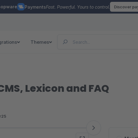
hopware
Payments
Fast. Powerful. Yours to control.
Discover p
grations
Themes
 CMS, Lexicon and FAQ
<25