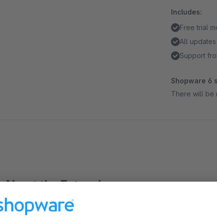
Includes:
Free trial 
All updates
Support fro
Shopware 6 s
There will be 
About the Extension