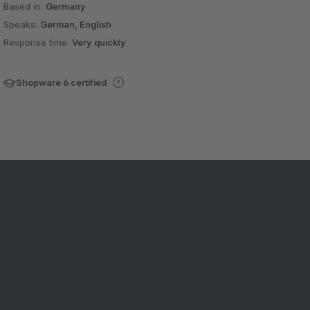
Based in:
Germany
Speaks:
German, English
Response time:
Very quickly
Shopware 6 certified