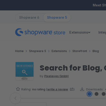
ip to main content
Skip to search
Skip to main navigation
Meet S
Shopware 6
Shopware 5
Extensions
Inte
Home
Shopware 5
Extensions
Storefront
Blog
Search for Blog,
by
Pixeleyes GmbH
Rating:
no rating
(
write a review
)
Downloads:
Skip image gallery