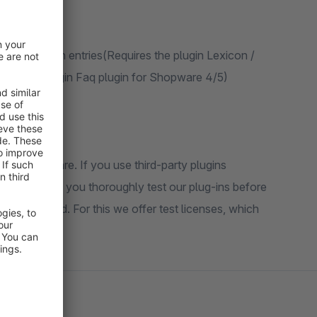
h for lexicon entries(Requires the plugin Lexicon /
ires the plugin Faq plugin for Shopware 4/5)
n of Shopware. If you use third-party plugins
ommend that you thoroughly test our plug-ins before
ug-ins used. For this we offer test licenses, which