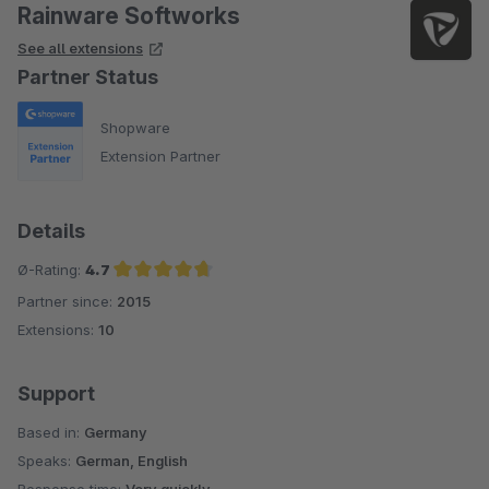
Rainware Softworks
See all extensions
Partner Status
Shopware
Extension Partner
Details
Ø-Rating:
4.7
Partner since:
2015
Average rating of 4.7 out of 5 stars
Extensions:
10
Support
Based in:
Germany
Speaks:
German, English