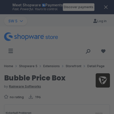
Meet Shopware
Payments
Skip to main content
Discover payments
Fast. Powerful. Yours to control.
SW 5
Log in
Home
Shopware 5
Extensions
Storefront
Detail Page
Bubble Price Box
by
Rainware Softworks
no rating
196
Skip image gallery