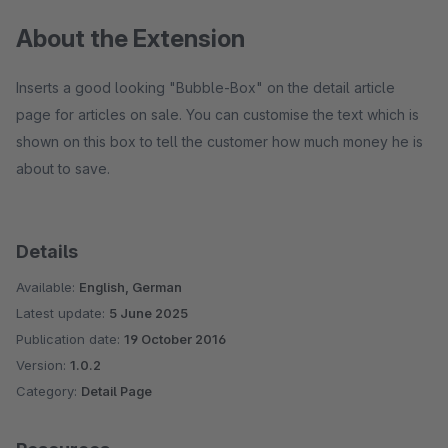
About the Extension
Inserts a good looking "Bubble-Box" on the detail article
page for articles on sale. You can customise the text which is
shown on this box to tell the customer how much money he is
about to save.
Details
Available:
English, German
Latest update:
5 June 2025
Publication date:
19 October 2016
Version:
1.0.2
Category:
Detail Page