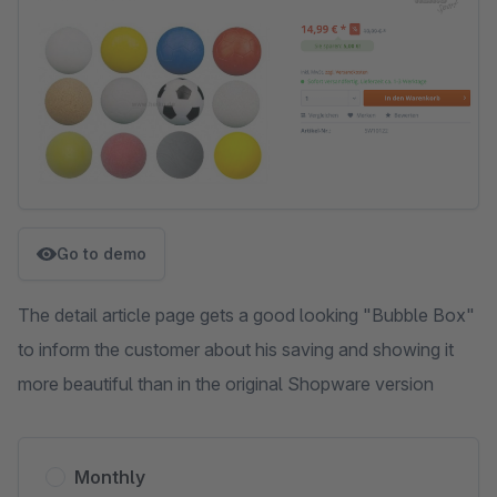
Go to demo
The detail article page gets a good looking "Bubble Box"
to inform the customer about his saving and showing it
more beautiful than in the original Shopware version
Monthly