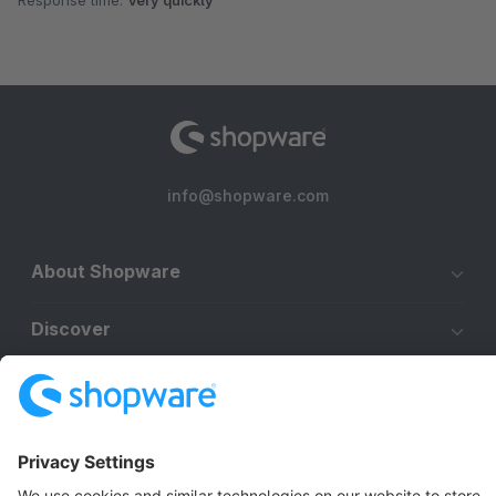
Response time:
Very quickly
info@shopware.com
About Shopware
Discover
Resources
English