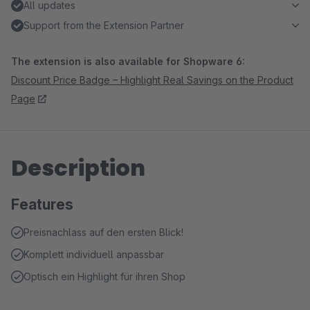
All updates
Support from the Extension Partner
The extension is also available for Shopware 6:
Discount Price Badge – Highlight Real Savings on the Product
Page
Description
Features
Preisnachlass auf den ersten Blick!
Komplett individuell anpassbar
Optisch ein Highlight für ihren Shop