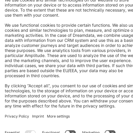
Star
3k+
Terms & Conditions
Privacy
Legal notice
Cookie settings
Copyright © shopware AG - All rights reserved
Notice: * All prices are quoted net of the statutory value-added tax