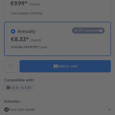
€9.99*
/month
Cancelable monthly
16.59% discount
Annually
€8.33*
/month
€119.88
*
€99.99*
/year
Add to cart
Compatible with:
5.0.0 - 5.7.20
Includes:
Free trial month