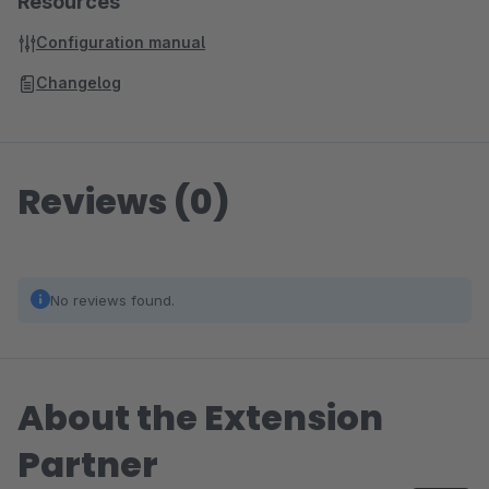
Resources
Configuration manual
Changelog
Reviews (0)
No reviews found.
About the Extension
Partner