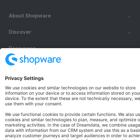
About Shopware
Discover
Resources
English
Star
3k+
Terms & Conditions
Privacy
Legal notice
Cookie settings