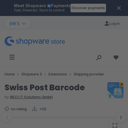
Meet Shopware
Payments
Skip to main content
Discover payments
Fast. Powerful. Yours to control.
SW 5
Log in
Home
Shopware 5
Extensions
Shipping provider
Swiss Post Barcode
by
RECI IT Solutions GmbH
no rating
<25
Skip image gallery