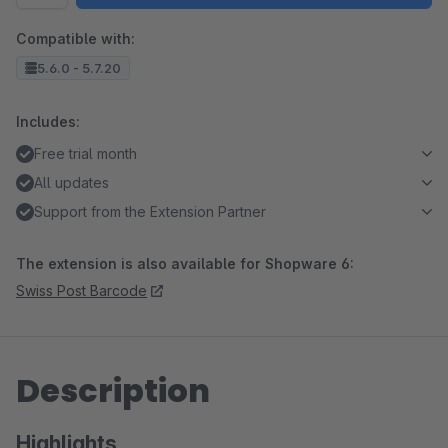
Compatible with:
5.6.0 - 5.7.20
Includes:
Free trial month
All updates
Support from the Extension Partner
The extension is also available for Shopware 6:
Swiss Post Barcode
Description
Highlights