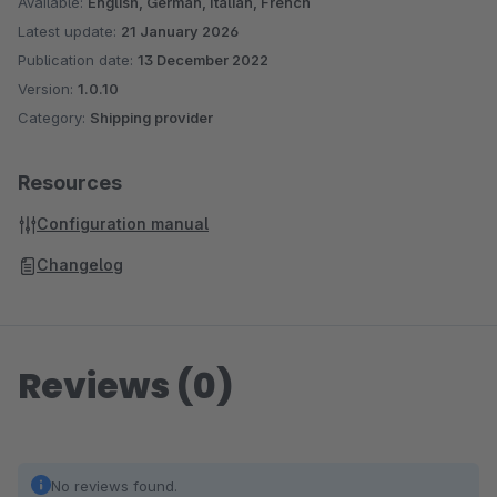
Available:
English, German, Italian, French
Latest update:
21 January 2026
Publication date:
13 December 2022
Version:
1.0.10
Category:
Shipping provider
Resources
Configuration manual
Changelog
Reviews (0)
No reviews found.