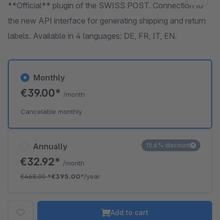
**Official** plugin of the SWISS POST. Connection to
the new API interface for generating shipping and return
labels. Available in 4 languages: DE, FR, IT, EN.
Monthly
€39.00*
/month
Cancelable monthly
Annually
15.6% discount
€32.92*
/month
€468.00
*
€395.00*
/year
Add to cart