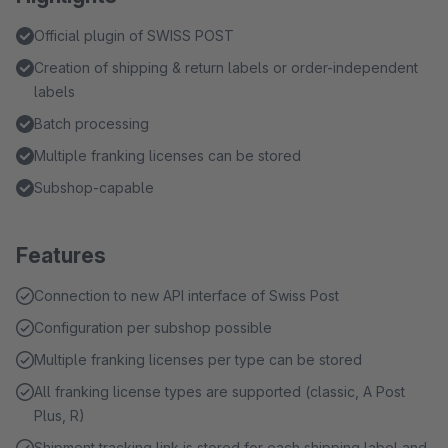
Official plugin of SWISS POST
Creation of shipping & return labels or order-independent
labels
Batch processing
Multiple franking licenses can be stored
Subshop-capable
Features
Connection to new API interface of Swiss Post
Configuration per subshop possible
Multiple franking licenses per type can be stored
All franking license types are supported (classic, A Post
Plus, R)
Shipment tracking link is stored for each shipping label and