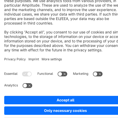
Copyright © shopware AG - All rights reserved
Notice: * All prices are quoted net of the statutory value-added tax