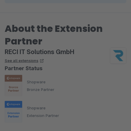
About the Extension
Partner
RECI IT Solutions GmbH
See all extensions
Partner Status
Shopware
Bronze Partner
Shopware
Extension Partner