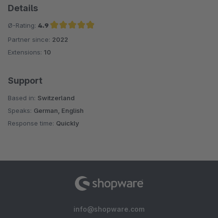
Details
Ø-Rating:
4.9
Partner since:
2022
Average rating of 4.9 out of 5 stars
Extensions:
10
Support
Based in:
Switzerland
Speaks:
German, English
Response time:
Quickly
info@shopware.com