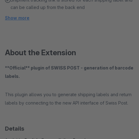
can be called up from the back end
Show more
About the Extension
**Official** plugin of SWISS POST - generation of barcode
labels.
This plugin allows you to generate shipping labels and return
labels by connecting to the new API interface of Swiss Post.
Details